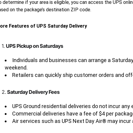
 determine if your area is eligible, you can access the UPS onlin
ased on the package’s destination ZIP code.
ore Features of UPS Saturday Delivery
1.
UPS Pickup on Saturdays
Individuals and businesses can arrange a Saturday 
weekend.
Retailers can quickly ship customer orders and offe
2.
Saturday Delivery Fees
UPS Ground residential deliveries do not incur any 
Commercial deliveries have a fee of $4 per packag
Air services such as UPS Next Day Air® may incur 