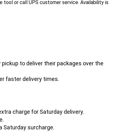
e tool or call UPS customer service. Availability is
pickup to deliver their packages over the
r faster delivery times.
extra charge for Saturday delivery.
e.
a Saturday surcharge.