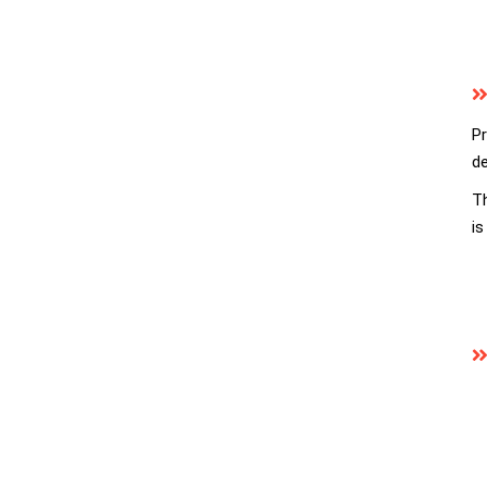
Pr
de
Th
is