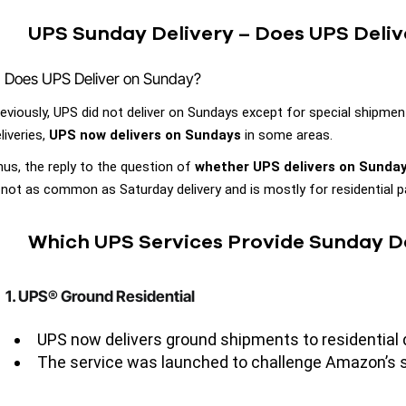
UPS Sunday Delivery – Does UPS Deli
Does UPS Deliver on Sunday?
eviously, UPS did not deliver on Sundays except for special shipm
liveries,
UPS now delivers on Sundays
in some areas.
us, the reply to the question of
whether UPS delivers on Sunda
 not as common as Saturday delivery and is mostly for residential 
Which UPS Services Provide Sunday D
1. UPS® Ground Residential
UPS now delivers ground shipments to residential d
The service was launched to challenge Amazon’s se