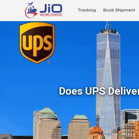
Tracking
Book Shipment
Does UPS Delive