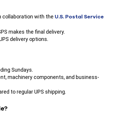
U.S. Postal Service
n collaboration with the
PS makes the final delivery.
 UPS delivery options.
uding Sundays.
pment, machinery components, and business-
ared to regular UPS shipping.
le?