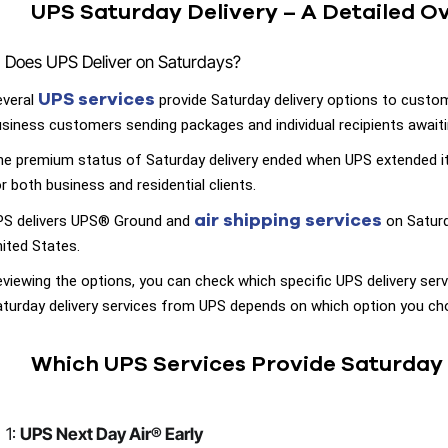
UPS Saturday Delivery – A Detailed O
Does UPS Deliver on Saturdays?
UPS services
everal
provide Saturday delivery options to custo
siness customers sending packages and individual recipients awaitin
e premium status of Saturday delivery ended when UPS extended it
r both business and residential clients.
air shipping services
PS delivers UPS® Ground and
on Saturd
ited States.
viewing the options, you can check which specific UPS delivery servi
turday delivery services from UPS depends on which option you cho
Which UPS Services Provide Saturday 
1:
UPS Next Day Air® Early