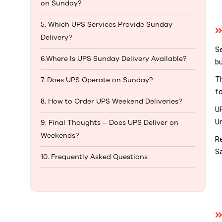
on Sunday?
5. Which UPS Services Provide Sunday
Delivery?
S
6.Where Is UPS Sunday Delivery Available?
bu
Th
7. Does UPS Operate on Sunday?
fo
8. How to Order UPS Weekend Deliveries?
U
Un
9. Final Thoughts – Does UPS Deliver on
Weekends?
Re
Sa
10. Frequently Asked Questions