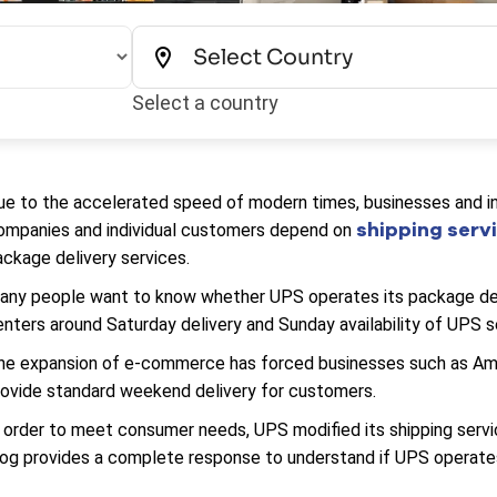
Select a country
ue to the accelerated speed of modern times, businesses and indi
shipping serv
ompanies and individual customers depend on
ackage delivery services.
any people want to know whether UPS operates its package del
enters around Saturday delivery and Sunday availability of UPS s
he expansion of e-commerce has forced businesses such as Amazo
rovide standard weekend delivery for customers.
n order to meet consumer needs, UPS modified its shipping servi
log provides a complete response to understand if UPS operate