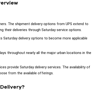
verview
mers. The shipment delivery options from UPS extend to
g their deliveries through Saturday service options.
s Saturday delivery options to become more applicable
ays throughout nearly all the major urban locations in the
ces provide Saturday delivery services. The availability of
ose from the available offerings.
Delivery?