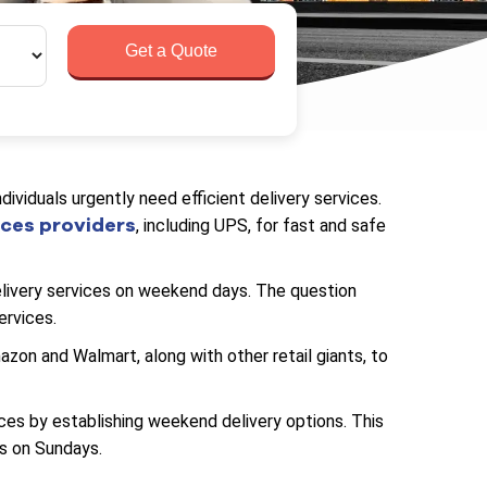
Get a Quote
viduals urgently need efficient delivery services.
ices providers
, including UPS, for fast and safe
ivery services on weekend days. The question
ervices.
n and Walmart, along with other retail giants, to
ces by establishing weekend delivery options. This
s on Sundays.