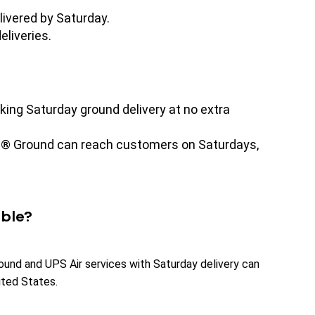
livered by Saturday.
eliveries.
king Saturday ground delivery at no extra
PS® Ground can reach customers on Saturdays,
able?
ound and UPS Air services with Saturday delivery can
ited States.