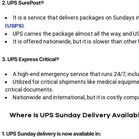
2. UPS SurePost®
It is a service that delivers packages on Sundays i
(USPS)
.
UPS carries the package almost all the way, and US
It is offered nationwide, but it is slower than other
3. UPS Express Critical®
A high-end emergency service that runs 24/7, incl
Utilized for critical shipments like medical equi
critical documents.
Nationwide and international, but it is costly comp
Where Is UPS Sunday Delivery Availab
1. UPS Sunday delivery is now available in: