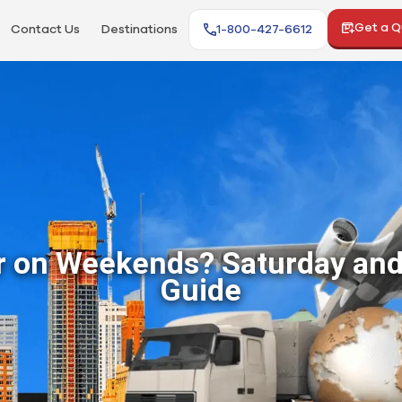
Get a 
Contact Us
Destinations
1-800-427-6612
r on Weekends? Saturday and
Guide