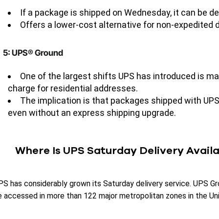
If a package is shipped on Wednesday, it can be de
Offers a lower-cost alternative for non-expedited d
5: UPS® Ground
One of the largest shifts UPS has introduced is ma
charge for residential addresses.
The implication is that packages shipped with U
even without an express shipping upgrade.
Where Is UPS Saturday Delivery Avail
PS has considerably grown its Saturday delivery service. UPS Gr
e accessed in more than 122 major metropolitan zones in the Un