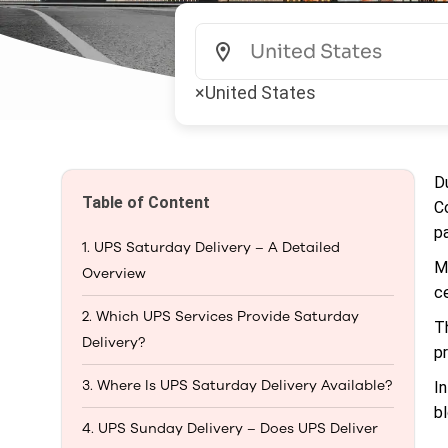
×
United States
D
Table of Content
C
p
1. UPS Saturday Delivery – A Detailed
M
Overview
c
2. Which UPS Services Provide Saturday
T
Delivery?
p
3. Where Is UPS Saturday Delivery Available?
I
b
4. UPS Sunday Delivery – Does UPS Deliver