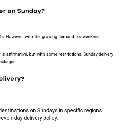
ver on Sunday?
ents. However, with the growing demand for weekend
y
is affirmative, but with some restrictions. Sunday delivery
packages.
elivery?
estinations on Sundays in specific regions.
ven-day delivery policy.