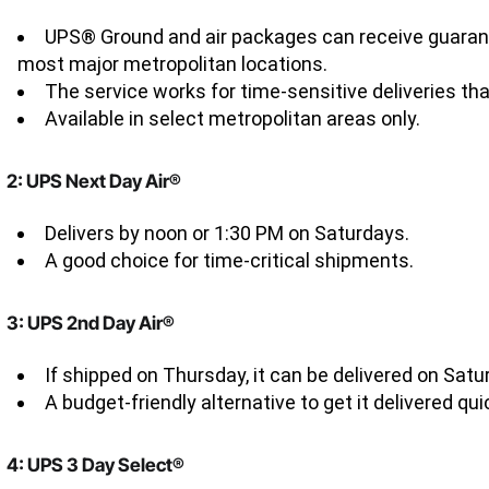
UPS® Ground and air packages can receive guarant
most major metropolitan locations.
The service works for time-sensitive deliveries tha
Available in select metropolitan areas only.
2: UPS Next Day Air®
Delivers by noon or 1:30 PM on Saturdays.
A good choice for time-critical shipments.
3: UPS 2nd Day Air®
If shipped on Thursday, it can be delivered on Satu
A budget-friendly alternative to get it delivered qu
4: UPS 3 Day Select®