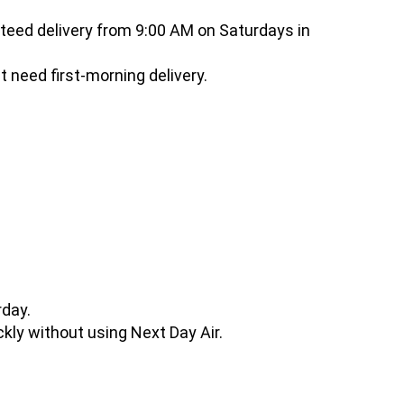
eed delivery from 9:00 AM on Saturdays in
t need first-morning delivery.
rday.
ickly without using Next Day Air.