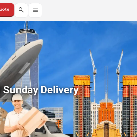
Quote
 Sunday Delivery