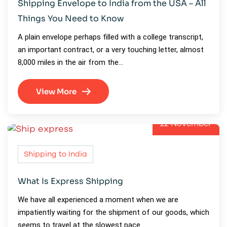
Shipping Envelope to India from the USA – All
Things You Need to Know
A plain envelope perhaps filled with a college transcript,
an important contract, or a very touching letter, almost
8,000 miles in the air from the…
View More
22
November
Shipping to India
What Is Express Shipping
We have all experienced a moment when we are
impatiently waiting for the shipment of our goods, which
seems to travel at the slowest pace…