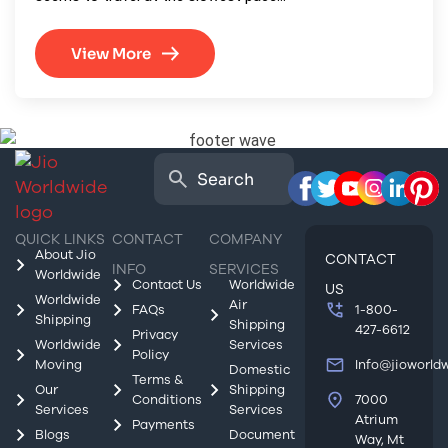
View More
QUICK LINKS
CONTACT
COMPANY
About Jio
CONTACT
INFO
SERVICES
Worldwide
Contact Us
Worldwide
US
Worldwide
Air
FAQs
1-800-
Shipping
Shipping
427-6612
Privacy
Worldwide
Services
Policy
Moving
Info@jioworld
Domestic
Terms &
Our
Shipping
Conditions
7000
Services
Services
Atrium
Payments
Blogs
Document
Way, Mt