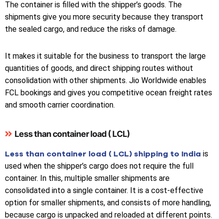
The container is filled with the shipper’s goods. The
shipments give you more security because they transport
the sealed cargo, and reduce the risks of damage.
It makes it suitable for the business to transport the large
quantities of goods, and direct shipping routes without
consolidation with other shipments. Jio Worldwide enables
FCL bookings and gives you competitive ocean freight rates
and smooth carrier coordination.
Less than container load ( LCL)
Less than container load ( LCL) shipping to India
is
used when the shipper’s cargo does not require the full
container. In this, multiple smaller shipments are
consolidated into a single container. It is a cost-effective
option for smaller shipments, and consists of more handling,
because cargo is unpacked and reloaded at different points.