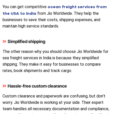
ocean freight services from
You can get competitive
the USA to India
from Jio Worldwide. They help the
businesses to save their costs, shipping expenses, and
maintain high service standards.
Simplified shipping
The other reason why you should choose Jio Worldwide for
sea freight services in India is because they simplified
shipping. They make it easy for businesses to compare
rates, book shipments and track cargo.
Hassle-free custom clearance
Custom clearance and paperwork are confusing, but don’t
worry. Jio Worldwide is working at your side. Their expert
team handles all necessary documentation and compliance,