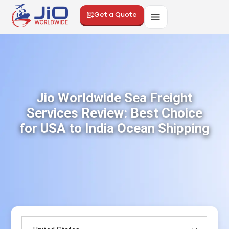
Get a Quote
Jio Worldwide Sea Freight
Services Review: Best Choice
for USA to India Ocean Shipping