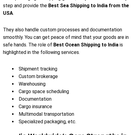
step and provide the
Best Sea Shipping to India from the
USA
.
They also handle custom processes and documentation
smoothly. You can get peace of mind that your goods are in
safe hands. The role of
Best Ocean Shipping to India
is
highlighted in the following services.
Shipment tracking
Custom brokerage
Warehousing
Cargo space scheduling
Documentation
Cargo insurance
Multimodal transportation
Specialized packaging, etc.