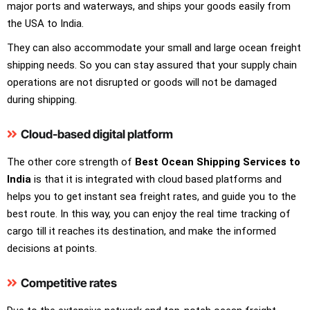
major ports and waterways, and ships your goods easily from
the USA to India.
They can also accommodate your small and large ocean freight
shipping needs. So you can stay assured that your supply chain
operations are not disrupted or goods will not be damaged
during shipping.
Cloud-based digital platform
The other core strength of
Best Ocean Shipping Services to
India
is that it is integrated with cloud based platforms and
helps you to get instant sea freight rates, and guide you to the
best route. In this way, you can enjoy the real time tracking of
cargo till it reaches its destination, and make the informed
decisions at points.
Competitive rates