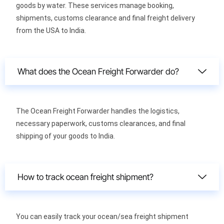
goods by water. These services manage booking,
shipments, customs clearance and final freight delivery
from the USA to India.
What does the Ocean Freight Forwarder do?
The Ocean Freight Forwarder handles the logistics,
necessary paperwork, customs clearances, and final
shipping of your goods to India.
How to track ocean freight shipment?
You can easily track your ocean/sea freight shipment