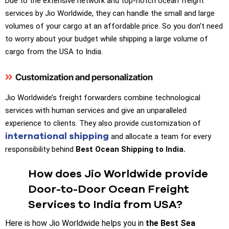
Due to the extensive network and top-notch ocean freight
services by Jio Worldwide, they can handle the small and large
volumes of your cargo at an affordable price. So you don’t need
to worry about your budget while shipping a large volume of
cargo from the USA to India.
Customization and personalization
Jio Worldwide’s freight forwarders combine technological
services with human services and give an unparalleled
experience to clients. They also provide customization of
international shipping
and allocate a team for every
responsibility behind
Best Ocean Shipping to India.
How does Jio Worldwide provide
Door-to-Door Ocean Freight
Services to India from USA?
Here is how Jio Worldwide helps you in
the Best Sea