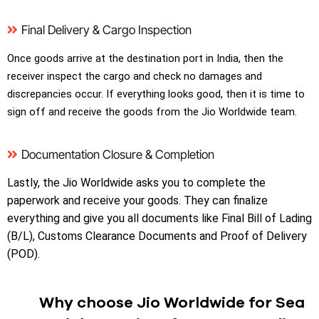
Final Delivery & Cargo Inspection
Once goods arrive at the destination port in India, then the
receiver inspect the cargo and check no damages and
discrepancies occur. If everything looks good, then it is time to
sign off and receive the goods from the Jio Worldwide team.
Documentation Closure & Completion
Lastly, the Jio Worldwide asks you to complete the
paperwork and receive your goods. They can finalize
everything and give you all documents like Final Bill of Lading
(B/L), Customs Clearance Documents and Proof of Delivery
(POD).
Why choose Jio Worldwide for Sea