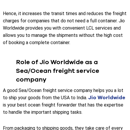
Hence, it increases the transit times and reduces the freight
charges for companies that do not need a full container. Jio
Worldwide provides you with convenient LCL services and
allows you to manage the shipments without the high cost
of booking a complete container.
Role of Jio Worldwide as a
Sea/Ocean freight service
company
A good Sea/Ocean freight service company helps you a lot
Jio Worldwide
to ship your goods from the USA to India.
is your best ocean freight forwarder that has the expertise
to handle the important shipping tasks.
From packaging to shipping goods, they take care of every