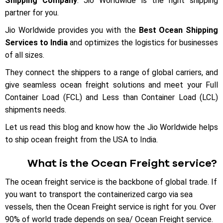
Shipping Company
. Jio Worldwide is the right shipping
partner for you.
Jio Worldwide provides you with the
Best Ocean Shipping
Services to India
and optimizes the logistics for businesses
of all sizes.
They connect the shippers to a range of global carriers, and
give seamless ocean freight solutions and meet your Full
Container Load (FCL) and Less than Container Load (LCL)
shipments needs.
Let us read this blog and know how the Jio Worldwide helps
to ship ocean freight from the USA to India.
What is the Ocean Freight service?
The ocean freight service is the backbone of global trade. If
you want to transport the containerized cargo via sea
vessels, then the Ocean Freight service is right for you. Over
90% of world trade depends on sea/ Ocean Freight service.