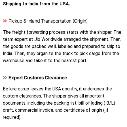
Shipping to India from the USA.
Pickup & Inland Transportation (Origin)
The freight forwarding process starts with the shipper. The
team expert at Jio Worldwide arranged the shipment. Then,
the goods are packed well, labeled and prepared to ship to
India. Then, they organize the truck to pick cargo from the
warehouse and take it to the nearest port.
Export Customs Clearance
Before cargo leaves the USA country, it undergoes the
custom clearances. The shipper gives all important
documents, including the packing list, bill of lading ( B/L)
draft, commercial invoice, and certificate of origin ( if
required).