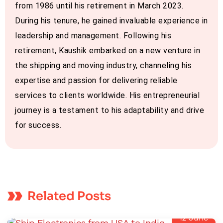
from 1986 until his retirement in March 2023.
During his tenure, he gained invaluable experience in
leadership and management. Following his
retirement, Kaushik embarked on a new venture in
the shipping and moving industry, channeling his
expertise and passion for delivering reliable
services to clients worldwide. His entrepreneurial
journey is a testament to his adaptability and drive
for success.
Related Posts
12
June