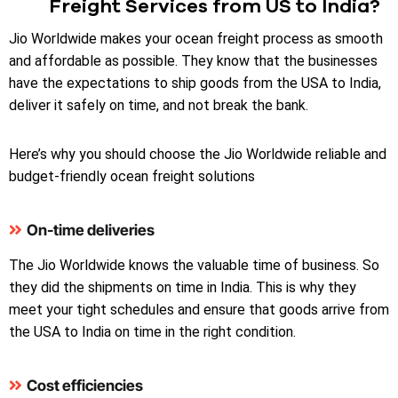
Freight Services from US to India?
Jio Worldwide makes your ocean freight process as smooth
and affordable as possible. They know that the businesses
have the expectations to ship goods from the USA to India,
deliver it safely on time, and not break the bank.
Here’s why you should choose the Jio Worldwide reliable and
budget-friendly ocean freight solutions
On-time deliveries
The Jio Worldwide knows the valuable time of business. So
they did the shipments on time in India. This is why they
meet your tight schedules and ensure that goods arrive from
the USA to India on time in the right condition.
Cost efficiencies