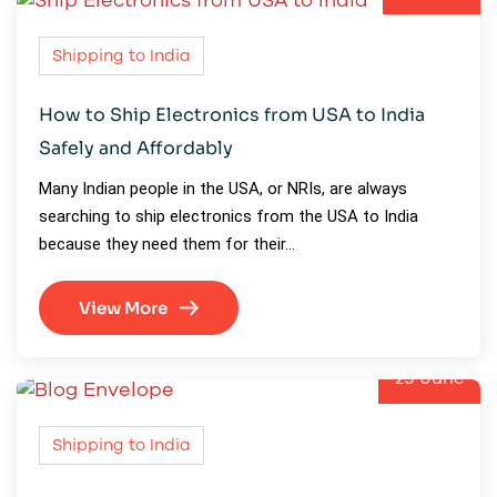
Shipping to India
How to Ship Electronics from USA to India
Safely and Affordably
Many Indian people in the USA, or NRIs, are always
searching to ship electronics from the USA to India
because they need them for their…
View More
29
June
Shipping to India