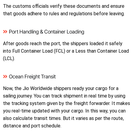
The customs officials verify these documents and ensure
that goods adhere to rules and regulations before leaving.
Port Handling & Container Loading
After goods reach the port, the shippers loaded it safely
into Full Container Load (FCL) or a Less than Container Load
(LCL).
Ocean Freight Transit
Now, the Jio Worldwide shippers ready your cargo for a
sailing journey. You can track shipment in real time by using
the tracking system given by the freight forwarder. It makes
you real-time updated with your cargo. In this way, you can
also calculate transit times. But it varies as per the route,
distance and port schedule.