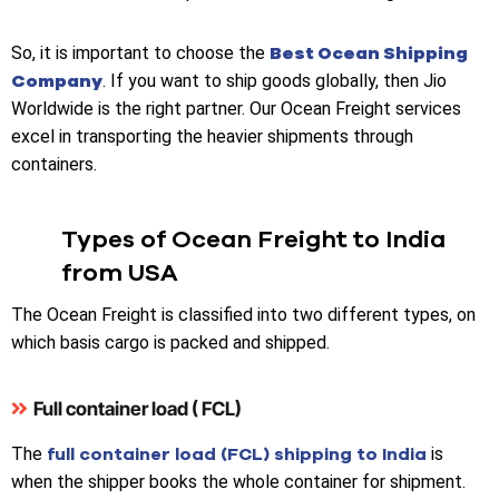
Best Ocean Shipping
So, it is important to choose the
Company
. If you want to ship goods globally, then Jio
Worldwide is the right partner. Our Ocean Freight services
excel in transporting the heavier shipments through
containers.
Types of Ocean Freight to India
from USA
The
Ocean Freight is classified into two different types, on
which basis cargo is packed and shipped.
Full container load ( FCL)
full container load (FCL) shipping to India
The
is
when the shipper books the whole container for shipment.