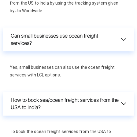
from the US to India by using the tracking system given
by Jio Worldwide.
Can small businesses use ocean freight
services?
Yes, small businesses can also use the ocean freight
services with LCL options.
How to book sea/ocean freight services from the
USA to India?
To book the ocean freight services from the USA to