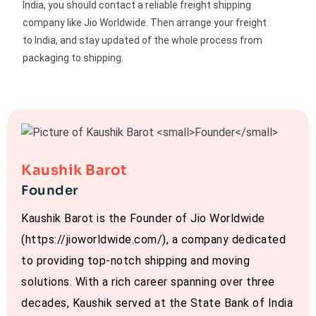
India, you should contact a reliable freight shipping
company like Jio Worldwide. Then arrange your freight
to India, and stay updated of the whole process from
packaging to shipping.
Kaushik Barot
Founder
Kaushik Barot is the Founder of Jio Worldwide
(https://jioworldwide.com/), a company dedicated
to providing top-notch shipping and moving
solutions. With a rich career spanning over three
decades, Kaushik served at the State Bank of India