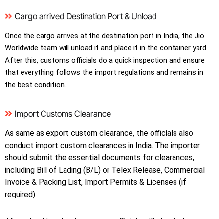
Cargo arrived Destination Port & Unload
Once the cargo arrives at the destination port in India, the Jio
Worldwide team will unload it and place it in the container yard.
After this, customs officials do a quick inspection and ensure
that everything follows the import regulations and remains in
the best condition.
Import Customs Clearance
As same as export custom clearance, the officials also
conduct import custom clearances in India. The importer
should submit the essential documents for clearances,
including Bill of Lading (B/L) or Telex Release, Commercial
Invoice & Packing List, Import Permits & Licenses (if
required)