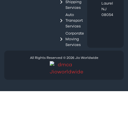
Shipping
Laurel
Services
NJ
Auto
08054
Transport
Services
Corporate
Moving
Services
All Rights Reserved © 2026 Jio Worldwide