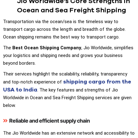
Jio Worldwide’s Core Strengths in
Ocean and Sea Freight Shipping
Transportation via the ocean/sea is the timeless way to
transport cargo across the length and breadth of the globe.
Ocean shipping remains the best way to transport cargo.
The
Best Ocean Shipping Company
, Jio Worldwide, simplifies
your logistics and shipping needs and grows your business
beyond borders.
Their services highlight the scalability, reliability, transparency
shipping cargo from the
and top-notch experience of
USA to India
. The key features and strengths of Jio
Worldwide in Ocean and Sea Freight Shipping services are given
below.
Reliable and efficient supply chain
The Jio Worldwide has an extensive network and accessibility to