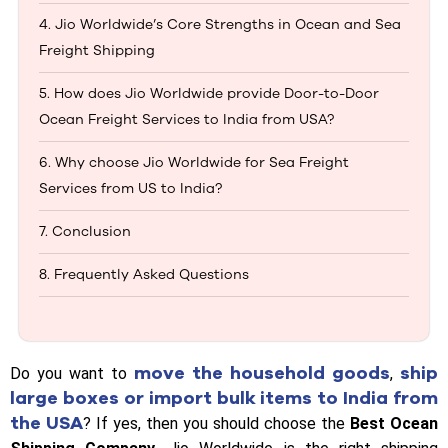
4. Jio Worldwide’s Core Strengths in Ocean and Sea
Freight Shipping
5. How does Jio Worldwide provide Door-to-Door
Ocean Freight Services to India from USA?
6. Why choose Jio Worldwide for Sea Freight
Services from US to India?
7. Conclusion
8. Frequently Asked Questions
move the household goods
ship
Do you want to
,
large boxes or import bulk items to India from
the USA
? If yes, then you should choose the
Best Ocean