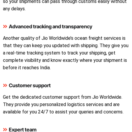
so your shipments can pass through customs easily without
any delays.
Advanced tracking and transparency
Another quality of Jio Worldwide’s ocean freight services is
that they can keep you updated with shipping. They give you
a real-time tracking system to track your shipping, get
complete visibility and know exactly where your shipment is
before it reaches India.
Customer support
Get the dedicated customer support from Jio Worldwide.
They provide you personalized logistics services and are
available for you 24/7 to assist your queries and concerns.
Expert team