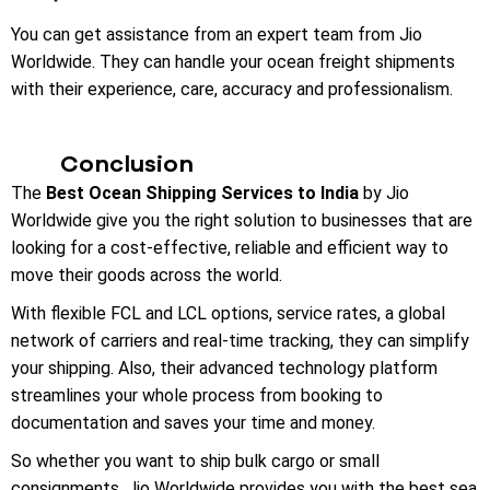
You can get assistance from an expert team from Jio
Worldwide. They can handle your ocean freight shipments
with their experience, care, accuracy and professionalism.
Conclusion
The
Best Ocean Shipping Services to India
by Jio
Worldwide give you the right solution to businesses that are
looking for a cost-effective, reliable and efficient way to
move their goods across the world.
With flexible FCL and LCL options, service rates, a global
network of carriers and real-time tracking, they can simplify
your shipping. Also, their advanced technology platform
streamlines your whole process from booking to
documentation and saves your time and money.
So whether you want to ship bulk cargo or small
consignments, Jio Worldwide provides you with the best sea