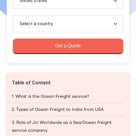
United States
Select a country
Get a Quote
Table of Content
1. What is the Ocean Freight service?
2. Types of Ocean Freight to India from USA
3. Role of Jio Worldwide as a Sea/Ocean freight
service company