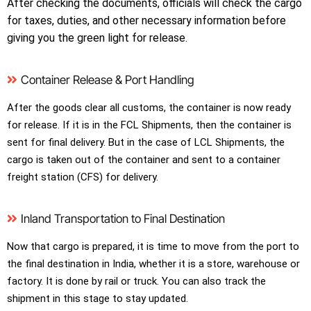
After checking the documents, officials will check the cargo
for taxes, duties, and other necessary information before
giving you the green light for release.
Container Release & Port Handling
After the goods clear all customs, the container is now ready
for release. If it is in the FCL Shipments, then the container is
sent for final delivery. But in the case of LCL Shipments, the
cargo is taken out of the container and sent to a container
freight station (CFS) for delivery.
Inland Transportation to Final Destination
Now that cargo is prepared, it is time to move from the port to
the final destination in India, whether it is a store, warehouse or
factory. It is done by rail or truck. You can also track the
shipment in this stage to stay updated.