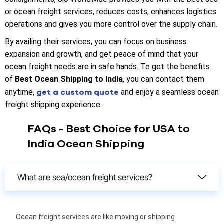
or ocean freight services, reduces costs, enhances logistics
operations and gives you more control over the supply chain.
By availing their services, you can focus on business
expansion and growth, and get peace of mind that your
ocean freight needs are in safe hands. To get the benefits
of
Best Ocean Shipping to India
, you can contact them
get a custom quote
anytime,
and enjoy a seamless ocean
freight shipping experience.
FAQs - Best Choice for USA to
India Ocean Shipping
What are sea/ocean freight services?
Ocean freight services are like moving or shipping