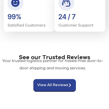
99%
24 / 7
Satisfied Customers
Customer Support
See our Trusted Reviews
Your trusted logistics partner for hassle-free door-to-
door shipping and moving services.
View All Reviews