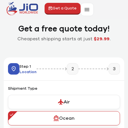
Get a Quote
Get a free quote today!
Cheapest shipping starts at just
$29.99
.
Step 1
2
3
Location
Shipment Type
Air
Ocean