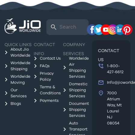
QUICK LINKS
CONTACT
COMPANY
About Jio
CONTACT
INFO
SERVICES
Worldwide
Contact Us
Worldwide
US
Worldwide
Air
FAQs
1-800-
Shipping
Shipping
427-6612
Privacy
Worldwide
Services
Policy
Moving
Info@jioworld
Domestic
Terms &
Our
Shipping
Conditions
7000
Services
Services
Atrium
Payments
Blogs
Document
Way, Mt
Shipping
Laurel
Services
NJ
Auto
08054
Transport