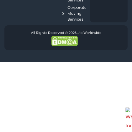
Services
Corporate
Moving
Services
All Rights Reserved © 2026 Jio Worldwide