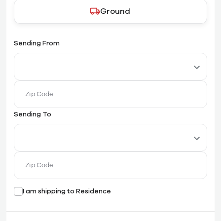
Ground
Sending From
Sending To
I am shipping to Residence