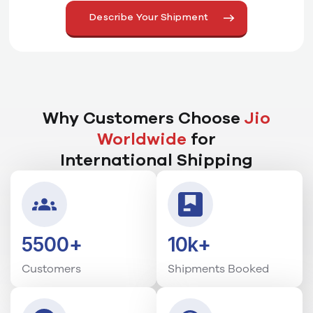
Why Customers Choose
Jio
Worldwide
for
International Shipping
5500+
10k+
Customers
Shipments Booked