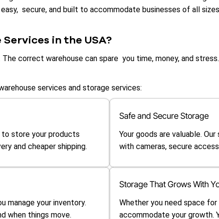
 easy, secure, and built to accommodate businesses of all sizes,
Services in the USA?
n. The correct warehouse can spare you time, money, and stress.
warehouse services and storage services:
Safe and Secure Storage
 to store your products
Your goods are valuable. Our
ery and cheaper shipping.
with cameras, secure access,
Storage That Grows With Yo
u manage your inventory.
Whether you need space for a 
and when things move.
accommodate your growth. Yo