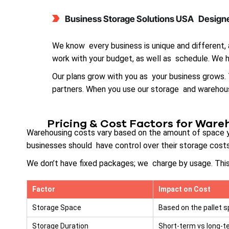
Business Storage Solutions USA Designe
We know every business is unique and different,
work with your budget, as well as schedule. We h
Our plans grow with you as your business grows
partners. When you use our storage and warehousi
Pricing & Cost Factors for Ware
Warehousing costs vary based on the amount of space you
businesses should have control over their storage cos
We don’t have fixed packages; we charge by usage. This
Factor
Impact on Cost
Storage Space
Based on the pallet s
Storage Duration
Short-term vs long-t