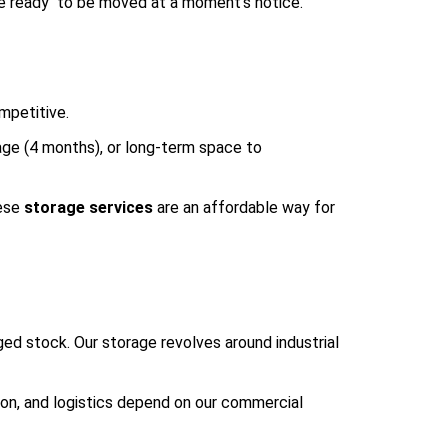
are ready to be moved at a moment’s notice.
mpetitive.
age (4 months), or long-term space to
hese
storage services
are an affordable way for
ged stock. Our storage revolves around industrial
ion, and logistics depend on our commercial