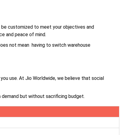
n be customized to meet your objectives and
ice and peace of mind.
 does not mean having to switch warehouse
you use. At Jio Worldwide, we believe that social
 demand but without sacrificing budget.