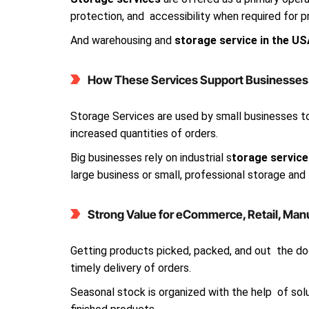
protection, and accessibility when required for p
And warehousing and
storage service in the U
How These Services Support Businesses o
Storage Services are used by small businesses 
increased quantities of orders.
Big businesses rely on industrial s
torage service
large business or small, professional storage and
Strong Value for eCommerce, Retail, Man
Getting products picked, packed, and out the doo
timely delivery of orders.
Seasonal stock is organized with the help of solu