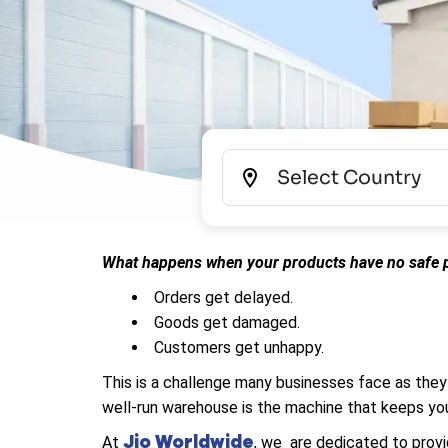
What happens when your products have no safe p
Orders get delayed.
Goods get damaged.
Customers get unhappy.
This is a challenge many businesses face as they
well-run warehouse is the machine that keeps you
Jio Worldwide
At
, we are dedicated to provi