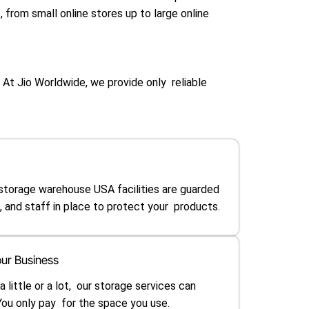
 from small online stores up to large online
 At Jio Worldwide, we provide only reliable
 storage warehouse USA facilities are guarded
 and staff in place to protect your products.
ur Business
little or a lot, our storage services can
u only pay for the space you use.