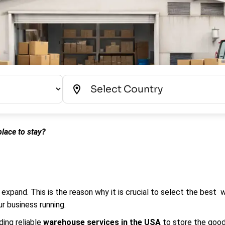
lace to stay?
 expand. This is the reason why it is crucial to select the best
r business running.
ding reliable
warehouse services in the USA
to store the good