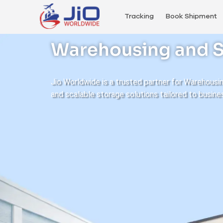
Tracking
Book Shipment
Warehousing and S
Jio Worldwide is a trusted partner for Warehousi
and scalable storage solutions tailored to busine