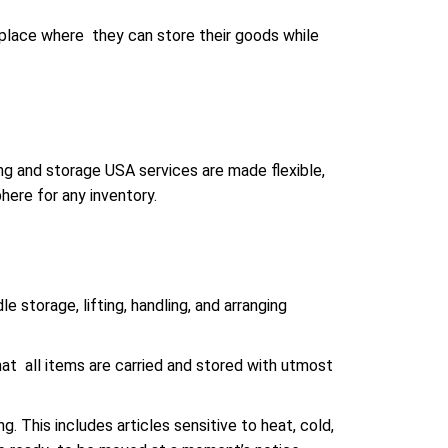
place where they can store their goods while
ng and storage USA services are made flexible,
here for any inventory.
e storage, lifting, handling, and arranging
hat all items are carried and stored with utmost
. This includes articles sensitive to heat, cold,