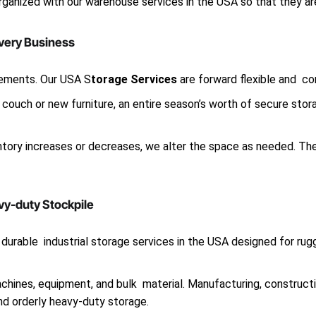
organized with our warehouse services in the USA so that they 
Every Business
ements. Our USA S
torage Services
are forward flexible and co
couch or new furniture, an entire season’s worth of secure stor
entory increases or decreases, we alter the space as needed. T
vy-duty Stockpile
durable industrial storage services in the USA designed for rug
chines, equipment, and bulk material. Manufacturing, construct
d orderly heavy-duty storage.