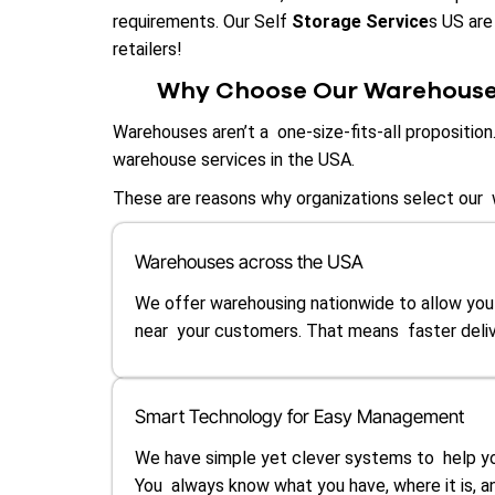
requirements. Our Self
Storage Service
s US are
retailers!
Why Choose Our Warehouse 
Warehouses aren’t a one-size-fits-all propositio
warehouse services in the USA.
These are reasons why organizations select our 
Warehouses across the USA
We offer warehousing nationwide to allow you
near your customers. That means faster deliv
Smart Technology for Easy Management
We have simple yet clever systems to help yo
You always know what you have, where it is, 