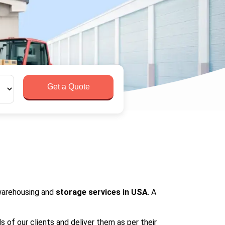
Get a Quote
 warehousing and
storage services in USA
. A
s of our clients and deliver them as per their