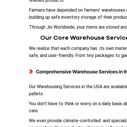
finished products.
Farmers have depended on farmers’ warehouses ne
building up safe inventory storage of their produc
Through Jio Worldwide, your items are stored an
Our Core Warehouse Servic
We realize that each company has its own materi
safe, and user-friendly. From tiny packages to g
Comprehensive Warehouse Services in 
Our Warehousing Services in the USA are available
pallets.
You don’t have to think or worry on a daily basis
care.
We even provide climate-controlled and specialize