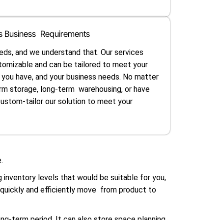
ous Business Requirements
eds, and we understand that. Our services
tomizable and can be tailored to meet your
t you have, and your business needs. No matter
rm storage, long-term warehousing, or have
custom-tailor our solution to meet your
.
inventory levels that would be suitable for you,
 quickly and efficiently move from product to
ong-term period. It can also store space planning,