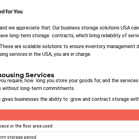
d for You
 and we appreciate that. Our business storage solutions USA ca
ave long-term storage contracts, which bring reliability of serv
. These are scalable solutions to ensure inventory management
ng services in the USA, you are in charge.
housing Services
 require, how long you store your goods for, and the services 
ts without long-term commitments.
 gives businesses the ability to grow and contract storage with
pace or the floor area used
erm storage period