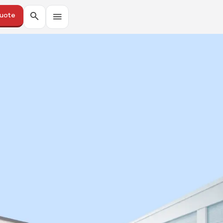
Quote