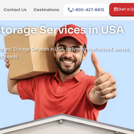
Get a 
Contact Us
Destinations
1-800-427-6612
torage Services in USA
ng and Storage Services in USA, delivering customized, secure,
ss needs.