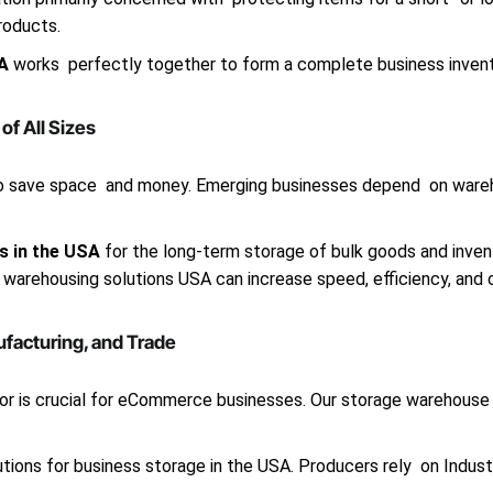
roducts.
SA
works perfectly together to form a complete business inven
f All Sizes
to save space and money. Emerging businesses depend on wareho
s in the USA
for the long-term storage of bulk goods and invent
 warehousing solutions USA can increase speed, efficiency, and c
ufacturing, and Trade
r is crucial for eCommerce businesses. Our storage warehouse U
tions for business storage in the USA. Producers rely on Indust