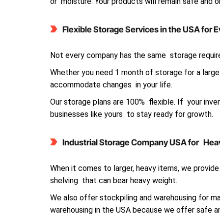
or moisture. Your products will remain safe and 
Flexible Storage Services in the USA for 
Not every company has the same storage requir
Whether you need 1 month of storage for a large 
accommodate changes in your life.
Our storage plans are 100% flexible. If your inv
businesses like yours to stay ready for growth.
Industrial Storage Company USA for Hea
When it comes to larger, heavy items, we provide 
shelving that can bear heavy weight.
We also offer stockpiling and warehousing for ma
warehousing in the USA because we offer safe an