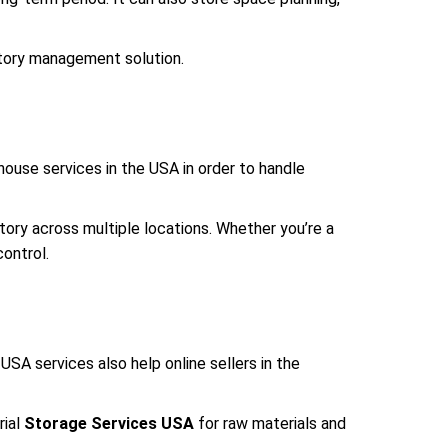
tory management solution.
use services in the USA in order to handle
ory across multiple locations. Whether you’re a
ontrol.
SA services also help online sellers in the
rial
Storage Services USA
for raw materials and