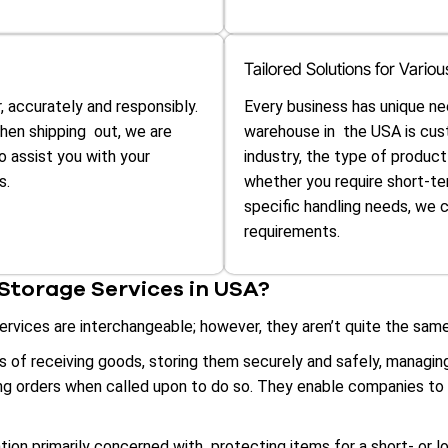
Tailored Solutions for Vari
, accurately and responsibly.
Every business has unique ne
then shipping out, we are
warehouse in the USA is cus
to assist you with your
industry, the type of produc
s.
whether you require short-te
specific handling needs, we 
requirements.
torage Services in USA?
vices are interchangeable; however, they aren’t quite the same
of receiving goods, storing them securely and safely, managing 
ing orders when called upon to do so. They enable companies to
tion primarily concerned with protecting items for a short- or l