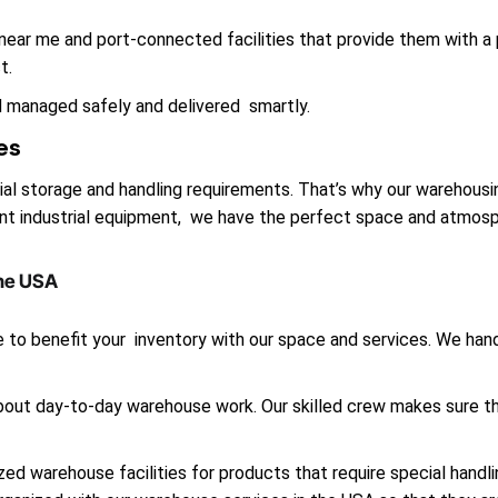
ar me and port-connected facilities that provide them with a 
t.
d managed safely and delivered smartly.
es
al storage and handling requirements. That’s why our warehousi
iant industrial equipment, we have the perfect space and atmosp
the USA
 to benefit your inventory with our space and services. We handl
 about day-to-day warehouse work. Our skilled crew makes sure t
d warehouse facilities for products that require special handling