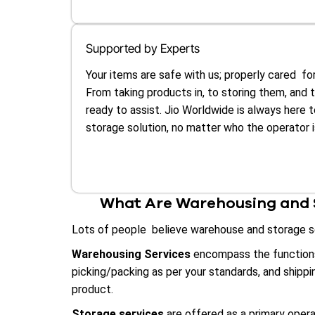
Supported by Experts
Your items are safe with us; properly cared for
From taking products in, to storing them, and 
ready to assist. Jio Worldwide is always here 
storage solution, no matter who the operator i
What Are Warehousing and S
Lots of people believe warehouse and storage ser
Warehousing Services
encompass the functions 
picking/packing as per your standards, and shipp
product.
Storage services
are offered as a primary opera