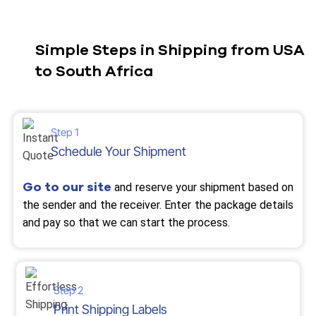
Simple Steps in Shipping from USA
to South Africa
Step 1
Schedule Your Shipment
Go to our site
and reserve your shipment based on
the sender and the receiver. Enter the package details
and pay so that we can start the process.
Step 2
Print Shipping Labels