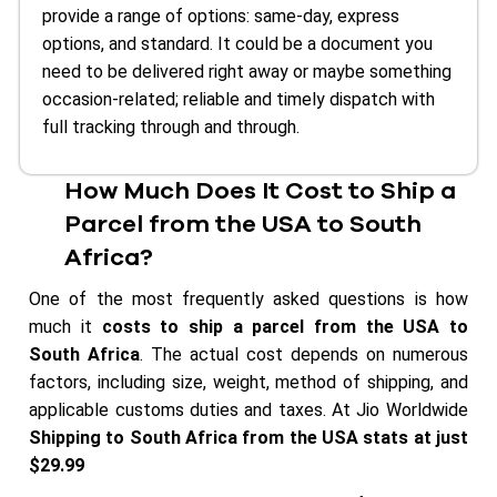
provide a range of options: same-day, express
options, and standard. It could be a document you
need to be delivered right away or maybe something
occasion-related; reliable and timely dispatch with
full tracking through and through.
How Much Does It Cost to Ship a
Parcel from the USA to South
Africa?
One of the most frequently asked questions is how
much it
costs to ship a parcel from the USA to
South Africa
. The actual cost depends on numerous
factors, including size, weight, method of shipping, and
applicable customs duties and taxes. At Jio Worldwide
Shipping to South Africa from the USA stats at just
$29.99