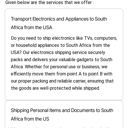
Given below are the services that we offer :
Transport Electronics and Appliances to South
Africa from the USA
Do you need to ship electronics like TVs, computers,
or household appliances to South Africa from the
USA? Our electronics shipping service securely
packs and delivers your valuable gadgets to South
Africa. Whether for personal use or business, we
efficiently move them from point A to point B with
our proper packing and reliable carrier, ensuring that
the goods are well-protected while shipped.
Shipping Personal Items and Documents to South
Africa from the US