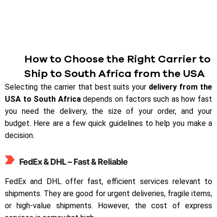
How to Choose the Right Carrier to
Ship to South Africa from the USA
Selecting the carrier that best suits your
delivery from the
USA to South Africa
depends on factors such as how fast
you need the delivery, the size of your order, and your
budget. Here are a few quick guidelines to help you make a
decision.
FedEx & DHL – Fast & Reliable
FedEx and DHL offer fast, efficient services relevant to
shipments. They are good for urgent deliveries, fragile items,
or high-value shipments. However, the cost of express