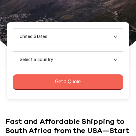
United States
Select a country
Get a Quote
Fast and Affordable Shipping to
South Africa from the USA—Start