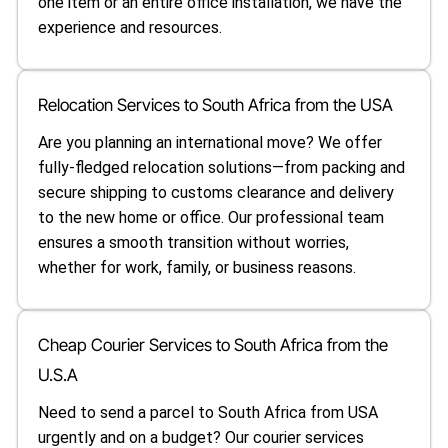
one item or an entire office installation, we have the
experience and resources.
Relocation Services to South Africa from the USA
Are you planning an international move? We offer
fully-fledged relocation solutions—from packing and
secure shipping to customs clearance and delivery
to the new home or office. Our professional team
ensures a smooth transition without worries,
whether for work, family, or business reasons.
Cheap Courier Services to South Africa from the
U.S.A
Need to send a parcel to South Africa from USA
urgently and on a budget? Our courier services