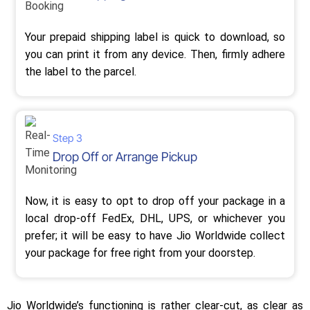
Your prepaid shipping label is quick to download, so
you can print it from any device. Then, firmly adhere
the label to the parcel.
Step 3
Drop Off or Arrange Pickup
Now, it is easy to opt to drop off your package in a
local drop-off FedEx, DHL, UPS, or whichever you
prefer; it will be easy to have Jio Worldwide collect
your package for free right from your doorstep.
Jio Worldwide’s functioning is rather clear-cut, as clear as