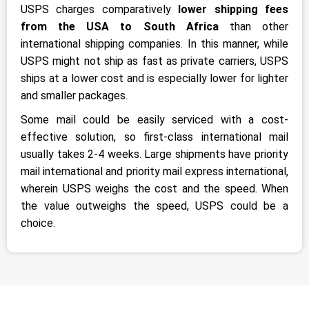
USPS charges comparatively
lower shipping fees
from the USA to South Africa
than other
international shipping companies. In this manner, while
USPS might not ship as fast as private carriers, USPS
ships at a lower cost and is especially lower for lighter
and smaller packages.
Some mail could be easily serviced with a cost-
effective solution, so first-class international mail
usually takes 2-4 weeks. Large shipments have priority
mail international and priority mail express international,
wherein USPS weighs the cost and the speed. When
the value outweighs the speed, USPS could be a
choice.