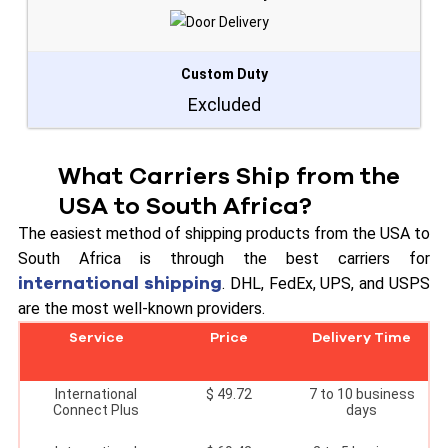
Custom Duty
Excluded
What Carriers Ship from the
USA to South Africa?
The easiest method of shipping products from the USA to
South Africa is through the best carriers for
international shipping
. DHL, FedEx, UPS, and USPS
are the most well-known providers.
Service
Price
Delivery Time
International
$ 49.72
7 to 10 business
Connect Plus
days