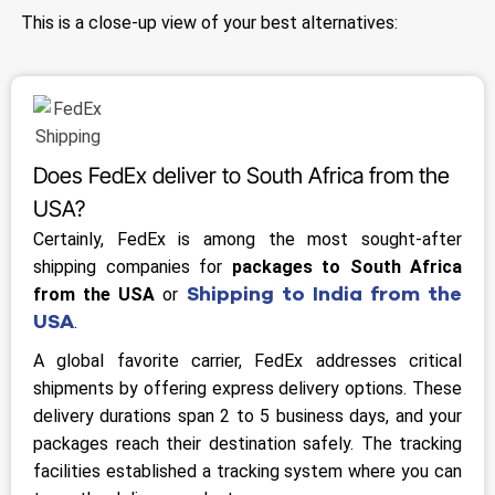
This is a close-up view of your best alternatives:
Does FedEx deliver to South Africa from the
USA?
Certainly, FedEx is among the most sought-after
shipping companies for
packages to South Africa
Shipping to India from the
from the USA
or
USA
.
A global favorite carrier, FedEx addresses critical
shipments by offering express delivery options. These
delivery durations span 2 to 5 business days, and your
packages reach their destination safely. The tracking
facilities established a tracking system where you can