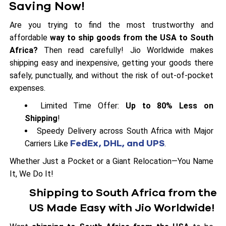
Saving Now!
Are you trying to find the most trustworthy and
affordable
way to ship goods from the USA to South
Africa?
Then read carefully! Jio Worldwide makes
shipping easy and inexpensive, getting your goods there
safely, punctually, and without the risk of out-of-pocket
expenses.
Limited Time Offer:
Up to 80% Less on
Shipping
!
Speedy Delivery across South Africa with Major
FedEx, DHL, and UPS
Carriers Like
.
Whether Just a Pocket or a Giant Relocation—You Name
It, We Do It!
Shipping to South Africa from the
US Made Easy with Jio Worldwide!