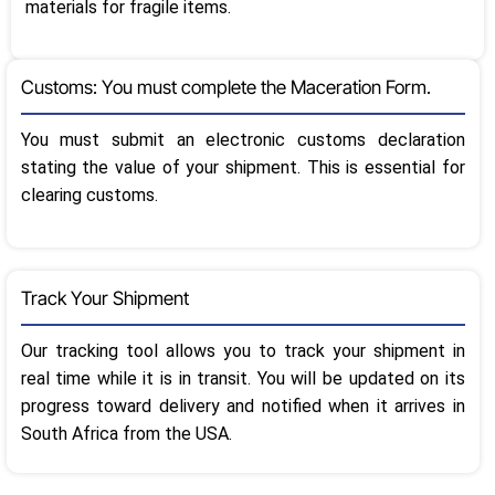
materials for fragile items.
Customs: You must complete the Maceration Form.
You must submit an electronic customs declaration
stating the value of your shipment. This is essential for
clearing customs.
Track Your Shipment
Our tracking tool allows you to track your shipment in
real time while it is in transit. You will be updated on its
progress toward delivery and notified when it arrives in
South Africa from the USA.