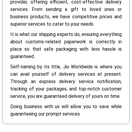
provider, offering efficient, cost-effective delivery
services. From sending a gift to loved ones or
business products, we have competitive prices and
superior services to cater to your needs.
It is what our shipping experts do, ensuring everything
about customs-related paperwork is correctly in
place so that safe packaging with less hassle is
guaranteed.
Self-naming by its title, Jio Worldwide is where you
can avail yourself of delivery services at present.
Through an express delivery service notification,
tracking of your packages, and top-notch customer
service, you are guaranteed delivery of yours on time.
Doing business with us will allow you to save while
guaranteeing our prompt services.