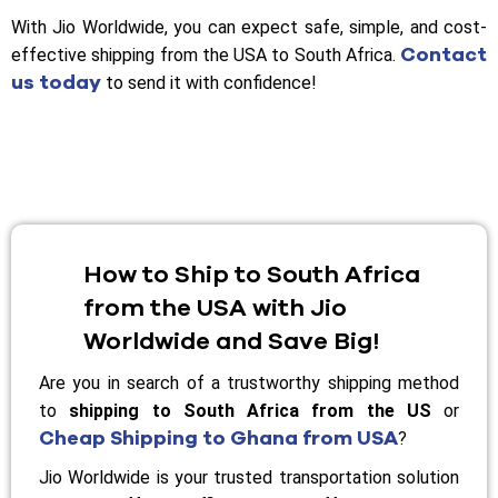
With Jio Worldwide, you can expect safe, simple, and cost-
Contact
effective shipping from the USA to South Africa.
us today
to send it with confidence!
How to Ship to South Africa
from the USA with Jio
Worldwide and Save Big!
Are you in search of a trustworthy shipping method
to
shipping to South Africa from the US
or
Cheap Shipping to Ghana from USA
?
Jio Worldwide is your trusted transportation solution