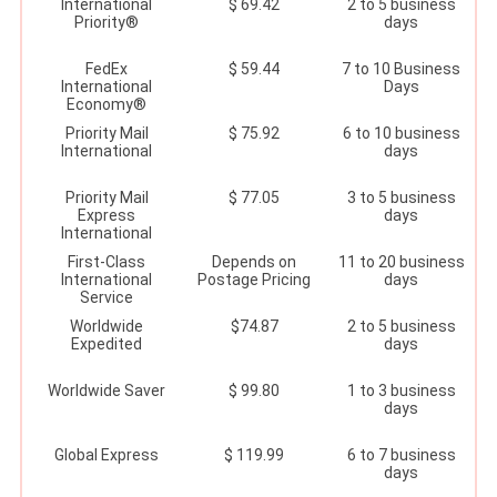
International
$ 69.42
2 to 5 business
Priority®
days
FedEx
$ 59.44
7 to 10 Business
International
Days
Economy®
Priority Mail
$ 75.92
6 to 10 business
International
days
Priority Mail
$ 77.05
3 to 5 business
Express
days
International
First-Class
Depends on
11 to 20 business
International
Postage Pricing
days
Service
Worldwide
$74.87
2 to 5 business
Expedited
days
Worldwide Saver
$ 99.80
1 to 3 business
days
Global Express
$ 119.99
6 to 7 business
days