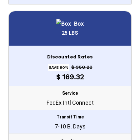
Box
25 LBS
Discounted Rates
$ 950.28
SAVE 80%
$ 169.32
Service
FedEx Intl Connect
Transit Time
7-10 B. Days