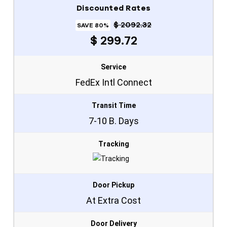
Discounted Rates
$ 2092.32
SAVE 80%
$ 299.72
Service
FedEx Intl Connect
Transit Time
7-10 B. Days
Tracking
Door Pickup
At Extra Cost
Door Delivery