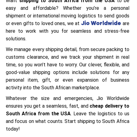
Want
shipping to South Africa from the USA
to be
easy and affordable? Whether you’re a personal
shipment or international moving logistics to send goods
Jio Worldwide
or even gifts to loved ones, we at
are
here to work with you for seamless and stress-free
solutions.
We manage every shipping detail, from secure packing to
customs clearance, and we track your shipment in real
time, so you won’t have to worry. Our clever, flexible, and
good-value shipping options include solutions for any
personal item, gift, or even expansion of business
activity into the South African marketplace.
Whatever the size and emergencies, Jio Worldwide
ensures you get a seamless, fast, and
cheap delivery to
South Africa from the USA
. Leave the logistics to us
and focus on what counts. Start shipping to South Africa
today!