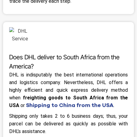
trace the delivery each step.
Does DHL deliver to South Africa from the
America?
DHL is indisputably the best international operations
and logistics company. Nevertheless, DHL offers a
highly efficient and quick express delivery method
when
freighting goods to South Africa from the
Shipping to China from the USA
USA
or
.
Shipping only takes 2 to 6 business days; thus, your
parcel can be delivered as quickly as possible with
DHL’s assistance.