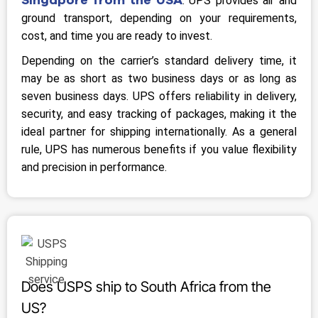
. UPS provides air and
ground transport, depending on your requirements,
cost, and time you are ready to invest.
Depending on the carrier’s standard delivery time, it
may be as short as two business days or as long as
seven business days. UPS offers reliability in delivery,
security, and easy tracking of packages, making it the
ideal partner for shipping internationally. As a general
rule, UPS has numerous benefits if you value flexibility
and precision in performance.
Does USPS ship to South Africa from the
US?