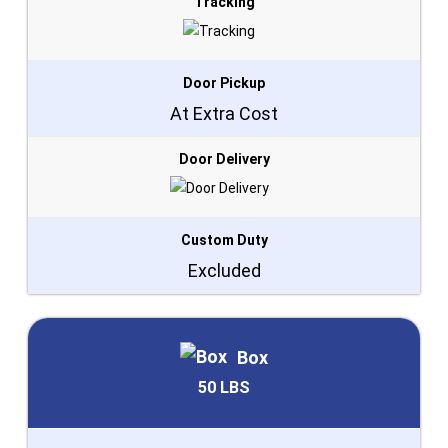
Tracking
Door Pickup
At Extra Cost
Door Delivery
Custom Duty
Excluded
Box
50 LBS