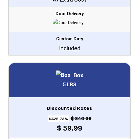
Door Delivery
Custom Duty
Included
Box
5 LBS
Discounted Rates
$ 340.36
SAVE 78%
$ 59.99