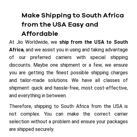
Make Shipping to South Africa
from the USA Easy and
Affordable
At Jio Worldwide, we
ship from the USA to South
Africa
, and we assist you in using and taking advantage
of our preferred carriers with special shipping
discounts. Maybe one shipment or a few; we ensure
you are getting the finest possible shipping charges
and tailor-made solutions. We have all classes of
shipment: quick and hassle-free, most cost-effective,
and everything in between.
Therefore, shipping to South Africa from the USA is
not complex. You can make the correct carrier
selection without a problem and ensure your packages
are shipped securely.