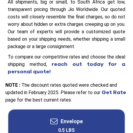
All shipments, big or small, to South Africa get low,
transparent pricing through Jio Worldwide. Our quoted
costs will closely resemble the final charges, so do not
worry about hidden or extra charges creeping up on you.
Our team of experts will provide a customized quote
based on your shipping needs, whether shipping a small
package or a large consignment.
To compare our competitive rates and choose the ideal
reach out today for a
shipping method,
personal quote!
NOTE :
The discount rates quoted were checked and
Get Rate
updated in February 2025. Please refer to our
page for the best current rates.
Envelope
0.5 LBS