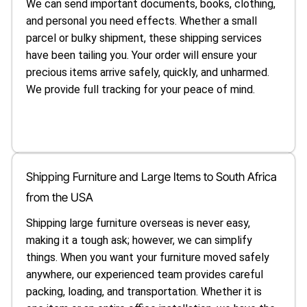
We can send important documents, books, clothing,
and personal you need effects. Whether a small
parcel or bulky shipment, these shipping services
have been tailing you. Your order will ensure your
precious items arrive safely, quickly, and unharmed.
We provide full tracking for your peace of mind.
Shipping Furniture and Large Items to South Africa
from the USA
Shipping large furniture overseas is never easy,
making it a tough ask; however, we can simplify
things. When you want your furniture moved safely
anywhere, our experienced team provides careful
packing, loading, and transportation. Whether it is