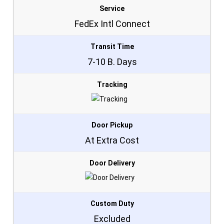
Service
FedEx Intl Connect
Transit Time
7-10 B. Days
Tracking
Door Pickup
At Extra Cost
Door Delivery
Custom Duty
Excluded