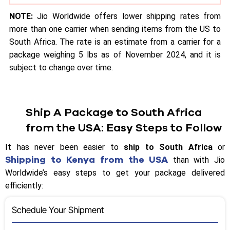
NOTE:
Jio Worldwide offers lower shipping rates from
more than one carrier when sending items from the US to
South Africa. The rate is an estimate from a carrier for a
package weighing 5 lbs as of November 2024, and it is
subject to change over time.
Ship A Package to South Africa
from the USA: Easy Steps to Follow
It has never been easier to
ship to South Africa
or
Shipping to Kenya from the USA
than with Jio
Worldwide’s easy steps to get your package delivered
efficiently:
Schedule Your Shipment