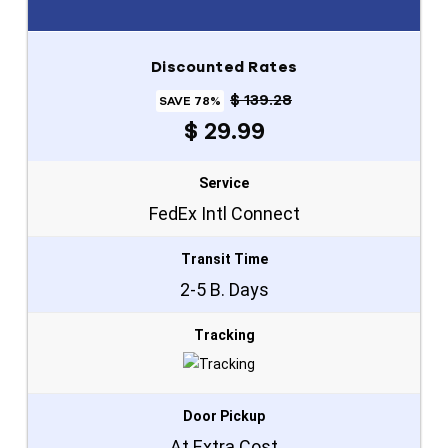
Discounted Rates
$ 139.28
SAVE 78%
$ 29.99
Service
FedEx Intl Connect
Transit Time
2-5 B. Days
Tracking
Door Pickup
At Extra Cost