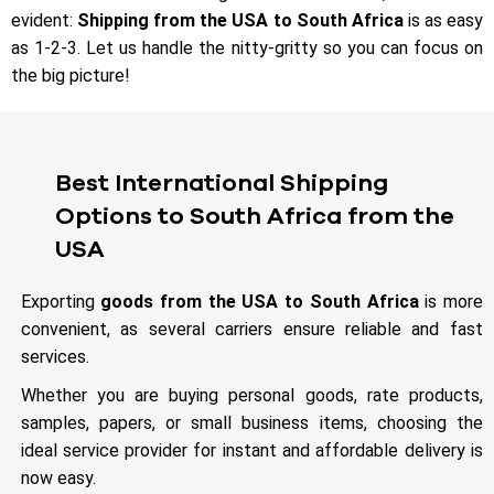
evident:
Shipping from the USA to South Africa
is as easy
as 1-2-3. Let us handle the nitty-gritty so you can focus on
the big picture!
Best International Shipping
Options to South Africa from the
USA
Exporting
goods from the USA to South Africa
is more
convenient, as several carriers ensure reliable and fast
services.
Whether you are buying personal goods, rate products,
samples, papers, or small business items, choosing the
ideal service provider for instant and affordable delivery is
now easy.