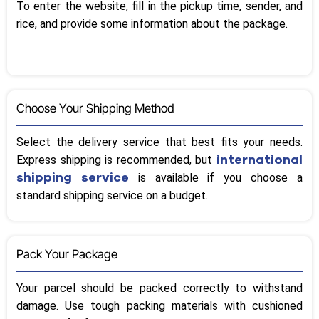
To enter the website, fill in the pickup time, sender, and
rice, and provide some information about the package.
Choose Your Shipping Method
Select the delivery service that best fits your needs.
international
Express shipping is recommended, but
shipping service
is available if you choose a
standard shipping service on a budget.
Pack Your Package
Your parcel should be packed correctly to withstand
damage. Use tough packing materials with cushioned