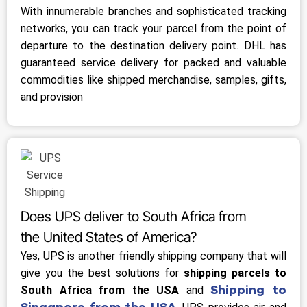
With innumerable branches and sophisticated tracking
networks, you can track your parcel from the point of
departure to the destination delivery point. DHL has
guaranteed service delivery for packed and valuable
commodities like shipped merchandise, samples, gifts,
and provision
Does UPS deliver to South Africa from
the United States of America?
Yes, UPS is another friendly shipping company that will
give you the best solutions for
shipping parcels to
Shipping to
South Africa from the USA
and
Singapore from the USA