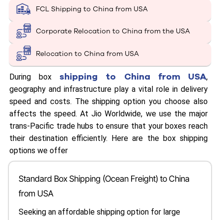
FCL Shipping to China from USA
Corporate Relocation to China from the USA
Relocation to China from USA
shipping to China from USA
During box
,
geography and infrastructure play a vital role in delivery
speed and costs. The shipping option you choose also
affects the speed. At Jio Worldwide, we use the major
trans-Pacific trade hubs to ensure that your boxes reach
their destination efficiently. Here are the box shipping
options we offer
Standard Box Shipping (Ocean Freight) to China
from USA
Seeking an affordable shipping option for large