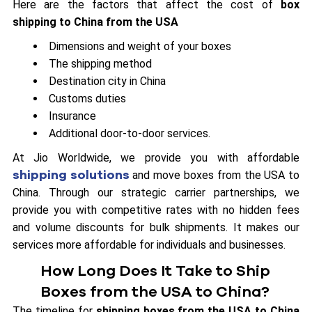
Here are the factors that affect the cost of
box
shipping to China from the USA
Dimensions and weight of your boxes
The shipping method
Destination city in China
Customs duties
Insurance
Additional door-to-door services.
At Jio Worldwide, we provide you with affordable
shipping solutions
and move boxes from the USA to
China. Through our strategic carrier partnerships, we
provide you with competitive rates with no hidden fees
and volume discounts for bulk shipments. It makes our
services more affordable for individuals and businesses.
How Long Does It Take to Ship
Boxes from the USA to China?
The timeline for
shipping boxes from the USA to China