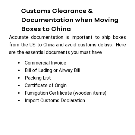
Customs Clearance &
Documentation when Moving
Boxes to China
Accurate documentation is important to ship boxes
from the US to China and avoid customs delays. Here
are the essential documents you must have
Commercial Invoice
Bill of Lading or Airway Bill
Packing List
Certificate of Origin
Fumigation Certificate (wooden items)
Import Customs Declaration