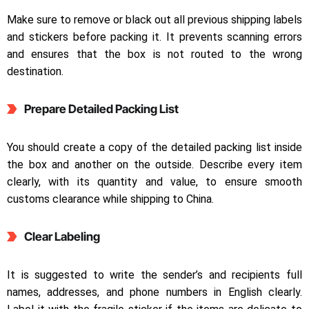
Make sure to remove or black out all previous shipping labels
and stickers before packing it. It prevents scanning errors
and ensures that the box is not routed to the wrong
destination.
Prepare Detailed Packing List
You should create a copy of the detailed packing list inside
the box and another on the outside. Describe every item
clearly, with its quantity and value, to ensure smooth
customs clearance while shipping to China.
Clear Labeling
It is suggested to write the sender’s and recipients full
names, addresses, and phone numbers in English clearly.