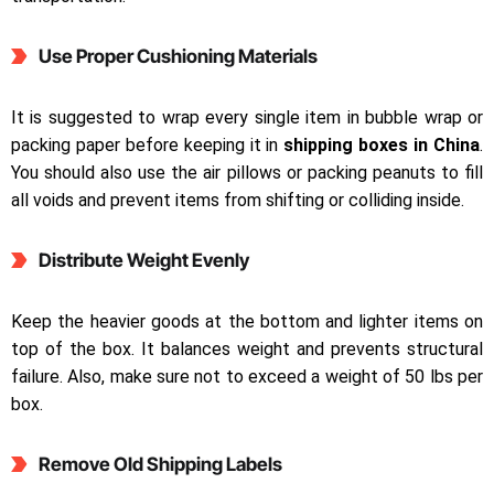
Use Proper Cushioning Materials
It is suggested to wrap every single item in bubble wrap or
packing paper before keeping it in
shipping boxes in China
.
You should also use the air pillows or packing peanuts to fill
all voids and prevent items from shifting or colliding inside.
Distribute Weight Evenly
Keep the heavier goods at the bottom and lighter items on
top of the box. It balances weight and prevents structural
failure. Also, make sure not to exceed a weight of 50 lbs per
box.
Remove Old Shipping Labels