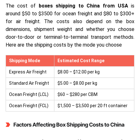
The cost of
boxes shipping to China from USA
is
around $50 to $3500 for ocean freight and $80 to $300+
for air freight. The costs also depend on the box
dimensions, shipment weight and whether you choose
door-to-door or terminal-to-terminal transport methods.
Here are the shipping costs by the mode you choose
Shipping Mode
Estimated Cost Range
Express Air Freight
$8.00 – $12.00 per kg
Standard Air Freight
$5.00 – $8.00 per kg
Ocean Freight (LCL)
$60 – $280 per CBM
Ocean Freight (FCL)
$1,500 – $3,500 per 20 ft container
Factors Affecting Box Shipping Costs to China