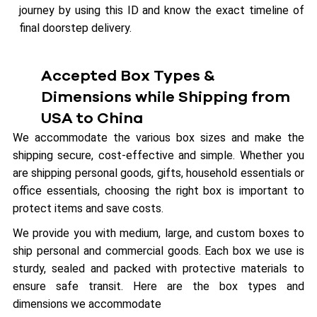
journey by using this ID and know the exact timeline of
final doorstep delivery.
Accepted Box Types &
Dimensions while Shipping from
USA to China
We accommodate the various box sizes and make the
shipping secure, cost-effective and simple. Whether you
are shipping personal goods, gifts, household essentials or
office essentials, choosing the right box is important to
protect items and save costs.
We provide you with medium, large, and custom boxes to
ship personal and commercial goods. Each box we use is
sturdy, sealed and packed with protective materials to
ensure safe transit. Here are the box types and
dimensions we accommodate