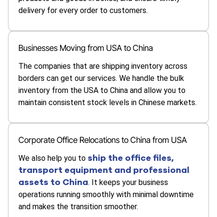
delivery for every order to customers.
Businesses Moving from USA to China
The companies that are shipping inventory across
borders can get our services. We handle the bulk
inventory from the USA to China and allow you to
maintain consistent stock levels in Chinese markets.
Corporate Office Relocations to China from USA
ship the office files,
We also help you to
transport equipment and professional
assets to China
. It keeps your business
operations running smoothly with minimal downtime
and makes the transition smoother.