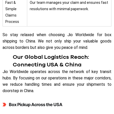
Fast &
Our team manages your claim and ensures fast
Simple
resolutions with minimal paperwork.
Claims
Process
So stay relaxed when choosing Jio Worldwide for box
shipping to China. We not only ship your valuable goods
across borders but also give you peace of mind.
Our Global Logistics Reach:
Connecting USA & China
Jio Worldwide operates across the network of key transit
hubs. By focusing on our operations in these major corridors,
we reduce handling times and ensure your shipments to
doorstep in China.
Box Pickup Across the USA