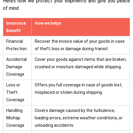
Here’s how we protect your shipments and give you peace
of mind
Insurance
How we helps
Benefit
Financial
Recover the invoice value of your goods in case
Protection
of theft, loss or damage during transit.
Accidental
Cover your goods against items that are broken,
Damage
crushed or moisture-damaged while shipping.
Coverage
Loss or
Offers you full coverage in case of goods lost,
Theft
misplaced or stolen during shipping
Coverage
Handling
Covers damage caused by the turbulence,
Mishap
loading errors, extreme weather conditions, or
Coverage
unloading accidents.