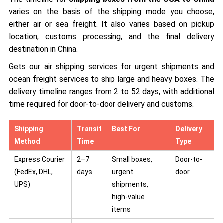
varies on the basis of the shipping mode you choose,
either air or sea freight. It also varies based on pickup
location, customs processing, and the final delivery
destination in China.
Gets our air shipping services for urgent shipments and
ocean freight services to ship large and heavy boxes. The
delivery timeline ranges from 2 to 52 days, with additional
time required for door-to-door delivery and customs.
Shipping
Transit
Best For
Delivery
Method
Time
Type
Express Courier
2–7
Small boxes,
Door-to-
(FedEx, DHL,
days
urgent
door
UPS)
shipments,
high-value
items