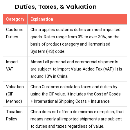
Duties, Taxes, & Valuation
Category
Explanation
Customs
China applies customs duties on most imported
Duties
goods. Rates range from 0% to over 30%, on the
basis of product category and Harmonized
System (HS) code.
Import
Almost all personal and commercial shipments
VAT
are subject to Import Value-Added Tax (VAT). It is
around 13% in China.
Valuation
China Customs calculates taxes and duties by
(CIF
using the CIF value. It includes the Cost of Goods
Method)
+ International Shipping Costs + Insurance.
Taxation
China does not offer a de minimis exemption, that
Policy
means nearly all imported shipments are subject
to duties and taxes regardless of value.