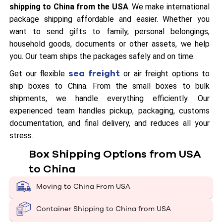
shipping to China from the USA
. We make international
package shipping affordable and easier. Whether you
want to send gifts to family, personal belongings,
household goods, documents or other assets, we help
you. Our team ships the packages safely and on time.
sea freight
Get our flexible
or air freight options to
ship boxes to China. From the small boxes to bulk
shipments, we handle everything efficiently. Our
experienced team handles pickup, packaging, customs
documentation, and final delivery, and reduces all your
stress.
Box Shipping Options from USA
to China
Moving to China From USA
Container Shipping to China from USA