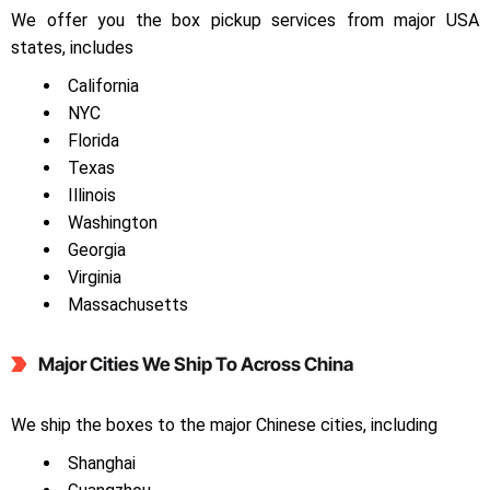
We offer you the box pickup services from major USA
states, includes
California
NYC
Florida
Texas
Illinois
Washington
Georgia
Virginia
Massachusetts
Major Cities We Ship To Across China
We ship the boxes to the major Chinese cities, including
Shanghai