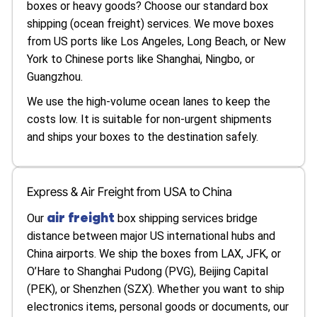
boxes or heavy goods? Choose our standard box
shipping (ocean freight) services. We move boxes
from US ports like Los Angeles, Long Beach, or New
York to Chinese ports like Shanghai, Ningbo, or
Guangzhou.
We use the high-volume ocean lanes to keep the
costs low. It is suitable for non-urgent shipments
and ships your boxes to the destination safely.
Express & Air Freight from USA to China
air freight
Our
box shipping services bridge
distance between major US international hubs and
China airports. We ship the boxes from LAX, JFK, or
O’Hare to Shanghai Pudong (PVG), Beijing Capital
(PEK), or Shenzhen (SZX). Whether you want to ship
electronics items, personal goods or documents, our