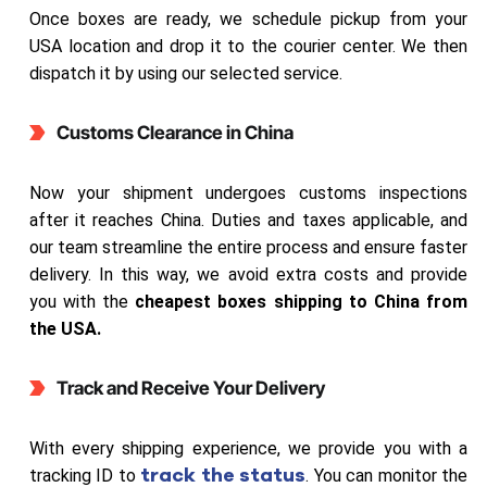
Once boxes are ready, we schedule pickup from your
USA location and drop it to the courier center. We then
dispatch it by using our selected service.
Customs Clearance in China
Now your shipment undergoes customs inspections
after it reaches China. Duties and taxes applicable, and
our team streamline the entire process and ensure faster
delivery. In this way, we avoid extra costs and provide
you with the
cheapest boxes shipping to China from
the USA.
Track and Receive Your Delivery
With every shipping experience, we provide you with a
track the status
tracking ID to
. You can monitor the