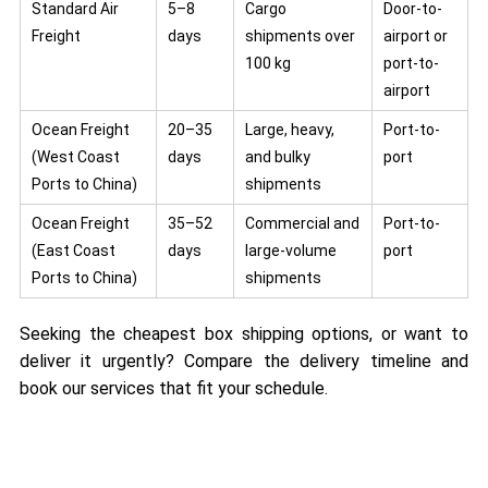
Standard Air
5–8
Cargo
Door-to-
Freight
days
shipments over
airport or
100 kg
port-to-
airport
Ocean Freight
20–35
Large, heavy,
Port-to-
(West Coast
days
and bulky
port
Ports to China)
shipments
Ocean Freight
35–52
Commercial and
Port-to-
(East Coast
days
large-volume
port
Ports to China)
shipments
Seeking the cheapest box shipping options, or want to
deliver it urgently? Compare the delivery timeline and
book our services that fit your schedule.