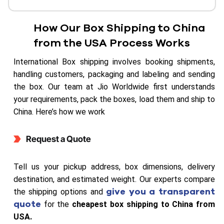
How Our Box Shipping to China
from the USA Process Works
International Box shipping involves booking shipments,
handling customers, packaging and labeling and sending
the box. Our team at Jio Worldwide first understands
your requirements, pack the boxes, load them and ship to
China. Here’s how we work
Request a Quote
Tell us your pickup address, box dimensions, delivery
destination, and estimated weight. Our experts compare
give you a transparent
the shipping options and
quote
for the
cheapest box shipping to China from
USA.