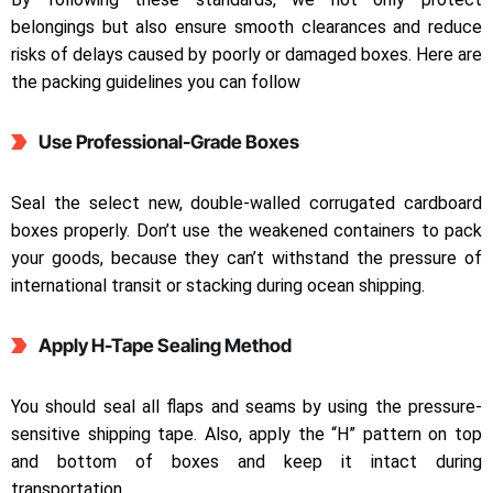
belongings but also ensure smooth clearances and reduce
risks of delays caused by poorly or damaged boxes. Here are
the packing guidelines you can follow
Use Professional-Grade Boxes
Seal the select new, double-walled corrugated cardboard
boxes properly. Don’t use the weakened containers to pack
your goods, because they can’t withstand the pressure of
international transit or stacking during ocean shipping.
Apply H-Tape Sealing Method
You should seal all flaps and seams by using the pressure-
sensitive shipping tape. Also, apply the “H” pattern on top
and bottom of boxes and keep it intact during
transportation.