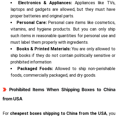
Electronics & Appliances:
Appliances like TVs,
laptops and gadgets are allowed, but they must have
proper batteries and original parts.
Personal Care:
Personal care items like cosmetics,
vitamins, and hygiene products. But you can only ship
such items in reasonable quantities for personal use and
must label them properly with ingredients.
Books & Printed Materials:
You are only allowed to
ship books if they do not contain politically sensitive or
prohibited information
Packaged Foods:
Allowed to ship non-perishable
foods, commercially packaged, and dry goods.
Prohibited Items When Shipping Boxes to China
from USA
For
cheapest boxes shipping to China from the USA
, you