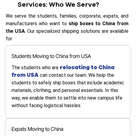
Services: Who We Serve?
We serve the students, families, corporate, expats, and
manufacturers who want to
ship boxes to China from
the USA
. Our specialized shipping solutions are available
for
Students Moving to China from USA
relocating to China
The students who are
from USA
can contact our team. We help the
students to safely ship boxes that include academic
materials, clothing, and personal essentials. In this
way, we enable them to settle into new campus life
without facing logistical hassles.
Expats Moving to China