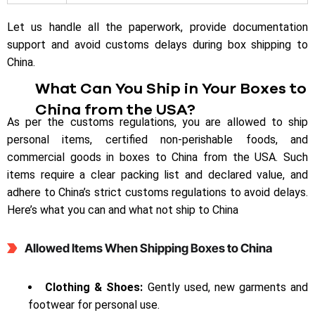
Let us handle all the paperwork, provide documentation
support and avoid customs delays during box shipping to
China.
What Can You Ship in Your Boxes to
China from the USA?
As per the customs regulations, you are allowed to ship
personal items, certified non-perishable foods, and
commercial goods in boxes to China from the USA. Such
items require a clear packing list and declared value, and
adhere to China’s strict customs regulations to avoid delays.
Here’s what you can and what not ship to China
Allowed Items When Shipping Boxes to China
Clothing & Shoes:
Gently used, new garments and
footwear for personal use.