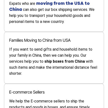
moving from the USA to
Expats who are
China
can also get our box shipping services. We
help you to transport your household goods and
personal items to a new country.
Families Moving to China from USA
If you want to send gifts and household items to
your family in China, then we can help you. Our
services help you to
ship boxes from China
with
such items and make the international distance feel
shorter.
E-commerce Sellers
We help the E-commerce sellers to ship the
products and goods in boxes, and ensure timely