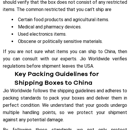
should verify that the box does not consist of any restricted
items. The common restricted that you can’t ship are
Certain food products and agricultural items.
Medical and pharmacy devices.
Used electronics items.
Obscene or politically sensitive materials.
If you are not sure what items you can ship to China, then
you can consult with our experts. Jio Worldwide verifies
regulations before shipment leaves the USA.
Key Packing Guidelines for
Shipping Boxes to China
Jio Worldwide follows the shipping guidelines and adheres to
packing standards to pack your boxes and deliver them in
perfect condition. We understand that your goods undergo
multiple handling points, so we protect your shipment
against any potential damage.
By following these standards, we not only protect