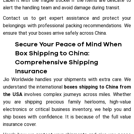
Label it with the fragile sticker if the items are delicate to
alert the handling team and avoid damage during transit.
Contact us to get expert assistance and protect your
belongings with professional packing recommendations. We
ensure that your boxes arrive safely across China.
Secure Your Peace of Mind When
Box Shipping to China:
Comprehensive Shipping
Insurance
Jio Worldwide handles your shipments with extra care. We
understand the international
boxes shipping to China from
the USA
involves complex journeys across miles. Whether
you are shipping precious family heirlooms, high-value
electronics or critical business inventory, we help you and
ship boxes with confidence. It is because of the full value
insurance cover.