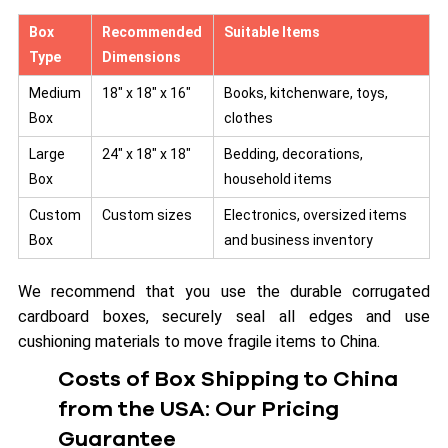
Box
Recommended
Suitable Items
Type
Dimensions
Medium
18″ x 18″ x 16″
Books, kitchenware, toys,
Box
clothes
Large
24″ x 18″ x 18″
Bedding, decorations,
Box
household items
Custom
Custom sizes
Electronics, oversized items
Box
and business inventory
We recommend that you use the durable corrugated
cardboard boxes, securely seal all edges and use
cushioning materials to move fragile items to China.
Costs of Box Shipping to China
from the USA: Our Pricing
Guarantee