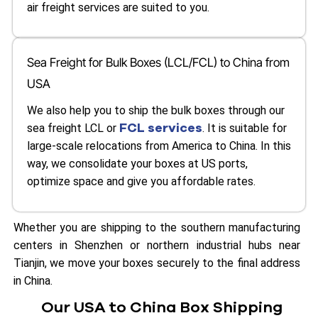
air freight services are suited to you.
Sea Freight for Bulk Boxes (LCL/FCL) to China from
USA
We also help you to ship the bulk boxes through our
FCL services
sea freight LCL or
. It is suitable for
large-scale relocations from America to China. In this
way, we consolidate your boxes at US ports,
optimize space and give you affordable rates.
Whether you are shipping to the southern manufacturing
centers in Shenzhen or northern industrial hubs near
Tianjin, we move your boxes securely to the final address
in China.
Our USA to China Box Shipping