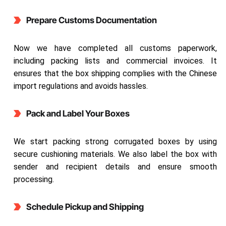
Prepare Customs Documentation
Now we have completed all customs paperwork,
including packing lists and commercial invoices. It
ensures that the box shipping complies with the Chinese
import regulations and avoids hassles.
Pack and Label Your Boxes
We start packing strong corrugated boxes by using
secure cushioning materials. We also label the box with
sender and recipient details and ensure smooth
processing.
Schedule Pickup and Shipping