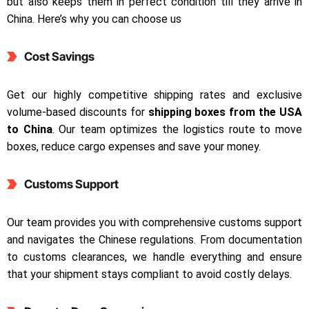
but also keeps them in perfect condition till they arrive in
China. Here’s why you can choose us
Cost Savings
Get our highly competitive shipping rates and exclusive
volume-based discounts for
shipping boxes from the USA
to China
. Our team optimizes the logistics route to move
boxes, reduce cargo expenses and save your money.
Customs Support
Our team provides you with comprehensive customs support
and navigates the Chinese regulations. From documentation
to customs clearances, we handle everything and ensure
that your shipment stays compliant to avoid costly delays.