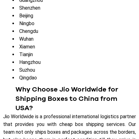
Guangzhou
Shenzhen
Beijing
Ningbo
Chengdu
Wuhan
Xiamen
Tianjin
Hangzhou
Suzhou
Qingdao
Why Choose Jio Worldwide for
Shipping Boxes to China from
USA?
Jio Worldwide is a professional international logistics partner
that provides you with cheap box shipping services. Our
team not only ships boxes and packages across the borders,