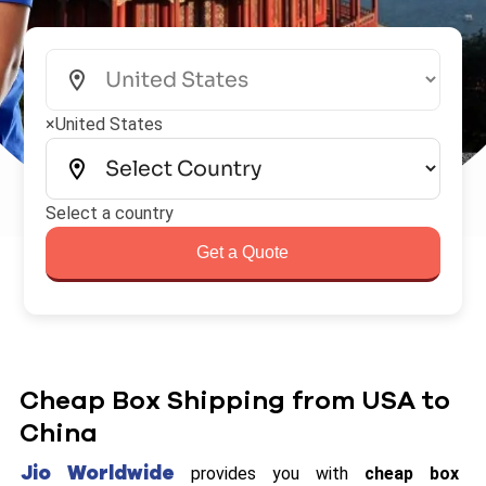
×
United States
Select a country
Get a Quote
Cheap Box Shipping from USA to
China
Jio Worldwide
provides you with
cheap box