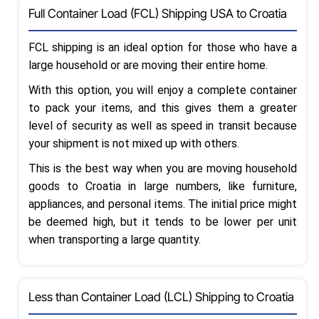
Full Container Load (FCL) Shipping USA to Croatia
FCL shipping is an ideal option for those who have a
large household or are moving their entire home.
With this option, you will enjoy a complete container
to pack your items, and this gives them a greater
level of security as well as speed in transit because
your shipment is not mixed up with others.
This is the best way when you are moving household
goods to Croatia in large numbers, like furniture,
appliances, and personal items. The initial price might
be deemed high, but it tends to be lower per unit
when transporting a large quantity.
Less than Container Load (LCL) Shipping to Croatia