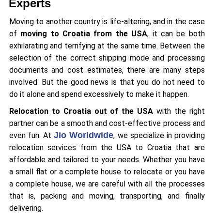
Experts
Moving to another country is life-altering, and in the case
of
moving to Croatia from the USA
, it can be both
exhilarating and terrifying at the same time. Between the
selection of the correct shipping mode and processing
documents and cost estimates, there are many steps
involved. But the good news is that you do not need to
do it alone and spend excessively to make it happen.
Relocation to Croatia out of the USA
with the right
partner can be a smooth and cost-effective process and
Jio Worldwide
even fun. At
, we specialize in providing
relocation services from the USA to Croatia that are
affordable and tailored to your needs. Whether you have
a small flat or a complete house to relocate or you have
a complete house, we are careful with all the processes
that is, packing and moving, transporting, and finally
delivering.