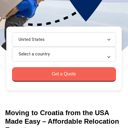
United States
Select a country
Get a Quote
Moving to Croatia from the USA
Made Easy – Affordable Relocation