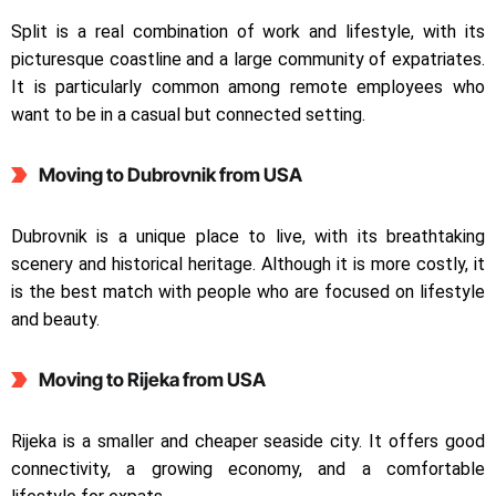
Split is a real combination of work and lifestyle, with its
picturesque coastline and a large community of expatriates.
It is particularly common among remote employees who
want to be in a casual but connected setting.
Moving to Dubrovnik
from USA
Dubrovnik is a unique place to live, with its breathtaking
scenery and historical heritage. Although it is more costly, it
is the best match with people who are focused on lifestyle
and beauty.
Moving to Rijeka
from USA
Rijeka is a smaller and cheaper seaside city. It offers good
connectivity, a growing economy, and a comfortable