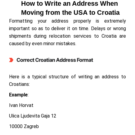
How to Write an Address When
Moving from the USA to Croatia
Formatting your address properly is extremely
important so as to deliver it on time. Delays or wrong
shipments during relocation services to Croatia are
caused by even minor mistakes.
Correct Croatian Address Format
Here is a typical structure of writing an address to
Croatians:
Example
:
Ivan Horvat
Ulica Ljudevita Gaja 12
10000 Zagreb