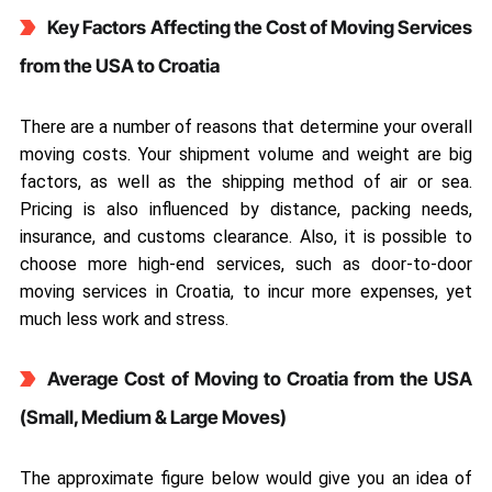
Key Factors Affecting the Cost of Moving Services
from the USA to Croatia
There are a number of reasons that determine your overall
moving costs. Your shipment volume and weight are big
factors, as well as the shipping method of air or sea.
Pricing is also influenced by distance, packing needs,
insurance, and customs clearance. Also, it is possible to
choose more high-end services, such as door-to-door
moving services in Croatia, to incur more expenses, yet
much less work and stress.
Average Cost of Moving to Croatia from the USA
(Small, Medium & Large Moves)
The approximate figure below would give you an idea of