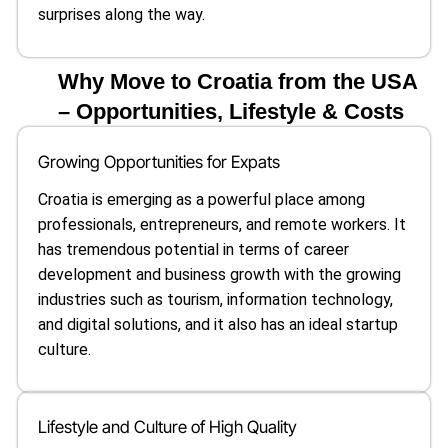
surprises along the way.
Why Move to Croatia from the USA
– Opportunities, Lifestyle & Costs
Growing Opportunities for Expats
Croatia is emerging as a powerful place among
professionals, entrepreneurs, and remote workers. It
has tremendous potential in terms of career
development and business growth with the growing
industries such as tourism, information technology,
and digital solutions, and it also has an ideal startup
culture.
Lifestyle and Culture of High Quality