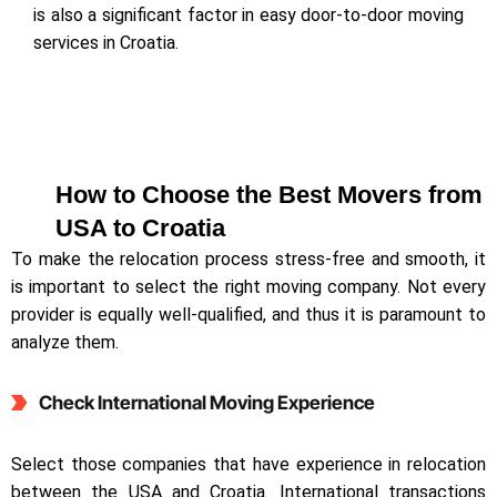
is also a significant factor in easy door-to-door moving
services in Croatia.
How to Choose the Best Movers from
USA to Croatia
To make the relocation process stress-free and smooth, it
is important to select the right moving company. Not every
provider is equally well-qualified, and thus it is paramount to
analyze them.
Check International Moving Experience
Select those companies that have experience in relocation
between the USA and Croatia. International transactions