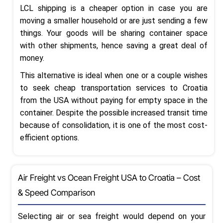
LCL shipping is a cheaper option in case you are
moving a smaller household or are just sending a few
things. Your goods will be sharing container space
with other shipments, hence saving a great deal of
money.
This alternative is ideal when one or a couple wishes
to seek cheap transportation services to Croatia
from the USA without paying for empty space in the
container. Despite the possible increased transit time
because of consolidation, it is one of the most cost-
efficient options.
Air Freight vs Ocean Freight USA to Croatia – Cost
& Speed Comparison
Selecting air or sea freight would depend on your