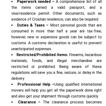
Paperwork needed –
A comprehensive list of all
the items carried a valid passport, and a
visa/residence permit. Other documents, such as
evidence of Croatian residence, can also be required.
Duties & Taxes –
Most personal goods that are
consumed in more than half a year are tax-free;
however, new or expensive goods can be subject to
customs. A customs declaration is useful to prevent
unanticipated expenses.
Restricted/Prohibited Items:
Firearms, hazardous
materials, foods, and illegal merchandise are
restricted or prohibited. Being aware of these
regulations will save you a fine, seizure, or delay in the
delivery.
Professional Help –
Using qualified international
movers will help you get all the paperwork done right
and also get your shipment through customs quickly.
Clearance –
The clearance process becomes