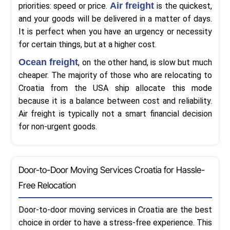
Air freight
priorities: speed or price.
is the quickest,
and your goods will be delivered in a matter of days.
It is perfect when you have an urgency or necessity
for certain things, but at a higher cost.
Ocean freight
, on the other hand, is slow but much
cheaper. The majority of those who are relocating to
Croatia from the USA ship allocate this mode
because it is a balance between cost and reliability.
Air freight is typically not a smart financial decision
for non-urgent goods.
Door-to-Door Moving Services Croatia for Hassle-
Free Relocation
Door-to-door moving services in Croatia are the best
choice in order to have a stress-free experience. This