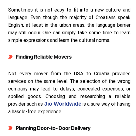
Sometimes it is not easy to fit into a new culture and
language. Even though the majority of Croatians speak
English, at least in the urban areas, the language barrier
may still occur. One can simply take some time to learn
simple expressions and learn the cultural norms.
Finding Reliable Movers
Not every mover from the USA to Croatia provides
services on the same level. The selection of the wrong
company may lead to delays, concealed expenses, or
spoiled goods. Choosing and researching a reliable
Jio Worldwide
provider such as
is a sure way of having
a hassle-free experience.
Planning Door-to- Door Delivery