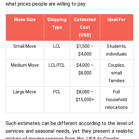
what prices people are willing to pay:
Move Size
Shipping
Estimated
Ideal For
Type
Cost
(USD)
Small Move
LCL
$1,500 –
Students,
$4,000
individuals
Medium Move
LCL/FCL
$4,000 –
Couples,
$8,000
small
families
Large Move
FCL
$8,000 –
Full
$15,000+
household
relocations
Such estimates can be different according to the level of
services and seasonal needs, yet they present a realistic
picture of moving services from the USA to Croatia.