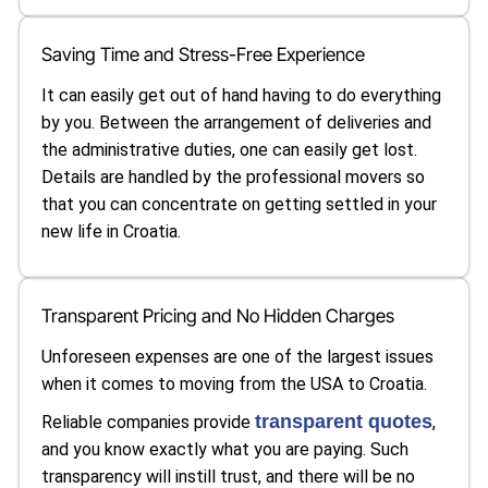
Saving Time and Stress-Free Experience
It can easily get out of hand having to do everything
by you. Between the arrangement of deliveries and
the administrative duties, one can easily get lost.
Details are handled by the professional movers so
that you can concentrate on getting settled in your
new life in Croatia.
Transparent Pricing and No Hidden Charges
Unforeseen expenses are one of the largest issues
when it comes to moving from the USA to Croatia.
transparent quotes
Reliable companies provide
,
and you know exactly what you are paying. Such
transparency will instill trust, and there will be no