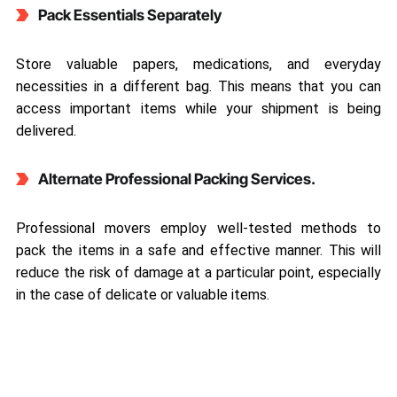
Pack Essentials Separately
Store valuable papers, medications, and everyday
necessities in a different bag. This means that you can
access important items while your shipment is being
delivered.
Alternate Professional Packing Services.
Professional movers employ well-tested methods to
pack the items in a safe and effective manner. This will
reduce the risk of damage at a particular point, especially
in the case of delicate or valuable items.