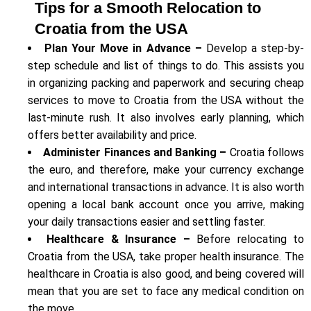
Tips for a Smooth Relocation to
Croatia from the USA
Plan Your Move in Advance –
Develop a step-by-
step schedule and list of things to do. This assists you
in organizing packing and paperwork and securing cheap
services to move to Croatia from the USA without the
last-minute rush. It also involves early planning, which
offers better availability and price.
Administer Finances and Banking –
Croatia follows
the euro, and therefore, make your currency exchange
and international transactions in advance. It is also worth
opening a local bank account once you arrive, making
your daily transactions easier and settling faster.
Healthcare & Insurance –
Before relocating to
Croatia from the USA, take proper health insurance. The
healthcare in Croatia is also good, and being covered will
mean that you are set to face any medical condition on
the move.