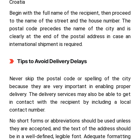
Croatia
Begin with the full name of the recipient, then proceed
to the name of the street and the house number. The
postal code precedes the name of the city and is
clearly at the end of the postal address in case an
international shipment is required.
Tips to Avoid Delivery Delays
Never skip the postal code or spelling of the city
because they are very important in enabling proper
delivery. The delivery services may also be able to get
in contact with the recipient by including a local
contact number.
No short forms or abbreviations should be used unless
they are accepted, and the text of the address should
be in a well-defined, legible font. Adequate formatting