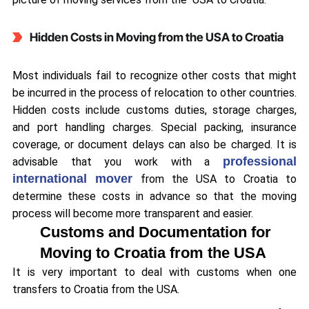
Hidden Costs in Moving from the USA to Croatia
Most individuals fail to recognize other costs that might
be incurred in the process of relocation to other countries.
Hidden costs include customs duties, storage charges,
and port handling charges. Special packing, insurance
coverage, or document delays can also be charged. It is
professional
advisable that you work with a
international mover
from the USA to Croatia to
determine these costs in advance so that the moving
process will become more transparent and easier.
Customs and Documentation for
Moving to Croatia from the USA
It is very important to deal with customs when one
transfers to Croatia from the USA.