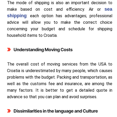
The mode of shipping is also an important decision to
sea
make based on cost and efficiency. Air or
shipping
: each option has advantages; professional
advice will allow you to make the correct choice
concerning your budget and schedule for shipping
household items to Croatia.
Understanding Moving Costs
The overall cost of moving services from the USA to
Croatia is underestimated by many people, which causes
problems with the budget. Packing and transportation, as
well as the customs fee and insurance, are among the
many factors. It is better to get a detailed quote in
advance so that you can plan and avoid surprises.
Dissimilarities in the language and Culture