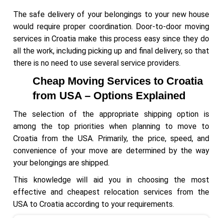
The safe delivery of your belongings to your new house
would require proper coordination. Door-to-door moving
services in Croatia make this process easy since they do
all the work, including picking up and final delivery, so that
there is no need to use several service providers.
Cheap Moving Services to Croatia
from USA – Options Explained
The selection of the appropriate shipping option is
among the top priorities when planning to move to
Croatia from the USA. Primarily, the price, speed, and
convenience of your move are determined by the way
your belongings are shipped.
This knowledge will aid you in choosing the most
effective and cheapest relocation services from the
USA to Croatia according to your requirements.