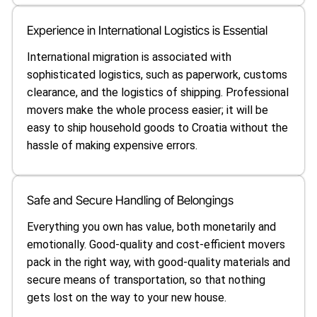
Experience in International Logistics is Essential
International migration is associated with
sophisticated logistics, such as paperwork, customs
clearance, and the logistics of shipping. Professional
movers make the whole process easier; it will be
easy to ship household goods to Croatia without the
hassle of making expensive errors.
Safe and Secure Handling of Belongings
Everything you own has value, both monetarily and
emotionally. Good-quality and cost-efficient movers
pack in the right way, with good-quality materials and
secure means of transportation, so that nothing
gets lost on the way to your new house.