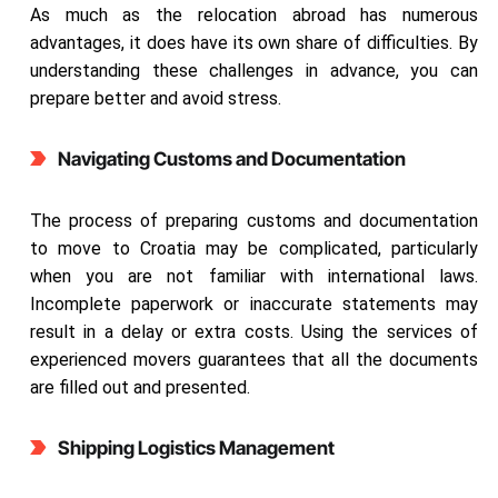
As much as the relocation abroad has numerous
advantages, it does have its own share of difficulties. By
understanding these challenges in advance, you can
prepare better and avoid stress.
Navigating Customs and Documentation
The process of preparing customs and documentation
to move to Croatia may be complicated, particularly
when you are not familiar with international laws.
Incomplete paperwork or inaccurate statements may
result in a delay or extra costs. Using the services of
experienced movers guarantees that all the documents
are filled out and presented.
Shipping Logistics Management