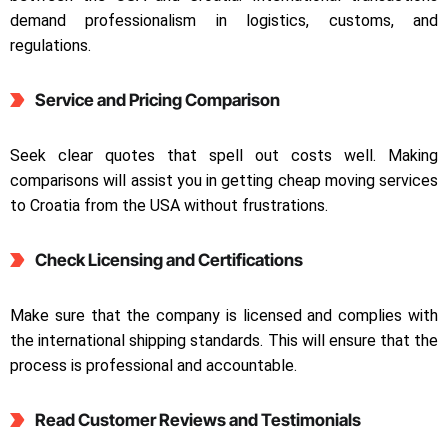
demand professionalism in logistics, customs, and
regulations.
Service and Pricing Comparison
Seek clear quotes that spell out costs well. Making
comparisons will assist you in getting cheap moving services
to Croatia from the USA without frustrations.
Check Licensing and Certifications
Make sure that the company is licensed and complies with
the international shipping standards. This will ensure that the
process is professional and accountable.
Read Customer Reviews and Testimonials