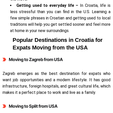
Getting used to everyday life –
In Croatia, life is
less stressful than you can find in the U.S. Learning a
few simple phrases in Croatian and getting used to local
traditions will help you get settled sooner and feel more
at home in your new surroundings.
Popular Destinations in Croatia for
Expats Moving from the USA
Moving to
Zagreb from USA
Zagreb emerges as the best destination for expats who
want job opportunities and a modern lifestyle. It has good
infrastructure, foreign hospitals, and great cultural life, which
makes it a perfect place to work and live as a family.
Moving to Split
from USA