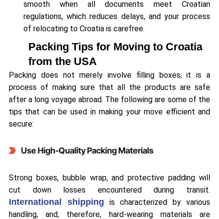
smooth when all documents meet Croatian
regulations, which reduces delays, and your process
of relocating to Croatia is carefree.
Packing Tips for Moving to Croatia
from the USA
Packing does not merely involve filling boxes; it is a
process of making sure that all the products are safe
after a long voyage abroad. The following are some of the
tips that can be used in making your move efficient and
secure:
Use High-Quality Packing Materials
Strong boxes, bubble wrap, and protective padding will
cut down losses encountered during transit.
International shipping
is characterized by various
handling, and, therefore, hard-wearing materials are