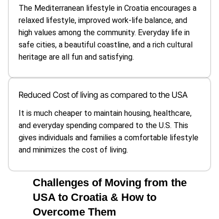
The Mediterranean lifestyle in Croatia encourages a
relaxed lifestyle, improved work-life balance, and
high values among the community. Everyday life in
safe cities, a beautiful coastline, and a rich cultural
heritage are all fun and satisfying.
Reduced Cost of living as compared to the USA
It is much cheaper to maintain housing, healthcare,
and everyday spending compared to the U.S. This
gives individuals and families a comfortable lifestyle
and minimizes the cost of living.
Challenges of Moving from the
USA to Croatia & How to
Overcome Them