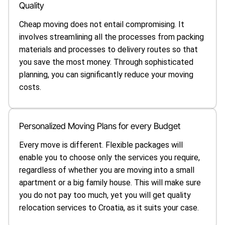
Quality
Cheap moving does not entail compromising. It
involves streamlining all the processes from packing
materials and processes to delivery routes so that
you save the most money. Through sophisticated
planning, you can significantly reduce your moving
costs.
Personalized Moving Plans for every Budget
Every move is different. Flexible packages will
enable you to choose only the services you require,
regardless of whether you are moving into a small
apartment or a big family house. This will make sure
you do not pay too much, yet you will get quality
relocation services to Croatia, as it suits your case.