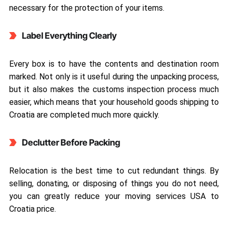
necessary for the protection of your items.
Label Everything Clearly
Every box is to have the contents and destination room
marked. Not only is it useful during the unpacking process,
but it also makes the customs inspection process much
easier, which means that your household goods shipping to
Croatia are completed much more quickly.
Declutter Before Packing
Relocation is the best time to cut redundant things. By
selling, donating, or disposing of things you do not need,
you can greatly reduce your moving services USA to
Croatia price.