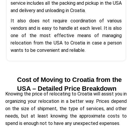
service includes all the packing and pickup in the USA
and delivery and unloading in Croatia.
It also does not require coordination of various
vendors and is easy to handle at each level. It is also
one of the most effective means of managing
relocation from the USA to Croatia in case a person
wants to be convenient and reliable.
Cost of Moving to Croatia from the
USA – Detailed Price Breakdown
Knowing the price of relocating to Croatia will assist you in
organizing your relocation in a better way. Prices depend
on the size of shipment, the type of services, and other
needs, but at least knowing the approximate costs to
spend is enough not to have any unexpected expenses.