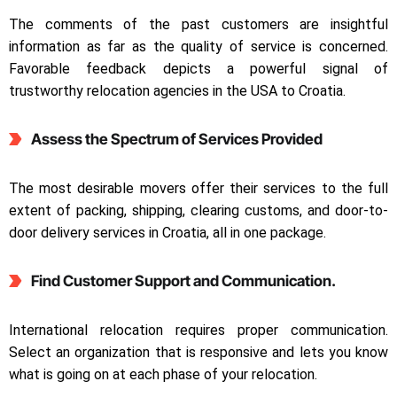
The comments of the past customers are insightful
information as far as the quality of service is concerned.
Favorable feedback depicts a powerful signal of
trustworthy relocation agencies in the USA to Croatia.
Assess the Spectrum of Services Provided
The most desirable movers offer their services to the full
extent of packing, shipping, clearing customs, and door-to-
door delivery services in Croatia, all in one package.
Find Customer Support and Communication.
International relocation requires proper communication.
Select an organization that is responsive and lets you know
what is going on at each phase of your relocation.