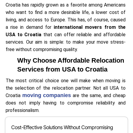
Croatia has rapidly grown as a favorite among Americans
who want to find a more desirable life, a lower cost of
living, and access to Europe. This has, of course, caused
a rise in demand for
international movers from the
USA to Croatia
that can offer reliable and affordable
services. Our aim is simple: to make your move stress-
free without compromising quality.
Why Choose Affordable Relocation
Services from USA to Croatia
The most critical choice one will make when moving is
the selection of the relocation partner. Not all USA to
moving companies
Croatia
are the same, and cheap
does not imply having to compromise reliability and
professionalism.
Cost-Effective Solutions Without Compromising