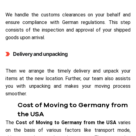
We handle the customs clearances on your behalf and
ensure compliance with German regulations. This step
consists of the inspection and approval of your shipped
goods upon arrival.
Delivery and unpacking
Then we arrange the timely delivery and unpack your
items at the new location. Further, our team also assists
you with unpacking and makes your moving process
smoother.
Cost of Moving to Germany from
the USA
The
Cost of Moving to Germany from the USA
varies
on the basis of various factors like transport mode,