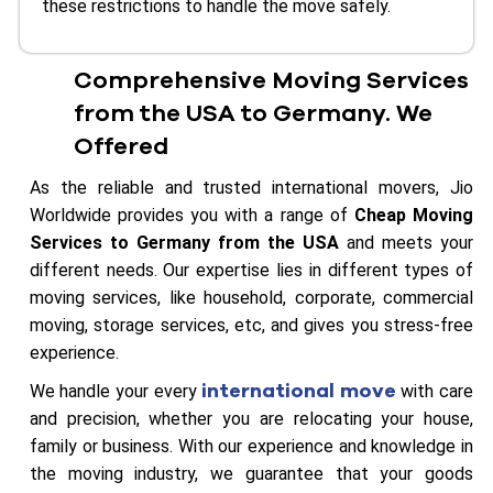
these restrictions to handle the move safely.
Comprehensive Moving Services
from the USA to Germany. We
Offered
As the reliable and trusted international movers, Jio
Worldwide provides you with a range of
Cheap Moving
Services to Germany from the USA
and meets your
different needs. Our expertise lies in different types of
moving services, like household, corporate, commercial
moving, storage services, etc, and gives you stress-free
experience.
international move
We handle your every
with care
and precision, whether you are relocating your house,
family or business. With our experience and knowledge in
the moving industry, we guarantee that your goods