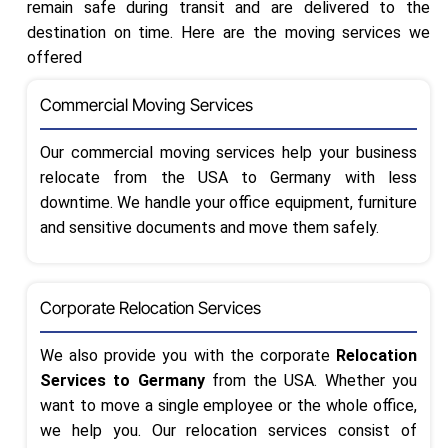
remain safe during transit and are delivered to the
destination on time. Here are the moving services we
offered
Commercial Moving Services
Our commercial moving services help your business
relocate from the USA to Germany with less
downtime. We handle your office equipment, furniture
and sensitive documents and move them safely.
Corporate Relocation Services
We also provide you with the corporate
Relocation
Services to Germany
from the USA. Whether you
want to move a single employee or the whole office,
we help you. Our relocation services consist of