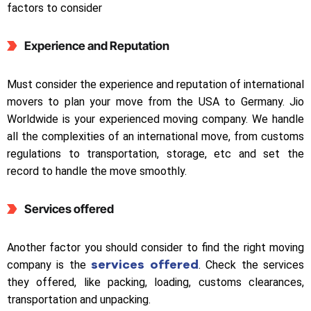
factors to consider
Experience and Reputation
Must consider the experience and reputation of international
movers to plan your move from the USA to Germany. Jio
Worldwide is your experienced moving company. We handle
all the complexities of an international move, from customs
regulations to transportation, storage, etc and set the
record to handle the move smoothly.
Services offered
Another factor you should consider to find the right moving
services offered
company is the
. Check the services
they offered, like packing, loading, customs clearances,
transportation and unpacking.