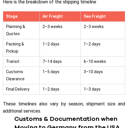
Here is the breakdown of the shipping timeline
Stage
Air Freight
Sea Freight
Planning &
2–3 weeks
2–3 weeks
Quotes
Packing &
1–2 days
1–2 days
Pickup
Transit
7–14 days
6–10 weeks
Customs
1–5 days
3–10 days
Clearance
Final Delivery
1–2 days
1–3 days
These timelines also vary by season, shipment size and
additional services.
Customs & Documentation when
Moving to Germany from the USA