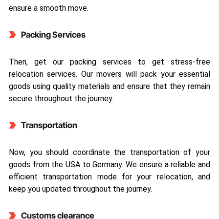
ensure a smooth move.
Packing Services
Then, get our packing services to get stress-free
relocation services. Our movers will pack your essential
goods using quality materials and ensure that they remain
secure throughout the journey.
Transportation
Now, you should coordinate the transportation of your
goods from the USA to Germany. We ensure a reliable and
efficient transportation mode for your relocation, and
keep you updated throughout the journey.
Customs clearance