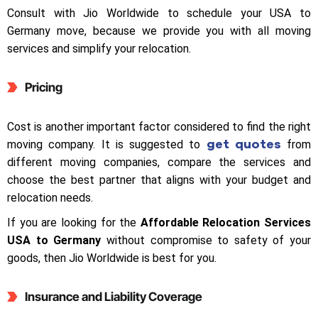
Consult with Jio Worldwide to schedule your USA to
Germany move, because we provide you with all moving
services and simplify your relocation.
Pricing
Cost is another important factor considered to find the right
get quotes
moving company. It is suggested to
from
different moving companies, compare the services and
choose the best partner that aligns with your budget and
relocation needs.
If you are looking for the
Affordable Relocation Services
USA to Germany
without compromise to safety of your
goods, then Jio Worldwide is best for you.
Insurance and Liability Coverage