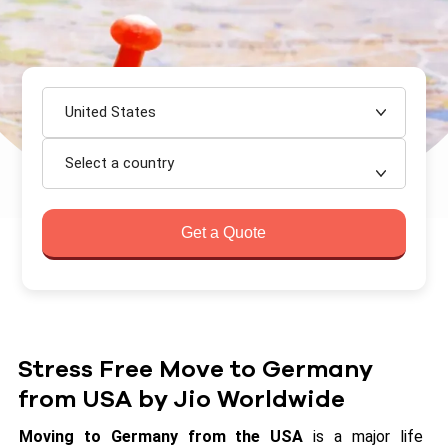
United States
Select a country
Get a Quote
Stress Free Move to Germany
from USA by Jio Worldwide
Moving to Germany from the USA
is a major life