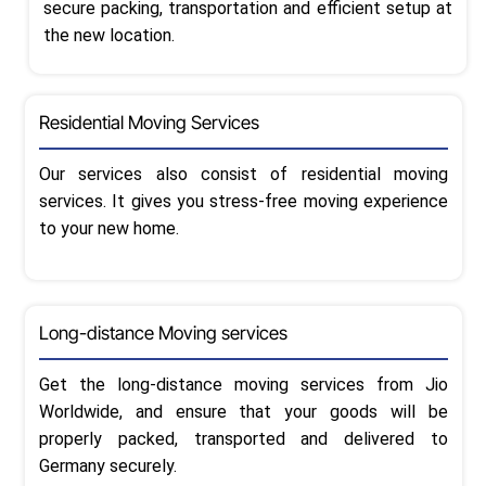
secure packing, transportation and efficient setup at
the new location.
Residential Moving Services
Our services also consist of residential moving
services. It gives you stress-free moving experience
to your new home.
Long-distance Moving services
Get the long-distance moving services from Jio
Worldwide, and ensure that your goods will be
properly packed, transported and delivered to
Germany securely.