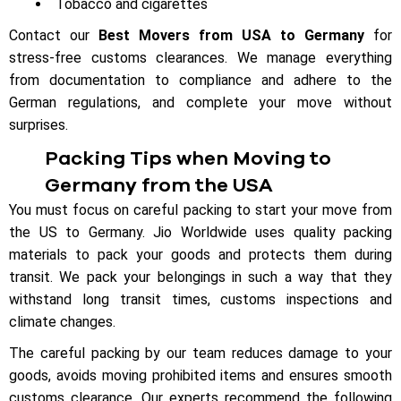
Tobacco and cigarettes
Contact our
Best Movers from USA to Germany
for
stress-free customs clearances. We manage everything
from documentation to compliance and adhere to the
German regulations, and complete your move without
surprises.
Packing Tips when Moving to
Germany from the USA
You must focus on careful packing to start your move from
the US to Germany. Jio Worldwide uses quality packing
materials to pack your goods and protects them during
transit. We pack your belongings in such a way that they
withstand long transit times, customs inspections and
climate changes.
The careful packing by our team reduces damage to your
goods, avoids moving prohibited items and ensures smooth
customs clearance. Our experts recommend the following