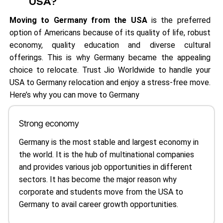
USA?
Moving to Germany from the USA
is the preferred
option of Americans because of its quality of life, robust
economy, quality education and diverse cultural
offerings. This is why Germany became the appealing
choice to relocate. Trust Jio Worldwide to handle your
USA to Germany relocation and enjoy a stress-free move.
Here’s why you can move to Germany
Strong economy
Germany is the most stable and largest economy in
the world. It is the hub of multinational companies
and provides various job opportunities in different
sectors. It has become the major reason why
corporate and students move from the USA to
Germany to avail career growth opportunities.