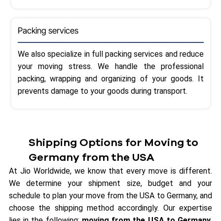
Packing services
We also specialize in full packing services and reduce
your moving stress. We handle the professional
packing, wrapping and organizing of your goods. It
prevents damage to your goods during transport.
Shipping Options for Moving to
Germany from the USA
At Jio Worldwide, we know that every move is different.
We determine your shipment size, budget and your
schedule to plan your move from the USA to Germany, and
choose the shipping method accordingly. Our expertise
lies in the following:
moving from the USA to Germany,