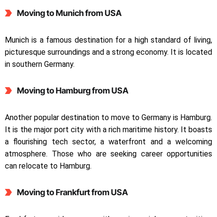
Moving to Munich from USA
Munich is a famous destination for a high standard of living,
picturesque surroundings and a strong economy. It is located
in southern Germany.
Moving to Hamburg from USA
Another popular destination to move to Germany is Hamburg.
It is the major port city with a rich maritime history. It boasts
a flourishing tech sector, a waterfront and a welcoming
atmosphere. Those who are seeking career opportunities
can relocate to Hamburg.
Moving to Frankfurt from USA