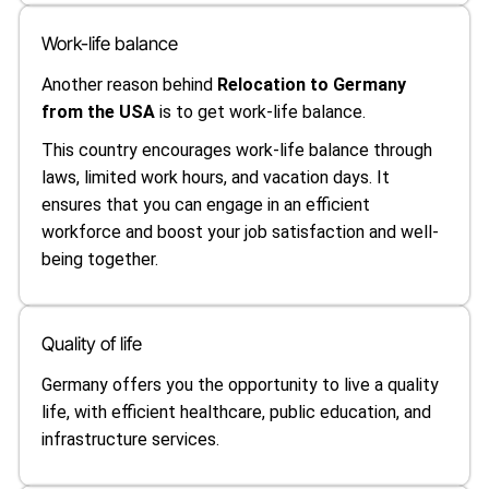
Work-life balance
Another reason behind
Relocation to Germany
from the USA
is to get work-life balance.
This country encourages work-life balance through
laws, limited work hours, and vacation days. It
ensures that you can engage in an efficient
workforce and boost your job satisfaction and well-
being together.
Quality of life
Germany offers you the opportunity to live a quality
life, with efficient healthcare, public education, and
infrastructure services.