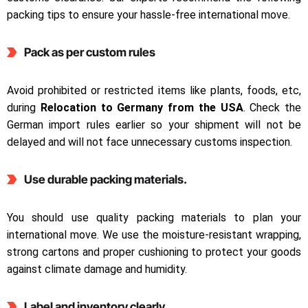
packing tips to ensure your hassle-free international move.
Pack as per custom rules
Avoid prohibited or restricted items like plants, foods, etc,
during
Relocation to Germany from the USA
. Check the
German import rules earlier so your shipment will not be
delayed and will not face unnecessary customs inspection.
Use durable packing materials.
You should use quality packing materials to plan your
international move. We use the moisture-resistant wrapping,
strong cartons and proper cushioning to protect your goods
against climate damage and humidity.
Label and inventory clearly