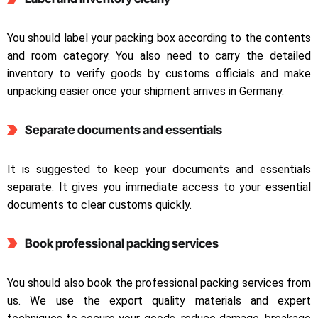
You should label your packing box according to the contents
and room category. You also need to carry the detailed
inventory to verify goods by customs officials and make
unpacking easier once your shipment arrives in Germany.
Separate documents and essentials
It is suggested to keep your documents and essentials
separate. It gives you immediate access to your essential
documents to clear customs quickly.
Book professional packing services
You should also book the professional packing services from
us. We use the export quality materials and expert