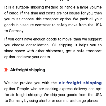
It is a suitable shipping method to handle a large volume
of cargo. If the time and costs are not issues for you, then
you must choose this transport option. We pack all your
goods in a secure container to safely move from the USA
to Germany.
If you don’t have enough goods to move, then we suggest
you choose consolidation LCL shipping. It helps you to
share space with other shipments, get a safe transport
option, and save your costs.
Air freight shipping
air freight shipping
We also provide you with the
option. People who are seeking express delivery can opt
for air freight shipping. We ship your goods from the USA
to Germany by using charter or commercial cargo planes.