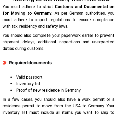
You must adhere to strict
Customs and Documentation
for Moving to Germany
. As per German authorities, you
must adhere to import regulations to ensure compliance
with tax, residency and safety laws.
You should also complete your paperwork earlier to prevent
shipment delays, additional inspections and unexpected
duties during customs.
Required documents
Valid passport
Inventory list
Proof of new residence in Germany
In a few cases, you should also have a work permit or a
residence permit to move from the USA to Germany. Your
inventory list must include all items you want to ship to