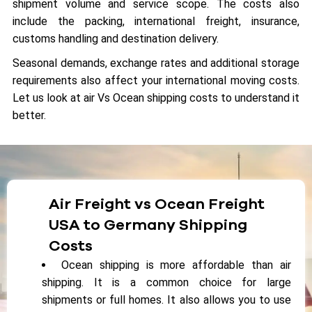
shipment volume and service scope. The costs also
include the packing, international freight, insurance,
customs handling and destination delivery.
Seasonal demands, exchange rates and additional storage
requirements also affect your international moving costs.
Let us look at air Vs Ocean shipping costs to understand it
better.
Air Freight vs Ocean Freight
USA to Germany Shipping
Costs
Ocean shipping is more affordable than air
shipping. It is a common choice for large
shipments or full homes. It also allows you to use