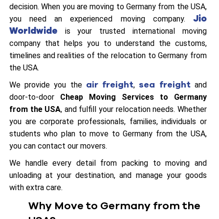
decision. When you are moving to Germany from the USA,
Jio
you need an experienced moving company.
Worldwide
is your trusted international moving
company that helps you to understand the customs,
timelines and realities of the relocation to Germany from
the USA.
air freight
sea freight
We provide you the
,
and
door-to-door
Cheap Moving Services to Germany
from the USA
, and fulfill your relocation needs. Whether
you are corporate professionals, families, individuals or
students who plan to move to Germany from the USA,
you can contact our movers.
We handle every detail from packing to moving and
unloading at your destination, and manage your goods
with extra care.
Why Move to Germany from the