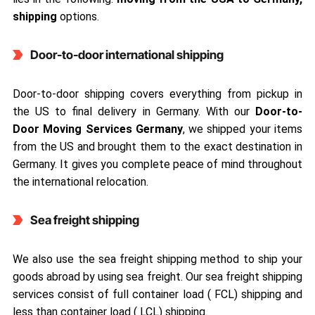
shipping
options.
Door-to-door international shipping
Door-to-door shipping covers everything from pickup in
the US to final delivery in Germany. With our
Door-to-
Door Moving Services Germany
, we shipped your items
from the US and brought them to the exact destination in
Germany. It gives you complete peace of mind throughout
the international relocation.
Sea freight shipping
We also use the sea freight shipping method to ship your
goods abroad by using sea freight. Our sea freight shipping
services consist of full container load ( FCL) shipping and
less than container load ( LCL) shipping.