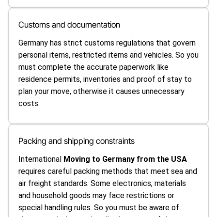
Customs and documentation
Germany has strict customs regulations that govern
personal items, restricted items and vehicles. So you
must complete the accurate paperwork like
residence permits, inventories and proof of stay to
plan your move, otherwise it causes unnecessary
costs.
Packing and shipping constraints
International
Moving to Germany from the USA
requires careful packing methods that meet sea and
air freight standards. Some electronics, materials
and household goods may face restrictions or
special handling rules. So you must be aware of