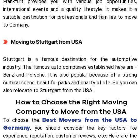
Frankfurt provides you with various job opportunities,
international events and a quality lifestyle. It makes it a
suitable destination for professionals and families to move
to Germany.
Moving to Stuttgart from USA
Stuttgart is a famous destination for the automotive
industry. The famous auto companies established here are -
Benz and Porsche. It is also popular because of a strong
cultural scene, beautiful parks and quality of life. So you can
also relocate to Stuttgart from the USA.
How to Choose the Right Moving
Company to Move from the USA
Best Movers from the USA to
To choose the
Germany
, you should consider the key factors like
experience, reputation, customer reviews, etc. Here are the