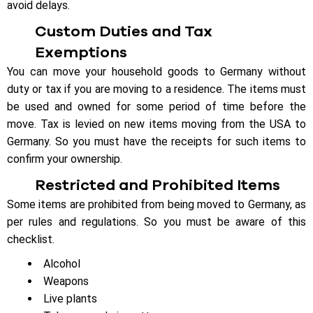
avoid delays.
Custom Duties and Tax
Exemptions
You can move your household goods to Germany without
duty or tax if you are moving to a residence. The items must
be used and owned for some period of time before the
move. Tax is levied on new items moving from the USA to
Germany. So you must have the receipts for such items to
confirm your ownership.
Restricted and Prohibited Items
Some items are prohibited from being moved to Germany, as
per rules and regulations. So you must be aware of this
checklist.
Alcohol
Weapons
Live plants