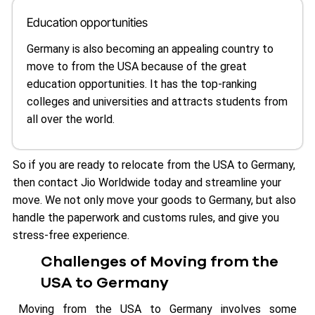
Education opportunities
Germany is also becoming an appealing country to
move to from the USA because of the great
education opportunities. It has the top-ranking
colleges and universities and attracts students from
all over the world.
So if you are ready to relocate from the USA to Germany,
then contact Jio Worldwide today and streamline your
move. We not only move your goods to Germany, but also
handle the paperwork and customs rules, and give you
stress-free experience.
Challenges of Moving from the
USA to Germany
Moving from the USA to Germany involves some