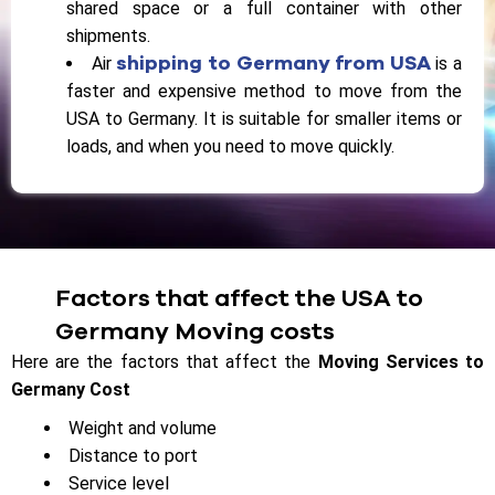
shared space or a full container with other
shipments.
shipping to Germany from USA
Air
is a
faster and expensive method to move from the
USA to Germany. It is suitable for smaller items or
loads, and when you need to move quickly.
Factors that affect the USA to
Germany Moving costs
Here are the factors that affect the
Moving Services to
Germany Cost
Weight and volume
Distance to port
Service level