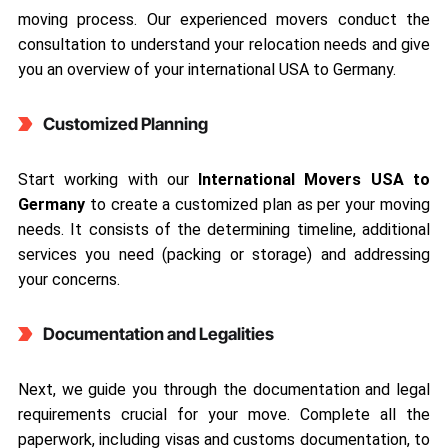
moving process. Our experienced movers conduct the
consultation to understand your relocation needs and give
you an overview of your international USA to Germany.
Customized Planning
Start working with our
International Movers USA to
Germany
to create a customized plan as per your moving
needs. It consists of the determining timeline, additional
services you need (packing or storage) and addressing
your concerns.
Documentation and Legalities
Next, we guide you through the documentation and legal
requirements crucial for your move. Complete all the
paperwork, including visas and customs documentation, to