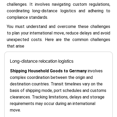
challenges. It involves navigating custom regulations,
coordinating long-distance logistics and adhering to
compliance standards.
You must understand and overcome these challenges
to plan your international move, reduce delays and avoid
unexpected costs. Here are the common challenges
that arise
Long-distance relocation logistics
Shipping Household Goods to Germany
involves
complex coordination between the origin and
destination countries. Transit timelines vary on the
basis of shipping mode, port schedules and customs
clearances. Tracking limitations, delays and storage
requirements may occur during an international
move.