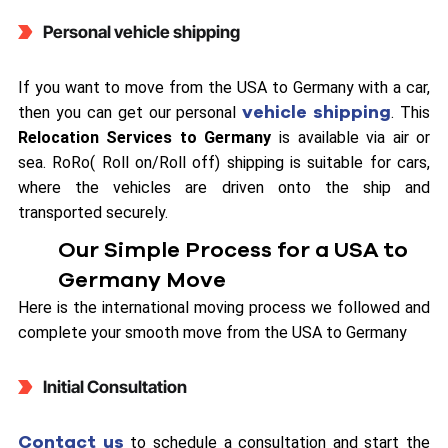
Personal vehicle shipping
If you want to move from the USA to Germany with a car,
vehicle shipping
then you can get our personal
. This
Relocation Services to Germany
is available via air or
sea. RoRo( Roll on/Roll off) shipping is suitable for cars,
where the vehicles are driven onto the ship and
transported securely.
Our Simple Process for a USA to
Germany Move
Here is the international moving process we followed and
complete your smooth move from the USA to Germany
Initial Consultation
Contact us
to schedule a consultation and start the