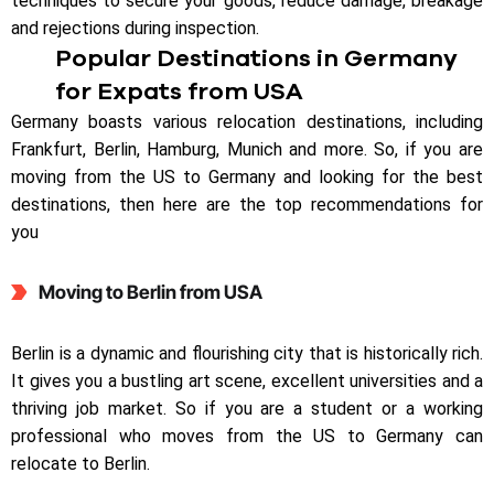
techniques to secure your goods, reduce damage, breakage
and rejections during inspection.
Popular Destinations in Germany
for Expats from USA
Germany boasts various relocation destinations, including
Frankfurt, Berlin, Hamburg, Munich and more. So, if you are
moving from the US to Germany and looking for the best
destinations, then here are the top recommendations for
you
Moving to Berlin from USA
Berlin is a dynamic and flourishing city that is historically rich.
It gives you a bustling art scene, excellent universities and a
thriving job market. So if you are a student or a working
professional who moves from the US to Germany can
relocate to Berlin.