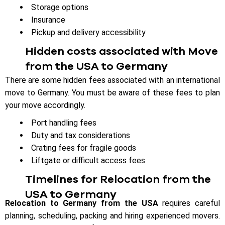
Storage options
Insurance
Pickup and delivery accessibility
Hidden costs associated with Move
from the USA to Germany
There are some hidden fees associated with an international
move to Germany. You must be aware of these fees to plan
your move accordingly.
Port handling fees
Duty and tax considerations
Crating fees for fragile goods
Liftgate or difficult access fees
Timelines for Relocation from the
USA to Germany
Relocation to Germany from the USA
requires careful
planning, scheduling, packing and hiring experienced movers.