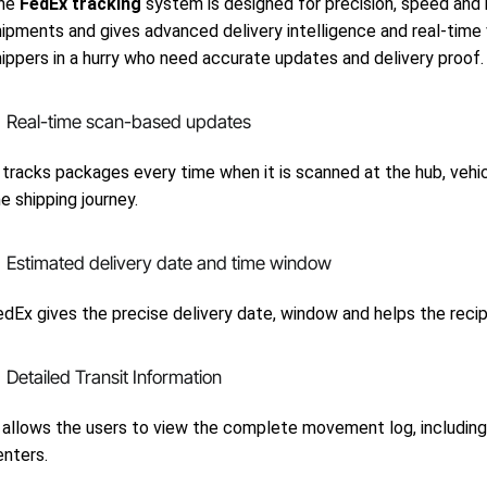
he
FedEx tracking
system is designed for precision, speed and re
ipments and gives advanced delivery intelligence and real-time v
hippers in a hurry who need accurate updates and delivery proof.
Real-time scan-based updates
 tracks packages every time when it is scanned at the hub, vehicle 
e shipping journey.
Estimated delivery date and time window
dEx gives the precise delivery date, window and helps the recipien
Detailed Transit Information
 allows the users to view the complete movement log, including s
enters.