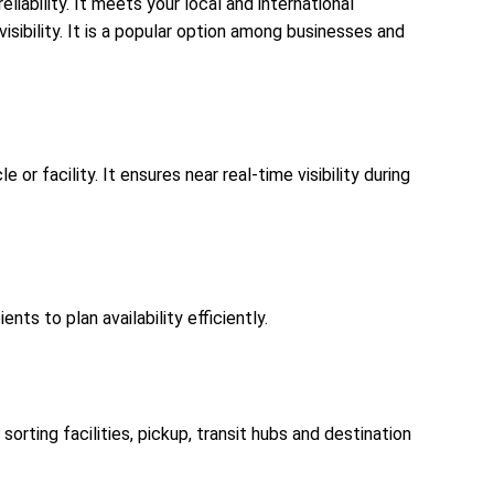
liability. It meets your local and international
isibility. It is a popular option among businesses and
or facility. It ensures near real-time visibility during
ts to plan availability efficiently.
orting facilities, pickup, transit hubs and destination