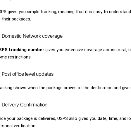
PS gives you simple tracking, meaning that it is easy to understan
 their packages.
Domestic Network coverage
SPS tracking number
gives you extensive coverage across rural, 
me restrictions.
Post office level updates
acking shows when the package arrives at the destination and gives 
Delivery Confirmation
ce your package is delivered, USPS also gives you date, time, and l
rsonal verification.