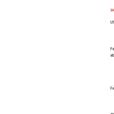
US
Fe
ab
Fe