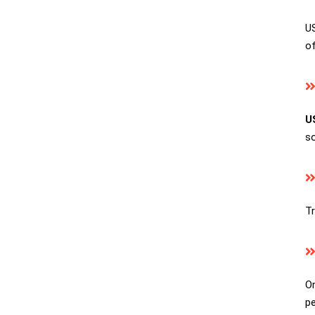
US
of
U
so
Tr
On
pe