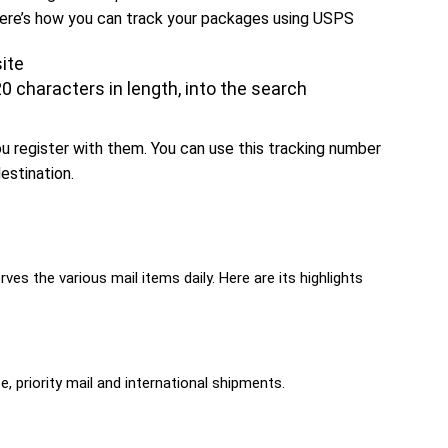
 Here’s how you can track your packages using USPS
ite
0 characters in length, into the search
 register with them. You can use this tracking number
estination.
ves the various mail items daily. Here are its highlights
, priority mail and international shipments.