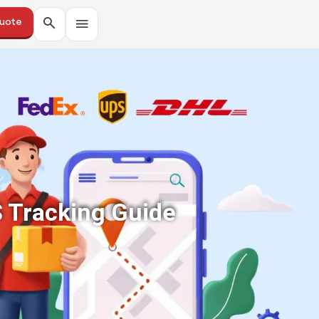
Quote
S Tracking Guide