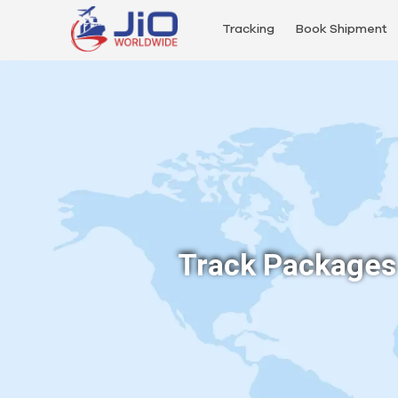
Tracking
Book Shipment
Track Packages 