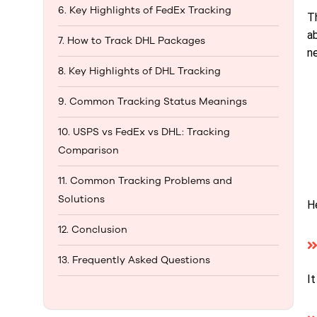
6. Key Highlights of FedEx Tracking
T
ab
7. How to Track DHL Packages
n
8. Key Highlights of DHL Tracking
9. Common Tracking Status Meanings
10. USPS vs FedEx vs DHL: Tracking
Comparison
11. Common Tracking Problems and
Solutions
H
12. Conclusion
13. Frequently Asked Questions
I