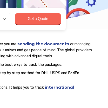
Get a Quote
sending the documents
er you are
or managing
it arrives and get peace of mind. The global providers
ng with advanced digital tools.
the best ways to track the packages.
, step by step method for DHL, USPS and
FedEx
international
ions. It helps you to track