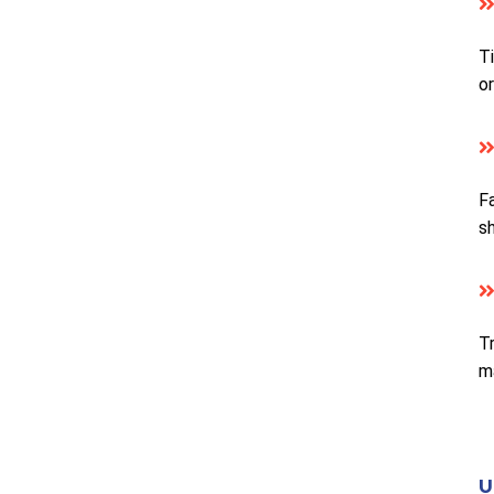
Ti
or
Fa
s
Tr
m
U