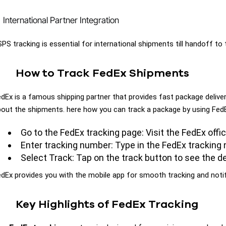
International Partner Integration
PS tracking is essential for international shipments till handoff to 
How to Track FedEx Shipments
dEx is a famous shipping partner that provides fast package delive
out the shipments. here how you can track a package by using Fed
Go to the FedEx tracking page: Visit the FedEx offi
Enter tracking number: Type in the FedEx tracking
Select Track: Tap on the track button to see the de
dEx provides you with the mobile app for smooth tracking and noti
Key Highlights of FedEx Tracking