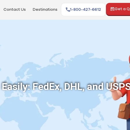
Get a 
Contact Us
Destinations
1-800-427-6612
Easily: FedEx, DHL, and USP