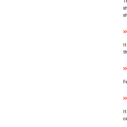
T
sh
s
It
th
Fe
It
c