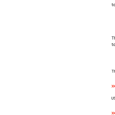
t
T
to
T
US