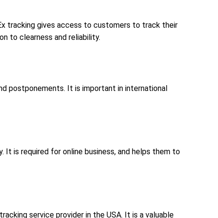
x tracking gives access to customers to track their
n to clearness and reliability.
and postponements. It is important in international
. It is required for online business, and helps them to
racking service provider in the USA. It is a valuable