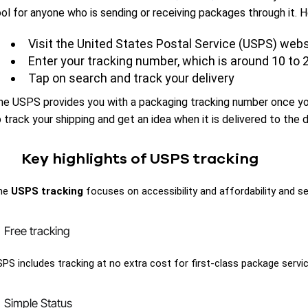
ool for anyone who is sending or receiving packages through it.
Visit the United States Postal Service (USPS) webs
Enter your tracking number, which is around 10 to 2
Tap on search and track your delivery
he USPS provides you with a packaging tracking number once you
 track your shipping and get an idea when it is delivered to the d
Key highlights of USPS tracking
he
USPS tracking
focuses on accessibility and affordability and ser
Free tracking
PS includes tracking at no extra cost for first-class package service
Simple Status