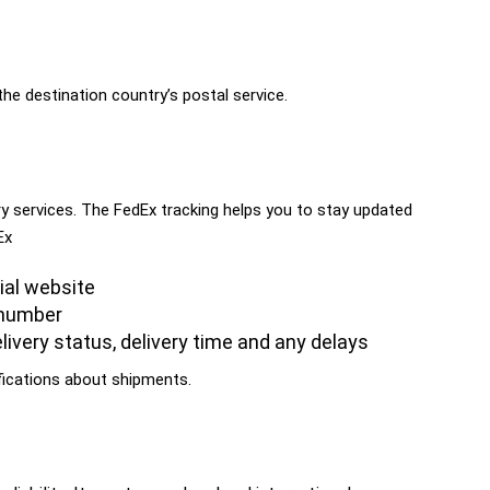
the destination country’s postal service.
ry services. The FedEx tracking helps you to stay updated
Ex
cial website
 number
livery status, delivery time and any delays
fications about shipments.