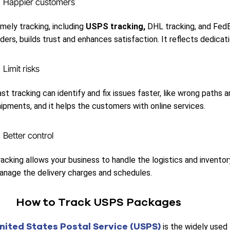
Happier customers
mely tracking, including
USPS tracking,
DHL tracking, and FedE
ders, builds trust and enhances satisfaction. It reflects dedicatio
Limit risks
st tracking can identify and fix issues faster, like wrong paths 
hipments, and it helps the customers with online services.
Better control
acking allows your business to handle the logistics and inventory
anage the delivery charges and schedules.
How to Track USPS Packages
nited States Postal Service (USPS)
is the widely used t