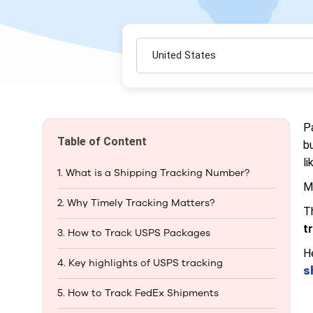
United States
P
Table of Content
b
li
1. What is a Shipping Tracking Number?​
M
2. Why Timely Tracking Matters?
T
t
3. How to Track USPS Packages
H
4. Key highlights of USPS tracking
s
5. How to Track FedEx Shipments