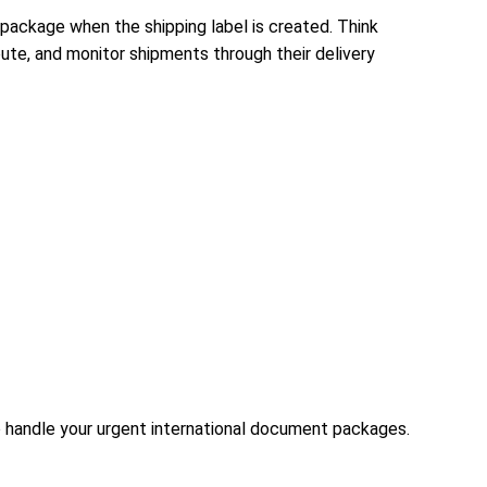
package when the shipping label is created. Think
route, and monitor shipments through their delivery
to handle your urgent international document packages.