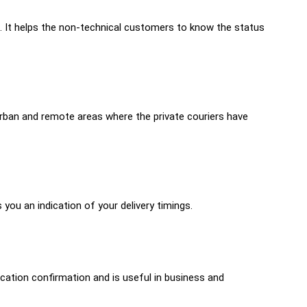
d. It helps the non-technical customers to know the status
urban and remote areas where the private couriers have
you an indication of your delivery timings.
ocation confirmation and is useful in business and