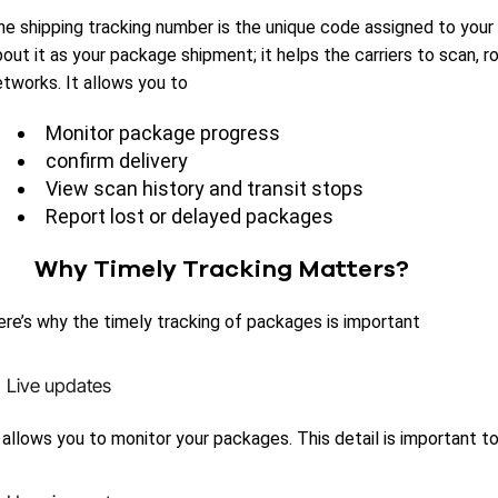
he shipping tracking number is the unique code assigned to your 
out it as your package shipment; it helps the carriers to scan, 
etworks. It allows you to
Monitor package progress
confirm delivery
View scan history and transit stops
Report lost or delayed packages
Why Timely Tracking Matters?
ere’s why the timely tracking of packages is important
Live updates
t allows you to monitor your packages. This detail is important 