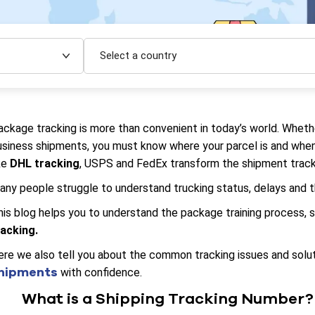
Select a country
ackage tracking is more than convenient in today’s world. Wheth
usiness shipments, you must know where your parcel is and when 
ke
DHL tracking
, USPS and FedEx transform the shipment tracki
any people struggle to understand trucking status, delays and 
his blog helps you to understand the package training process
racking.
ere we also tell you about the common tracking issues and solut
hipments
with confidence.
What is a Shipping Tracking Number?