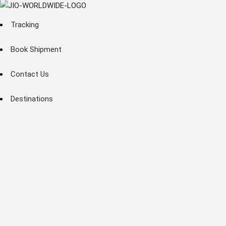
Tracking
Book Shipment
Contact Us
Destinations