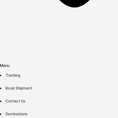
Menu
Tracking
Book Shipment
Contact Us
Destinations