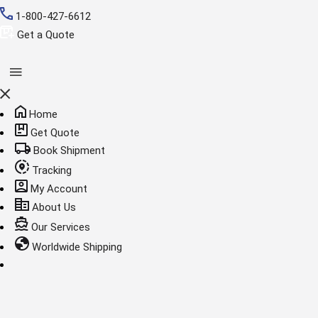
1-800-427-6612
Get a Quote
Home
Get Quote
Book Shipment
Tracking
My Account
About Us
Our Services
Worldwide Shipping