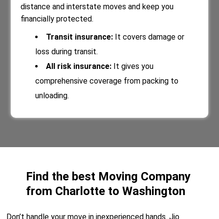
distance and interstate moves and keep you
financially protected.
Transit insurance:
It covers damage or
loss during transit.
All risk insurance:
It gives you
comprehensive coverage from packing to
unloading.
Find the best Moving Company
from Charlotte to Washington
Don’t handle your move in inexperienced hands. Jio