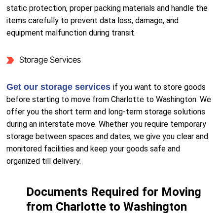
static protection, proper packing materials and handle the
items carefully to prevent data loss, damage, and
equipment malfunction during transit.
Storage Services
Get our storage services
if you want to store goods
before starting to move from Charlotte to Washington. We
offer you the short term and long-term storage solutions
during an interstate move. Whether you require temporary
storage between spaces and dates, we give you clear and
monitored facilities and keep your goods safe and
organized till delivery.
Documents Required for Moving
from Charlotte to Washington