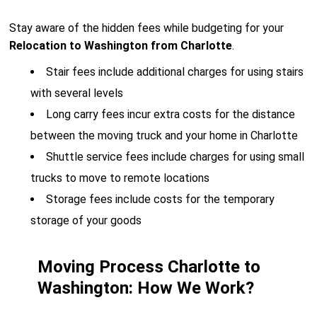
Stay aware of the hidden fees while budgeting for your
Relocation to Washington from Charlotte
.
Stair fees include additional charges for using stairs
with several levels
Long carry fees incur extra costs for the distance
between the moving truck and your home in Charlotte
Shuttle service fees include charges for using small
trucks to move to remote locations
Storage fees include costs for the temporary
storage of your goods
Moving Process Charlotte to
Washington: How We Work?