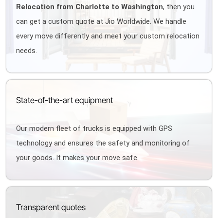
Relocation from Charlotte to Washington
, then you
can get a custom quote at Jio Worldwide. We handle
every move differently and meet your custom relocation
needs.
State-of-the-art equipment
Our modern fleet of trucks is equipped with GPS
technology and ensures the safety and monitoring of
your goods. It makes your move safe.
Transparent quotes