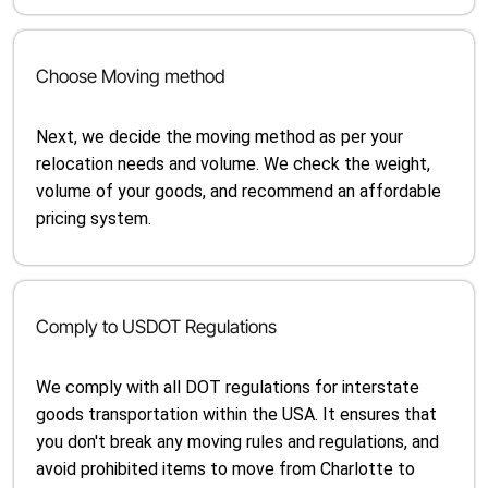
Choose Moving method
Next, we decide the moving method as per your
relocation needs and volume. We check the weight,
volume of your goods, and recommend an affordable
pricing system.
Comply to USDOT Regulations
We comply with all DOT regulations for interstate
goods transportation within the USA. It ensures that
you don't break any moving rules and regulations, and
avoid prohibited items to move from Charlotte to