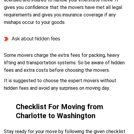
gives you confidence that the movers have met all legal
requirements and gives you insurance coverage if any
mishaps occur to your goods.
Ask about hidden fees
Some movers charge the extra fees for packing, heavy
lifting and transportation systems. So be aware of hidden
fees and extra costs before choosing the movers.
It is suggested to choose the expert movers without
hidden fees and avoid any surprises on moving day.
Checklist For Moving from
Charlotte to Washington
Stay ready for your move by following the given checklist