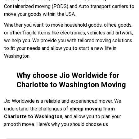
Containerized moving (PODS) and Auto transport carriers to
move your goods within the USA.
Whether you want to move household goods, office goods,
or other fragile items like electronics, vehicles and artwork,
we help you. We provide you with tailored moving solutions
to fit your needs and allow you to start a new life in
Washington.
Why choose Jio Worldwide for
Charlotte to Washington Moving
Jio Worldwide is a reliable and experienced mover. We
understand the challenges of
cheap moving from
Charlotte to Washington
, and allow you to plan your
smooth move. Here's why you should choose us