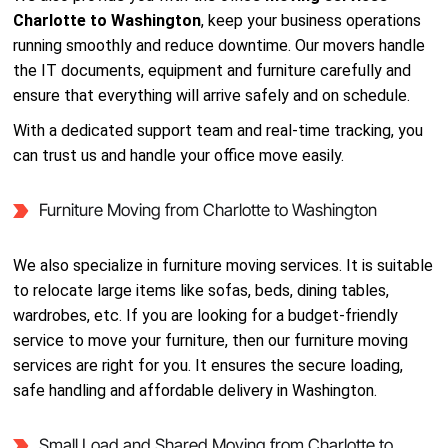
Charlotte to Washington
, keep your business operations
running smoothly and reduce downtime. Our movers handle
the IT documents, equipment and furniture carefully and
ensure that everything will arrive safely and on schedule.
With a dedicated support team and real-time tracking, you
can trust us and handle your office move easily.
Furniture Moving from Charlotte to Washington
We also specialize in furniture moving services. It is suitable
to relocate large items like sofas, beds, dining tables,
wardrobes, etc. If you are looking for a budget-friendly
service to move your furniture, then our furniture moving
services are right for you. It ensures the secure loading,
safe handling and affordable delivery in Washington.
Small Load and Shared Moving from Charlotte to