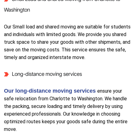
Washington
Our Small load and shared moving are suitable for students
and individuals with limited goods. We provide you shared
truck space to share your goods with other shipments, and
save on the moving costs. This service ensures the safe,
timely and organized interstate move.
Long-distance moving services
Our long-distance moving services
ensure your
safe relocation from Charlotte to Washington. We handle
the packing, secure loading and timely delivery by using
experienced professionals. Our knowledge in choosing
optimized routes keeps your goods safe during the entire
move.