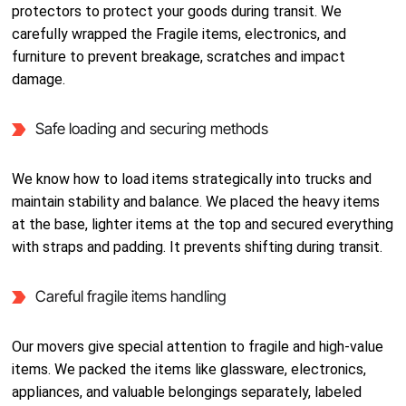
protectors to protect your goods during transit. We
carefully wrapped the Fragile items, electronics, and
furniture to prevent breakage, scratches and impact
damage.
Safe loading and securing methods
We know how to load items strategically into trucks and
maintain stability and balance. We placed the heavy items
at the base, lighter items at the top and secured everything
with straps and padding. It prevents shifting during transit.
Careful fragile items handling
Our movers give special attention to fragile and high-value
items. We packed the items like glassware, electronics,
appliances, and valuable belongings separately, labeled