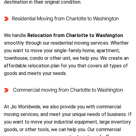
destination in their original condition.
Residential Moving from Charlotte to Washington
We handle
Relocation from Charlotte to Washington
smoothly through our residential moving services. Whether
you want to move your single-family home, apartment,
townhouse, condo or other unit, we help you. We create an
affordable relocation plan for you that covers all types of
goods and meets your needs.
Commercial moving from Charlotte to Washington
At Jio Worldwide, we also provide you with commercial
moving services, and meet your unique needs of business. If
you want to move your industrial equipment, large inventory
goods, or other tools, we can help you. Our commercial