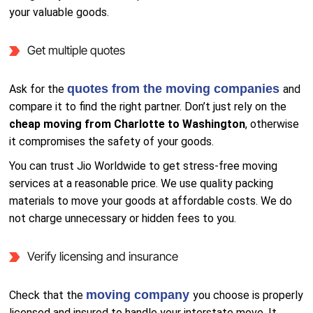
your valuable goods.
Get multiple quotes
quotes from the moving companies
Ask for the
and
compare it to find the right partner. Don’t just rely on the
cheap moving from Charlotte to Washington
, otherwise
it compromises the safety of your goods.
You can trust Jio Worldwide to get stress-free moving
services at a reasonable price. We use quality packing
materials to move your goods at affordable costs. We do
not charge unnecessary or hidden fees to you.
Verify licensing and insurance
moving company
Check that the
you choose is properly
licensed and insured to handle your interstate move. It