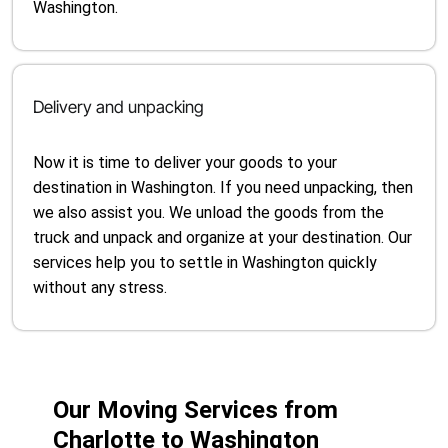
Washington.
Delivery and unpacking
Now it is time to deliver your goods to your
destination in Washington. If you need unpacking, then
we also assist you. We unload the goods from the
truck and unpack and organize at your destination. Our
services help you to settle in Washington quickly
without any stress.
Our Moving Services from
Charlotte to Washington