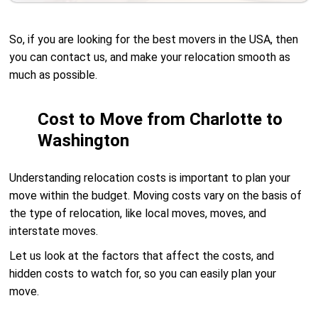
So, if you are looking for the best movers in the USA, then
you can contact us, and make your relocation smooth as
much as possible.
Cost to Move from Charlotte to
Washington
Understanding relocation costs is important to plan your
move within the budget. Moving costs vary on the basis of
the type of relocation, like local moves, moves, and
interstate moves.
Let us look at the factors that affect the costs, and
hidden costs to watch for, so you can easily plan your
move.