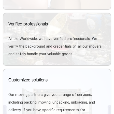
Verified professionals
At Jio Worldwide, we have verified professionals. We
verify the background and credentials of all our movers,
and safely handle your valuable goods.
Customized solutions
Our moving partners give you a range of services,
including packing, moving, unpacking, unloading, and
delivery. If you have specific requirements for