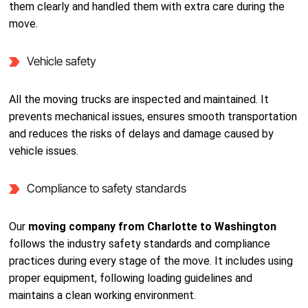
them clearly and handled them with extra care during the
move.
Vehicle safety
All the moving trucks are inspected and maintained. It
prevents mechanical issues, ensures smooth transportation
and reduces the risks of delays and damage caused by
vehicle issues.
Compliance to safety standards
Our
moving company from Charlotte to Washington
follows the industry safety standards and compliance
practices during every stage of the move. It includes using
proper equipment, following loading guidelines and
maintains a clean working environment.