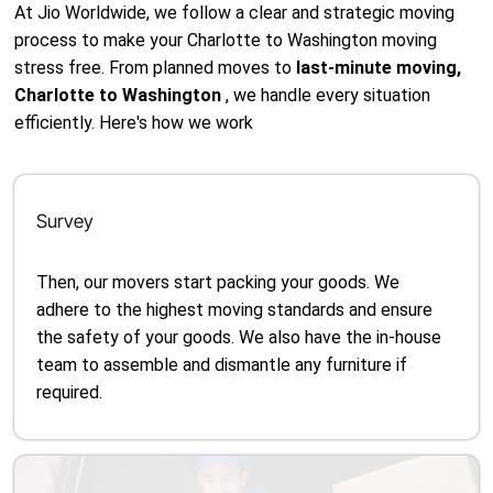
At Jio Worldwide, we follow a clear and strategic moving
process to make your Charlotte to Washington moving
stress free. From planned moves to
last-minute moving,
Charlotte to Washington
, we handle every situation
efficiently. Here's how we work
Survey
Then, our movers start packing your goods. We
adhere to the highest moving standards and ensure
the safety of your goods. We also have the in-house
team to assemble and dismantle any furniture if
required.