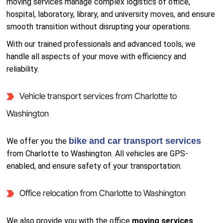
moving services manage complex logistics of office,
hospital, laboratory, library, and university moves, and ensure
smooth transition without disrupting your operations.
With our trained professionals and advanced tools, we
handle all aspects of your move with efficiency and
reliability.
Vehicle transport services from Charlotte to
Washington
bike and car transport services
We offer you the
from Charlotte to Washington. All vehicles are GPS-
enabled, and ensure safety of your transportation.
Office relocation from Charlotte to Washington
We also provide you with the office
moving services