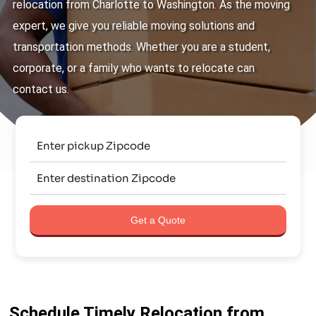
relocation from Charlotte to Washington. As the moving
expert, we give you reliable moving solutions and
transportation methods. Whether you are a student,
corporate, or a family who wants to relocate can
contact us.
Get a Quote
Schedule Timely Relocation from