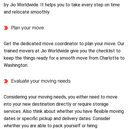
by Jio Worldwide. It helps you to take every step on time
and relocate smoothly.
Plan your move
Get the dedicated move coordinator to plan your move. Our
trained movers at Jio Worldwide give you the checklist to
keep the things ready for a smooth move from Charlotte to
Washington.
Evaluate your moving needs
Considering your moving needs, you either need to move
into your new destination directly or require storage
services. Also think about whether you have flexible moving
dates or specific pickup and delivery dates. Consider
whether you are able to pack yourself or hiring