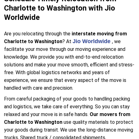
Charlotte to Washington with Jio
Worldwide
Are you relocating through the
interstate moving from
Jio Worldwide
Charlotte to Washington
? At
, we
facilitate your move through our moving experience and
knowledge. We provide you with end-to-end relocation
solutions and make your move smooth, efficient and stress-
free. With global logistics networks and years of
experience, we ensure that every aspect of the move is
handled with care and precision.
From careful packaging of your goods to handling packing
and logistics, we take care of everything. So you can stay
relaxed and your move is in safe hands.
Our movers from
Charlotte to Washington
use quality materials to protect
your goods during transit. We use the long-distance moving
trucks, Shared truck / consolidated shipments,