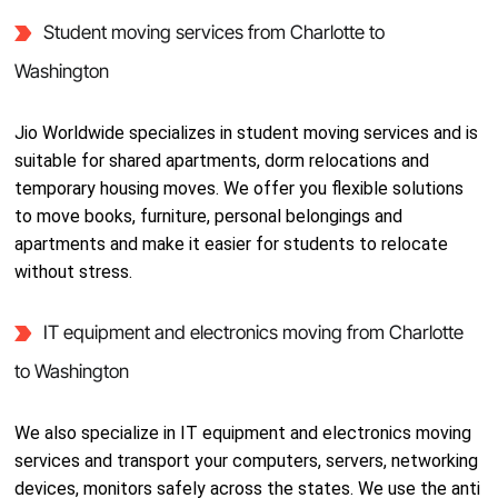
Student moving services from Charlotte to
Washington
Jio Worldwide specializes in student moving services and is
suitable for shared apartments, dorm relocations and
temporary housing moves. We offer you flexible solutions
to move books, furniture, personal belongings and
apartments and make it easier for students to relocate
without stress.
IT equipment and electronics moving from Charlotte
to Washington
We also specialize in IT equipment and electronics moving
services and transport your computers, servers, networking
devices, monitors safely across the states. We use the anti