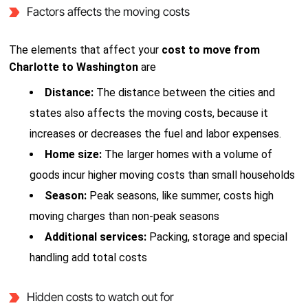
Factors affects the moving costs
The elements that affect your
cost to move from
Charlotte to Washington
are
Distance:
The distance between the cities and
states also affects the moving costs, because it
increases or decreases the fuel and labor expenses.
Home size:
The larger homes with a volume of
goods incur higher moving costs than small households
Season:
Peak seasons, like summer, costs high
moving charges than non-peak seasons
Additional services:
Packing, storage and special
handling add total costs
Hidden costs to watch out for