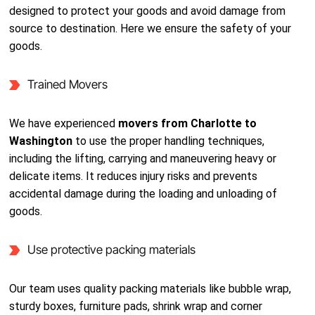
designed to protect your goods and avoid damage from
source to destination. Here we ensure the safety of your
goods.
Trained Movers
We have experienced
movers from Charlotte to
Washington
to use the proper handling techniques,
including the lifting, carrying and maneuvering heavy or
delicate items. It reduces injury risks and prevents
accidental damage during the loading and unloading of
goods.
Use protective packing materials
Our team uses quality packing materials like bubble wrap,
sturdy boxes, furniture pads, shrink wrap and corner