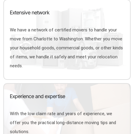
Extensive network
We have a network of certified movers to handle your
move from Charlotte to Washington. Whether you move
your household goods, commercial goods, or other kinds
of items, we handle it safely and meet your relocation
needs.
Experience and expertise
With the low claim rate and years of experience, we
offer you the practical long-distance moving tips and
solutions.