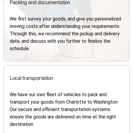
Packing and documentation
We first survey your goods, and give you personalized
moving costs after understanding your requirements.
Through this, we recommend the pickup and delivery
date, and discuss with you further to finalize the
schedule.
Local transportation
We have our own fleet of vehicles to pack and
transport your goods from Charlotte to Washington.
Our secure and efficient transportation systems
ensure the goods are delivered on time at the right
destination.