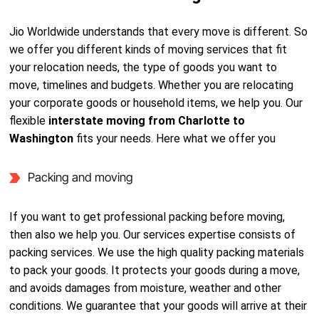
Jio Worldwide understands that every move is different. So
we offer you different kinds of moving services that fit
your relocation needs, the type of goods you want to
move, timelines and budgets. Whether you are relocating
your corporate goods or household items, we help you. Our
flexible
interstate moving from Charlotte to
Washington
fits your needs. Here what we offer you
Packing and moving
If you want to get professional packing before moving,
then also we help you. Our services expertise consists of
packing services. We use the high quality packing materials
to pack your goods. It protects your goods during a move,
and avoids damages from moisture, weather and other
conditions. We guarantee that your goods will arrive at their