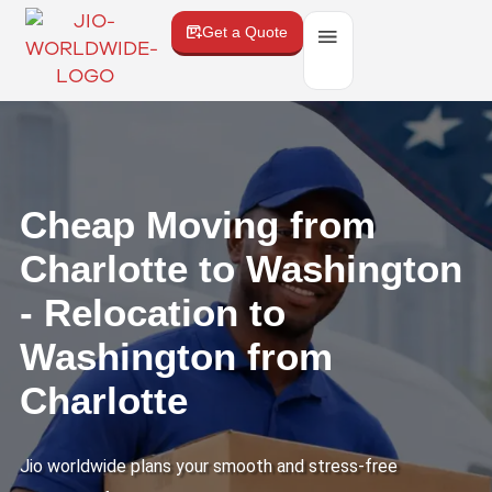
Get a Quote
Cheap Moving from
Charlotte to Washington
- Relocation to
Washington from
Charlotte
Jio worldwide plans your smooth and stress-free