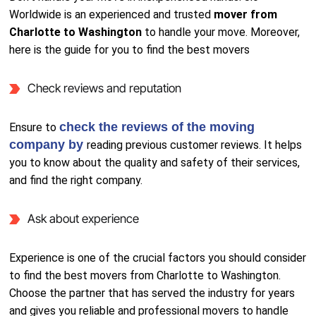
Worldwide is an experienced and trusted
mover from
Charlotte to Washington
to handle your move. Moreover,
here is the guide for you to find the best movers
Check reviews and reputation
check the reviews of the moving
Ensure to
company by
reading previous customer reviews. It helps
you to know about the quality and safety of their services,
and find the right company.
Ask about experience
Experience is one of the crucial factors you should consider
to find the best movers from Charlotte to Washington.
Choose the partner that has served the industry for years
and gives you reliable and professional movers to handle