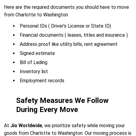
Here are the required documents you should have to move
from Charlotte to Washington
Personal IDs ( Driver’s License or State ID)
Financial documents ( leases, titles and insurance )
Address proof like utility bills, rent agreement
Signed estimate
Bill of Lading
Inventory list
Employment records
Safety Measures We Follow
During Every Move
At
Jio Worldwide
, we prioritize safety while moving your
goods from Charlotte to Washington. Our moving process is