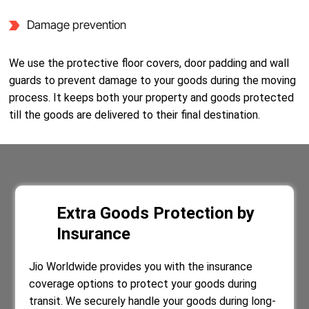
Damage prevention
We use the protective floor covers, door padding and wall
guards to prevent damage to your goods during the moving
process. It keeps both your property and goods protected
till the goods are delivered to their final destination.
Extra Goods Protection by
Insurance
Jio Worldwide provides you with the insurance
coverage options to protect your goods during
transit. We securely handle your goods during long-