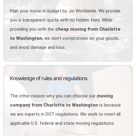
Plan your move-in budget by Jio Worldwide. We provide
you a transparent quote with no hidden fees. While
providing you with the
cheap moving from Charlotte
to Washington
, we don't compromise on your goods,
and avoid damage and loss.
Knowledge of rules and regulations
The other reason why you can choose our
moving
company from Charlotte to Washington
is because
we are experts in DOT regulations. We work to meet all
applicable U.S. federal and state moving regulations