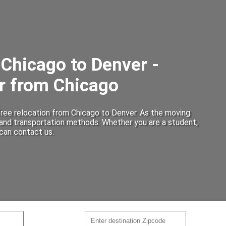
Chicago to Denver -
r from Chicago
ree relocation from Chicago to Denver. As the moving
 and transportation methods. Whether you are a student,
can contact us.