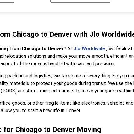
rom Chicago to Denver with Jio Worldwid
ving from Chicago to Denver
? At
Jio Worldwide
, we facilit
 relocation solutions and make your move smooth, efficient and
 aspect of the move is handled with care and precision.
ng packing and logistics, we take care of everything. So you can
ality materials to protect your goods during transit. We use the
 (PODS) and Auto transport carriers to move your goods within 
ce goods, or other fragile items like electronics, vehicles and
allow you to start a new life in Denver.
 for Chicago to Denver Moving