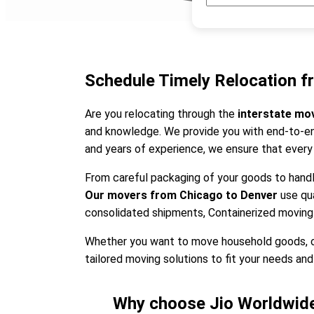
Schedule Timely Relocation f
Are you relocating through the
interstate mo
and knowledge. We provide you with end-to-end
and years of experience, we ensure that every
From careful packaging of your goods to handli
Our movers from Chicago to Denver
use qu
consolidated shipments, Containerized moving
Whether you want to move household goods, offi
tailored moving solutions to fit your needs and 
Why choose Jio Worldwide