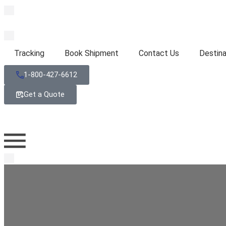
Tracking
Book Shipment
Contact Us
Destina
1-800-427-6612
Get a Quote