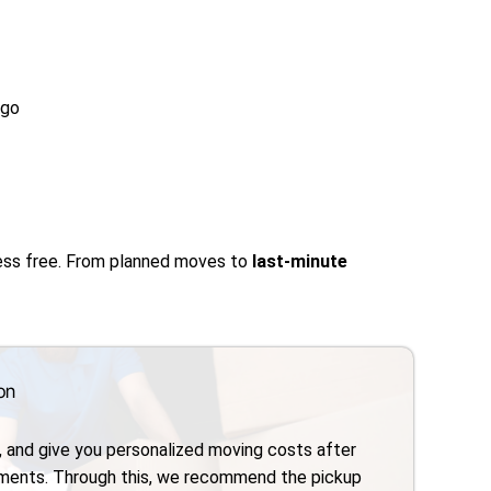
ago
ress free. From planned moves to
last-minute
on
, and give you personalized moving costs after
ements. Through this, we recommend the pickup