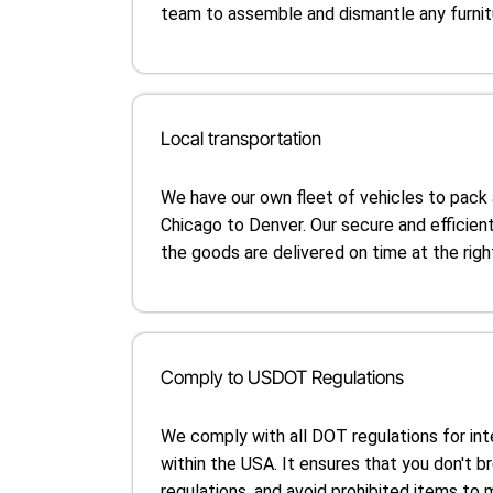
team to assemble and dismantle any furnitu
Local transportation
We have our own fleet of vehicles to pack
Chicago to Denver. Our secure and efficien
the goods are delivered on time at the righ
Comply to USDOT Regulations
We comply with all DOT regulations for in
within the USA. It ensures that you don't b
regulations, and avoid prohibited items to