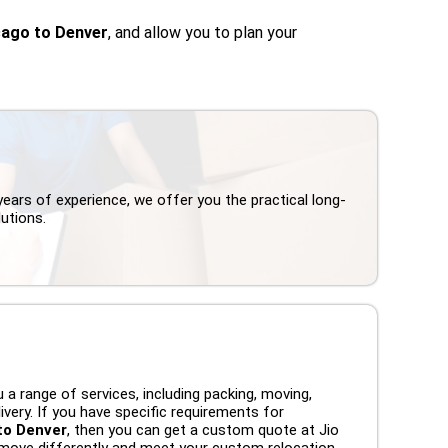
cago to Denver
, and allow you to plan your
years of experience, we offer you the practical long-
utions.
 a range of services, including packing, moving,
ivery. If you have specific requirements for
to Denver
, then you can get a custom quote at Jio
move differently and meet your custom relocation