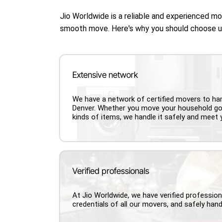
Jio Worldwide is a reliable and experienced m
smooth move. Here's why you should choose 
Extensive network
We have a network of certified movers to h
Denver. Whether you move your household go
kinds of items, we handle it safely and meet 
Verified professionals
At Jio Worldwide, we have verified professio
credentials of all our movers, and safely hand