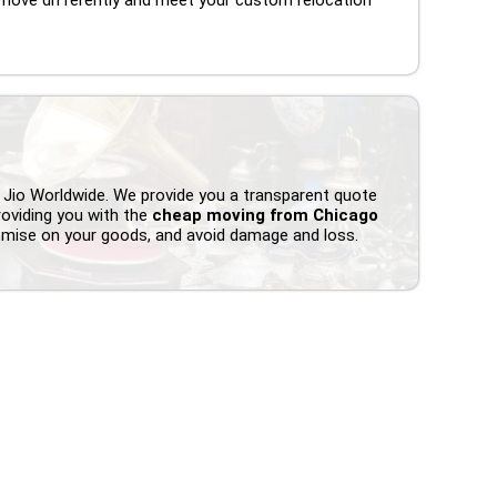
 Jio Worldwide. We provide you a transparent quote
roviding you with the
cheap moving from Chicago
omise on your goods, and avoid damage and loss.