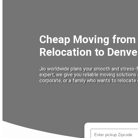
Cheap Moving from 
Relocation to Denve
Jio worldwide plans your smooth and stress-f
expert, we give you reliable moving solutions
corporate, or a family who wants to relocate 