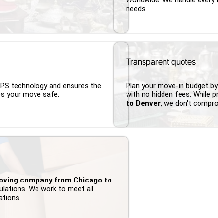
needs.
Transparent quotes
 GPS technology and ensures the
Plan your move-in budget by
es your move safe.
with no hidden fees. While p
to Denver
, we don't compr
oving company from Chicago to
ulations. We work to meet all
lations