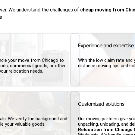
over. We understand the challenges of
cheap moving from Chi
us
Experience and expertise
andle your move from Chicago to
With the low claim rate and 
ods, commercial goods, or other
distance moving tips and sol
your relocation needs.
Customized solutions
nals. We verify the background and
Our moving partners give you
le your valuable goods.
unpacking, unloading, and del
Relocation from Chicago 
Worldwide. We handle every 