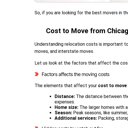
So, if you are looking for the best movers in 
Cost to Move from Chicag
Understanding relocation costs is important to
moves, and interstate moves.
Let us look at the factors that affect the cos
Factors affects the moving costs
The elements that affect your
cost to move
Distance:
The distance between the 
expenses.
Home size:
The larger homes with a
Season:
Peak seasons, like summer
Additional services:
Packing, stora