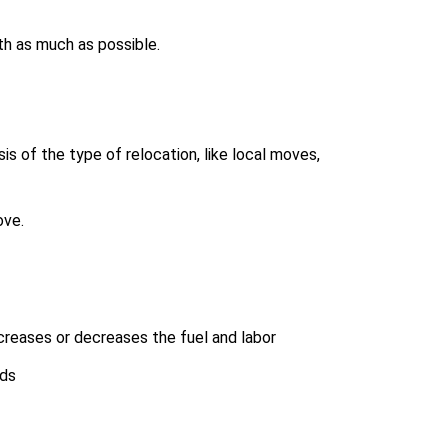
th as much as possible.
s of the type of relocation, like local moves,
ove.
creases or decreases the fuel and labor
lds