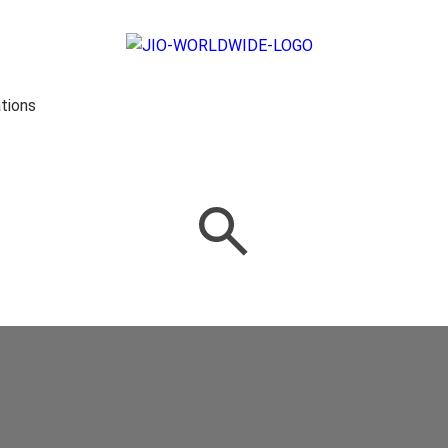
tions