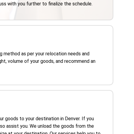
uss with you further to finalize the schedule.
g method as per your relocation needs and
ght, volume of your goods, and recommend an
our goods to your destination in Denver. If you
lso assist you. We unload the goods from the
ze at your destination. Our services help you to