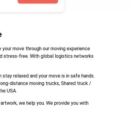
e
ate your move through our moving experience
 stress-free. With global logistics networks
 stay relaxed and your move is in safe hands.
 long-distance moving trucks, Shared truck /
the USA.
 artwork, we help you. We provide you with