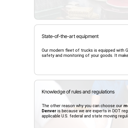
State-of-the-art equipment
Our modern fleet of trucks is equipped with
safety and monitoring of your goods. It mak
Knowledge of rules and regulations
The other reason why you can choose our
m
Denver
is because we are experts in DOT reg
applicable U.S. federal and state moving regu