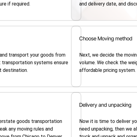
re if required.
and delivery date, and disc
Choose Moving method
 and transport your goods from
Next, we decide the movin
t transportation systems ensure
volume. We check the wei
t destination.
affordable pricing system.
Delivery and unpacking
terstate goods transportation
Now it is time to deliver y
reak any moving rules and
need unpacking, then we a
 move from Chicago to Denver.
truck and unpack and organi