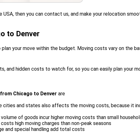
the USA, then you can contact us, and make your relocation smoo
o to Denver
 plan your move within the budget. Moving costs vary on the basi
ts, and hidden costs to watch for, so you can easily plan your m
 from Chicago to Denver
are
cities and states also affects the moving costs, because it in
 volume of goods incur higher moving costs than small househo
, costs high moving charges than non-peak seasons
ge and special handling add total costs