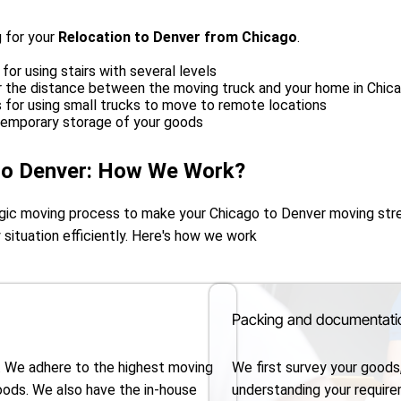
 for your
Relocation to Denver from Chicago
.
for using stairs with several levels
or the distance between the moving truck and your home in Chic
s for using small trucks to move to remote locations
temporary storage of your goods
to Denver: How We Work?
tegic moving process to make your Chicago to Denver moving st
 situation efficiently. Here's how we work
Packing and documentati
. We adhere to the highest moving
We first survey your goods
oods. We also have the in-house
understanding your requir