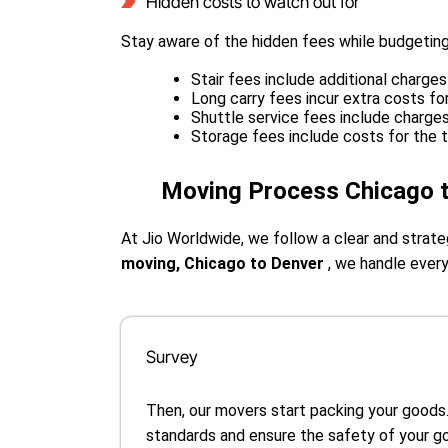
Hidden costs to watch out for
Stay aware of the hidden fees while budgeting
Stair fees include additional charges 
Long carry fees incur extra costs f
Shuttle service fees include charge
Storage fees include costs for the 
Moving Process Chicago 
At Jio Worldwide, we follow a clear and stra
moving, Chicago to Denver
, we handle every
Survey
Then, our movers start packing your goods
standards and ensure the safety of your g