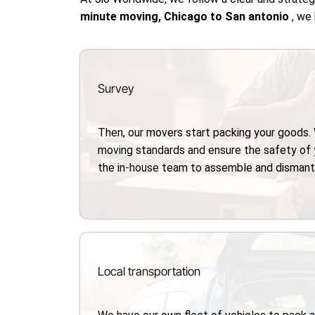
minute moving, Chicago to San antonio
, we
Survey
Then, our movers start packing your goods.
moving standards and ensure the safety of 
the in-house team to assemble and dismantle
Local transportation