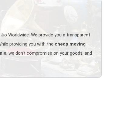
 Jio Worldwide. We provide you a transparent
hile providing you with the
cheap moving
nio
, we don't compromise on your goods, and