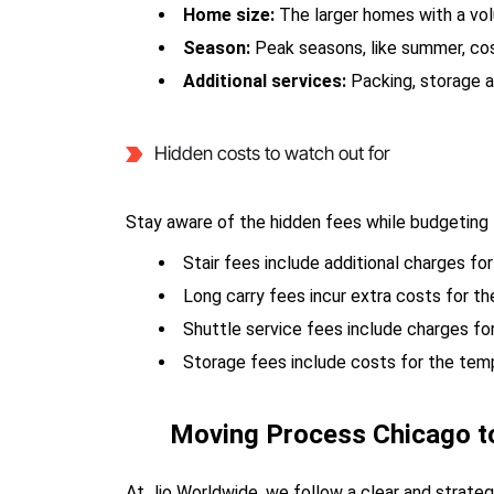
Home size:
The larger homes with a vo
Season:
Peak seasons, like summer, co
Additional services:
Packing, storage a
Hidden costs to watch out for
Stay aware of the hidden fees while budgeting 
Stair fees include additional charges for
Long carry fees incur extra costs for 
Shuttle service fees include charges fo
Storage fees include costs for the tem
Moving Process Chicago t
At Jio Worldwide, we follow a clear and strat