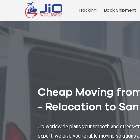
Tracking
Book Shipment
Cheap Moving from
- Relocation to Sa
Jio worldwide plans your smooth and stress-fr
expert, we give you reliable moving solutions