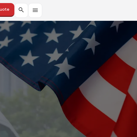
Quote