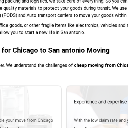
g packing and logistics, we take care of everything. So you can 
e quality materials to protect your goods during transit. We us
g (PODS) and Auto transport carriers to move your goods within
e goods, or other fragile items like electronics, vehicles and 
llow you to start a new life in San antonio.
for Chicago to San antonio Moving
ver. We understand the challenges of
cheap moving from Chica
s
Experience and expertise
ndle your move from Chicago
With the low claim rate and 