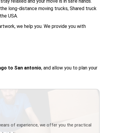
stay relaxed and your move is in safe hands.
e the long-distance moving trucks, Shared truck
 the USA.
artwork, we help you. We provide you with
go to San antonio
, and allow you to plan your
years of experience, we offer you the practical