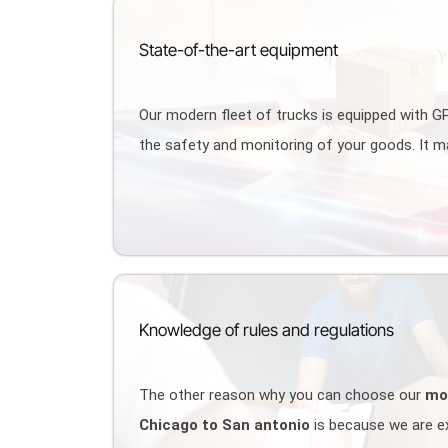
State-of-the-art equipment
Our modern fleet of trucks is equipped with 
the safety and monitoring of your goods. It 
Knowledge of rules and regulations
The other reason why you can choose our
mo
Chicago to San antonio
is because we are ex