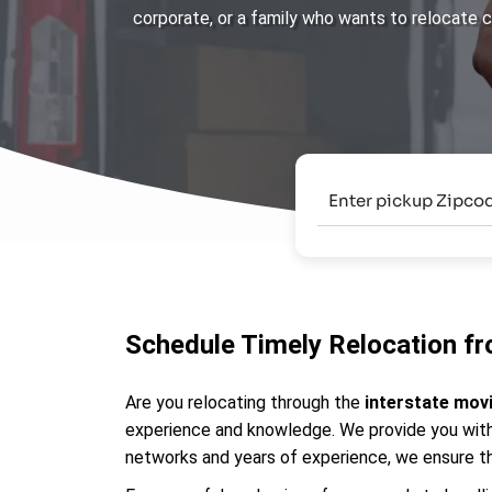
corporate, or a family who wants to relocate 
Schedule Timely Relocation fr
Are you relocating through the
interstate mov
experience and knowledge. We provide you with 
networks and years of experience, we ensure th