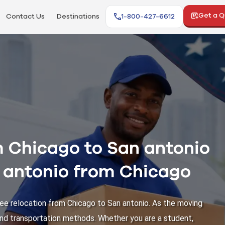
Get a 
Contact Us
Destinations
1-800-427-6612
 Chicago to San antonio
n antonio from Chicago
ee relocation from Chicago to San antonio. As the moving
 and transportation methods. Whether you are a student,