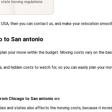
d state moving regulations
he USA, then you can contact us, and make your relocation smoot
 to San antonio
plan your move within the budget. Moving costs vary on the basis
s, and hidden costs to watch for, so you can easily plan your mo
from Chicago to San antonio
are
ies and states also affects the moving costs, because it incre