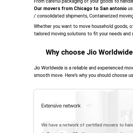
From careful packaging of your goods to handlin
Our movers from Chicago to San antonio
us
/ consolidated shipments, Containerized movin
Whether you want to move household goods, offic
tailored moving solutions to fit your needs and a
Why choose Jio Worldwide 
Jio Worldwide is a reliable and experienced mo
smooth move. Here's why you should choose u
Extensive network
We have a network of certified movers to ha