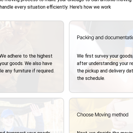
 handle every situation efficiently. Here's how we work
Packing and documentati
 We adhere to the highest
We first survey your goods
your goods. We also have
after understanding your 
 any furniture if required.
the pickup and delivery dat
the schedule.
Choose Moving method