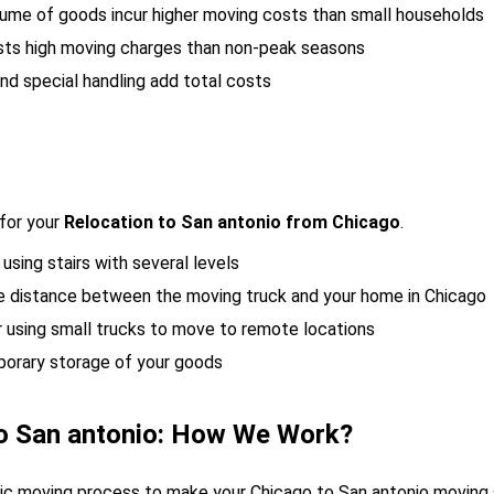
lume of goods incur higher moving costs than small households
sts high moving charges than non-peak seasons
nd special handling add total costs
for your
Relocation to San antonio from Chicago
.
 using stairs with several levels
the distance between the moving truck and your home in Chicago
r using small trucks to move to remote locations
porary storage of your goods
o San antonio: How We Work?
egic moving process to make your Chicago to San antonio moving