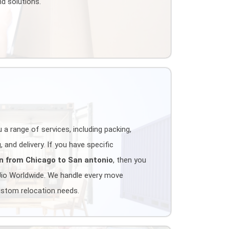
d solutions.
 a range of services, including packing,
 and delivery. If you have specific
n from Chicago to San antonio
, then you
Jio Worldwide. We handle every move
ustom relocation needs.