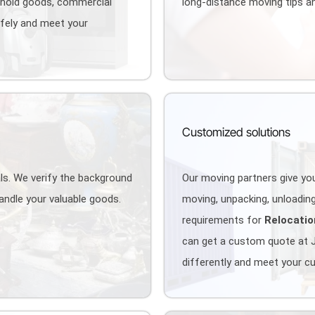
ehold goods, commercial
long-distance moving tips an
afely and meet your
Customized solutions
als. We verify the background
Our moving partners give you
handle your valuable goods.
moving, unpacking, unloading,
requirements for
Relocatio
can get a custom quote at 
differently and meet your c