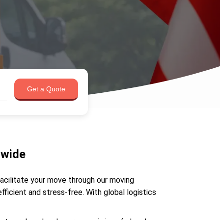
Get a Quote
dwide
facilitate your move through our moving
icient and stress-free. With global logistics
.