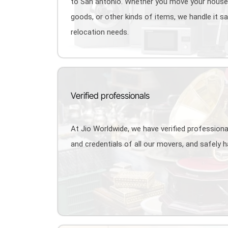
to San antonio. Whether you move your hous
goods, or other kinds of items, we handle it s
relocation needs.
Verified professionals
At Jio Worldwide, we have verified profession
and credentials of all our movers, and safely 