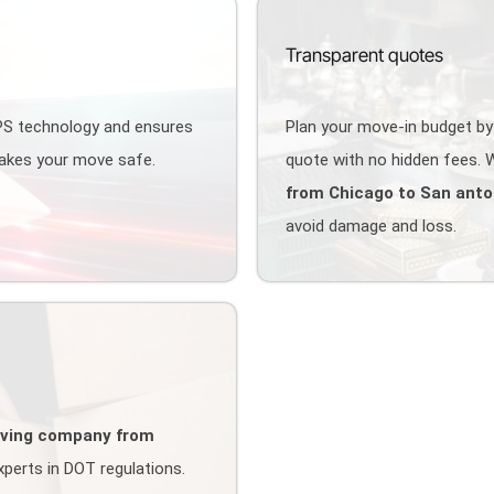
Transparent quotes
GPS technology and ensures
Plan your move-in budget by
makes your move safe.
quote with no hidden fees. W
from Chicago to San anto
avoid damage and loss.
ving company from
perts in DOT regulations.