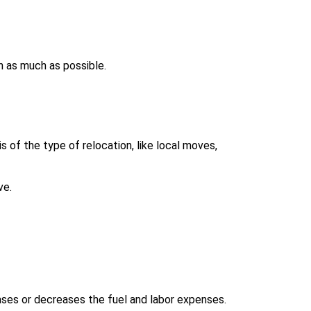
h as much as possible.
 of the type of relocation, like local moves,
ve.
ases or decreases the fuel and labor expenses.