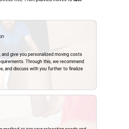
on
, and give you personalized moving costs
requirements. Through this, we recommend
e, and discuss with you further to finalize