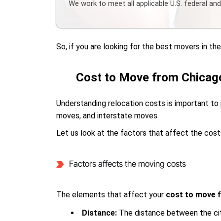
We work to meet all applicable U.S. federal an
So, if you are looking for the best movers in t
Cost to Move from Chicago
Understanding relocation costs is important to 
moves, and interstate moves.
Let us look at the factors that affect the cost
Factors affects the moving costs
The elements that affect your
cost to move 
Distance:
The distance between the cit