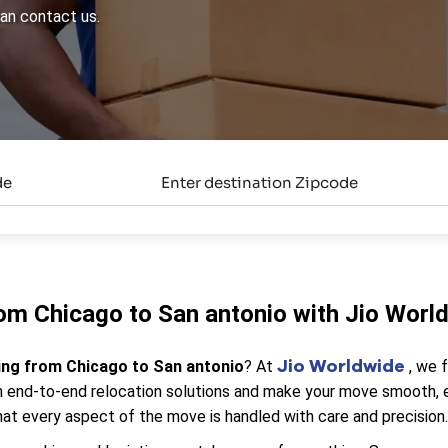
can contact us.
om Chicago to San antonio with Jio Worl
Jio Worldwide
ing from Chicago to San antonio
? At
, we 
end-to-end relocation solutions and make your move smooth, eff
at every aspect of the move is handled with care and precision