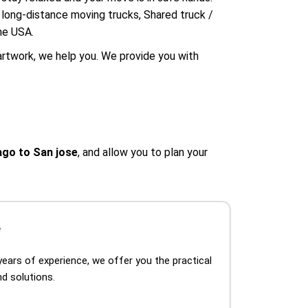
e long-distance moving trucks, Shared truck /
he USA.
artwork, we help you. We provide you with
go to San jose
, and allow you to plan your
e
years of experience, we offer you the practical
d solutions.