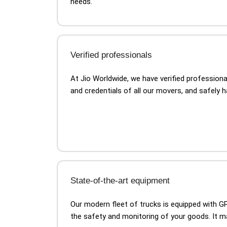
needs.
Verified professionals
At Jio Worldwide, we have verified profession
and credentials of all our movers, and safely 
State-of-the-art equipment
Our modern fleet of trucks is equipped with 
the safety and monitoring of your goods. It 