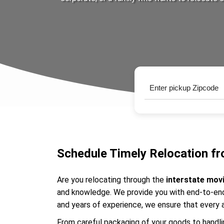
Schedule Timely Relocation fr
Are you relocating through the
interstate mov
and knowledge. We provide you with end-to-end 
and years of experience, we ensure that every 
From careful packaging of your goods to handlin