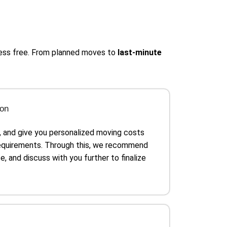
ress free. From planned moves to
last-minute
ion
, and give you personalized moving costs
requirements. Through this, we recommend
e, and discuss with you further to finalize