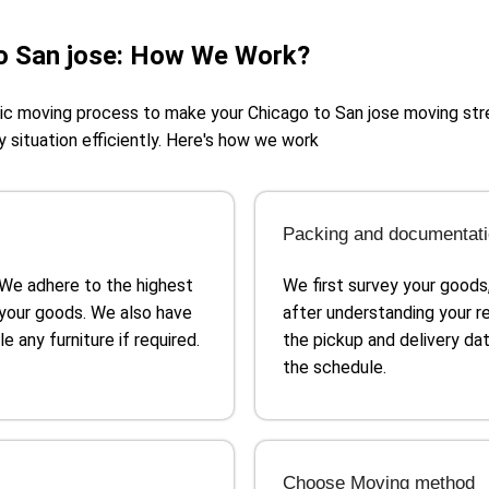
o San jose: How We Work?
egic moving process to make your Chicago to San jose moving st
y situation efficiently. Here's how we work
Packing and documentat
 We adhere to the highest
We first survey your goods
your goods. We also have
after understanding your 
 any furniture if required.
the pickup and delivery dat
the schedule.
Choose Moving method