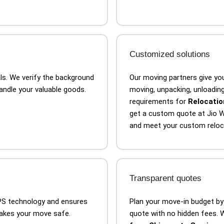
Customized solutions
als. We verify the background
Our moving partners give you
handle your valuable goods.
moving, unpacking, unloading,
requirements for
Relocatio
get a custom quote at Jio W
and meet your custom reloc
Transparent quotes
GPS technology and ensures
Plan your move-in budget by
makes your move safe.
quote with no hidden fees. W