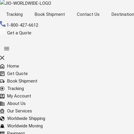
Tracking
Book Shipment
Contact Us
Destinatio
1-800-427-6612
Get a Quote
Home
Get Quote
Book Shipment
Tracking
My Account
About Us
Our Services
Worldwide Shipping
Worldwide Moving
Payment