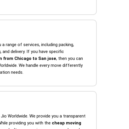
 a range of services, including packing,
 and delivery. If you have specific
n from Chicago to San jose
, then you can
orldwide. We handle every move differently
ation needs.
 Jio Worldwide. We provide you a transparent
hile providing you with the
cheap moving