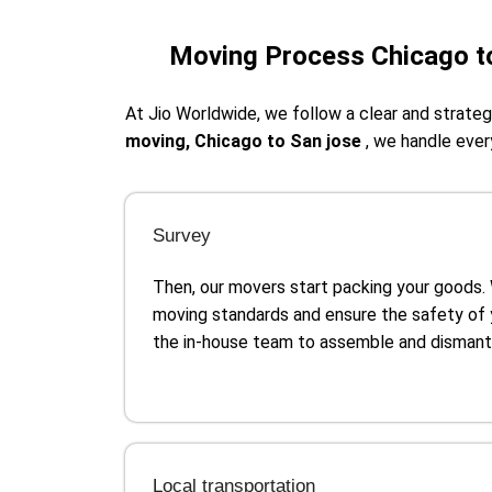
Moving Process Chicago t
At Jio Worldwide, we follow a clear and strat
moving, Chicago to San jose
, we handle ever
Survey
Then, our movers start packing your goods.
moving standards and ensure the safety of 
the in-house team to assemble and dismantle
Local transportation