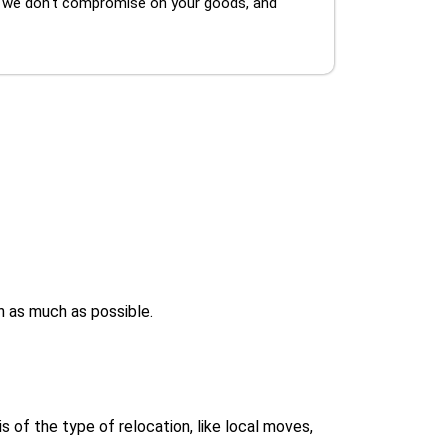
, we don't compromise on your goods, and
h as much as possible.
 of the type of relocation, like local moves,