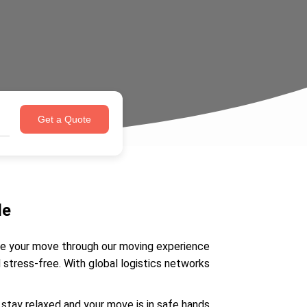
Get a Quote
de
ate your move through our moving experience
stress-free. With global logistics networks
stay relaxed and your move is in safe hands.