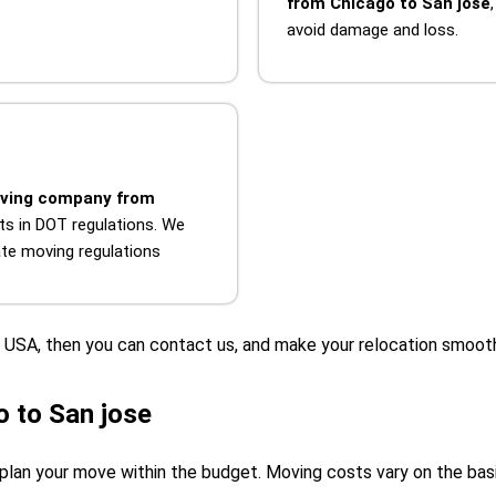
from Chicago to San jose
avoid damage and loss.
ving company from
ts in DOT regulations. We
tate moving regulations
he USA, then you can contact us, and make your relocation smoot
 to San jose
plan your move within the budget. Moving costs vary on the basis