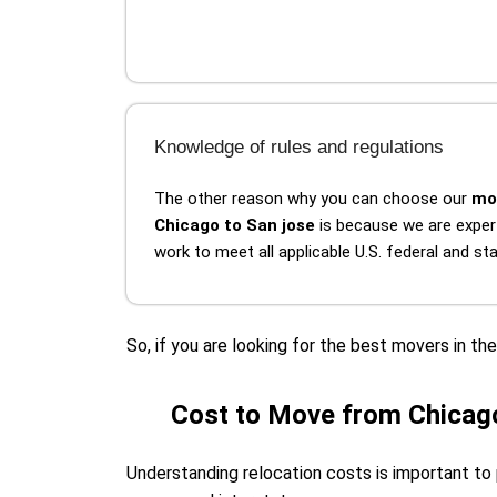
Knowledge of rules and regulations
The other reason why you can choose our
mo
Chicago to San jose
is because we are exper
work to meet all applicable U.S. federal and s
So, if you are looking for the best movers in t
Cost to Move from Chicago
Understanding relocation costs is important to 