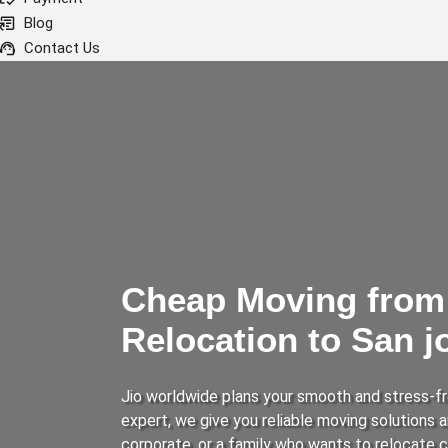
Blog
Contact Us
Cheap Moving from 
Relocation to San 
Jio worldwide plans your smooth and stress-fr
expert, we give you reliable moving solutions
corporate, or a family who wants to relocate 