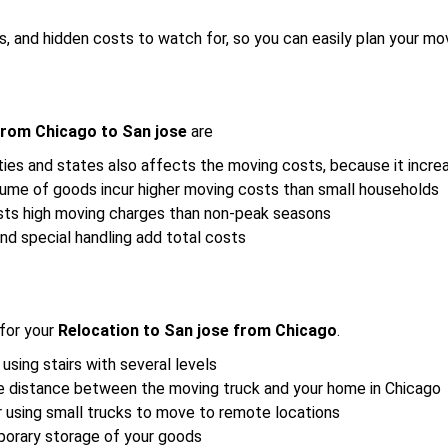
s, and hidden costs to watch for, so you can easily plan your mo
from Chicago to San jose
are
ies and states also affects the moving costs, because it incre
lume of goods incur higher moving costs than small households
sts high moving charges than non-peak seasons
nd special handling add total costs
for your
Relocation to San jose from Chicago
.
 using stairs with several levels
the distance between the moving truck and your home in Chicago
r using small trucks to move to remote locations
porary storage of your goods