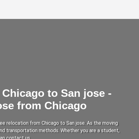
Chicago to San jose -
jose from Chicago
ee relocation from Chicago to San jose. As the moving
 and transportation methods. Whether you are a student,
can contact us.