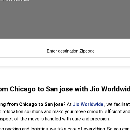
om Chicago to San jose with Jio Worldwi
ing from Chicago to San jose
? At
Jio Worldwide
, we facilit
relocation solutions and make your move smooth, efficient and 
aspect of the move is handled with care and precision.
g packing and logistics, we take care of everything. So you can 