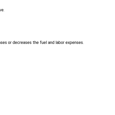
ve.
ases or decreases the fuel and labor expenses.