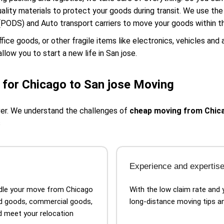
ality materials to protect your goods during transit. We use th
(PODS) and Auto transport carriers to move your goods within t
e goods, or other fragile items like electronics, vehicles and 
llow you to start a new life in San jose.
for Chicago to San jose Moving
ver. We understand the challenges of
cheap moving from Chica
s
Experience and expertis
ndle your move from Chicago
With the low claim rate and 
d goods, commercial goods,
long-distance moving tips an
nd meet your relocation