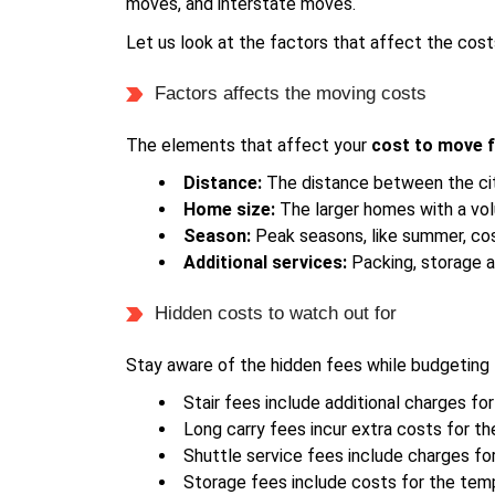
moves, and interstate moves.
Let us look at the factors that affect the cost
Factors affects the moving costs
The elements that affect your
cost to move 
Distance:
The distance between the cit
Home size:
The larger homes with a vo
Season:
Peak seasons, like summer, co
Additional services:
Packing, storage a
Hidden costs to watch out for
Stay aware of the hidden fees while budgeting 
Stair fees include additional charges for
Long carry fees incur extra costs for 
Shuttle service fees include charges fo
Storage fees include costs for the tem