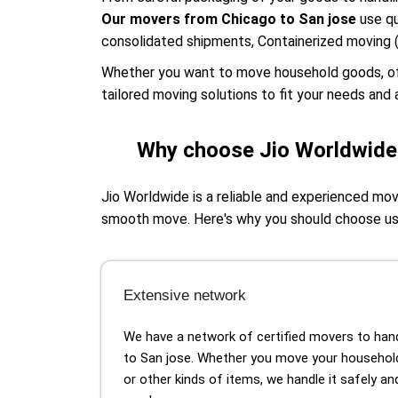
Our movers from Chicago to San jose
use qu
consolidated shipments, Containerized moving 
Whether you want to move household goods, offic
tailored moving solutions to fit your needs and a
Why choose Jio Worldwide 
Jio Worldwide is a reliable and experienced mo
smooth move. Here's why you should choose u
Extensive network
We have a network of certified movers to ha
to San jose. Whether you move your househol
or other kinds of items, we handle it safely a