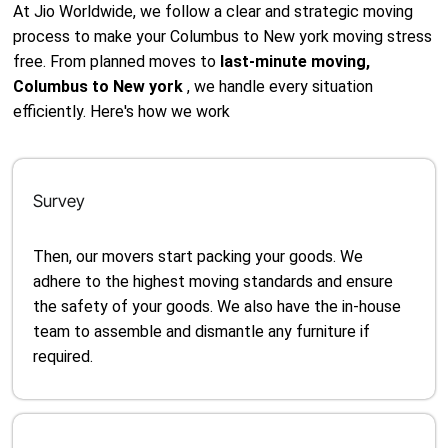
At Jio Worldwide, we follow a clear and strategic moving
process to make your Columbus to New york moving stress
free. From planned moves to
last-minute moving,
Columbus to New york
, we handle every situation
efficiently. Here's how we work
Survey
Then, our movers start packing your goods. We
adhere to the highest moving standards and ensure
the safety of your goods. We also have the in-house
team to assemble and dismantle any furniture if
required.