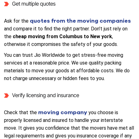
Get multiple quotes
quotes from the moving companies
Ask for the
and compare it to find the right partner. Don’t just rely on
the
cheap moving from Columbus to New york
,
otherwise it compromises the safety of your goods.
You can trust Jio Worldwide to get stress-free moving
services at a reasonable price. We use quality packing
materials to move your goods at affordable costs. We do
not charge unnecessary or hidden fees to you.
Verify licensing and insurance
moving company
Check that the
you choose is
properly licensed and insured to handle your interstate
move. It gives you confidence that the movers have met all
legal requirements and gives you insurance coverage if any