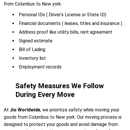
from Columbus to New york
Personal IDs ( Driver’s License or State ID)
Financial documents ( leases, titles and insurance )
Address proof like utility bills, rent agreement
Signed estimate
Bill of Lading
Inventory list
Employment records
Safety Measures We Follow
During Every Move
At
Jio Worldwide
, we prioritize safety while moving your
goods from Columbus to New york. Our moving process is
designed to protect your goods and avoid damage from