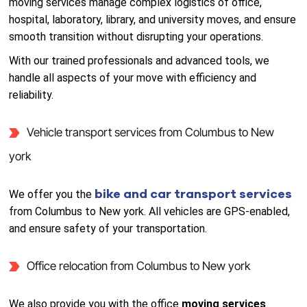
moving services manage complex logistics of office,
hospital, laboratory, library, and university moves, and ensure
smooth transition without disrupting your operations.
With our trained professionals and advanced tools, we
handle all aspects of your move with efficiency and
reliability.
Vehicle transport services from Columbus to New
york
bike and car transport services
We offer you the
from Columbus to New york. All vehicles are GPS-enabled,
and ensure safety of your transportation.
Office relocation from Columbus to New york
We also provide you with the office
moving services