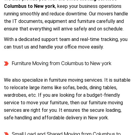
Columbus to New york
, keep your business operations
running smoothly and reduce downtime. Our movers handle
the IT documents, equipment and furniture carefully and
ensure that everything will arrive safely and on schedule.
With a dedicated support team and real-time tracking, you
can trust us and handle your office move easily.
Furniture Moving from Columbus to New york
We also specialize in furniture moving services. It is suitable
to relocate large items like sofas, beds, dining tables,
wardrobes, etc. If you are looking for a budget-friendly
service to move your furniture, then our furniture moving
services are right for you. It ensures the secure loading,
safe handling and affordable delivery in New york.
Small Load and Shared Moving from Columbus to