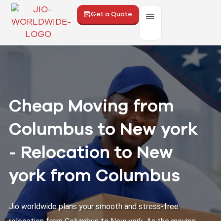
Get a Quote
Cheap Moving from
Columbus to New york
- Relocation to New
york from Columbus
Jio worldwide plans your smooth and stress-free