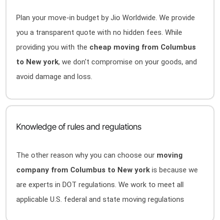
Plan your move-in budget by Jio Worldwide. We provide
you a transparent quote with no hidden fees. While
providing you with the
cheap moving from Columbus
to New york
, we don't compromise on your goods, and
avoid damage and loss.
Knowledge of rules and regulations
The other reason why you can choose our
moving
company from Columbus to New york
is because we
are experts in DOT regulations. We work to meet all
applicable U.S. federal and state moving regulations