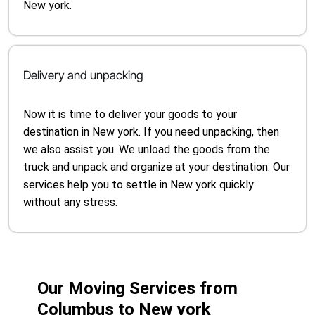
New york.
Delivery and unpacking
Now it is time to deliver your goods to your
destination in New york. If you need unpacking, then
we also assist you. We unload the goods from the
truck and unpack and organize at your destination. Our
services help you to settle in New york quickly
without any stress.
Our Moving Services from
Columbus to New york