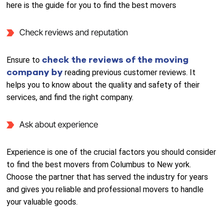
here is the guide for you to find the best movers
Check reviews and reputation
check the reviews of the moving
Ensure to
company by
reading previous customer reviews. It
helps you to know about the quality and safety of their
services, and find the right company.
Ask about experience
Experience is one of the crucial factors you should consider
to find the best movers from Columbus to New york.
Choose the partner that has served the industry for years
and gives you reliable and professional movers to handle
your valuable goods.