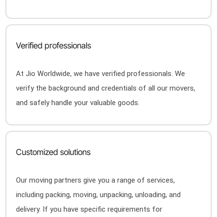
Verified professionals
At Jio Worldwide, we have verified professionals. We
verify the background and credentials of all our movers,
and safely handle your valuable goods.
Customized solutions
Our moving partners give you a range of services,
including packing, moving, unpacking, unloading, and
delivery. If you have specific requirements for