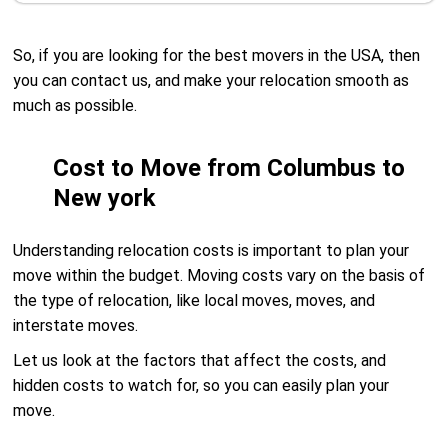
So, if you are looking for the best movers in the USA, then
you can contact us, and make your relocation smooth as
much as possible.
Cost to Move from Columbus to
New york
Understanding relocation costs is important to plan your
move within the budget. Moving costs vary on the basis of
the type of relocation, like local moves, moves, and
interstate moves.
Let us look at the factors that affect the costs, and
hidden costs to watch for, so you can easily plan your
move.