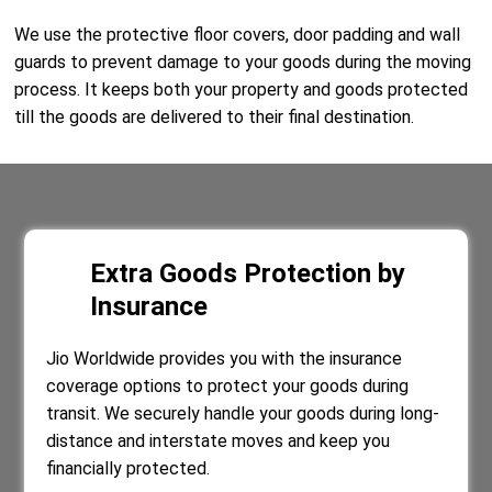
We use the protective floor covers, door padding and wall
guards to prevent damage to your goods during the moving
process. It keeps both your property and goods protected
till the goods are delivered to their final destination.
Extra Goods Protection by
Insurance
Jio Worldwide provides you with the insurance
coverage options to protect your goods during
transit. We securely handle your goods during long-
distance and interstate moves and keep you
financially protected.