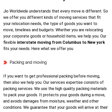
Jio Worldwide understands that every move is different. So
we offer you different kinds of moving services that fit
your relocation needs, the type of goods you want to
move, timelines and budgets. Whether you are relocating
your corporate goods or household items, we help you. Our
flexible
interstate moving from Columbus to New york
fits your needs. Here what we offer you
Packing and moving
If you want to get professional packing before moving,
then also we help you. Our services expertise consists of
packing services. We use the high quality packing materials
to pack your goods. It protects your goods during a move,
and avoids damages from moisture, weather and other
conditions. We guarantee that your goods will arrive at their