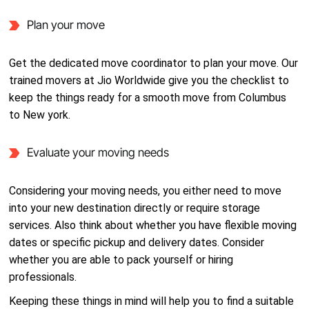
Plan your move
Get the dedicated move coordinator to plan your move. Our
trained movers at Jio Worldwide give you the checklist to
keep the things ready for a smooth move from Columbus
to New york.
Evaluate your moving needs
Considering your moving needs, you either need to move
into your new destination directly or require storage
services. Also think about whether you have flexible moving
dates or specific pickup and delivery dates. Consider
whether you are able to pack yourself or hiring
professionals.
Keeping these things in mind will help you to find a suitable