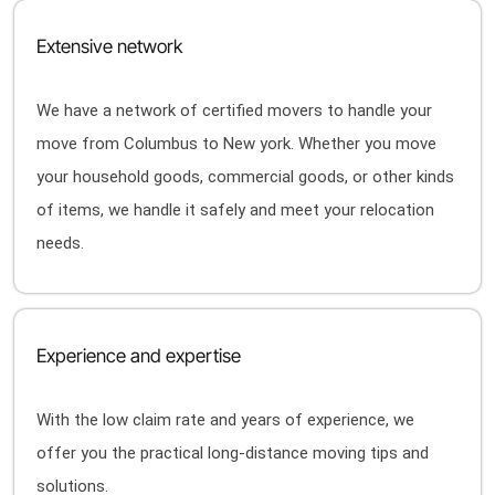
Extensive network
We have a network of certified movers to handle your
move from Columbus to New york. Whether you move
your household goods, commercial goods, or other kinds
of items, we handle it safely and meet your relocation
needs.
Experience and expertise
With the low claim rate and years of experience, we
offer you the practical long-distance moving tips and
solutions.