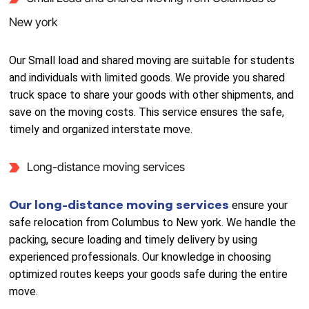
New york
Our Small load and shared moving are suitable for students
and individuals with limited goods. We provide you shared
truck space to share your goods with other shipments, and
save on the moving costs. This service ensures the safe,
timely and organized interstate move.
Long-distance moving services
Our long-distance moving services
ensure your
safe relocation from Columbus to New york. We handle the
packing, secure loading and timely delivery by using
experienced professionals. Our knowledge in choosing
optimized routes keeps your goods safe during the entire
move.