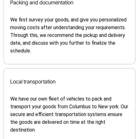
Packing and documentation
We first survey your goods, and give you personalized
moving costs after understanding your requirements.
Through this, we recommend the pickup and delivery
date, and discuss with you further to finalize the
schedule.
Local transportation
We have our own fleet of vehicles to pack and
transport your goods from Columbus to New york. Our
secure and efficient transportation systems ensure
the goods are delivered on time at the right
destination.