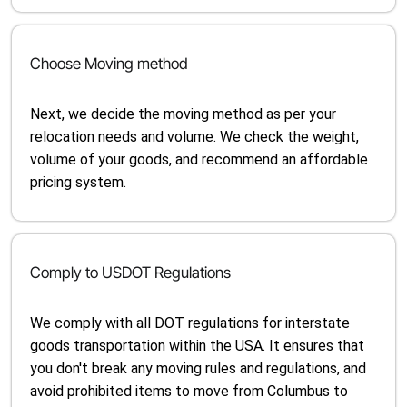
Choose Moving method
Next, we decide the moving method as per your
relocation needs and volume. We check the weight,
volume of your goods, and recommend an affordable
pricing system.
Comply to USDOT Regulations
We comply with all DOT regulations for interstate
goods transportation within the USA. It ensures that
you don't break any moving rules and regulations, and
avoid prohibited items to move from Columbus to