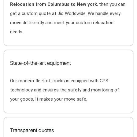
Relocation from Columbus to New york
, then you can
get a custom quote at Jio Worldwide. We handle every
move differently and meet your custom relocation
needs.
State-of-the-art equipment
Our modern fleet of trucks is equipped with GPS
technology and ensures the safety and monitoring of
your goods. It makes your move safe.
Transparent quotes