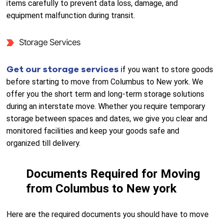
items carefully to prevent data loss, damage, and
equipment malfunction during transit.
Storage Services
Get our storage services
if you want to store goods
before starting to move from Columbus to New york. We
offer you the short term and long-term storage solutions
during an interstate move. Whether you require temporary
storage between spaces and dates, we give you clear and
monitored facilities and keep your goods safe and
organized till delivery.
Documents Required for Moving
from Columbus to New york
Here are the required documents you should have to move