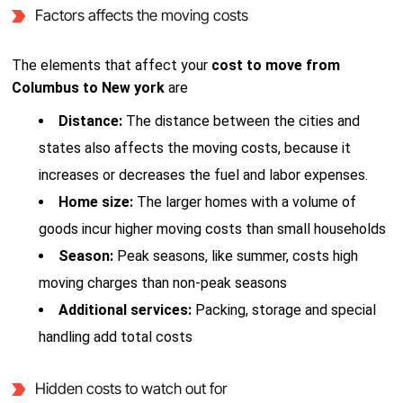
Factors affects the moving costs
The elements that affect your
cost to move from
Columbus to New york
are
Distance:
The distance between the cities and
states also affects the moving costs, because it
increases or decreases the fuel and labor expenses.
Home size:
The larger homes with a volume of
goods incur higher moving costs than small households
Season:
Peak seasons, like summer, costs high
moving charges than non-peak seasons
Additional services:
Packing, storage and special
handling add total costs
Hidden costs to watch out for