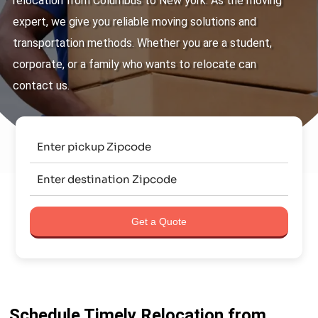
relocation from Columbus to New york. As the moving
expert, we give you reliable moving solutions and
transportation methods. Whether you are a student,
corporate, or a family who wants to relocate can
contact us.
Get a Quote
Schedule Timely Relocation from