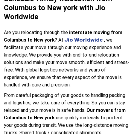
Columbus to New york with Jio
Worldwide
Are you relocating through the
interstate moving from
Jio Worldwide
Columbus to New york
? At
, we
facilitate your move through our moving experience and
knowledge. We provide you with end-to-end relocation
solutions and make your move smooth, efficient and stress-
free. With global logistics networks and years of
experience, we ensure that every aspect of the move is
handled with care and precision.
From careful packaging of your goods to handling packing
and logistics, we take care of everything. So you can stay
relaxed and your move is in safe hands.
Our movers from
Columbus to New york
use quality materials to protect
your goods during transit. We use the long-distance moving
trucks, Shared truck / consolidated shipments,