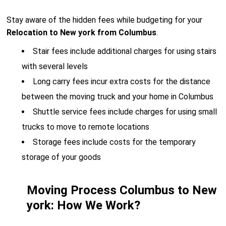
Stay aware of the hidden fees while budgeting for your
Relocation to New york from Columbus
.
Stair fees include additional charges for using stairs
with several levels
Long carry fees incur extra costs for the distance
between the moving truck and your home in Columbus
Shuttle service fees include charges for using small
trucks to move to remote locations
Storage fees include costs for the temporary
storage of your goods
Moving Process Columbus to New
york: How We Work?