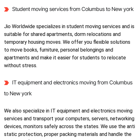
Student moving services from Columbus to New york
Jio Worldwide specializes in student moving services and is
suitable for shared apartments, dorm relocations and
temporary housing moves. We offer you flexible solutions
to move books, furniture, personal belongings and
apartments and make it easier for students to relocate
without stress.
IT equipment and electronics moving from Columbus
to New york
We also specialize in IT equipment and electronics moving
services and transport your computers, servers, networking
devices, monitors safely across the states. We use the anti
static protection, proper packing materials and handle the