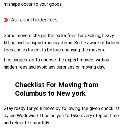
mishaps occur to your goods.
Ask about hidden fees
Some movers charge the extra fees for packing, heavy
lifting and transportation systems. So be aware of hidden
fees and extra costs before choosing the movers.
It is suggested to choose the expert movers without
hidden fees and avoid any surprises on moving day.
Checklist For Moving from
Columbus to New york
Stay ready for your move by following the given checklist
by Jio Worldwide. It helps you to take every step on time
and relocate smoothly.