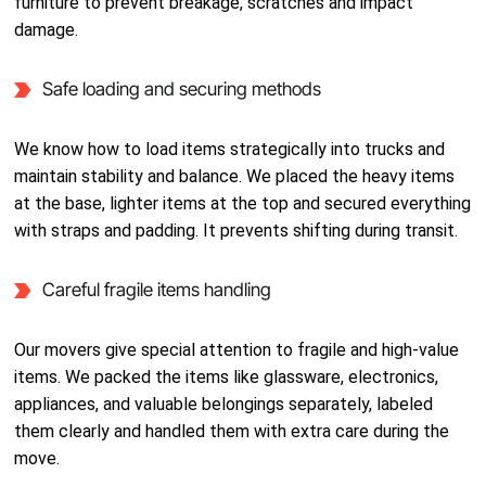
furniture to prevent breakage, scratches and impact
damage.
Safe loading and securing methods
We know how to load items strategically into trucks and
maintain stability and balance. We placed the heavy items
at the base, lighter items at the top and secured everything
with straps and padding. It prevents shifting during transit.
Careful fragile items handling
Our movers give special attention to fragile and high-value
items. We packed the items like glassware, electronics,
appliances, and valuable belongings separately, labeled
them clearly and handled them with extra care during the
move.