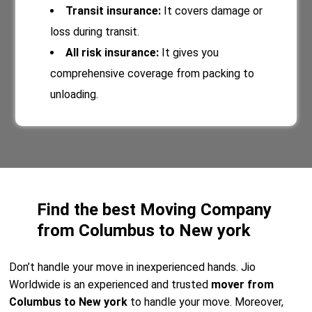
Transit insurance:
It covers damage or
loss during transit.
All risk insurance:
It gives you
comprehensive coverage from packing to
unloading.
Find the best Moving Company
from Columbus to New york
Don’t handle your move in inexperienced hands. Jio
Worldwide is an experienced and trusted
mover from
Columbus to New york
to handle your move. Moreover,