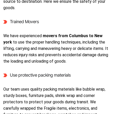
source to destination. Here we ensure the safety of your
goods.
Trained Movers
We have experienced
movers from Columbus to New
york
to use the proper handling techniques, including the
lifting, carrying and maneuvering heavy or delicate items. It
reduces injury risks and prevents accidental damage during
the loading and unloading of goods.
Use protective packing materials
Our team uses quality packing materials like bubble wrap,
sturdy boxes, furniture pads, shrink wrap and corner
protectors to protect your goods during transit. We
carefully wrapped the Fragile items, electronics, and