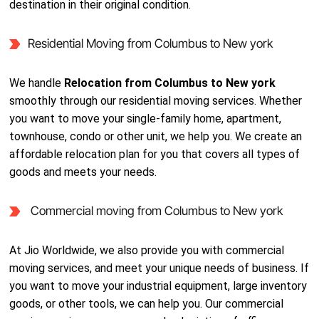
destination in their original condition.
Residential Moving from Columbus to New york
We handle
Relocation from Columbus to New york
smoothly through our residential moving services. Whether
you want to move your single-family home, apartment,
townhouse, condo or other unit, we help you. We create an
affordable relocation plan for you that covers all types of
goods and meets your needs.
Commercial moving from Columbus to New york
At Jio Worldwide, we also provide you with commercial
moving services, and meet your unique needs of business. If
you want to move your industrial equipment, large inventory
goods, or other tools, we can help you. Our commercial