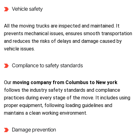
Vehicle safety
All the moving trucks are inspected and maintained. It
prevents mechanical issues, ensures smooth transportation
and reduces the risks of delays and damage caused by
vehicle issues.
Compliance to safety standards
Our
moving company from Columbus to New york
follows the industry safety standards and compliance
practices during every stage of the move. It includes using
proper equipment, following loading guidelines and
maintains a clean working environment.
Damage prevention