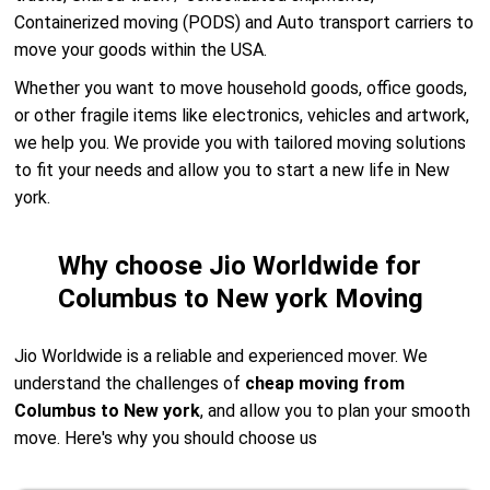
Containerized moving (PODS) and Auto transport carriers to
move your goods within the USA.
Whether you want to move household goods, office goods,
or other fragile items like electronics, vehicles and artwork,
we help you. We provide you with tailored moving solutions
to fit your needs and allow you to start a new life in New
york.
Why choose Jio Worldwide for
Columbus to New york Moving
Jio Worldwide is a reliable and experienced mover. We
understand the challenges of
cheap moving from
Columbus to New york
, and allow you to plan your smooth
move. Here's why you should choose us