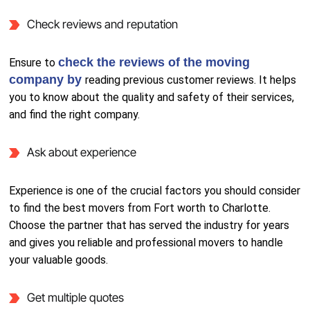
Check reviews and reputation
check the reviews of the moving
Ensure to
company by
reading previous customer reviews. It helps
you to know about the quality and safety of their services,
and find the right company.
Ask about experience
Experience is one of the crucial factors you should consider
to find the best movers from Fort worth to Charlotte.
Choose the partner that has served the industry for years
and gives you reliable and professional movers to handle
your valuable goods.
Get multiple quotes