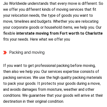
Jio Worldwide understands that every move is different. So
we offer you different kinds of moving services that fit
your relocation needs, the type of goods you want to
move, timelines and budgets. Whether you are relocating
your corporate goods or household items, we help you. Our
flexible
interstate moving from Fort worth to Charlotte
fits your needs. Here what we offer you
Packing and moving
If you want to get professional packing before moving,
then also we help you. Our services expertise consists of
packing services. We use the high quality packing materials
to pack your goods. It protects your goods during a move,
and avoids damages from moisture, weather and other
conditions. We guarantee that your goods will arrive at their
destination in their original condition.