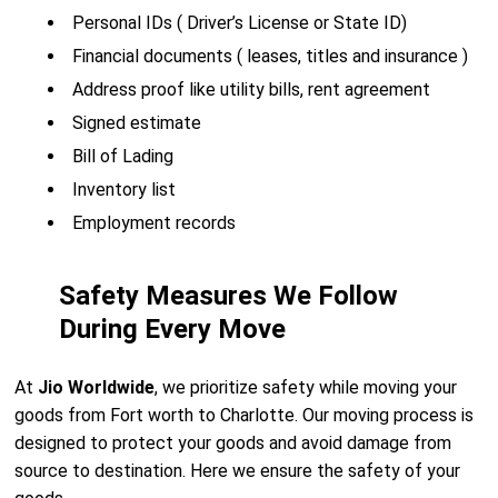
Personal IDs ( Driver’s License or State ID)
Financial documents ( leases, titles and insurance )
Address proof like utility bills, rent agreement
Signed estimate
Bill of Lading
Inventory list
Employment records
Safety Measures We Follow
During Every Move
At
Jio Worldwide
, we prioritize safety while moving your
goods from Fort worth to Charlotte. Our moving process is
designed to protect your goods and avoid damage from
source to destination. Here we ensure the safety of your