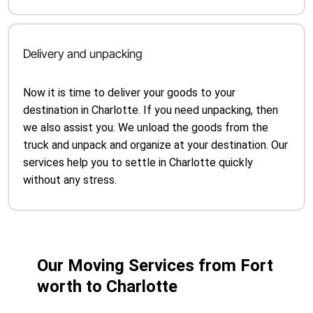
Delivery and unpacking
Now it is time to deliver your goods to your
destination in Charlotte. If you need unpacking, then
we also assist you. We unload the goods from the
truck and unpack and organize at your destination. Our
services help you to settle in Charlotte quickly
without any stress.
Our Moving Services from Fort
worth to Charlotte