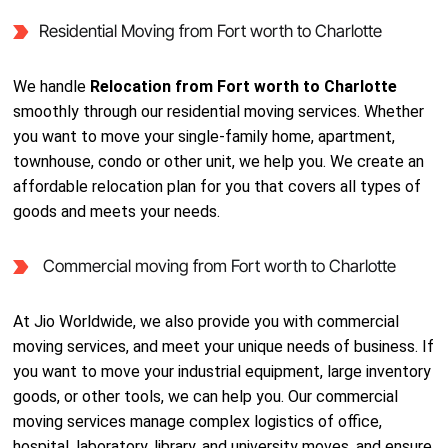
Residential Moving from Fort worth to Charlotte
We handle
Relocation from Fort worth to Charlotte
smoothly through our residential moving services. Whether
you want to move your single-family home, apartment,
townhouse, condo or other unit, we help you. We create an
affordable relocation plan for you that covers all types of
goods and meets your needs.
Commercial moving from Fort worth to Charlotte
At Jio Worldwide, we also provide you with commercial
moving services, and meet your unique needs of business. If
you want to move your industrial equipment, large inventory
goods, or other tools, we can help you. Our commercial
moving services manage complex logistics of office,
hospital, laboratory, library, and university moves, and ensure