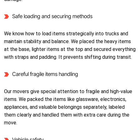
Safe loading and securing methods
We know how to load items strategically into trucks and
maintain stability and balance. We placed the heavy items
at the base, lighter items at the top and secured everything
with straps and padding. It prevents shifting during transit.
Careful fragile items handling
Our movers give special attention to fragile and high-value
items. We packed the items like glassware, electronics,
appliances, and valuable belongings separately, labeled
them clearly and handled them with extra care during the
move.
Vehicle safety