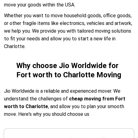
move your goods within the USA.
Whether you want to move household goods, office goods,
or other fragile items like electronics, vehicles and artwork,
we help you. We provide you with tailored moving solutions
to fit your needs and allow you to start a new life in
Charlotte.
Why choose Jio Worldwide for
Fort worth to Charlotte Moving
Jio Worldwide is a reliable and experienced mover. We
understand the challenges of
cheap moving from Fort
worth to Charlotte
, and allow you to plan your smooth
move. Here's why you should choose us