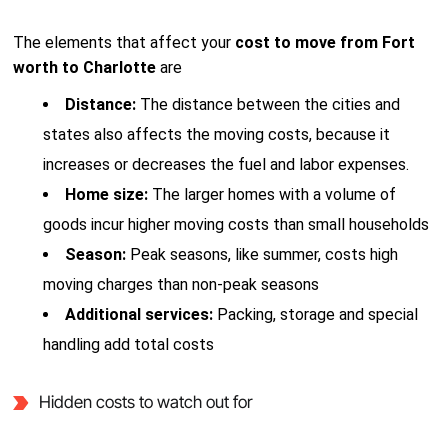
The elements that affect your
cost to move from Fort
worth to Charlotte
are
Distance:
The distance between the cities and
states also affects the moving costs, because it
increases or decreases the fuel and labor expenses.
Home size:
The larger homes with a volume of
goods incur higher moving costs than small households
Season:
Peak seasons, like summer, costs high
moving charges than non-peak seasons
Additional services:
Packing, storage and special
handling add total costs
Hidden costs to watch out for