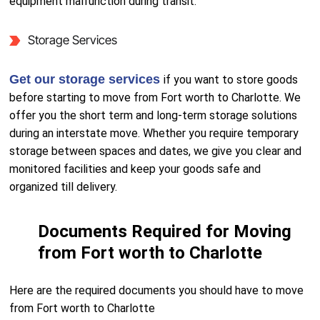
equipment malfunction during transit.
Storage Services
Get our storage services
if you want to store goods
before starting to move from Fort worth to Charlotte. We
offer you the short term and long-term storage solutions
during an interstate move. Whether you require temporary
storage between spaces and dates, we give you clear and
monitored facilities and keep your goods safe and
organized till delivery.
Documents Required for Moving
from Fort worth to Charlotte
Here are the required documents you should have to move
from Fort worth to Charlotte