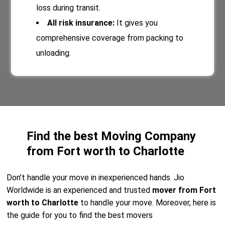
loss during transit.
All risk insurance:
It gives you
comprehensive coverage from packing to
unloading.
Find the best Moving Company
from Fort worth to Charlotte
Don’t handle your move in inexperienced hands. Jio
Worldwide is an experienced and trusted
mover from Fort
worth to Charlotte
to handle your move. Moreover, here is
the guide for you to find the best movers