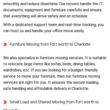
smoothly and reduce downtime. Our movers handle the IT
documents, equipment and furniture carefully and ensure
that everything will arrive safely and on schedule.
With a dedicated support team and real-time tracking, you
can trust us and handle your office move easily.
Furniture Moving from Fort worth to Charlotte
We also specialize in furniture moving services. It is suitable
to relocate large items like sofas, beds, dining tables,
wardrobes, etc. If you are looking for a budget-friendly
service to move your furniture, then our furniture moving
services are right for you. It ensures the secure loading,
safe handling and affordable delivery in Charlotte.
Small Load and Shared Moving from Fort worth to