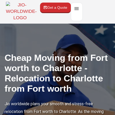
Get a Quote
Cheap Moving from Fort
worth to Charlotte -
Relocation to Charlotte
from Fort worth
Jio worldwide plans your smooth and stress-free
relocation from Fort worth to Charlotte. As the moving