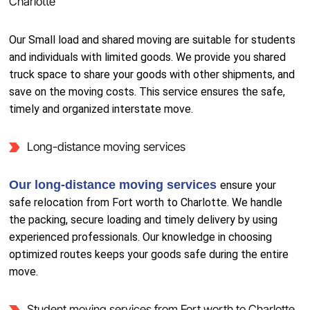
Charlotte
Our Small load and shared moving are suitable for students
and individuals with limited goods. We provide you shared
truck space to share your goods with other shipments, and
save on the moving costs. This service ensures the safe,
timely and organized interstate move.
Long-distance moving services
Our long-distance moving services
ensure your
safe relocation from Fort worth to Charlotte. We handle
the packing, secure loading and timely delivery by using
experienced professionals. Our knowledge in choosing
optimized routes keeps your goods safe during the entire
move.
Student moving services from Fort worth to Charlotte