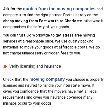
quotes from the moving companies
Ask for the
and
compare it to find the right partner. Don’t just rely on the
cheap moving from Fort worth to Charlotte
, otherwise it
compromises the safety of your goods.
You can trust Jio Worldwide to get stress-free moving
services at a reasonable price. We use quality packing
materials to move your goods at affordable costs. We do
not charge unnecessary or hidden fees to you.
Verify licensing and insurance
moving company
Check that the
you choose is properly
licensed and insured to handle your interstate move. It
gives you confidence that the movers have met all legal
requirements and gives you insurance coverage if any
mishaps occur to your goods.