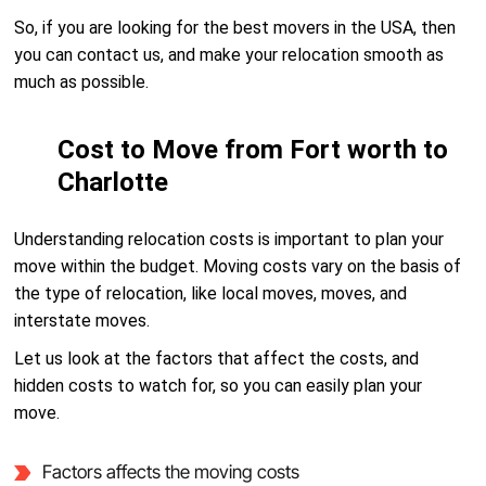
So, if you are looking for the best movers in the USA, then
you can contact us, and make your relocation smooth as
much as possible.
Cost to Move from Fort worth to
Charlotte
Understanding relocation costs is important to plan your
move within the budget. Moving costs vary on the basis of
the type of relocation, like local moves, moves, and
interstate moves.
Let us look at the factors that affect the costs, and
hidden costs to watch for, so you can easily plan your
move.
Factors affects the moving costs