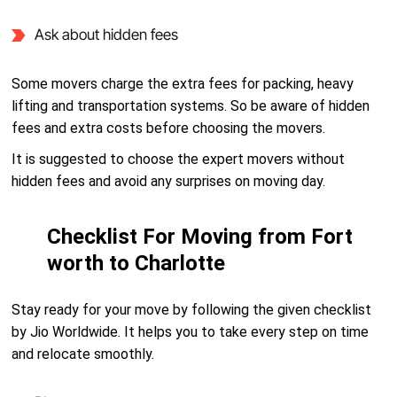
Ask about hidden fees
Some movers charge the extra fees for packing, heavy
lifting and transportation systems. So be aware of hidden
fees and extra costs before choosing the movers.
It is suggested to choose the expert movers without
hidden fees and avoid any surprises on moving day.
Checklist For Moving from Fort
worth to Charlotte
Stay ready for your move by following the given checklist
by Jio Worldwide. It helps you to take every step on time
and relocate smoothly.