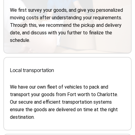
We first survey your goods, and give you personalized
moving costs after understanding your requirements.
Through this, we recommend the pickup and delivery
date, and discuss with you further to finalize the
schedule.
Local transportation
We have our own fleet of vehicles to pack and
transport your goods from Fort worth to Charlotte.
Our secure and efficient transportation systems
ensure the goods are delivered on time at the right
destination.