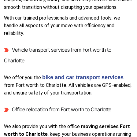
smooth transition without disrupting your operations.
With our trained professionals and advanced tools, we
handle all aspects of your move with efficiency and
reliability.
Vehicle transport services from Fort worth to
Charlotte
bike and car transport services
We offer you the
from Fort worth to Charlotte. All vehicles are GPS-enabled,
and ensure safety of your transportation.
Office relocation from Fort worth to Charlotte
We also provide you with the office
moving services Fort
worth to Charlotte
, keep your business operations running