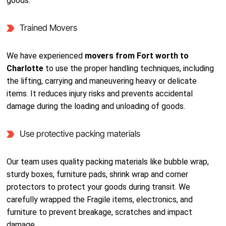
goods.
Trained Movers
We have experienced
movers from Fort worth to
Charlotte
to use the proper handling techniques, including
the lifting, carrying and maneuvering heavy or delicate
items. It reduces injury risks and prevents accidental
damage during the loading and unloading of goods.
Use protective packing materials
Our team uses quality packing materials like bubble wrap,
sturdy boxes, furniture pads, shrink wrap and corner
protectors to protect your goods during transit. We
carefully wrapped the Fragile items, electronics, and
furniture to prevent breakage, scratches and impact
damage.