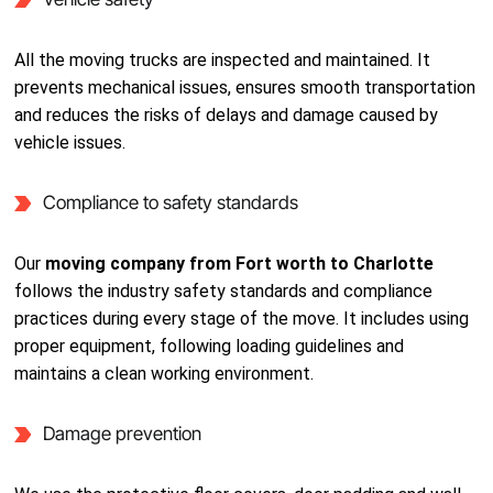
All the moving trucks are inspected and maintained. It
prevents mechanical issues, ensures smooth transportation
and reduces the risks of delays and damage caused by
vehicle issues.
Compliance to safety standards
Our
moving company from Fort worth to Charlotte
follows the industry safety standards and compliance
practices during every stage of the move. It includes using
proper equipment, following loading guidelines and
maintains a clean working environment.
Damage prevention