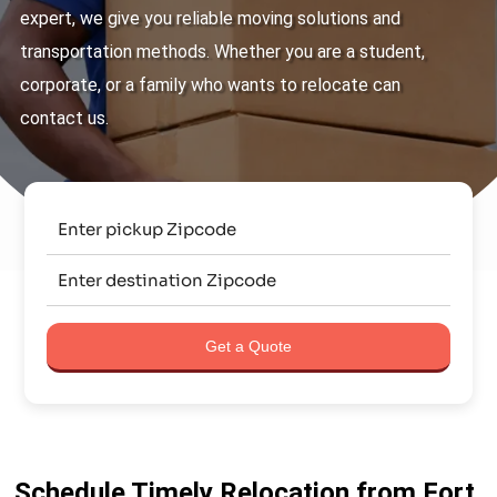
expert, we give you reliable moving solutions and
transportation methods. Whether you are a student,
corporate, or a family who wants to relocate can
contact us.
Get a Quote
Schedule Timely Relocation from Fort