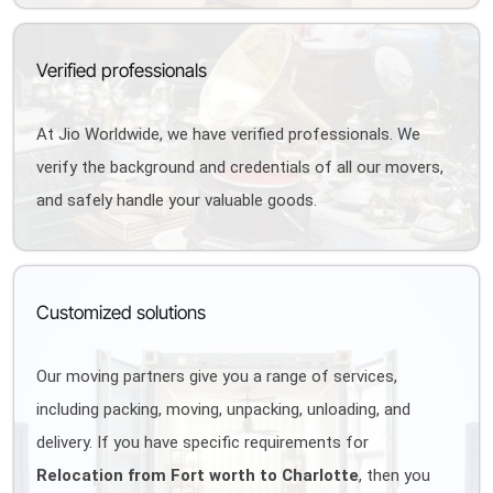
Verified professionals
At Jio Worldwide, we have verified professionals. We
verify the background and credentials of all our movers,
and safely handle your valuable goods.
Customized solutions
Our moving partners give you a range of services,
including packing, moving, unpacking, unloading, and
delivery. If you have specific requirements for
Relocation from Fort worth to Charlotte
, then you