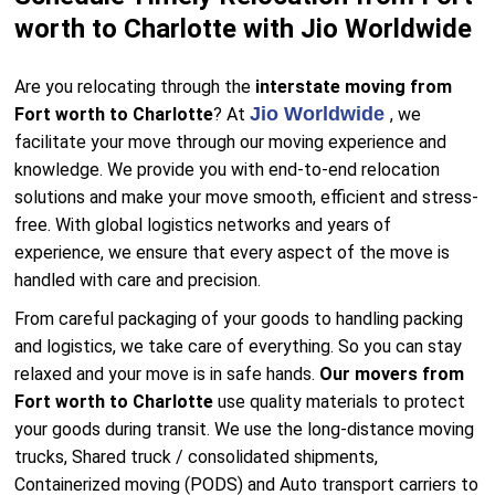
worth to Charlotte with Jio Worldwide
Are you relocating through the
interstate moving from
Jio Worldwide
Fort worth to Charlotte
? At
, we
facilitate your move through our moving experience and
knowledge. We provide you with end-to-end relocation
solutions and make your move smooth, efficient and stress-
free. With global logistics networks and years of
experience, we ensure that every aspect of the move is
handled with care and precision.
From careful packaging of your goods to handling packing
and logistics, we take care of everything. So you can stay
relaxed and your move is in safe hands.
Our movers from
Fort worth to Charlotte
use quality materials to protect
your goods during transit. We use the long-distance moving
trucks, Shared truck / consolidated shipments,
Containerized moving (PODS) and Auto transport carriers to