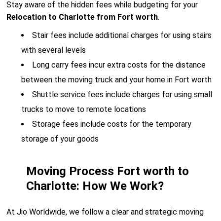
Stay aware of the hidden fees while budgeting for your
Relocation to Charlotte from Fort worth
.
Stair fees include additional charges for using stairs
with several levels
Long carry fees incur extra costs for the distance
between the moving truck and your home in Fort worth
Shuttle service fees include charges for using small
trucks to move to remote locations
Storage fees include costs for the temporary
storage of your goods
Moving Process Fort worth to
Charlotte: How We Work?
At Jio Worldwide, we follow a clear and strategic moving