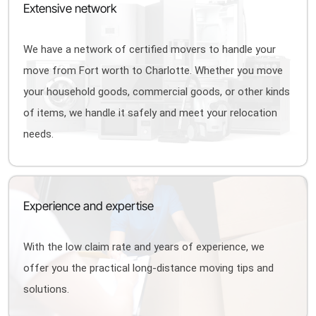
Extensive network
We have a network of certified movers to handle your
move from Fort worth to Charlotte. Whether you move
your household goods, commercial goods, or other kinds
of items, we handle it safely and meet your relocation
needs.
Experience and expertise
With the low claim rate and years of experience, we
offer you the practical long-distance moving tips and
solutions.