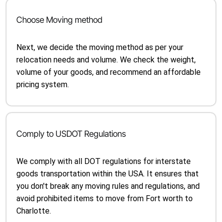
Choose Moving method
Next, we decide the moving method as per your
relocation needs and volume. We check the weight,
volume of your goods, and recommend an affordable
pricing system.
Comply to USDOT Regulations
We comply with all DOT regulations for interstate
goods transportation within the USA. It ensures that
you don't break any moving rules and regulations, and
avoid prohibited items to move from Fort worth to
Charlotte.