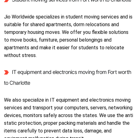
Jio Worldwide specializes in student moving services and is
suitable for shared apartments, dorm relocations and
temporary housing moves. We offer you flexible solutions
to move books, furniture, personal belongings and
apartments and make it easier for students to relocate
without stress.
IT equipment and electronics moving from Fort worth
to Charlotte
We also specialize in IT equipment and electronics moving
services and transport your computers, servers, networking
devices, monitors safely across the states. We use the anti
static protection, proper packing materials and handle the
items carefully to prevent data loss, damage, and