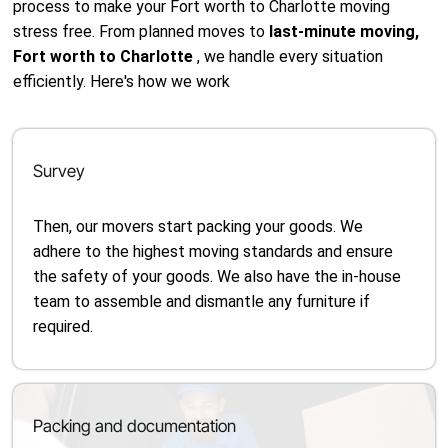
process to make your Fort worth to Charlotte moving
stress free. From planned moves to
last-minute moving,
Fort worth to Charlotte
, we handle every situation
efficiently. Here's how we work
Survey
Then, our movers start packing your goods. We
adhere to the highest moving standards and ensure
the safety of your goods. We also have the in-house
team to assemble and dismantle any furniture if
required.
Packing and documentation