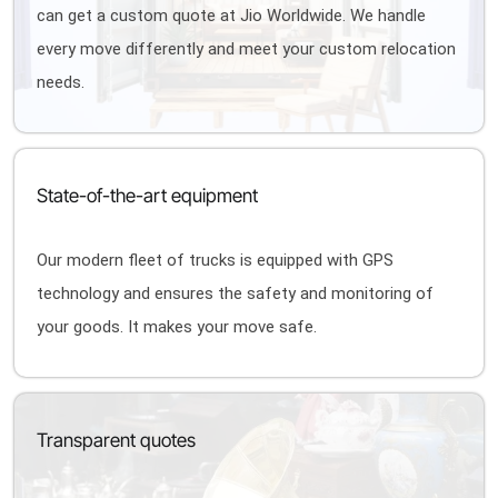
can get a custom quote at Jio Worldwide. We handle
every move differently and meet your custom relocation
needs.
State-of-the-art equipment
Our modern fleet of trucks is equipped with GPS
technology and ensures the safety and monitoring of
your goods. It makes your move safe.
Transparent quotes