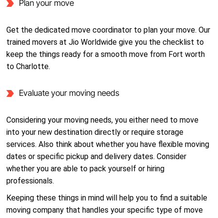
Plan your move
Get the dedicated move coordinator to plan your move. Our
trained movers at Jio Worldwide give you the checklist to
keep the things ready for a smooth move from Fort worth
to Charlotte.
Evaluate your moving needs
Considering your moving needs, you either need to move
into your new destination directly or require storage
services. Also think about whether you have flexible moving
dates or specific pickup and delivery dates. Consider
whether you are able to pack yourself or hiring
professionals.
Keeping these things in mind will help you to find a suitable
moving company that handles your specific type of move