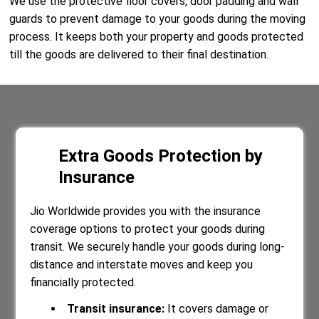
We use the protective floor covers, door padding and wall
guards to prevent damage to your goods during the moving
process. It keeps both your property and goods protected
till the goods are delivered to their final destination.
Extra Goods Protection by
Insurance
Jio Worldwide provides you with the insurance
coverage options to protect your goods during
transit. We securely handle your goods during long-
distance and interstate moves and keep you
financially protected.
Transit insurance:
It covers damage or