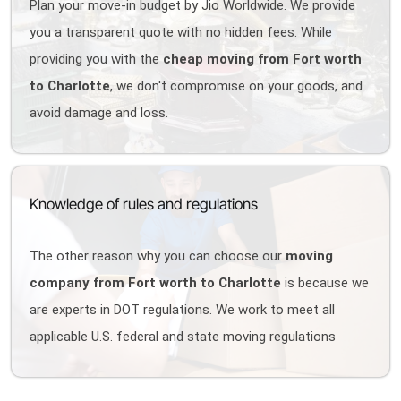
Plan your move-in budget by Jio Worldwide. We provide
you a transparent quote with no hidden fees. While
providing you with the
cheap moving from Fort worth
to Charlotte
, we don't compromise on your goods, and
avoid damage and loss.
Knowledge of rules and regulations
The other reason why you can choose our
moving
company from Fort worth to Charlotte
is because we
are experts in DOT regulations. We work to meet all
applicable U.S. federal and state moving regulations