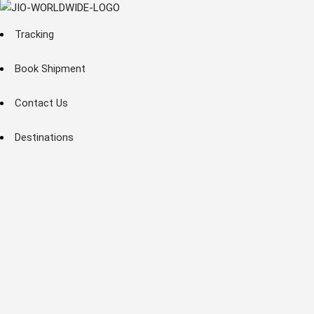
Tracking
Book Shipment
Contact Us
Destinations