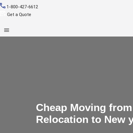
1-800-427-6612
Get a Quote
Cheap Moving from 
Relocation to New 