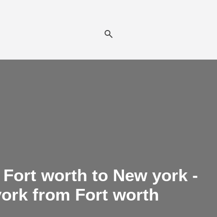
Fort worth to New york -
york from Fort worth