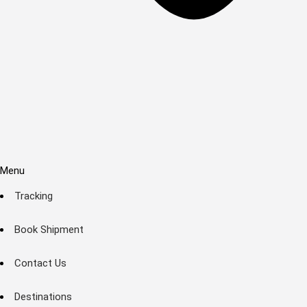
Menu
Tracking
Book Shipment
Contact Us
Destinations