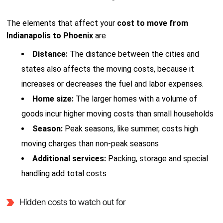
The elements that affect your
cost to move from
Indianapolis to Phoenix
are
Distance:
The distance between the cities and
states also affects the moving costs, because it
increases or decreases the fuel and labor expenses.
Home size:
The larger homes with a volume of
goods incur higher moving costs than small households
Season:
Peak seasons, like summer, costs high
moving charges than non-peak seasons
Additional services:
Packing, storage and special
handling add total costs
Hidden costs to watch out for