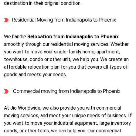
destination in their original condition.
Residential Moving from Indianapolis to Phoenix
We handle
Relocation from Indianapolis to Phoenix
smoothly through our residential moving services. Whether
you want to move your single-family home, apartment,
townhouse, condo or other unit, we help you. We create an
affordable relocation plan for you that covers all types of
goods and meets your needs.
Commercial moving from Indianapolis to Phoenix
At Jio Worldwide, we also provide you with commercial
moving services, and meet your unique needs of business. If
you want to move your industrial equipment, large inventory
goods, or other tools, we can help you. Our commercial