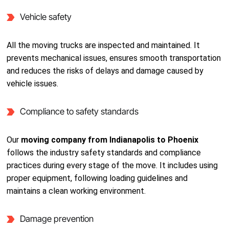
Vehicle safety
All the moving trucks are inspected and maintained. It
prevents mechanical issues, ensures smooth transportation
and reduces the risks of delays and damage caused by
vehicle issues.
Compliance to safety standards
Our
moving company from Indianapolis to Phoenix
follows the industry safety standards and compliance
practices during every stage of the move. It includes using
proper equipment, following loading guidelines and
maintains a clean working environment.
Damage prevention