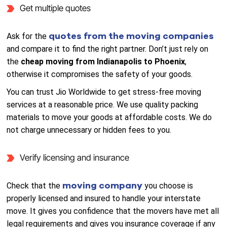
Get multiple quotes
quotes from the moving companies
Ask for the
and compare it to find the right partner. Don’t just rely on
the
cheap moving from Indianapolis to Phoenix
,
otherwise it compromises the safety of your goods.
You can trust Jio Worldwide to get stress-free moving
services at a reasonable price. We use quality packing
materials to move your goods at affordable costs. We do
not charge unnecessary or hidden fees to you.
Verify licensing and insurance
moving company
Check that the
you choose is
properly licensed and insured to handle your interstate
move. It gives you confidence that the movers have met all
legal requirements and gives you insurance coverage if any