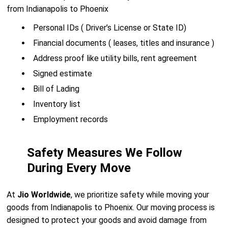
from Indianapolis to Phoenix
Personal IDs ( Driver’s License or State ID)
Financial documents ( leases, titles and insurance )
Address proof like utility bills, rent agreement
Signed estimate
Bill of Lading
Inventory list
Employment records
Safety Measures We Follow
During Every Move
At
Jio Worldwide
, we prioritize safety while moving your
goods from Indianapolis to Phoenix. Our moving process is
designed to protect your goods and avoid damage from