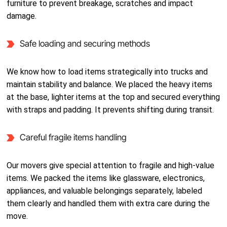
furniture to prevent breakage, scratches and impact
damage.
Safe loading and securing methods
We know how to load items strategically into trucks and
maintain stability and balance. We placed the heavy items
at the base, lighter items at the top and secured everything
with straps and padding. It prevents shifting during transit.
Careful fragile items handling
Our movers give special attention to fragile and high-value
items. We packed the items like glassware, electronics,
appliances, and valuable belongings separately, labeled
them clearly and handled them with extra care during the
move.