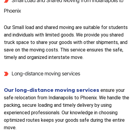
Small Load and Shared Moving from Indianapolis to
Phoenix
Our Small load and shared moving are suitable for students
and individuals with limited goods. We provide you shared
truck space to share your goods with other shipments, and
save on the moving costs. This service ensures the safe,
timely and organized interstate move.
Long-distance moving services
Our long-distance moving services
ensure your
safe relocation from Indianapolis to Phoenix. We handle the
packing, secure loading and timely delivery by using
experienced professionals. Our knowledge in choosing
optimized routes keeps your goods safe during the entire
move.