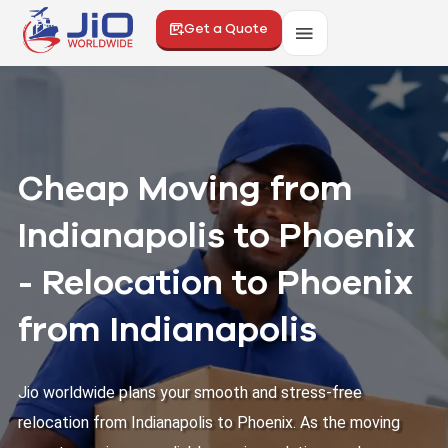
Get a Quote
Cheap Moving from
Indianapolis to Phoenix
- Relocation to Phoenix
from Indianapolis
Jio worldwide plans your smooth and stress-free
relocation from Indianapolis to Phoenix. As the moving