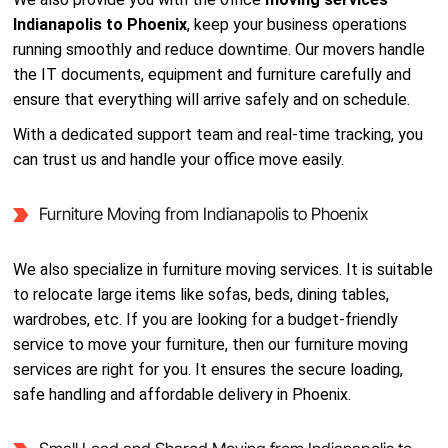
Indianapolis to Phoenix
, keep your business operations
running smoothly and reduce downtime. Our movers handle
the IT documents, equipment and furniture carefully and
ensure that everything will arrive safely and on schedule.
With a dedicated support team and real-time tracking, you
can trust us and handle your office move easily.
Furniture Moving from Indianapolis to Phoenix
We also specialize in furniture moving services. It is suitable
to relocate large items like sofas, beds, dining tables,
wardrobes, etc. If you are looking for a budget-friendly
service to move your furniture, then our furniture moving
services are right for you. It ensures the secure loading,
safe handling and affordable delivery in Phoenix.