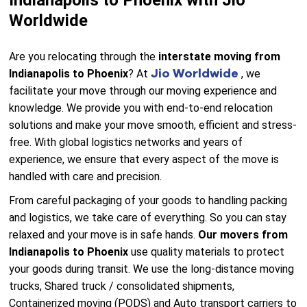
Indianapolis to Phoenix with Jio
Worldwide
Are you relocating through the
interstate moving from
Jio Worldwide
Indianapolis to Phoenix
? At
, we
facilitate your move through our moving experience and
knowledge. We provide you with end-to-end relocation
solutions and make your move smooth, efficient and stress-
free. With global logistics networks and years of
experience, we ensure that every aspect of the move is
handled with care and precision.
From careful packaging of your goods to handling packing
and logistics, we take care of everything. So you can stay
relaxed and your move is in safe hands.
Our movers from
Indianapolis to Phoenix
use quality materials to protect
your goods during transit. We use the long-distance moving
trucks, Shared truck / consolidated shipments,
Containerized moving (PODS) and Auto transport carriers to