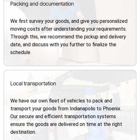
Packing and documentation
We first survey your goods, and give you personalized
moving costs after understanding your requirements.
Through this, we recommend the pickup and delivery
date, and discuss with you further to finalize the
schedule.
Local transportation
We have our own fleet of vehicles to pack and
transport your goods from Indianapolis to Phoenix.
Our secure and efficient transportation systems
ensure the goods are delivered on time at the right
destination.