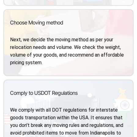
Choose Moving method
Next, we decide the moving method as per your
relocation needs and volume. We check the weight,
volume of your goods, and recommend an affordable
pricing system.
Comply to USDOT Regulations
We comply with all DOT regulations for interstate
goods transportation within the USA. It ensures that
you don't break any moving rules and regulations, and
avoid prohibited items to move from Indianapolis to