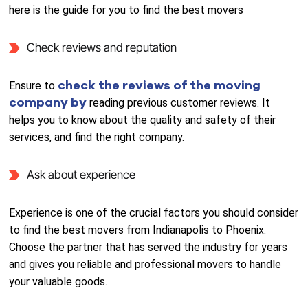
here is the guide for you to find the best movers
Check reviews and reputation
check the reviews of the moving
Ensure to
company by
reading previous customer reviews. It
helps you to know about the quality and safety of their
services, and find the right company.
Ask about experience
Experience is one of the crucial factors you should consider
to find the best movers from Indianapolis to Phoenix.
Choose the partner that has served the industry for years
and gives you reliable and professional movers to handle
your valuable goods.