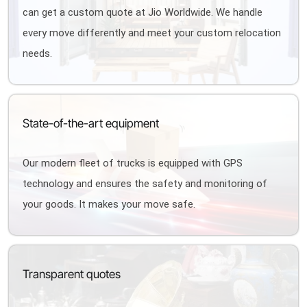
can get a custom quote at Jio Worldwide. We handle
every move differently and meet your custom relocation
needs.
State-of-the-art equipment
Our modern fleet of trucks is equipped with GPS
technology and ensures the safety and monitoring of
your goods. It makes your move safe.
Transparent quotes