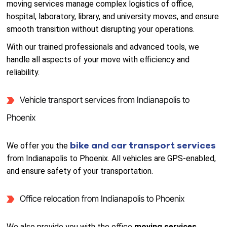
moving services manage complex logistics of office,
hospital, laboratory, library, and university moves, and ensure
smooth transition without disrupting your operations.
With our trained professionals and advanced tools, we
handle all aspects of your move with efficiency and
reliability.
Vehicle transport services from Indianapolis to
Phoenix
bike and car transport services
We offer you the
from Indianapolis to Phoenix. All vehicles are GPS-enabled,
and ensure safety of your transportation.
Office relocation from Indianapolis to Phoenix
We also provide you with the office
moving services