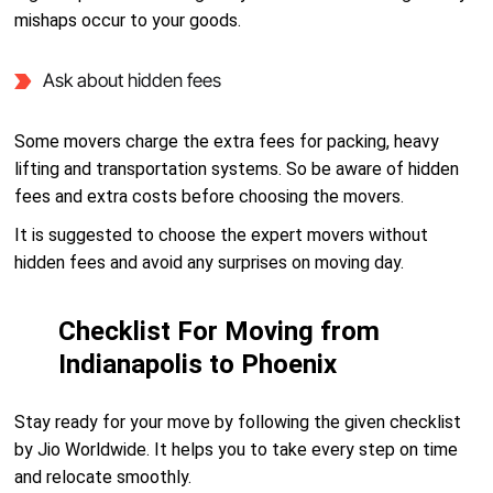
mishaps occur to your goods.
Ask about hidden fees
Some movers charge the extra fees for packing, heavy
lifting and transportation systems. So be aware of hidden
fees and extra costs before choosing the movers.
It is suggested to choose the expert movers without
hidden fees and avoid any surprises on moving day.
Checklist For Moving from
Indianapolis to Phoenix
Stay ready for your move by following the given checklist
by Jio Worldwide. It helps you to take every step on time
and relocate smoothly.