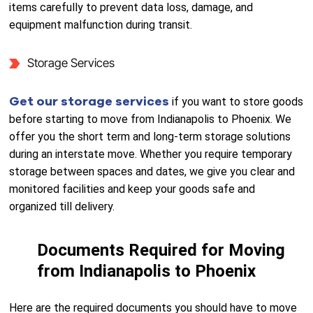
items carefully to prevent data loss, damage, and
equipment malfunction during transit.
Storage Services
Get our storage services
if you want to store goods
before starting to move from Indianapolis to Phoenix. We
offer you the short term and long-term storage solutions
during an interstate move. Whether you require temporary
storage between spaces and dates, we give you clear and
monitored facilities and keep your goods safe and
organized till delivery.
Documents Required for Moving
from Indianapolis to Phoenix
Here are the required documents you should have to move