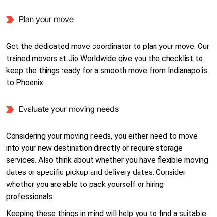
Plan your move
Get the dedicated move coordinator to plan your move. Our
trained movers at Jio Worldwide give you the checklist to
keep the things ready for a smooth move from Indianapolis
to Phoenix.
Evaluate your moving needs
Considering your moving needs, you either need to move
into your new destination directly or require storage
services. Also think about whether you have flexible moving
dates or specific pickup and delivery dates. Consider
whether you are able to pack yourself or hiring
professionals.
Keeping these things in mind will help you to find a suitable