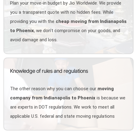
Plan your move-in budget by Jio Worldwide. We provide
you a transparent quote with no hidden fees. While
providing you with the
cheap moving from Indianapolis
to Phoenix
, we don't compromise on your goods, and
avoid damage and loss.
Knowledge of rules and regulations
The other reason why you can choose our
moving
company from Indianapolis to Phoenix
is because we
are experts in DOT regulations. We work to meet all
applicable U.S. federal and state moving regulations