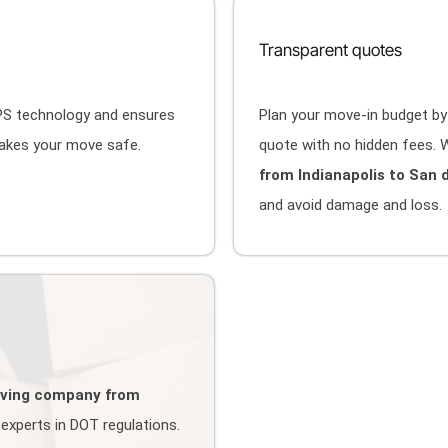
Transparent quotes
GPS technology and ensures
Plan your move-in budget by
makes your move safe.
quote with no hidden fees. W
from Indianapolis to San 
and avoid damage and loss.
ving company from
experts in DOT regulations.