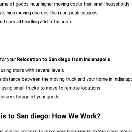
lume of goods incur higher moving costs than small households
sts high moving charges than non-peak seasons
nd special handling add total costs
for your
Relocation to San diego from Indianapolis
.
 using stairs with several levels
he distance between the moving truck and your home in Indianapo
r using small trucks to move to remote locations
porary storage of your goods
lis to San diego: How We Work?
gic moving process to make your Indianapolis to San diego mov