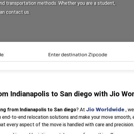
 and transportation methods. Whether you are a student,
can contact us.
om Indianapolis to San diego with Jio Wo
Jio Worldwide
ing from Indianapolis to San diego
? At
, w
end-to-end relocation solutions and make your move smooth, eff
at every aspect of the move is handled with care and precision