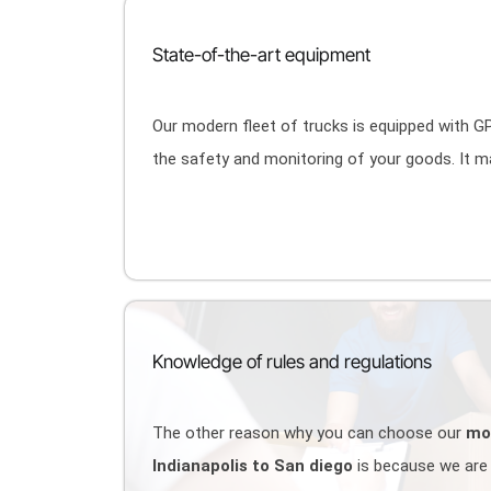
State-of-the-art equipment
Our modern fleet of trucks is equipped with 
the safety and monitoring of your goods. It 
Knowledge of rules and regulations
The other reason why you can choose our
mo
Indianapolis to San diego
is because we are 