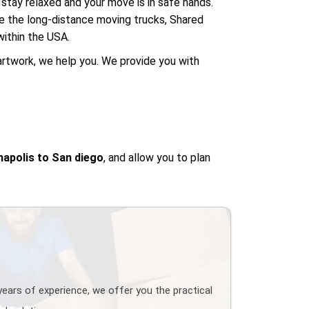
stay relaxed and your move is in safe hands.
se the long-distance moving trucks, Shared
ithin the USA.
artwork, we help you. We provide you with
napolis to San diego
, and allow you to plan
years of experience, we offer you the practical