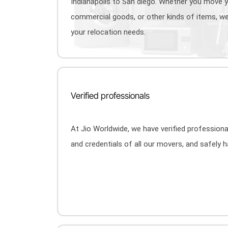
Indianapolis to San diego. Whether you move 
commercial goods, or other kinds of items, we
your relocation needs.
Verified professionals
At Jio Worldwide, we have verified profession
and credentials of all our movers, and safely 