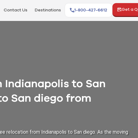
Get a 
Contact Us
Destinations
1-800-427-6612
Indianapolis to San
 to San diego from
ee relocation from Indianapolis to San diego. As the moving