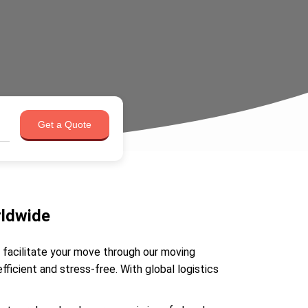
Get a Quote
rldwide
e facilitate your move through our moving
icient and stress-free. With global logistics
.