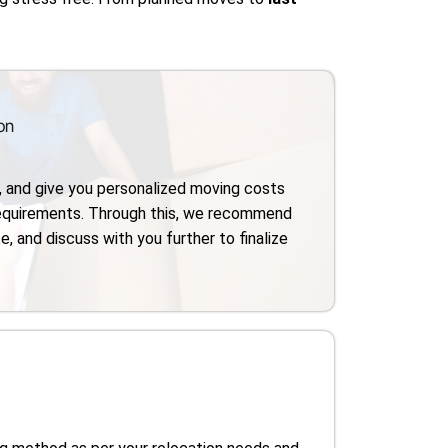
on
, and give you personalized moving costs
requirements. Through this, we recommend
e, and discuss with you further to finalize