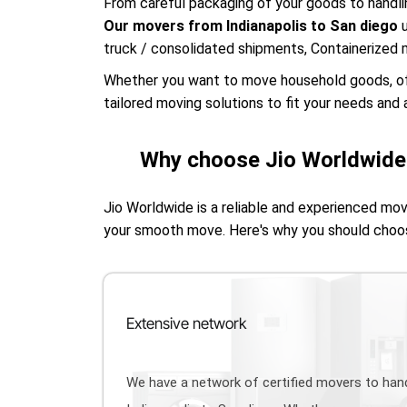
From careful packaging of your goods to handlin
Our movers from Indianapolis to San diego
truck / consolidated shipments, Containerized 
Whether you want to move household goods, offic
tailored moving solutions to fit your needs and a
Why choose Jio Worldwide 
Jio Worldwide is a reliable and experienced mo
your smooth move. Here's why you should choo
Extensive network
We have a network of certified movers to ha