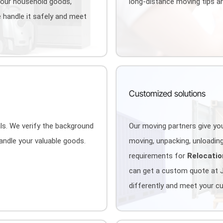
your household goods,
long-distance moving tips an
 handle it safely and meet
Customized solutions
als. We verify the background
Our moving partners give you
handle your valuable goods.
moving, unpacking, unloading,
requirements for
Relocatio
can get a custom quote at 
differently and meet your c