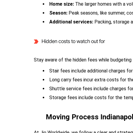
Home size:
The larger homes with a vo
Season:
Peak seasons, like summer, co
Additional services:
Packing, storage a
Hidden costs to watch out for
Stay aware of the hidden fees while budgeting 
Stair fees include additional charges for
Long carry fees incur extra costs for t
Shuttle service fees include charges fo
Storage fees include costs for the tem
Moving Process Indianapo
At Jio Worldwide, we follow a clear and strate