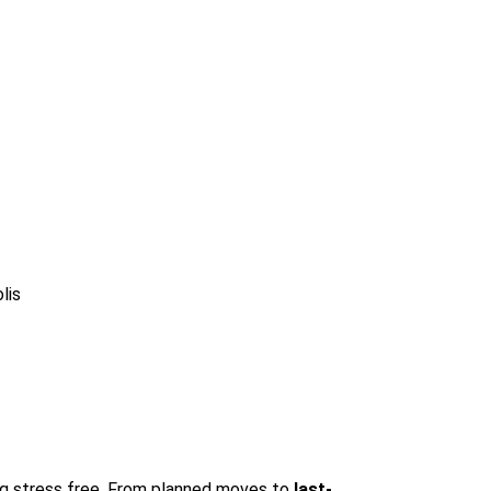
lis
ing stress free. From planned moves to
last-