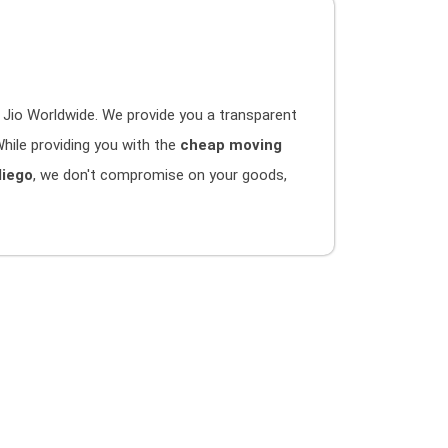
 Jio Worldwide. We provide you a transparent
hile providing you with the
cheap moving
diego
, we don't compromise on your goods,