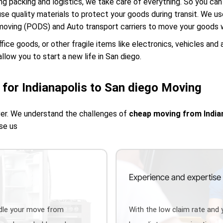
g packing and logistics, we take care of everything. So you can 
use quality materials to protect your goods during transit. We u
moving (PODS) and Auto transport carriers to move your goods w
e goods, or other fragile items like electronics, vehicles and 
llow you to start a new life in San diego.
for Indianapolis to San diego Moving
ver. We understand the challenges of
cheap moving from India
se us
Experience and expertise
ndle your move from
With the low claim rate and 