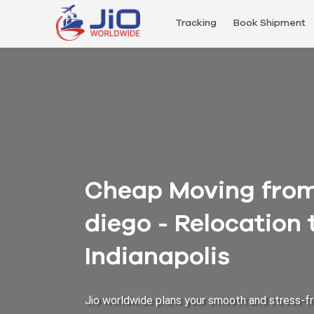
Tracking
Book Shipment
Cheap Moving from 
diego - Relocation
Indianapolis
Jio worldwide plans your smooth and stress-fr