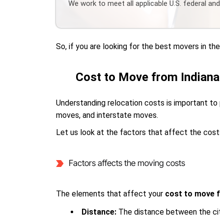
We work to meet all applicable U.S. federal an
So, if you are looking for the best movers in t
Cost to Move from Indiana
Understanding relocation costs is important to 
moves, and interstate moves.
Let us look at the factors that affect the cost
Factors affects the moving costs
The elements that affect your
cost to move f
Distance:
The distance between the cit