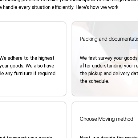
e handle every situation efficiently. Here's how we work
Packing and documentati
 We adhere to the highest
We first survey your goods
your goods. We also have
after understanding your 
 any furniture if required.
the pickup and delivery dat
the schedule.
Choose Moving method