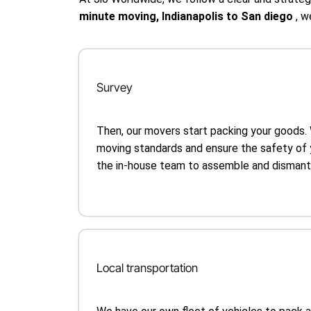
minute moving, Indianapolis to San diego
, w
Survey
Then, our movers start packing your goods.
moving standards and ensure the safety of 
the in-house team to assemble and dismantle
Local transportation