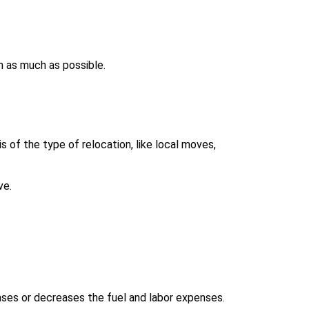
h as much as possible.
 of the type of relocation, like local moves,
ve.
ases or decreases the fuel and labor expenses.