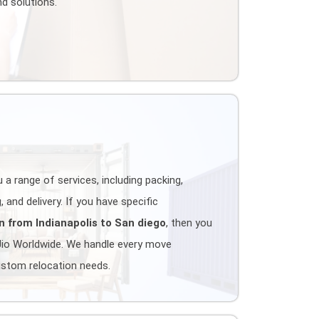
d solutions.
 a range of services, including packing,
 and delivery. If you have specific
n from Indianapolis to San diego
, then you
Jio Worldwide. We handle every move
ustom relocation needs.