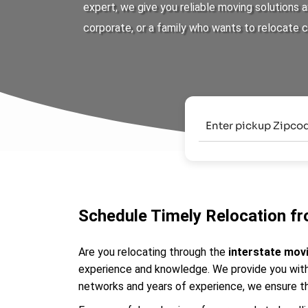
expert, we give you reliable moving solutions
corporate, or a family who wants to relocate 
Schedule Timely Relocation fr
Are you relocating through the
interstate mov
experience and knowledge. We provide you with 
networks and years of experience, we ensure th