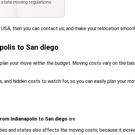
d state moving regulations
he USA, then you can contact us, and make your relocation smoot
polis to San diego
plan your move within the budget. Moving costs vary on the basis
s, and hidden costs to watch for, so you can easily plan your mo
rom Indianapolis to San diego
are
ies and states also affects the moving costs, because it incre