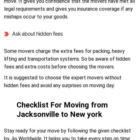
move. It gives you confidence that the movers have met all
legal requirements and gives you insurance coverage if any
mishaps occur to your goods.
Ask about hidden fees
Some movers charge the extra fees for packing, heavy
lifting and transportation systems. So be aware of hidden
fees and extra costs before choosing the movers.
It is suggested to choose the expert movers without
hidden fees and avoid any surprises on moving day.
Checklist For Moving from
Jacksonville to New york
Stay ready for your move by following the given checklist
by Jio Worldwide. It helps you to take every step on time