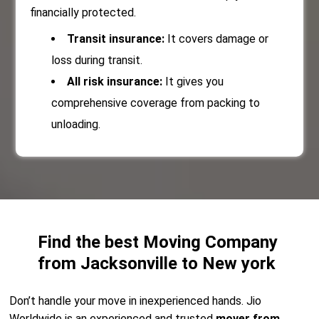
financially protected.
Transit insurance:
It covers damage or
loss during transit.
All risk insurance:
It gives you
comprehensive coverage from packing to
unloading.
Find the best Moving Company
from Jacksonville to New york
Don’t handle your move in inexperienced hands. Jio
Worldwide is an experienced and trusted
mover from