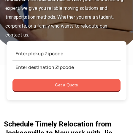
expert, we give you reliable moving solutions and
transportation methods. Whether you are a student,
corporate, or a family who wants to relocate can
contact us.
Get a Quote
Schedule Timely Relocation from