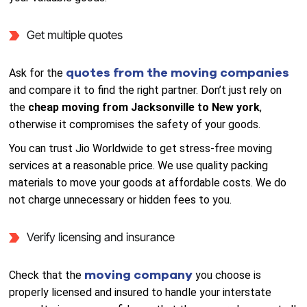
Get multiple quotes
quotes from the moving companies
Ask for the
and compare it to find the right partner. Don’t just rely on
the
cheap moving from Jacksonville to New york
,
otherwise it compromises the safety of your goods.
You can trust Jio Worldwide to get stress-free moving
services at a reasonable price. We use quality packing
materials to move your goods at affordable costs. We do
not charge unnecessary or hidden fees to you.
Verify licensing and insurance
moving company
Check that the
you choose is
properly licensed and insured to handle your interstate