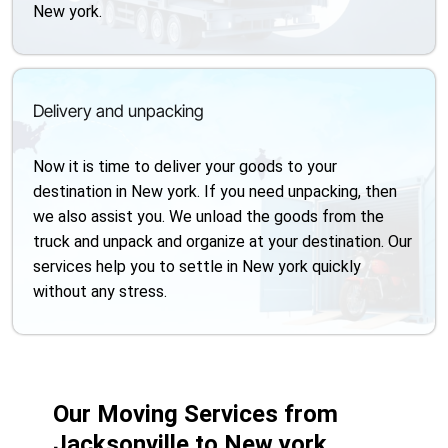
New york.
Delivery and unpacking
Now it is time to deliver your goods to your
destination in New york. If you need unpacking, then
we also assist you. We unload the goods from the
truck and unpack and organize at your destination. Our
services help you to settle in New york quickly
without any stress.
Our Moving Services from
Jacksonville to New york