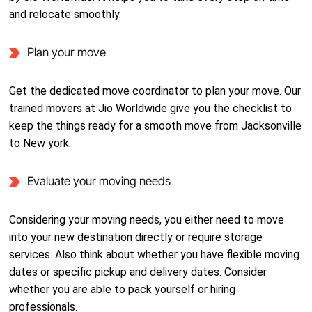
and relocate smoothly.
Plan your move
Get the dedicated move coordinator to plan your move. Our
trained movers at Jio Worldwide give you the checklist to
keep the things ready for a smooth move from Jacksonville
to New york.
Evaluate your moving needs
Considering your moving needs, you either need to move
into your new destination directly or require storage
services. Also think about whether you have flexible moving
dates or specific pickup and delivery dates. Consider
whether you are able to pack yourself or hiring
professionals.