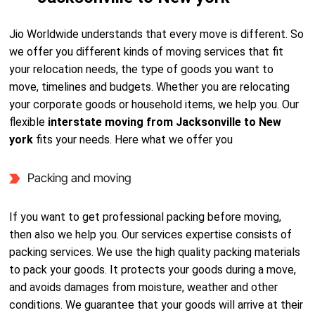
Jio Worldwide understands that every move is different. So
we offer you different kinds of moving services that fit
your relocation needs, the type of goods you want to
move, timelines and budgets. Whether you are relocating
your corporate goods or household items, we help you. Our
flexible
interstate moving from Jacksonville to New
york
fits your needs. Here what we offer you
Packing and moving
If you want to get professional packing before moving,
then also we help you. Our services expertise consists of
packing services. We use the high quality packing materials
to pack your goods. It protects your goods during a move,
and avoids damages from moisture, weather and other
conditions. We guarantee that your goods will arrive at their