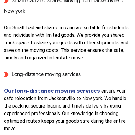
Small Load and Shared Moving from Jacksonville to
New york
Our Small load and shared moving are suitable for students
and individuals with limited goods. We provide you shared
truck space to share your goods with other shipments, and
save on the moving costs. This service ensures the safe,
timely and organized interstate move.
Long-distance moving services
Our long-distance moving services
ensure your
safe relocation from Jacksonville to New york. We handle
the packing, secure loading and timely delivery by using
experienced professionals. Our knowledge in choosing
optimized routes keeps your goods safe during the entire
move.