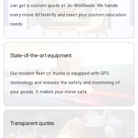
can get a custom quote at Jio Worldwide. We handle
every move differently and meet your custom relocation
needs.
State-of-the-art equipment
Our modern fleet of trucks is equipped with GPS
technology and ensures the safety and monitoring of
your goods. It makes your move safe.
Transparent quotes