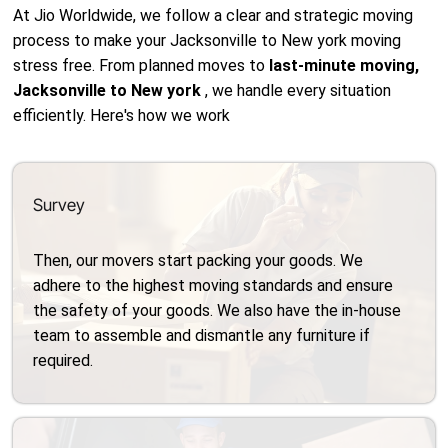
At Jio Worldwide, we follow a clear and strategic moving
process to make your Jacksonville to New york moving
stress free. From planned moves to
last-minute moving,
Jacksonville to New york
, we handle every situation
efficiently. Here's how we work
Survey
Then, our movers start packing your goods. We
adhere to the highest moving standards and ensure
the safety of your goods. We also have the in-house
team to assemble and dismantle any furniture if
required.