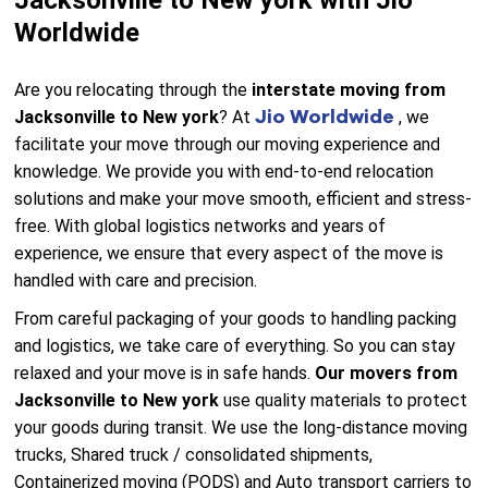
Jacksonville to New york with Jio
Worldwide
Are you relocating through the
interstate moving from
Jio Worldwide
Jacksonville to New york
? At
, we
facilitate your move through our moving experience and
knowledge. We provide you with end-to-end relocation
solutions and make your move smooth, efficient and stress-
free. With global logistics networks and years of
experience, we ensure that every aspect of the move is
handled with care and precision.
From careful packaging of your goods to handling packing
and logistics, we take care of everything. So you can stay
relaxed and your move is in safe hands.
Our movers from
Jacksonville to New york
use quality materials to protect
your goods during transit. We use the long-distance moving
trucks, Shared truck / consolidated shipments,
Containerized moving (PODS) and Auto transport carriers to