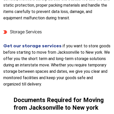
static protection, proper packing materials and handle the
items carefully to prevent data loss, damage, and
equipment malfunction during transit.
Storage Services
Get our storage services
if you want to store goods
before starting to move from Jacksonville to New york. We
offer you the short term and long-term storage solutions
during an interstate move. Whether you require temporary
storage between spaces and dates, we give you clear and
monitored facilities and keep your goods safe and
organized till delivery.
Documents Required for Moving
from Jacksonville to New york