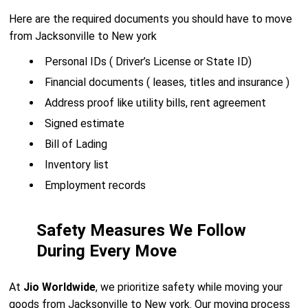
Here are the required documents you should have to move
from Jacksonville to New york
Personal IDs ( Driver’s License or State ID)
Financial documents ( leases, titles and insurance )
Address proof like utility bills, rent agreement
Signed estimate
Bill of Lading
Inventory list
Employment records
Safety Measures We Follow
During Every Move
At
Jio Worldwide
, we prioritize safety while moving your
goods from Jacksonville to New york. Our moving process