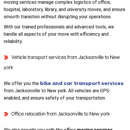
moving services manage complex logistics of office,
hospital, laboratory, library, and university moves, and ensure
smooth transition without disrupting your operations.
With our trained professionals and advanced tools, we
handle all aspects of your move with efficiency and
reliability.
Vehicle transport services from Jacksonville to New
york
bike and car transport services
We offer you the
from Jacksonville to New york. All vehicles are GPS-
enabled, and ensure safety of your transportation.
Office relocation from Jacksonville to New york
We also provide you with the office
moving services