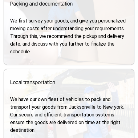
Packing and documentation
We first survey your goods, and give you personalized
moving costs after understanding your requirements.
Through this, we recommend the pickup and delivery
date, and discuss with you further to finalize the
schedule.
Local transportation
We have our own fleet of vehicles to pack and
transport your goods from Jacksonville to New york.
Our secure and efficient transportation systems
ensure the goods are delivered on time at the right
destination.