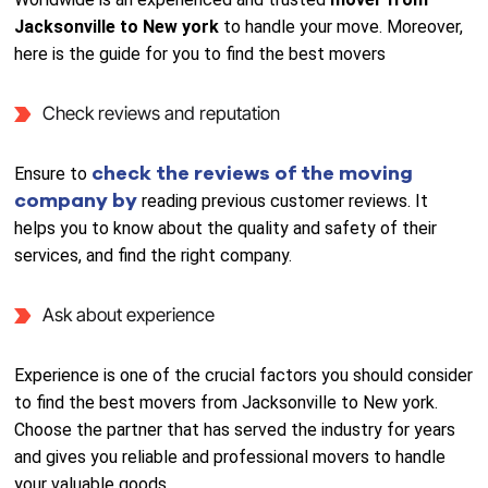
Jacksonville to New york
to handle your move. Moreover,
here is the guide for you to find the best movers
Check reviews and reputation
check the reviews of the moving
Ensure to
company by
reading previous customer reviews. It
helps you to know about the quality and safety of their
services, and find the right company.
Ask about experience
Experience is one of the crucial factors you should consider
to find the best movers from Jacksonville to New york.
Choose the partner that has served the industry for years
and gives you reliable and professional movers to handle
your valuable goods.