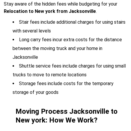
Stay aware of the hidden fees while budgeting for your
Relocation to New york from Jacksonville
.
Stair fees include additional charges for using stairs
with several levels
Long carry fees incur extra costs for the distance
between the moving truck and your home in
Jacksonville
Shuttle service fees include charges for using small
trucks to move to remote locations
Storage fees include costs for the temporary
storage of your goods
Moving Process Jacksonville to
New york: How We Work?