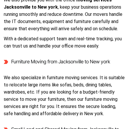
Jacksonville to New york
, keep your business operations
running smoothly and reduce downtime. Our movers handle
the IT documents, equipment and furniture carefully and
ensure that everything will arrive safely and on schedule.
With a dedicated support team and real-time tracking, you
can trust us and handle your office move easily.
Furniture Moving from Jacksonville to New york
We also specialize in furniture moving services. It is suitable
to relocate large items like sofas, beds, dining tables,
wardrobes, etc. If you are looking for a budget-friendly
service to move your furniture, then our furniture moving
services are right for you. It ensures the secure loading,
safe handling and affordable delivery in New york.