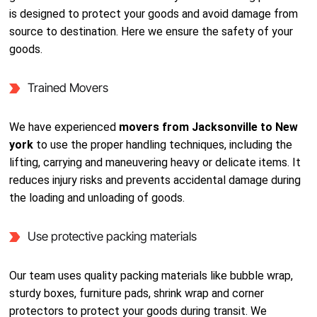
is designed to protect your goods and avoid damage from
source to destination. Here we ensure the safety of your
goods.
Trained Movers
We have experienced
movers from Jacksonville to New
york
to use the proper handling techniques, including the
lifting, carrying and maneuvering heavy or delicate items. It
reduces injury risks and prevents accidental damage during
the loading and unloading of goods.
Use protective packing materials
Our team uses quality packing materials like bubble wrap,
sturdy boxes, furniture pads, shrink wrap and corner
protectors to protect your goods during transit. We