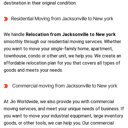
destination in their original condition.
Residential Moving from Jacksonville to New york
We handle
Relocation from Jacksonville to New york
smoothly through our residential moving services. Whether
you want to move your single-family home, apartment,
townhouse, condo or other unit, we help you. We create an
affordable relocation plan for you that covers all types of
goods and meets your needs.
Commercial moving from Jacksonville to New york
At Jio Worldwide, we also provide you with commercial
moving services, and meet your unique needs of business. If
you want to move your industrial equipment, large inventory
goods, or other tools, we can help you. Our commercial