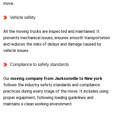
move.
Vehicle safety
All the moving trucks are inspected and maintained. It
prevents mechanical issues, ensures smooth transportation
and reduces the risks of delays and damage caused by
vehicle issues.
Compliance to safety standards
Our
moving company from Jacksonville to New york
follows the industry safety standards and compliance
practices during every stage of the move. It includes using
proper equipment, following loading guidelines and
maintains a clean working environment.