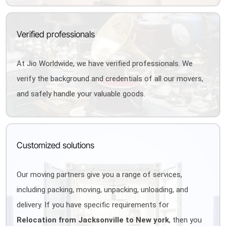
Verified professionals
At Jio Worldwide, we have verified professionals. We
verify the background and credentials of all our movers,
and safely handle your valuable goods.
Customized solutions
Our moving partners give you a range of services,
including packing, moving, unpacking, unloading, and
delivery. If you have specific requirements for
Relocation from Jacksonville to New york
, then you