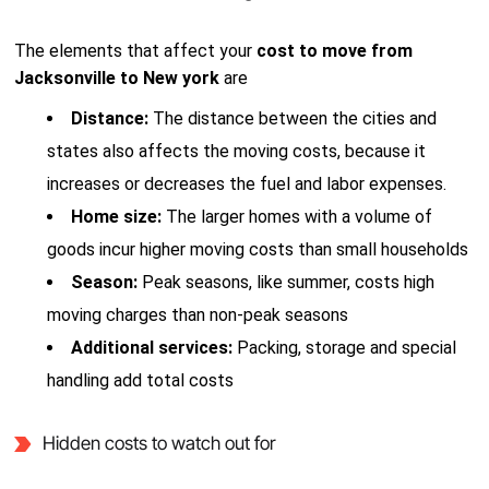
The elements that affect your
cost to move from
Jacksonville to New york
are
Distance:
The distance between the cities and
states also affects the moving costs, because it
increases or decreases the fuel and labor expenses.
Home size:
The larger homes with a volume of
goods incur higher moving costs than small households
Season:
Peak seasons, like summer, costs high
moving charges than non-peak seasons
Additional services:
Packing, storage and special
handling add total costs
Hidden costs to watch out for