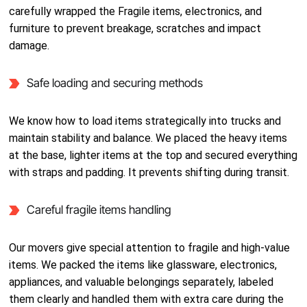
carefully wrapped the Fragile items, electronics, and
furniture to prevent breakage, scratches and impact
damage.
Safe loading and securing methods
We know how to load items strategically into trucks and
maintain stability and balance. We placed the heavy items
at the base, lighter items at the top and secured everything
with straps and padding. It prevents shifting during transit.
Careful fragile items handling
Our movers give special attention to fragile and high-value
items. We packed the items like glassware, electronics,
appliances, and valuable belongings separately, labeled
them clearly and handled them with extra care during the