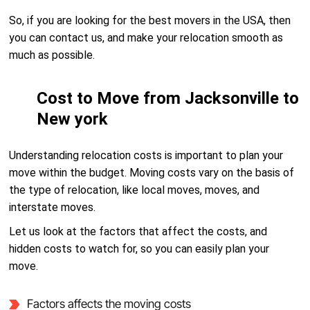
So, if you are looking for the best movers in the USA, then
you can contact us, and make your relocation smooth as
much as possible.
Cost to Move from Jacksonville to
New york
Understanding relocation costs is important to plan your
move within the budget. Moving costs vary on the basis of
the type of relocation, like local moves, moves, and
interstate moves.
Let us look at the factors that affect the costs, and
hidden costs to watch for, so you can easily plan your
move.
Factors affects the moving costs