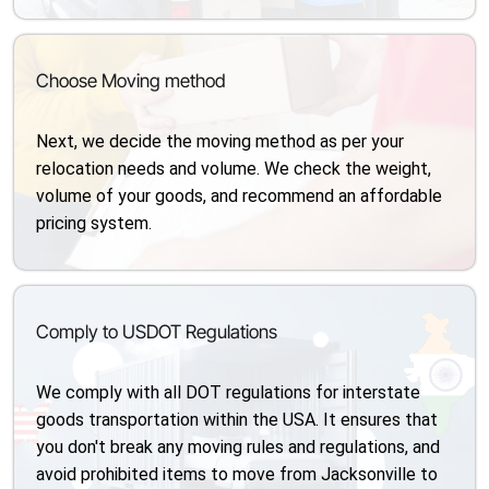
Choose Moving method
Next, we decide the moving method as per your
relocation needs and volume. We check the weight,
volume of your goods, and recommend an affordable
pricing system.
Comply to USDOT Regulations
We comply with all DOT regulations for interstate
goods transportation within the USA. It ensures that
you don't break any moving rules and regulations, and
avoid prohibited items to move from Jacksonville to