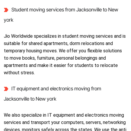
Student moving services from Jacksonville to New
york
Jio Worldwide specializes in student moving services and is
suitable for shared apartments, dorm relocations and
temporary housing moves. We offer you flexible solutions
to move books, furniture, personal belongings and
apartments and make it easier for students to relocate
without stress.
IT equipment and electronics moving from
Jacksonville to New york
We also specialize in IT equipment and electronics moving
services and transport your computers, servers, networking
devices, monitors safely across the states. We use the anti