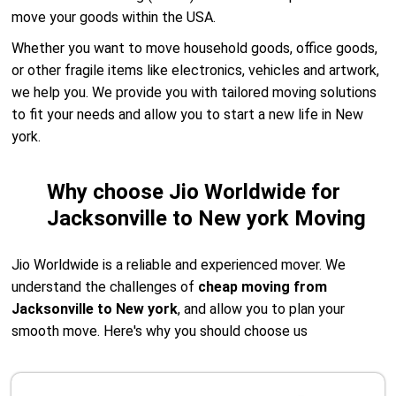
move your goods within the USA.
Whether you want to move household goods, office goods,
or other fragile items like electronics, vehicles and artwork,
we help you. We provide you with tailored moving solutions
to fit your needs and allow you to start a new life in New
york.
Why choose Jio Worldwide for
Jacksonville to New york Moving
Jio Worldwide is a reliable and experienced mover. We
understand the challenges of
cheap moving from
Jacksonville to New york
, and allow you to plan your
smooth move. Here's why you should choose us