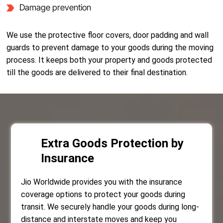
Damage prevention
We use the protective floor covers, door padding and wall
guards to prevent damage to your goods during the moving
process. It keeps both your property and goods protected
till the goods are delivered to their final destination.
Extra Goods Protection by
Insurance
Jio Worldwide provides you with the insurance
coverage options to protect your goods during
transit. We securely handle your goods during long-
distance and interstate moves and keep you