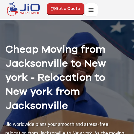
Get a Quote
Cheap Moving from
Jacksonville to New
york - Relocation to
New york from
Jacksonville
Jio worldwide plans your smooth and stress-free
relocation from Jacksonville to New york. As the moving