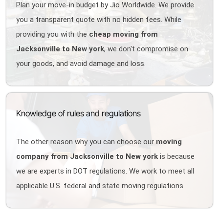
Plan your move-in budget by Jio Worldwide. We provide
you a transparent quote with no hidden fees. While
providing you with the
cheap moving from
Jacksonville to New york
, we don't compromise on
your goods, and avoid damage and loss.
Knowledge of rules and regulations
The other reason why you can choose our
moving
company from Jacksonville to New york
is because
we are experts in DOT regulations. We work to meet all
applicable U.S. federal and state moving regulations