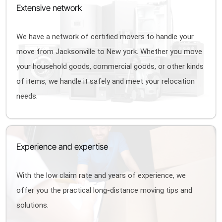
Extensive network
We have a network of certified movers to handle your
move from Jacksonville to New york. Whether you move
your household goods, commercial goods, or other kinds
of items, we handle it safely and meet your relocation
needs.
Experience and expertise
With the low claim rate and years of experience, we
offer you the practical long-distance moving tips and
solutions.