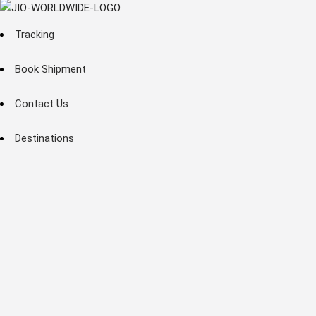
Tracking
Book Shipment
Contact Us
Destinations