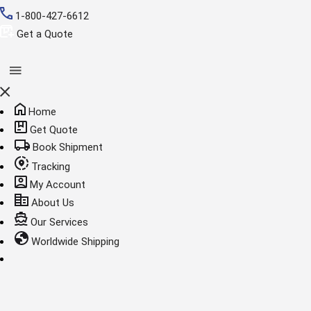
1-800-427-6612
Get a Quote
Home
Get Quote
Book Shipment
Tracking
My Account
About Us
Our Services
Worldwide Shipping