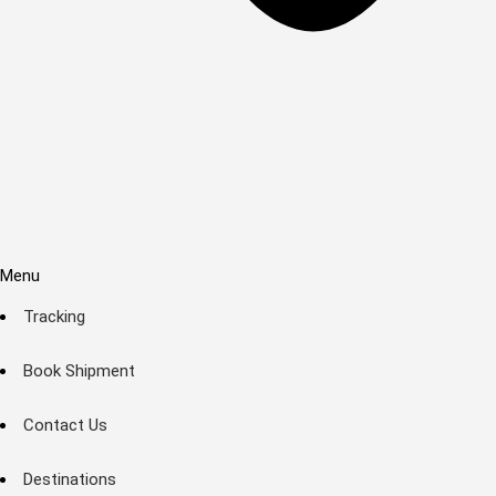
Menu
Tracking
Book Shipment
Contact Us
Destinations