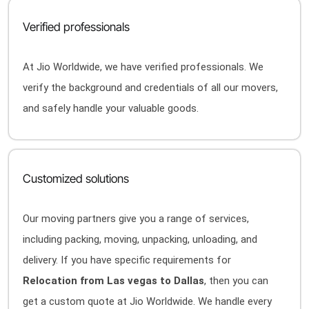
Verified professionals
At Jio Worldwide, we have verified professionals. We
verify the background and credentials of all our movers,
and safely handle your valuable goods.
Customized solutions
Our moving partners give you a range of services,
including packing, moving, unpacking, unloading, and
delivery. If you have specific requirements for
Relocation from Las vegas to Dallas
, then you can
get a custom quote at Jio Worldwide. We handle every