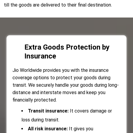
till the goods are delivered to their final destination.
Extra Goods Protection by
Insurance
Jio Worldwide provides you with the insurance
coverage options to protect your goods during
transit. We securely handle your goods during long-
distance and interstate moves and keep you
financially protected.
Transit insurance:
It covers damage or
loss during transit.
All risk insurance:
It gives you