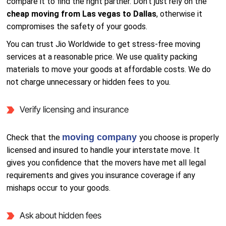
compare it to find the right partner. Don’t just rely on the
cheap moving from Las vegas to Dallas
, otherwise it
compromises the safety of your goods.
You can trust Jio Worldwide to get stress-free moving
services at a reasonable price. We use quality packing
materials to move your goods at affordable costs. We do
not charge unnecessary or hidden fees to you.
Verify licensing and insurance
moving company
Check that the
you choose is properly
licensed and insured to handle your interstate move. It
gives you confidence that the movers have met all legal
requirements and gives you insurance coverage if any
mishaps occur to your goods.
Ask about hidden fees