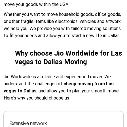
move your goods within the USA.
Whether you want to move household goods, office goods,
or other fragile items like electronics, vehicles and artwork,
we help you. We provide you with tailored moving solutions
to fit your needs and allow you to start a new life in Dallas.
Why choose Jio Worldwide for Las
vegas to Dallas Moving
Jio Worldwide is a reliable and experienced mover. We
understand the challenges of
cheap moving from Las
vegas to Dallas
, and allow you to plan your smooth move.
Here's why you should choose us
Extensive network