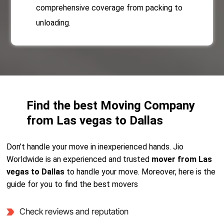
comprehensive coverage from packing to
unloading.
Find the best Moving Company
from Las vegas to Dallas
Don’t handle your move in inexperienced hands. Jio
Worldwide is an experienced and trusted
mover from Las
vegas to Dallas
to handle your move. Moreover, here is the
guide for you to find the best movers
Check reviews and reputation