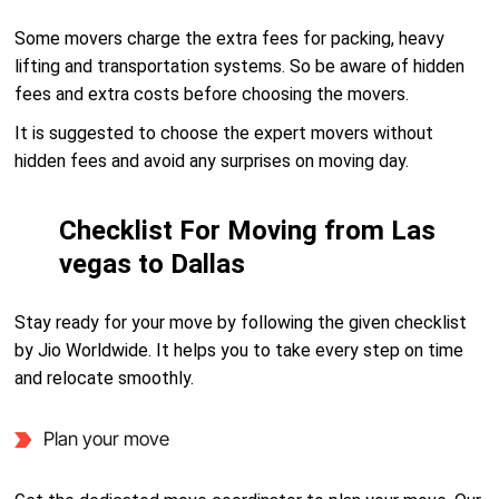
Some movers charge the extra fees for packing, heavy
lifting and transportation systems. So be aware of hidden
fees and extra costs before choosing the movers.
It is suggested to choose the expert movers without
hidden fees and avoid any surprises on moving day.
Checklist For Moving from Las
vegas to Dallas
Stay ready for your move by following the given checklist
by Jio Worldwide. It helps you to take every step on time
and relocate smoothly.
Plan your move