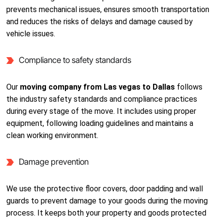
prevents mechanical issues, ensures smooth transportation
and reduces the risks of delays and damage caused by
vehicle issues.
Compliance to safety standards
Our
moving company from Las vegas to Dallas
follows
the industry safety standards and compliance practices
during every stage of the move. It includes using proper
equipment, following loading guidelines and maintains a
clean working environment.
Damage prevention
We use the protective floor covers, door padding and wall
guards to prevent damage to your goods during the moving
process. It keeps both your property and goods protected