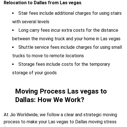
Relocation to Dallas from Las vegas
.
Stair fees include additional charges for using stairs
with several levels
Long carry fees incur extra costs for the distance
between the moving truck and your home in Las vegas
Shuttle service fees include charges for using small
trucks to move to remote locations
Storage fees include costs for the temporary
storage of your goods
Moving Process Las vegas to
Dallas: How We Work?
At Jio Worldwide, we follow a clear and strategic moving
process to make your Las vegas to Dallas moving stress