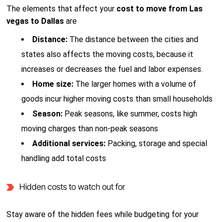
The elements that affect your
cost to move from Las
vegas to Dallas
are
Distance:
The distance between the cities and
states also affects the moving costs, because it
increases or decreases the fuel and labor expenses.
Home size:
The larger homes with a volume of
goods incur higher moving costs than small households
Season:
Peak seasons, like summer, costs high
moving charges than non-peak seasons
Additional services:
Packing, storage and special
handling add total costs
Hidden costs to watch out for
Stay aware of the hidden fees while budgeting for your