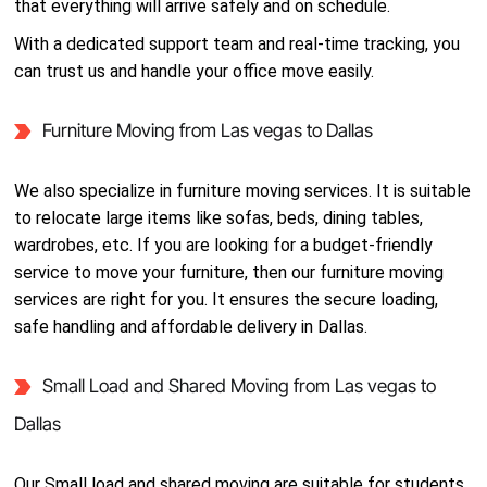
that everything will arrive safely and on schedule.
With a dedicated support team and real-time tracking, you
can trust us and handle your office move easily.
Furniture Moving from Las vegas to Dallas
We also specialize in furniture moving services. It is suitable
to relocate large items like sofas, beds, dining tables,
wardrobes, etc. If you are looking for a budget-friendly
service to move your furniture, then our furniture moving
services are right for you. It ensures the secure loading,
safe handling and affordable delivery in Dallas.
Small Load and Shared Moving from Las vegas to
Dallas
Our Small load and shared moving are suitable for students