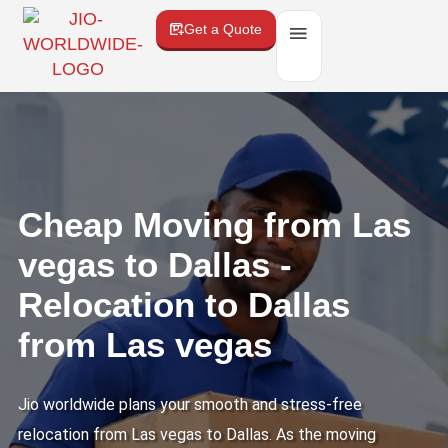
Get a Quote
Cheap Moving from Las
vegas to Dallas -
Relocation to Dallas
from Las vegas
Jio worldwide plans your smooth and stress-free
relocation from Las vegas to Dallas. As the moving