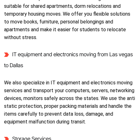
suitable for shared apartments, dorm relocations and
temporary housing moves. We offer you flexible solutions
to move books, furniture, personal belongings and
apartments and make it easier for students to relocate
without stress.
IT equipment and electronics moving from Las vegas
to Dallas
We also specialize in IT equipment and electronics moving
services and transport your computers, servers, networking
devices, monitors safely across the states. We use the anti
static protection, proper packing materials and handle the
items carefully to prevent data loss, damage, and
equipment malfunction during transit.
Storage Services