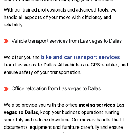
With our trained professionals and advanced tools, we
handle all aspects of your move with efficiency and
reliability.
Vehicle transport services from Las vegas to Dallas
bike and car transport services
We offer you the
from Las vegas to Dallas. All vehicles are GPS-enabled, and
ensure safety of your transportation.
Office relocation from Las vegas to Dallas
We also provide you with the office
moving services Las
vegas to Dallas
, keep your business operations running
smoothly and reduce downtime. Our movers handle the IT
documents, equipment and furniture carefully and ensure