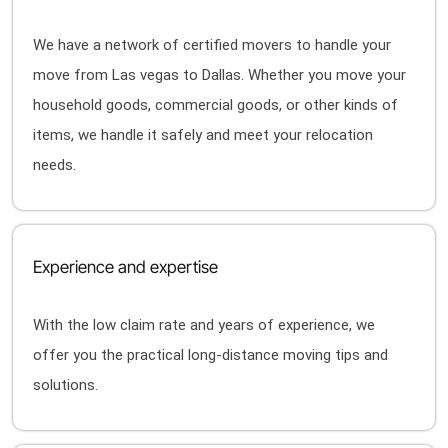
We have a network of certified movers to handle your
move from Las vegas to Dallas. Whether you move your
household goods, commercial goods, or other kinds of
items, we handle it safely and meet your relocation
needs.
Experience and expertise
With the low claim rate and years of experience, we
offer you the practical long-distance moving tips and
solutions.