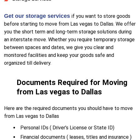
Get our storage services
if you want to store goods
before starting to move from Las vegas to Dallas. We offer
you the short term and long-term storage solutions during
an interstate move. Whether you require temporary storage
between spaces and dates, we give you clear and
monitored facilities and keep your goods safe and
organized till delivery.
Documents Required for Moving
from Las vegas to Dallas
Here are the required documents you should have to move
from Las vegas to Dallas
Personal IDs ( Driver’s License or State ID)
Financial documents ( leases, titles and insurance )