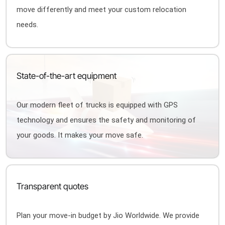
move differently and meet your custom relocation
needs.
State-of-the-art equipment
Our modern fleet of trucks is equipped with GPS
technology and ensures the safety and monitoring of
your goods. It makes your move safe.
Transparent quotes
Plan your move-in budget by Jio Worldwide. We provide