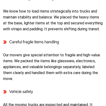
We know how to load items strategically into trucks and
maintain stability and balance. We placed the heavy items
at the base, lighter items at the top and secured everything
with straps and padding. It prevents shifting during transit.
Careful fragile items handling
Our movers give special attention to fragile and high-value
items. We packed the items like glassware, electronics,
appliances, and valuable belongings separately, labeled
them clearly and handled them with extra care during the
move.
Vehicle safety
All the moving trucks are inspected and maintained. It