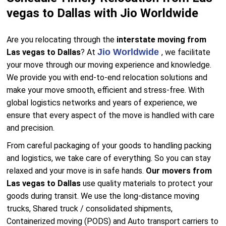
vegas to Dallas with Jio Worldwide
Are you relocating through the
interstate moving from
Jio Worldwide
Las vegas to Dallas
? At
, we facilitate
your move through our moving experience and knowledge.
We provide you with end-to-end relocation solutions and
make your move smooth, efficient and stress-free. With
global logistics networks and years of experience, we
ensure that every aspect of the move is handled with care
and precision.
From careful packaging of your goods to handling packing
and logistics, we take care of everything. So you can stay
relaxed and your move is in safe hands.
Our movers from
Las vegas to Dallas
use quality materials to protect your
goods during transit. We use the long-distance moving
trucks, Shared truck / consolidated shipments,
Containerized moving (PODS) and Auto transport carriers to