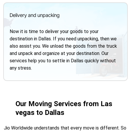
Delivery and unpacking
Now it is time to deliver your goods to your
destination in Dallas. If you need unpacking, then we
also assist you. We unload the goods from the truck
and unpack and organize at your destination. Our
services help you to settle in Dallas quickly without
any stress.
Our Moving Services from Las
vegas to Dallas
Jio Worldwide understands that every move is different. So