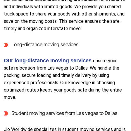
and individuals with limited goods. We provide you shared
truck space to share your goods with other shipments, and
save on the moving costs. This service ensures the safe,
timely and organized interstate move.
Long-distance moving services
Our long-distance moving services
ensure your
safe relocation from Las vegas to Dallas. We handle the
packing, secure loading and timely delivery by using
experienced professionals. Our knowledge in choosing
optimized routes keeps your goods safe during the entire
move.
Student moving services from Las vegas to Dallas
Jio Worldwide specializes in student moving services and is