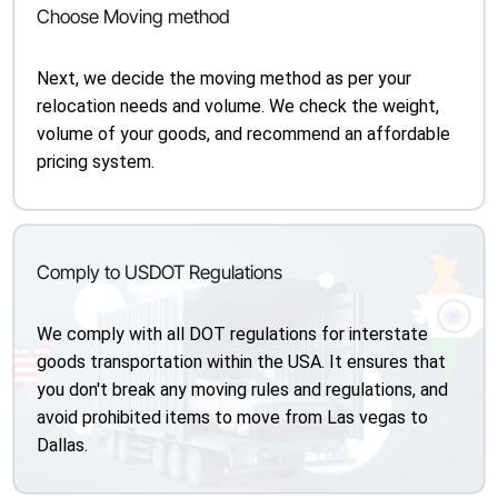
Choose Moving method
Next, we decide the moving method as per your
relocation needs and volume. We check the weight,
volume of your goods, and recommend an affordable
pricing system.
Comply to USDOT Regulations
We comply with all DOT regulations for interstate
goods transportation within the USA. It ensures that
you don't break any moving rules and regulations, and
avoid prohibited items to move from Las vegas to
Dallas.