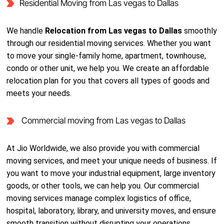
Residential Moving from Las vegas to Dallas
We handle
Relocation from Las vegas to Dallas
smoothly
through our residential moving services. Whether you want
to move your single-family home, apartment, townhouse,
condo or other unit, we help you. We create an affordable
relocation plan for you that covers all types of goods and
meets your needs.
Commercial moving from Las vegas to Dallas
At Jio Worldwide, we also provide you with commercial
moving services, and meet your unique needs of business. If
you want to move your industrial equipment, large inventory
goods, or other tools, we can help you. Our commercial
moving services manage complex logistics of office,
hospital, laboratory, library, and university moves, and ensure
smooth transition without disrupting your operations.