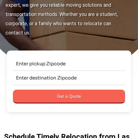
expert, we give you reliable moving solutions and
transportation methods. Whether you are a student,
corporate, or a family who wants to relocate can
contact us.
Get a Quote
Schedule Timely Relocation from Las