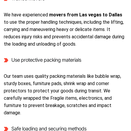
We have experienced
movers from Las vegas to Dallas
to use the proper handling techniques, including the lifting,
carrying and maneuvering heavy or delicate items. It
reduces injury risks and prevents accidental damage during
the loading and unloading of goods.
Use protective packing materials
Our team uses quality packing materials like bubble wrap,
sturdy boxes, furniture pads, shrink wrap and corner
protectors to protect your goods during transit. We
carefully wrapped the Fragile items, electronics, and
furniture to prevent breakage, scratches and impact
damage.
Safe loading and securing methods