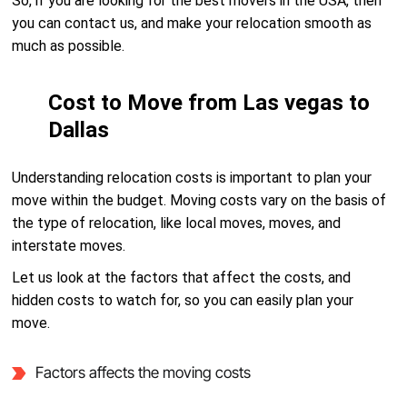
So, if you are looking for the best movers in the USA, then
you can contact us, and make your relocation smooth as
much as possible.
Cost to Move from Las vegas to
Dallas
Understanding relocation costs is important to plan your
move within the budget. Moving costs vary on the basis of
the type of relocation, like local moves, moves, and
interstate moves.
Let us look at the factors that affect the costs, and
hidden costs to watch for, so you can easily plan your
move.
Factors affects the moving costs