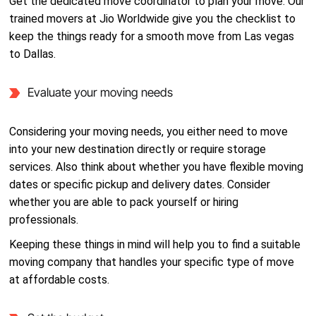
Get the dedicated move coordinator to plan your move. Our
trained movers at Jio Worldwide give you the checklist to
keep the things ready for a smooth move from Las vegas
to Dallas.
Evaluate your moving needs
Considering your moving needs, you either need to move
into your new destination directly or require storage
services. Also think about whether you have flexible moving
dates or specific pickup and delivery dates. Consider
whether you are able to pack yourself or hiring
professionals.
Keeping these things in mind will help you to find a suitable
moving company that handles your specific type of move
at affordable costs.