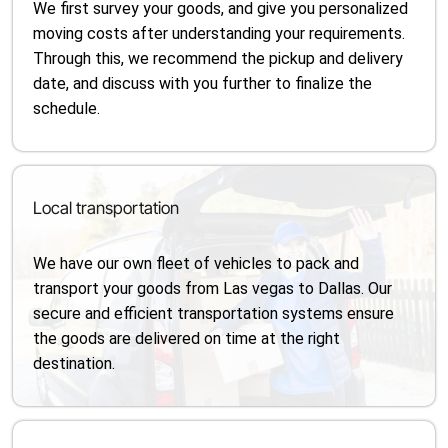
We first survey your goods, and give you personalized
moving costs after understanding your requirements.
Through this, we recommend the pickup and delivery
date, and discuss with you further to finalize the
schedule.
Local transportation
We have our own fleet of vehicles to pack and
transport your goods from Las vegas to Dallas. Our
secure and efficient transportation systems ensure
the goods are delivered on time at the right
destination.