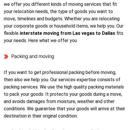
we offer you different kinds of moving services that fit
your relocation needs, the type of goods you want to
move, timelines and budgets. Whether you are relocating
your corporate goods or household items, we help you. Our
flexible
interstate moving from Las vegas to Dallas
fits
your needs. Here what we offer you
Packing and moving
If you want to get professional packing before moving,
then also we help you. Our services expertise consists of
packing services. We use the high quality packing materials
to pack your goods. It protects your goods during a move,
and avoids damages from moisture, weather and other
conditions. We guarantee that your goods will arrive at their
destination in their original condition.