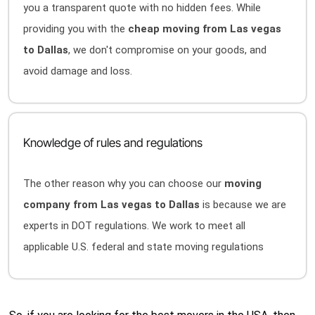
you a transparent quote with no hidden fees. While
providing you with the
cheap moving from Las vegas
to Dallas
, we don't compromise on your goods, and
avoid damage and loss.
Knowledge of rules and regulations
The other reason why you can choose our
moving
company from Las vegas to Dallas
is because we are
experts in DOT regulations. We work to meet all
applicable U.S. federal and state moving regulations