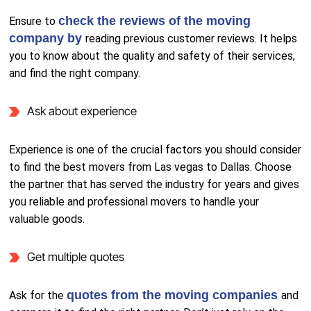
check the reviews of the moving
Ensure to
company by
reading previous customer reviews. It helps
you to know about the quality and safety of their services,
and find the right company.
Ask about experience
Experience is one of the crucial factors you should consider
to find the best movers from Las vegas to Dallas. Choose
the partner that has served the industry for years and gives
you reliable and professional movers to handle your
valuable goods.
Get multiple quotes
quotes from the moving companies
Ask for the
and