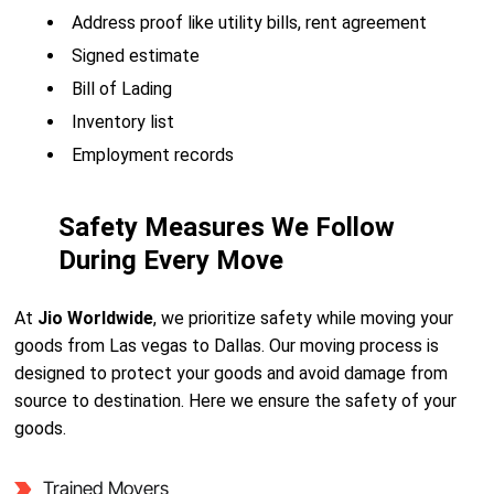
Address proof like utility bills, rent agreement
Signed estimate
Bill of Lading
Inventory list
Employment records
Safety Measures We Follow
During Every Move
At
Jio Worldwide
, we prioritize safety while moving your
goods from Las vegas to Dallas. Our moving process is
designed to protect your goods and avoid damage from
source to destination. Here we ensure the safety of your
goods.
Trained Movers