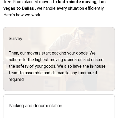
free. From planned moves to
last-minute moving, Las
vegas to Dallas
, we handle every situation efficiently.
Here's how we work
Survey
Then, our movers start packing your goods. We
adhere to the highest moving standards and ensure
the safety of your goods. We also have the in-house
team to assemble and dismantle any furniture if
required.
Packing and documentation