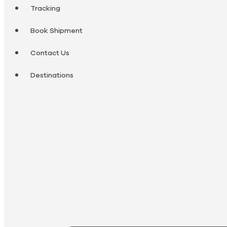
Tracking
Book Shipment
Contact Us
Destinations