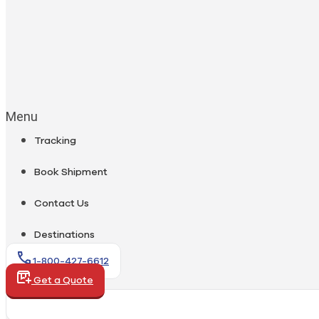
Menu
Tracking
Book Shipment
Contact Us
Destinations
1-800-427-6612
Get a Quote