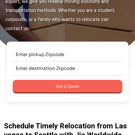
expert, we give you reliable moving solutions and
transportation methods. Whether you are a student,
corporate, or a family who wants to relocate can
contact us.
Get a Quote
Schedule Timely Relocation from Las