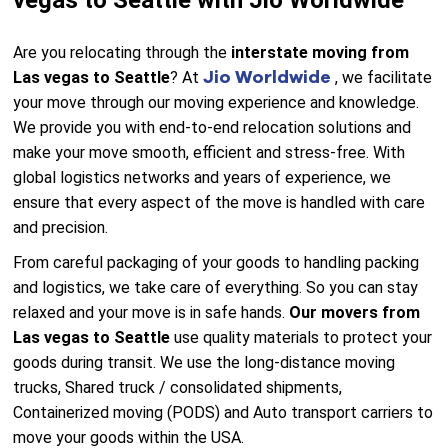
vegas to Seattle with Jio Worldwide
Are you relocating through the
interstate moving from
Jio Worldwide
Las vegas to Seattle
? At
, we facilitate
your move through our moving experience and knowledge.
We provide you with end-to-end relocation solutions and
make your move smooth, efficient and stress-free. With
global logistics networks and years of experience, we
ensure that every aspect of the move is handled with care
and precision.
From careful packaging of your goods to handling packing
and logistics, we take care of everything. So you can stay
relaxed and your move is in safe hands.
Our movers from
Las vegas to Seattle
use quality materials to protect your
goods during transit. We use the long-distance moving
trucks, Shared truck / consolidated shipments,
Containerized moving (PODS) and Auto transport carriers to
move your goods within the USA.