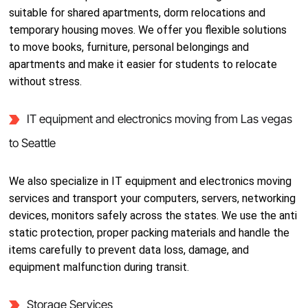
suitable for shared apartments, dorm relocations and
temporary housing moves. We offer you flexible solutions
to move books, furniture, personal belongings and
apartments and make it easier for students to relocate
without stress.
IT equipment and electronics moving from Las vegas
to Seattle
We also specialize in IT equipment and electronics moving
services and transport your computers, servers, networking
devices, monitors safely across the states. We use the anti
static protection, proper packing materials and handle the
items carefully to prevent data loss, damage, and
equipment malfunction during transit.
Storage Services