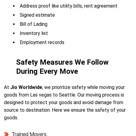
Address proof like utility bills, rent agreement
Signed estimate
Bill of Lading
Inventory list
Employment records
Safety Measures We Follow
During Every Move
At
Jio Worldwide
, we prioritize safety while moving your
goods from Las vegas to Seattle. Our moving process is
designed to protect your goods and avoid damage from
source to destination. Here we ensure the safety of your
goods.
Trained Movers