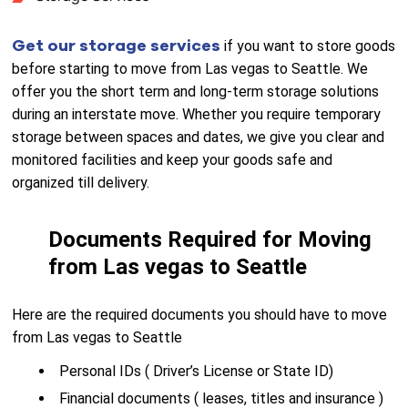
Get our storage services
if you want to store goods
before starting to move from Las vegas to Seattle. We
offer you the short term and long-term storage solutions
during an interstate move. Whether you require temporary
storage between spaces and dates, we give you clear and
monitored facilities and keep your goods safe and
organized till delivery.
Documents Required for Moving
from Las vegas to Seattle
Here are the required documents you should have to move
from Las vegas to Seattle
Personal IDs ( Driver’s License or State ID)
Financial documents ( leases, titles and insurance )