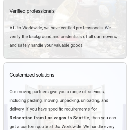
Verified professionals
At Jio Worldwide, we have verified professionals. We
verify the background and credentials of all our movers,
and safely handle your valuable goods.
Customized solutions
Our moving partners give you a range of services,
including packing, moving, unpacking, unloading, and
delivery. If you have specific requirements for
Relocation from Las vegas to Seattle
, then you can
get a custom quote at Jio Worldwide. We handle every