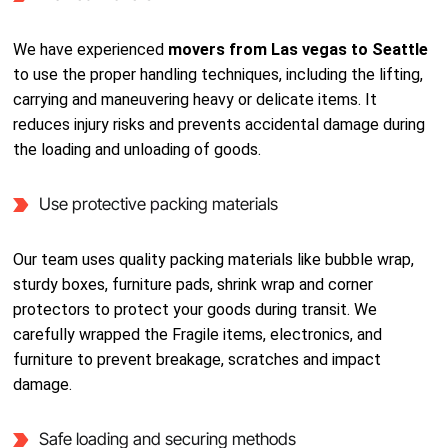
We have experienced
movers from Las vegas to Seattle
to use the proper handling techniques, including the lifting,
carrying and maneuvering heavy or delicate items. It
reduces injury risks and prevents accidental damage during
the loading and unloading of goods.
Use protective packing materials
Our team uses quality packing materials like bubble wrap,
sturdy boxes, furniture pads, shrink wrap and corner
protectors to protect your goods during transit. We
carefully wrapped the Fragile items, electronics, and
furniture to prevent breakage, scratches and impact
damage.
Safe loading and securing methods