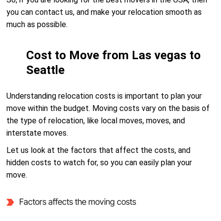
you can contact us, and make your relocation smooth as
much as possible.
Cost to Move from Las vegas to
Seattle
Understanding relocation costs is important to plan your
move within the budget. Moving costs vary on the basis of
the type of relocation, like local moves, moves, and
interstate moves.
Let us look at the factors that affect the costs, and
hidden costs to watch for, so you can easily plan your
move.
Factors affects the moving costs