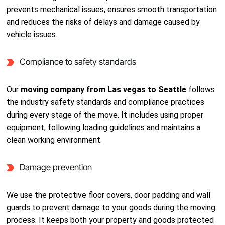
prevents mechanical issues, ensures smooth transportation
and reduces the risks of delays and damage caused by
vehicle issues.
Compliance to safety standards
Our
moving company from Las vegas to Seattle
follows
the industry safety standards and compliance practices
during every stage of the move. It includes using proper
equipment, following loading guidelines and maintains a
clean working environment.
Damage prevention
We use the protective floor covers, door padding and wall
guards to prevent damage to your goods during the moving
process. It keeps both your property and goods protected