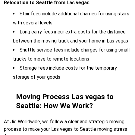
Relocation to Seattle from Las vegas
.
Stair fees include additional charges for using stairs
with several levels
Long carry fees incur extra costs for the distance
between the moving truck and your home in Las vegas
Shuttle service fees include charges for using small
trucks to move to remote locations
Storage fees include costs for the temporary
storage of your goods
Moving Process Las vegas to
Seattle: How We Work?
At Jio Worldwide, we follow a clear and strategic moving
process to make your Las vegas to Seattle moving stress