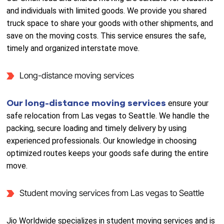
and individuals with limited goods. We provide you shared
truck space to share your goods with other shipments, and
save on the moving costs. This service ensures the safe,
timely and organized interstate move.
Long-distance moving services
Our long-distance moving services
ensure your
safe relocation from Las vegas to Seattle. We handle the
packing, secure loading and timely delivery by using
experienced professionals. Our knowledge in choosing
optimized routes keeps your goods safe during the entire
move.
Student moving services from Las vegas to Seattle
Jio Worldwide specializes in student moving services and is