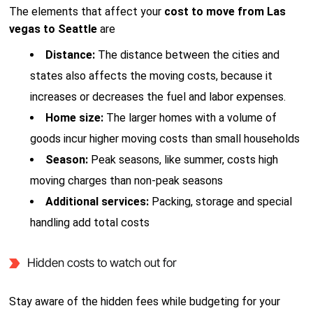
The elements that affect your
cost to move from Las
vegas to Seattle
are
Distance:
The distance between the cities and
states also affects the moving costs, because it
increases or decreases the fuel and labor expenses.
Home size:
The larger homes with a volume of
goods incur higher moving costs than small households
Season:
Peak seasons, like summer, costs high
moving charges than non-peak seasons
Additional services:
Packing, storage and special
handling add total costs
Hidden costs to watch out for
Stay aware of the hidden fees while budgeting for your