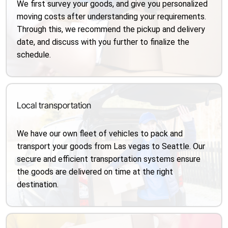
We first survey your goods, and give you personalized
moving costs after understanding your requirements.
Through this, we recommend the pickup and delivery
date, and discuss with you further to finalize the
schedule.
Local transportation
We have our own fleet of vehicles to pack and
transport your goods from Las vegas to Seattle. Our
secure and efficient transportation systems ensure
the goods are delivered on time at the right
destination.