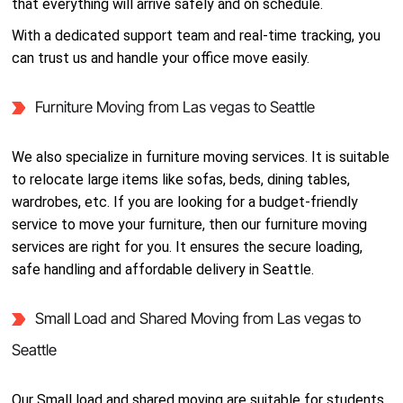
that everything will arrive safely and on schedule.
With a dedicated support team and real-time tracking, you
can trust us and handle your office move easily.
Furniture Moving from Las vegas to Seattle
We also specialize in furniture moving services. It is suitable
to relocate large items like sofas, beds, dining tables,
wardrobes, etc. If you are looking for a budget-friendly
service to move your furniture, then our furniture moving
services are right for you. It ensures the secure loading,
safe handling and affordable delivery in Seattle.
Small Load and Shared Moving from Las vegas to
Seattle
Our Small load and shared moving are suitable for students