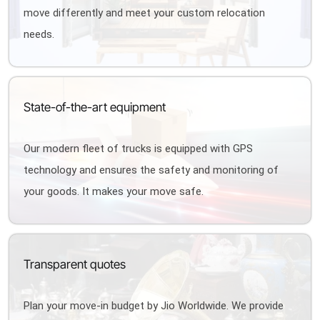
move differently and meet your custom relocation
needs.
State-of-the-art equipment
Our modern fleet of trucks is equipped with GPS
technology and ensures the safety and monitoring of
your goods. It makes your move safe.
Transparent quotes
Plan your move-in budget by Jio Worldwide. We provide