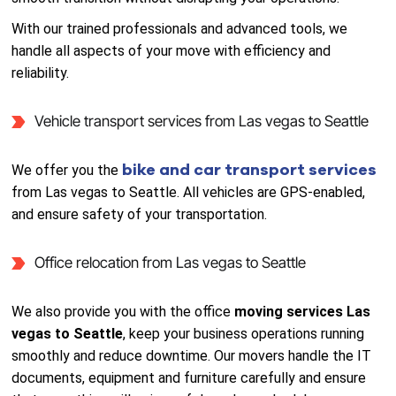
With our trained professionals and advanced tools, we
handle all aspects of your move with efficiency and
reliability.
Vehicle transport services from Las vegas to Seattle
bike and car transport services
We offer you the
from Las vegas to Seattle. All vehicles are GPS-enabled,
and ensure safety of your transportation.
Office relocation from Las vegas to Seattle
We also provide you with the office
moving services Las
vegas to Seattle
, keep your business operations running
smoothly and reduce downtime. Our movers handle the IT
documents, equipment and furniture carefully and ensure