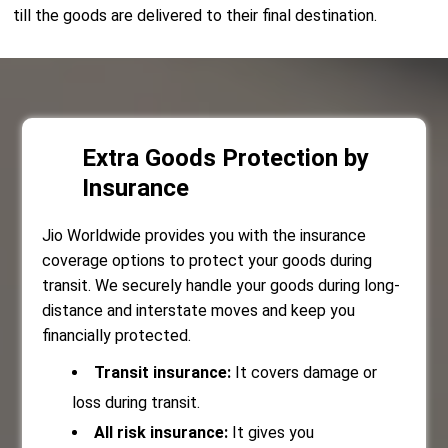
till the goods are delivered to their final destination.
Extra Goods Protection by
Insurance
Jio Worldwide provides you with the insurance
coverage options to protect your goods during
transit. We securely handle your goods during long-
distance and interstate moves and keep you
financially protected.
Transit insurance:
It covers damage or
loss during transit.
All risk insurance:
It gives you