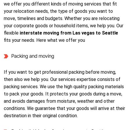
we offer you different kinds of moving services that fit
your relocation needs, the type of goods you want to
move, timelines and budgets. Whether you are relocating
your corporate goods or household items, we help you. Our
flexible
interstate moving from Las vegas to Seattle
fits your needs. Here what we offer you
Packing and moving
If you want to get professional packing before moving,
then also we help you. Our services expertise consists of
packing services. We use the high quality packing materials
to pack your goods. It protects your goods during a move,
and avoids damages from moisture, weather and other
conditions. We guarantee that your goods will arrive at their
destination in their original condition.