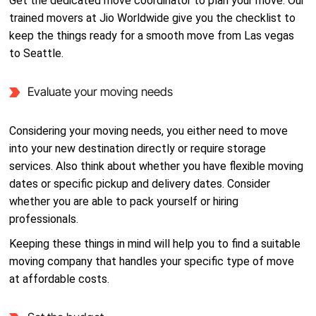
Get the dedicated move coordinator to plan your move. Our
trained movers at Jio Worldwide give you the checklist to
keep the things ready for a smooth move from Las vegas
to Seattle.
Evaluate your moving needs
Considering your moving needs, you either need to move
into your new destination directly or require storage
services. Also think about whether you have flexible moving
dates or specific pickup and delivery dates. Consider
whether you are able to pack yourself or hiring
professionals.
Keeping these things in mind will help you to find a suitable
moving company that handles your specific type of move
at affordable costs.