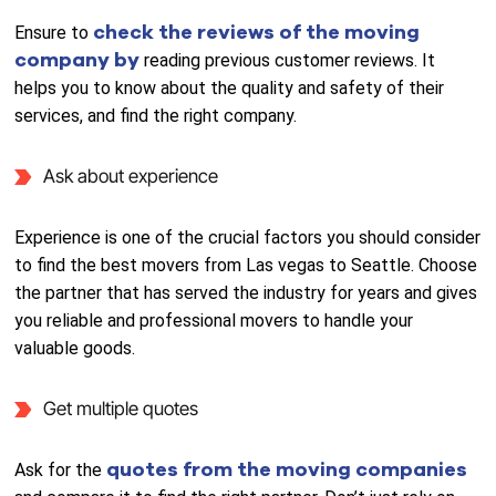
check the reviews of the moving
Ensure to
company by
reading previous customer reviews. It
helps you to know about the quality and safety of their
services, and find the right company.
Ask about experience
Experience is one of the crucial factors you should consider
to find the best movers from Las vegas to Seattle. Choose
the partner that has served the industry for years and gives
you reliable and professional movers to handle your
valuable goods.
Get multiple quotes
quotes from the moving companies
Ask for the