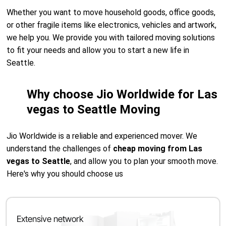
Whether you want to move household goods, office goods,
or other fragile items like electronics, vehicles and artwork,
we help you. We provide you with tailored moving solutions
to fit your needs and allow you to start a new life in
Seattle.
Why choose Jio Worldwide for Las
vegas to Seattle Moving
Jio Worldwide is a reliable and experienced mover. We
understand the challenges of
cheap moving from Las
vegas to Seattle
, and allow you to plan your smooth move.
Here's why you should choose us
Extensive network