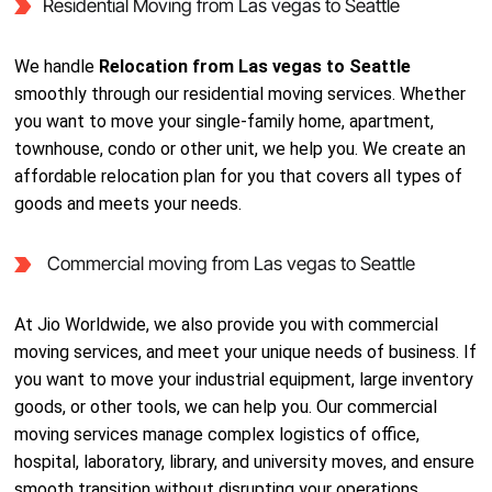
Residential Moving from Las vegas to Seattle
We handle
Relocation from Las vegas to Seattle
smoothly through our residential moving services. Whether
you want to move your single-family home, apartment,
townhouse, condo or other unit, we help you. We create an
affordable relocation plan for you that covers all types of
goods and meets your needs.
Commercial moving from Las vegas to Seattle
At Jio Worldwide, we also provide you with commercial
moving services, and meet your unique needs of business. If
you want to move your industrial equipment, large inventory
goods, or other tools, we can help you. Our commercial
moving services manage complex logistics of office,
hospital, laboratory, library, and university moves, and ensure
smooth transition without disrupting your operations.