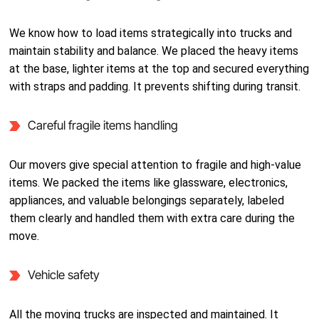
We know how to load items strategically into trucks and
maintain stability and balance. We placed the heavy items
at the base, lighter items at the top and secured everything
with straps and padding. It prevents shifting during transit.
Careful fragile items handling
Our movers give special attention to fragile and high-value
items. We packed the items like glassware, electronics,
appliances, and valuable belongings separately, labeled
them clearly and handled them with extra care during the
move.
Vehicle safety
All the moving trucks are inspected and maintained. It