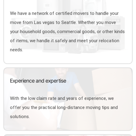
We have a network of certified movers to handle your
move from Las vegas to Seattle. Whether you move
your household goods, commercial goods, or other kinds
of items, we handle it safely and meet your relocation
needs.
Experience and expertise
With the low claim rate and years of experience, we
offer you the practical long-distance moving tips and
solutions.