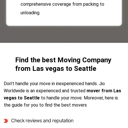
comprehensive coverage from packing to
unloading.
Find the best Moving Company
from Las vegas to Seattle
Don’t handle your move in inexperienced hands. Jio
Worldwide is an experienced and trusted
mover from Las
vegas to Seattle
to handle your move. Moreover, here is
the guide for you to find the best movers
Check reviews and reputation