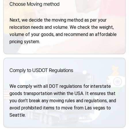
Choose Moving method
Next, we decide the moving method as per your
relocation needs and volume. We check the weight,
volume of your goods, and recommend an affordable
pricing system.
Comply to USDOT Regulations
We comply with all DOT regulations for interstate
goods transportation within the USA. It ensures that
you don't break any moving rules and regulations, and
avoid prohibited items to move from Las vegas to
Seattle.