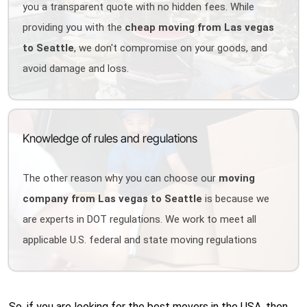
you a transparent quote with no hidden fees. While
providing you with the
cheap moving from Las vegas
to Seattle
, we don't compromise on your goods, and
avoid damage and loss.
Knowledge of rules and regulations
The other reason why you can choose our
moving
company from Las vegas to Seattle
is because we
are experts in DOT regulations. We work to meet all
applicable U.S. federal and state moving regulations
So, if you are looking for the best movers in the USA, then