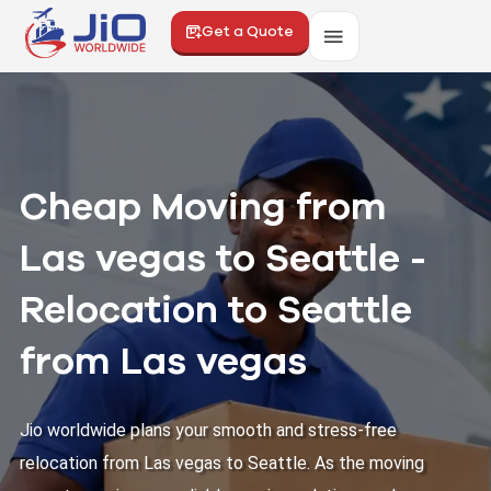
Get a Quote
Cheap Moving from
Las vegas to Seattle -
Relocation to Seattle
from Las vegas
Jio worldwide plans your smooth and stress-free
relocation from Las vegas to Seattle. As the moving