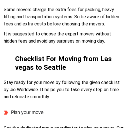
Some movers charge the extra fees for packing, heavy
lifting and transportation systems. So be aware of hidden
fees and extra costs before choosing the movers.
It is suggested to choose the expert movers without
hidden fees and avoid any surprises on moving day.
Checklist For Moving from Las
vegas to Seattle
Stay ready for your move by following the given checklist
by Jio Worldwide. It helps you to take every step on time
and relocate smoothly.
Plan your move