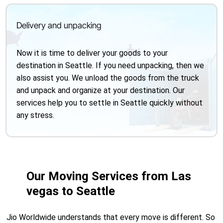
Delivery and unpacking
Now it is time to deliver your goods to your
destination in Seattle. If you need unpacking, then we
also assist you. We unload the goods from the truck
and unpack and organize at your destination. Our
services help you to settle in Seattle quickly without
any stress.
Our Moving Services from Las
vegas to Seattle
Jio Worldwide understands that every move is different. So