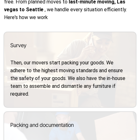
free. From planned moves to
last-minute moving, Las
vegas to Seattle
, we handle every situation efficiently.
Here's how we work
Survey
Then, our movers start packing your goods. We
adhere to the highest moving standards and ensure
the safety of your goods. We also have the in-house
team to assemble and dismantle any furniture if
required.
Packing and documentation