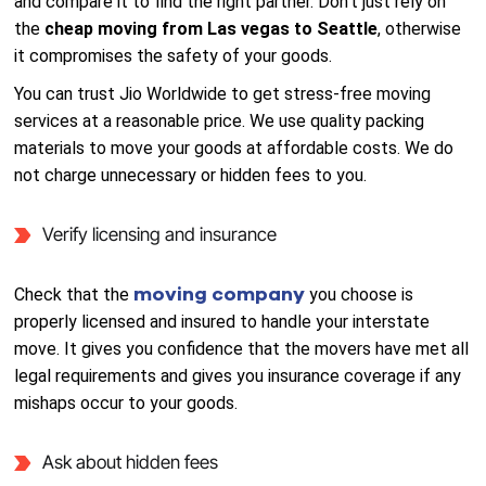
and compare it to find the right partner. Don’t just rely on
the
cheap moving from Las vegas to Seattle
, otherwise
it compromises the safety of your goods.
You can trust Jio Worldwide to get stress-free moving
services at a reasonable price. We use quality packing
materials to move your goods at affordable costs. We do
not charge unnecessary or hidden fees to you.
Verify licensing and insurance
moving company
Check that the
you choose is
properly licensed and insured to handle your interstate
move. It gives you confidence that the movers have met all
legal requirements and gives you insurance coverage if any
mishaps occur to your goods.
Ask about hidden fees