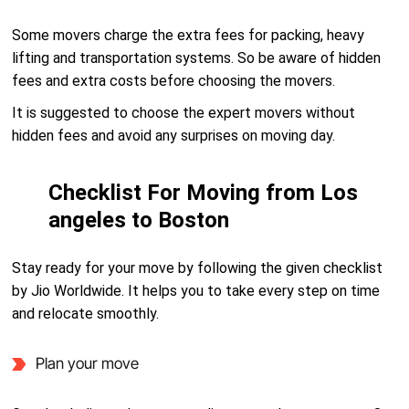
Some movers charge the extra fees for packing, heavy
lifting and transportation systems. So be aware of hidden
fees and extra costs before choosing the movers.
It is suggested to choose the expert movers without
hidden fees and avoid any surprises on moving day.
Checklist For Moving from Los
angeles to Boston
Stay ready for your move by following the given checklist
by Jio Worldwide. It helps you to take every step on time
and relocate smoothly.
Plan your move