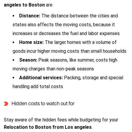
angeles to Boston
are
Distance:
The distance between the cities and
states also affects the moving costs, because it
increases or decreases the fuel and labor expenses.
Home size:
The larger homes with a volume of
goods incur higher moving costs than small households
Season:
Peak seasons, like summer, costs high
moving charges than non-peak seasons
Additional services:
Packing, storage and special
handling add total costs
Hidden costs to watch out for
Stay aware of the hidden fees while budgeting for your
Relocation to Boston from Los angeles
.