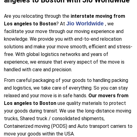
angeles to Boston with Jio Worldwide
Are you relocating through the
interstate moving from
Jio Worldwide
Los angeles to Boston
? At
, we
facilitate your move through our moving experience and
knowledge. We provide you with end-to-end relocation
solutions and make your move smooth, efficient and stress-
free. With global logistics networks and years of
experience, we ensure that every aspect of the move is
handled with care and precision.
From careful packaging of your goods to handling packing
and logistics, we take care of everything. So you can stay
relaxed and your move is in safe hands.
Our movers from
Los angeles to Boston
use quality materials to protect
your goods during transit. We use the long-distance moving
trucks, Shared truck / consolidated shipments,
Containerized moving (PODS) and Auto transport carriers to
move your goods within the USA.