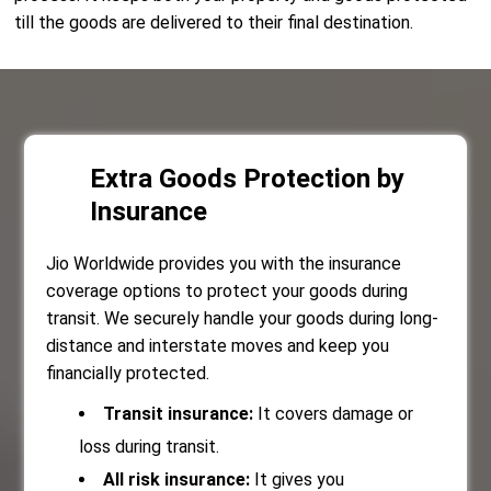
till the goods are delivered to their final destination.
Extra Goods Protection by
Insurance
Jio Worldwide provides you with the insurance
coverage options to protect your goods during
transit. We securely handle your goods during long-
distance and interstate moves and keep you
financially protected.
Transit insurance:
It covers damage or
loss during transit.
All risk insurance:
It gives you