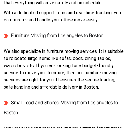
that everything will arrive safely and on schedule.
With a dedicated support team and real-time tracking, you
can trust us and handle your office move easily.
Furniture Moving from Los angeles to Boston
We also specialize in furniture moving services. It is suitable
to relocate large items like sofas, beds, dining tables,
wardrobes, etc. If you are looking for a budget-friendly
service to move your furniture, then our furniture moving
services are right for you. It ensures the secure loading,
safe handling and affordable delivery in Boston.
Small Load and Shared Moving from Los angeles to
Boston