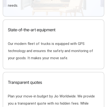
needs.
State-of-the-art equipment
Our modern fleet of trucks is equipped with GPS
technology and ensures the safety and monitoring of
your goods. It makes your move safe.
Transparent quotes
Plan your move-in budget by Jio Worldwide. We provide
you a transparent quote with no hidden fees. While