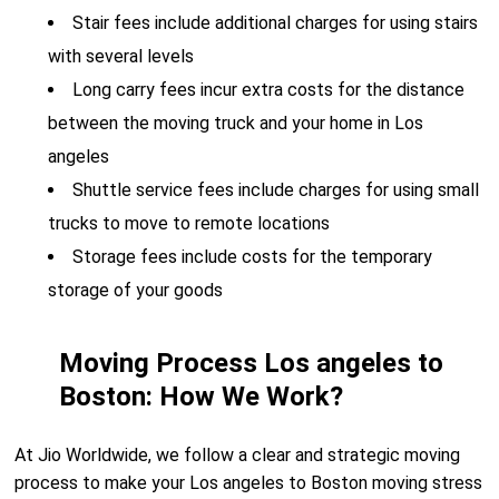
Stair fees include additional charges for using stairs
with several levels
Long carry fees incur extra costs for the distance
between the moving truck and your home in Los
angeles
Shuttle service fees include charges for using small
trucks to move to remote locations
Storage fees include costs for the temporary
storage of your goods
Moving Process Los angeles to
Boston: How We Work?
At Jio Worldwide, we follow a clear and strategic moving
process to make your Los angeles to Boston moving stress