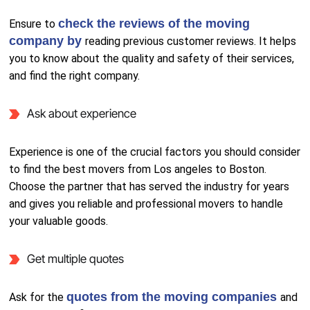
check the reviews of the moving
Ensure to
company by
reading previous customer reviews. It helps
you to know about the quality and safety of their services,
and find the right company.
Ask about experience
Experience is one of the crucial factors you should consider
to find the best movers from Los angeles to Boston.
Choose the partner that has served the industry for years
and gives you reliable and professional movers to handle
your valuable goods.
Get multiple quotes
quotes from the moving companies
Ask for the
and