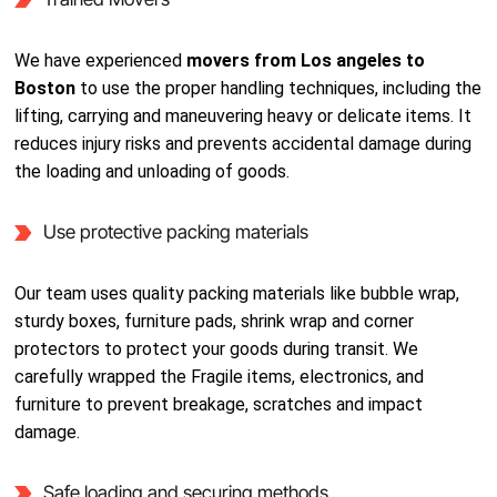
We have experienced
movers from Los angeles to
Boston
to use the proper handling techniques, including the
lifting, carrying and maneuvering heavy or delicate items. It
reduces injury risks and prevents accidental damage during
the loading and unloading of goods.
Use protective packing materials
Our team uses quality packing materials like bubble wrap,
sturdy boxes, furniture pads, shrink wrap and corner
protectors to protect your goods during transit. We
carefully wrapped the Fragile items, electronics, and
furniture to prevent breakage, scratches and impact
damage.
Safe loading and securing methods