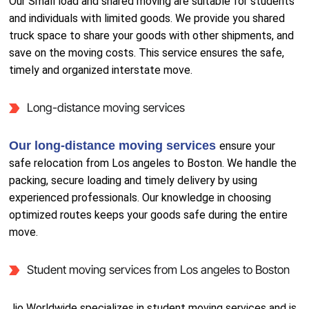
Our Small load and shared moving are suitable for students
and individuals with limited goods. We provide you shared
truck space to share your goods with other shipments, and
save on the moving costs. This service ensures the safe,
timely and organized interstate move.
Long-distance moving services
Our long-distance moving services
ensure your
safe relocation from Los angeles to Boston. We handle the
packing, secure loading and timely delivery by using
experienced professionals. Our knowledge in choosing
optimized routes keeps your goods safe during the entire
move.
Student moving services from Los angeles to Boston
Jio Worldwide specializes in student moving services and is