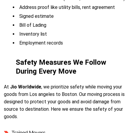
Address proof like utility bills, rent agreement
Signed estimate
Bill of Lading
Inventory list
Employment records
Safety Measures We Follow
During Every Move
At
Jio Worldwide
, we prioritize safety while moving your
goods from Los angeles to Boston. Our moving process is
designed to protect your goods and avoid damage from
source to destination. Here we ensure the safety of your
goods.
Trained Movers