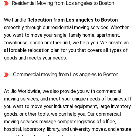
Residential Moving from Los angeles to Boston
We handle
Relocation from Los angeles to Boston
smoothly through our residential moving services. Whether
you want to move your single-family home, apartment,
townhouse, condo or other unit, we help you. We create an
affordable relocation plan for you that covers all types of
goods and meets your needs.
Commercial moving from Los angeles to Boston
At Jio Worldwide, we also provide you with commercial
moving services, and meet your unique needs of business. If
you want to move your industrial equipment, large inventory
goods, or other tools, we can help you. Our commercial
moving services manage complex logistics of office,
hospital, laboratory, library, and university moves, and ensure