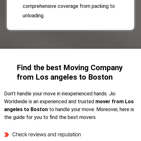
comprehensive coverage from packing to
unloading.
Find the best Moving Company
from Los angeles to Boston
Don’t handle your move in inexperienced hands. Jio
Worldwide is an experienced and trusted
mover from Los
angeles to Boston
to handle your move. Moreover, here is
the guide for you to find the best movers
Check reviews and reputation