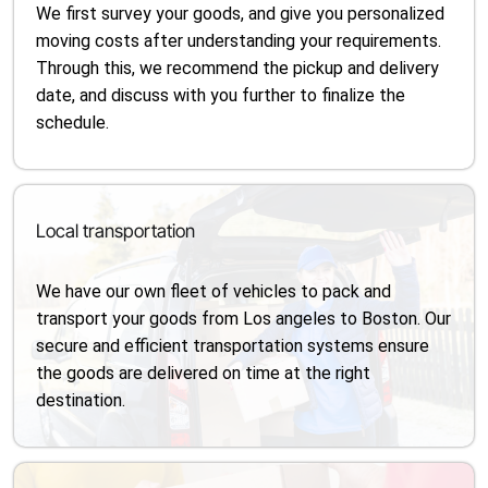
We first survey your goods, and give you personalized
moving costs after understanding your requirements.
Through this, we recommend the pickup and delivery
date, and discuss with you further to finalize the
schedule.
Local transportation
We have our own fleet of vehicles to pack and
transport your goods from Los angeles to Boston. Our
secure and efficient transportation systems ensure
the goods are delivered on time at the right
destination.