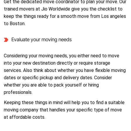
Get the dedicated move coordinator to plan your move. Our
trained movers at Jio Worldwide give you the checklist to
keep the things ready for a smooth move from Los angeles
to Boston.
Evaluate your moving needs
Considering your moving needs, you either need to move
into your new destination directly or require storage
services. Also think about whether you have flexible moving
dates or specific pickup and delivery dates. Consider
whether you are able to pack yourself or hiring
professionals.
Keeping these things in mind will help you to find a suitable
moving company that handles your specific type of move
at affordable costs.