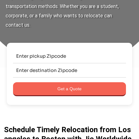
transportation methods. Whether you are a student,
corporate, or a family who wants to relocate can
contact us.
Get a Quote
Schedule Timely Relocation from Los