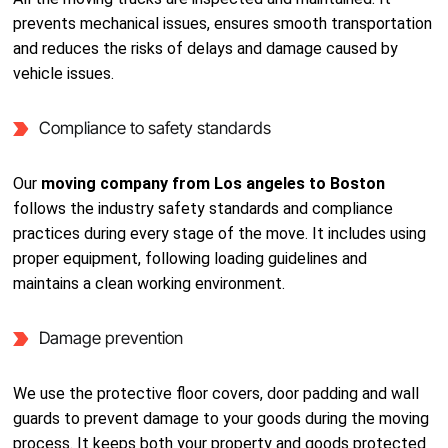
prevents mechanical issues, ensures smooth transportation
and reduces the risks of delays and damage caused by
vehicle issues.
Compliance to safety standards
Our
moving company from Los angeles to Boston
follows the industry safety standards and compliance
practices during every stage of the move. It includes using
proper equipment, following loading guidelines and
maintains a clean working environment.
Damage prevention
We use the protective floor covers, door padding and wall
guards to prevent damage to your goods during the moving
process. It keeps both your property and goods protected