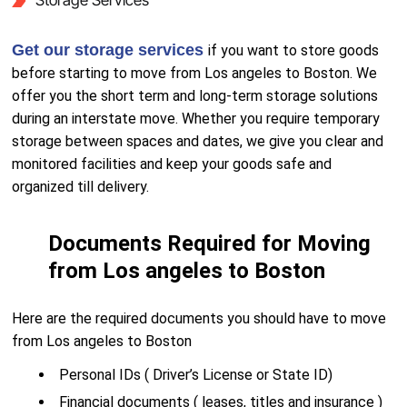
Storage Services
Get our storage services
if you want to store goods
before starting to move from Los angeles to Boston. We
offer you the short term and long-term storage solutions
during an interstate move. Whether you require temporary
storage between spaces and dates, we give you clear and
monitored facilities and keep your goods safe and
organized till delivery.
Documents Required for Moving
from Los angeles to Boston
Here are the required documents you should have to move
from Los angeles to Boston
Personal IDs ( Driver’s License or State ID)
Financial documents ( leases, titles and insurance )