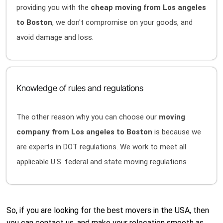
providing you with the
cheap moving from Los angeles
to Boston
, we don't compromise on your goods, and
avoid damage and loss.
Knowledge of rules and regulations
The other reason why you can choose our
moving
company from Los angeles to Boston
is because we
are experts in DOT regulations. We work to meet all
applicable U.S. federal and state moving regulations
So, if you are looking for the best movers in the USA, then
you can contact us, and make your relocation smooth as