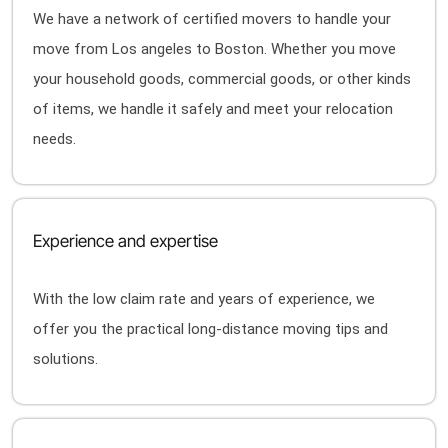
We have a network of certified movers to handle your
move from Los angeles to Boston. Whether you move
your household goods, commercial goods, or other kinds
of items, we handle it safely and meet your relocation
needs.
Experience and expertise
With the low claim rate and years of experience, we
offer you the practical long-distance moving tips and
solutions.