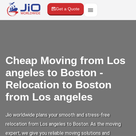
Get a Quote
Cheap Moving from Los
angeles to Boston -
Relocation to Boston
from Los angeles
Jio worldwide plans your smooth and stress-free
relocation from Los angeles to Boston. As the moving
expert, we give you reliable moving solutions and