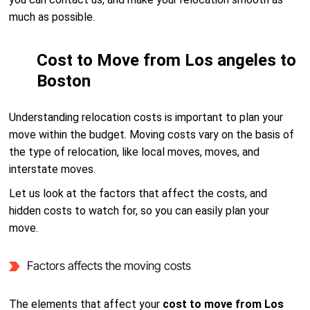
much as possible.
Cost to Move from Los angeles to
Boston
Understanding relocation costs is important to plan your
move within the budget. Moving costs vary on the basis of
the type of relocation, like local moves, moves, and
interstate moves.
Let us look at the factors that affect the costs, and
hidden costs to watch for, so you can easily plan your
move.
Factors affects the moving costs
The elements that affect your
cost to move from Los