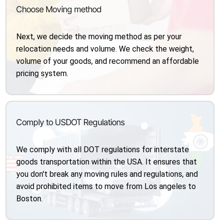
Choose Moving method
Next, we decide the moving method as per your
relocation needs and volume. We check the weight,
volume of your goods, and recommend an affordable
pricing system.
Comply to USDOT Regulations
We comply with all DOT regulations for interstate
goods transportation within the USA. It ensures that
you don't break any moving rules and regulations, and
avoid prohibited items to move from Los angeles to
Boston.