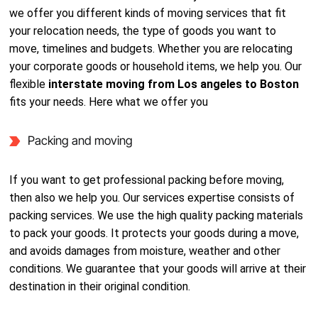
we offer you different kinds of moving services that fit
your relocation needs, the type of goods you want to
move, timelines and budgets. Whether you are relocating
your corporate goods or household items, we help you. Our
flexible
interstate moving from Los angeles to Boston
fits your needs. Here what we offer you
Packing and moving
If you want to get professional packing before moving,
then also we help you. Our services expertise consists of
packing services. We use the high quality packing materials
to pack your goods. It protects your goods during a move,
and avoids damages from moisture, weather and other
conditions. We guarantee that your goods will arrive at their
destination in their original condition.