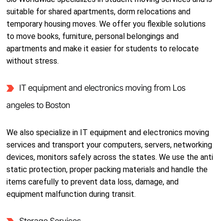
suitable for shared apartments, dorm relocations and
temporary housing moves. We offer you flexible solutions
to move books, furniture, personal belongings and
apartments and make it easier for students to relocate
without stress.
IT equipment and electronics moving from Los
angeles to Boston
We also specialize in IT equipment and electronics moving
services and transport your computers, servers, networking
devices, monitors safely across the states. We use the anti
static protection, proper packing materials and handle the
items carefully to prevent data loss, damage, and
equipment malfunction during transit.