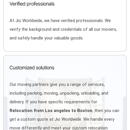
Verified professionals
At Jio Worldwide, we have verified professionals. We
verify the background and credentials of all our movers,
and safely handle your valuable goods.
Customized solutions
Our moving partners give you a range of services,
including packing, moving, unpacking, unloading, and
delivery. If you have specific requirements for
Relocation from Los angeles to Boston
, then you can
get a custom quote at Jio Worldwide. We handle every
move differently and meet your custom relocation