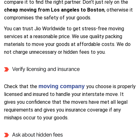
compare it to find the right partner. Don’t just rely on the
cheap moving from Los angeles to Boston
, otherwise it
compromises the safety of your goods.
You can trust Jio Worldwide to get stress-free moving
services at a reasonable price. We use quality packing
materials to move your goods at affordable costs. We do
not charge unnecessary or hidden fees to you.
Verify licensing and insurance
moving company
Check that the
you choose is properly
licensed and insured to handle your interstate move. It
gives you confidence that the movers have met all legal
requirements and gives you insurance coverage if any
mishaps occur to your goods.
Ask about hidden fees