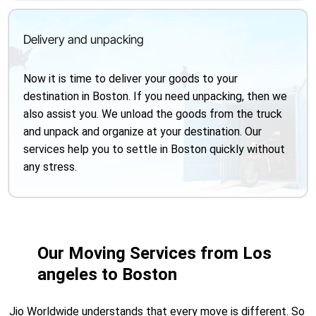
Delivery and unpacking
Now it is time to deliver your goods to your
destination in Boston. If you need unpacking, then we
also assist you. We unload the goods from the truck
and unpack and organize at your destination. Our
services help you to settle in Boston quickly without
any stress.
Our Moving Services from Los
angeles to Boston
Jio Worldwide understands that every move is different. So