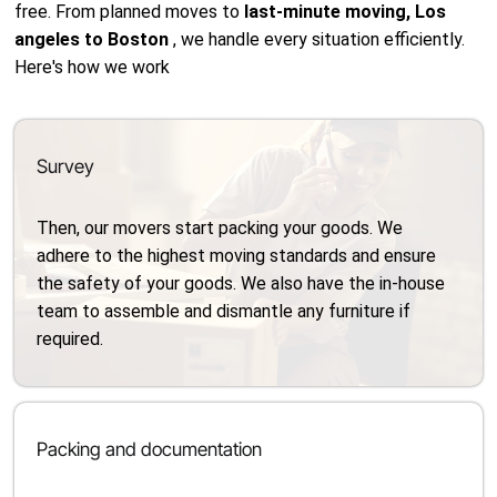
free. From planned moves to
last-minute moving, Los
angeles to Boston
, we handle every situation efficiently.
Here's how we work
Survey
Then, our movers start packing your goods. We
adhere to the highest moving standards and ensure
the safety of your goods. We also have the in-house
team to assemble and dismantle any furniture if
required.
Packing and documentation