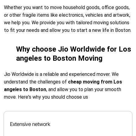
Whether you want to move household goods, office goods,
or other fragile items like electronics, vehicles and artwork,
we help you. We provide you with tailored moving solutions
to fit your needs and allow you to start a new life in Boston.
Why choose Jio Worldwide for Los
angeles to Boston Moving
Jio Worldwide is a reliable and experienced mover. We
understand the challenges of
cheap moving from Los
angeles to Boston
, and allow you to plan your smooth
move. Here's why you should choose us
Extensive network