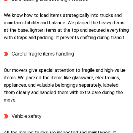
We know how to load items strategically into trucks and
maintain stability and balance. We placed the heavy items
at the base, lighter items at the top and secured everything
with straps and padding. It prevents shifting during transit.
Careful fragile items handling
Our movers give special attention to fragile and high-value
items. We packed the items like glassware, electronics,
appliances, and valuable belongings separately, labeled
them clearly and handled them with extra care during the
move.
Vehicle safety
All the moving trucks are inspected and maintained. It