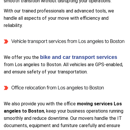
smooth transition without disrupting your operations.
With our trained professionals and advanced tools, we
handle all aspects of your move with efficiency and
reliability.
Vehicle transport services from Los angeles to Boston
bike and car transport services
We offer you the
from Los angeles to Boston. All vehicles are GPS-enabled,
and ensure safety of your transportation.
Office relocation from Los angeles to Boston
We also provide you with the office
moving services Los
angeles to Boston
, keep your business operations running
smoothly and reduce downtime. Our movers handle the IT
documents, equipment and furniture carefully and ensure