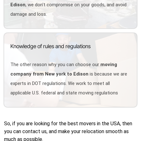
Edison
, we don't compromise on your goods, and avoid
damage and loss.
Knowledge of rules and regulations
The other reason why you can choose our
moving
company from New york to Edison
is because we are
experts in DOT regulations. We work to meet all
applicable U.S. federal and state moving regulations
So, if you are looking for the best movers in the USA, then
you can contact us, and make your relocation smooth as
much as possible.