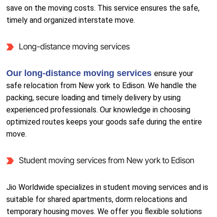
save on the moving costs. This service ensures the safe,
timely and organized interstate move.
Long-distance moving services
Our long-distance moving services
ensure your
safe relocation from New york to Edison. We handle the
packing, secure loading and timely delivery by using
experienced professionals. Our knowledge in choosing
optimized routes keeps your goods safe during the entire
move.
Student moving services from New york to Edison
Jio Worldwide specializes in student moving services and is
suitable for shared apartments, dorm relocations and
temporary housing moves. We offer you flexible solutions