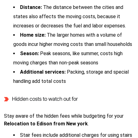
Distance:
The distance between the cities and
states also affects the moving costs, because it
increases or decreases the fuel and labor expenses.
Home size:
The larger homes with a volume of
goods incur higher moving costs than small households
Season:
Peak seasons, like summer, costs high
moving charges than non-peak seasons
Additional services:
Packing, storage and special
handling add total costs
Hidden costs to watch out for
Stay aware of the hidden fees while budgeting for your
Relocation to Edison from New york
.
Stair fees include additional charges for using stairs