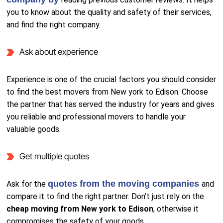
you to know about the quality and safety of their services,
and find the right company.
Ask about experience
Experience is one of the crucial factors you should consider
to find the best movers from New york to Edison. Choose
the partner that has served the industry for years and gives
you reliable and professional movers to handle your
valuable goods.
Get multiple quotes
quotes from the moving companies
Ask for the
and
compare it to find the right partner. Don’t just rely on the
cheap moving from New york to Edison
, otherwise it
compromises the safety of your goods.