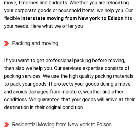
move, timelines and budgets. Whether you are relocating
your corporate goods or household items, we help you. Our
flexible
interstate moving from New york to Edison
fits
your needs. Here what we offer you
Packing and moving
If you want to get professional packing before moving,
then also we help you. Our services expertise consists of
packing services. We use the high quality packing materials
to pack your goods. It protects your goods during a move,
and avoids damages from moisture, weather and other
conditions. We guarantee that your goods will arrive at their
destination in their original condition.
Residential Moving from New york to Edison