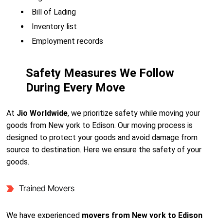
Bill of Lading
Inventory list
Employment records
Safety Measures We Follow
During Every Move
At
Jio Worldwide
, we prioritize safety while moving your
goods from New york to Edison. Our moving process is
designed to protect your goods and avoid damage from
source to destination. Here we ensure the safety of your
goods.
Trained Movers
We have experienced
movers from New york to Edison