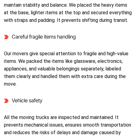
maintain stability and balance. We placed the heavy items
at the base, lighter items at the top and secured everything
with straps and padding. It prevents shifting during transit.
Careful fragile items handling
Our movers give special attention to fragile and high-value
items. We packed the items like glassware, electronics,
appliances, and valuable belongings separately, labeled
them clearly and handled them with extra care during the
move.
Vehicle safety
All the moving trucks are inspected and maintained. It
prevents mechanical issues, ensures smooth transportation
and reduces the risks of delays and damage caused by