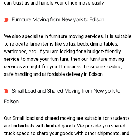
can trust us and handle your office move easily.
Furniture Moving from New york to Edison
We also specialize in furniture moving services. It is suitable
to relocate large items like sofas, beds, dining tables,
wardrobes, etc. If you are looking for a budget-friendly
service to move your furniture, then our furniture moving
services are right for you. It ensures the secure loading,
safe handling and affordable delivery in Edison.
Small Load and Shared Moving from New york to
Edison
Our Small load and shared moving are suitable for students
and individuals with limited goods. We provide you shared
truck space to share your goods with other shipments, and