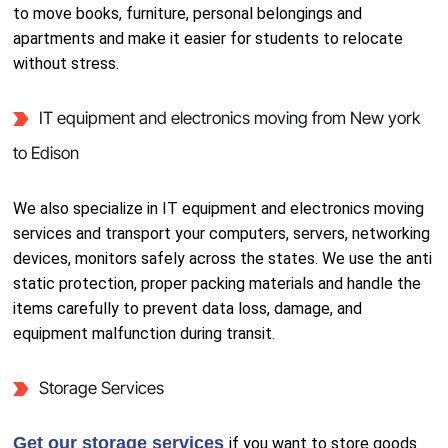
to move books, furniture, personal belongings and
apartments and make it easier for students to relocate
without stress.
IT equipment and electronics moving from New york
to Edison
We also specialize in IT equipment and electronics moving
services and transport your computers, servers, networking
devices, monitors safely across the states. We use the anti
static protection, proper packing materials and handle the
items carefully to prevent data loss, damage, and
equipment malfunction during transit.
Storage Services
Get our storage services
if you want to store goods