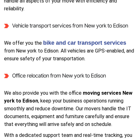
handle all aspects of your move with efficiency and
reliability.
Vehicle transport services from New york to Edison
bike and car transport services
We offer you the
from New york to Edison. All vehicles are GPS-enabled, and
ensure safety of your transportation.
Office relocation from New york to Edison
We also provide you with the office
moving services New
york to Edison
, keep your business operations running
smoothly and reduce downtime. Our movers handle the IT
documents, equipment and furniture carefully and ensure
that everything will arrive safely and on schedule.
With a dedicated support team and real-time tracking, you