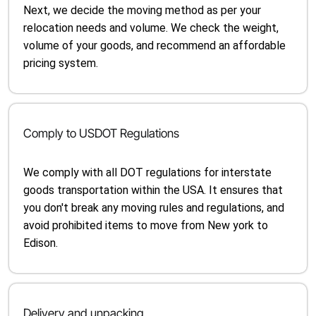
Next, we decide the moving method as per your
relocation needs and volume. We check the weight,
volume of your goods, and recommend an affordable
pricing system.
Comply to USDOT Regulations
We comply with all DOT regulations for interstate
goods transportation within the USA. It ensures that
you don't break any moving rules and regulations, and
avoid prohibited items to move from New york to
Edison.
Delivery and unpacking