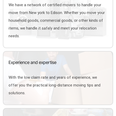
We have a network of certified movers to handle your
move from New york to Edison. Whether you move your
household goods, commercial goods, or other kinds of
items, we handle it safely and meet your relocation
needs.
Experience and expertise
With the low claim rate and years of experience, we
offer you the practical long-distance moving tips and
solutions.