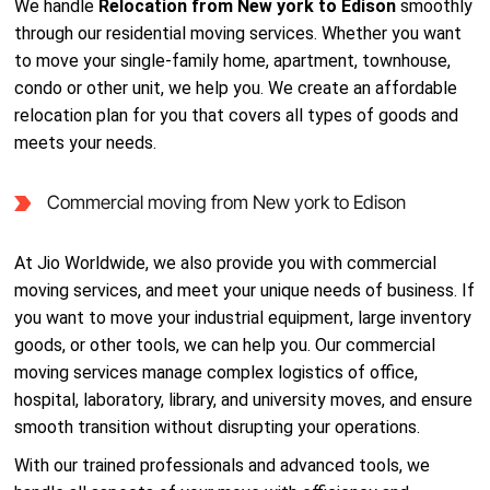
We handle
Relocation from New york to Edison
smoothly
through our residential moving services. Whether you want
to move your single-family home, apartment, townhouse,
condo or other unit, we help you. We create an affordable
relocation plan for you that covers all types of goods and
meets your needs.
Commercial moving from New york to Edison
At Jio Worldwide, we also provide you with commercial
moving services, and meet your unique needs of business. If
you want to move your industrial equipment, large inventory
goods, or other tools, we can help you. Our commercial
moving services manage complex logistics of office,
hospital, laboratory, library, and university moves, and ensure
smooth transition without disrupting your operations.
With our trained professionals and advanced tools, we