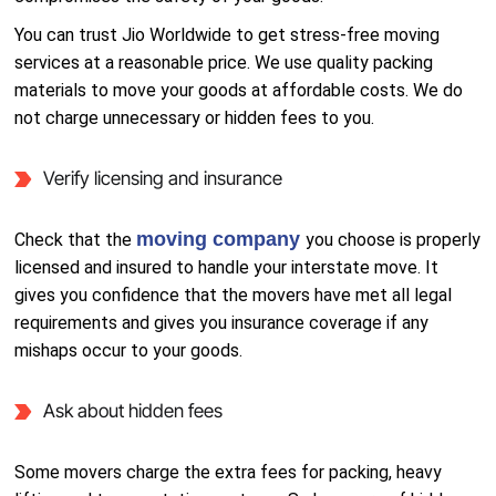
You can trust Jio Worldwide to get stress-free moving
services at a reasonable price. We use quality packing
materials to move your goods at affordable costs. We do
not charge unnecessary or hidden fees to you.
Verify licensing and insurance
moving company
Check that the
you choose is properly
licensed and insured to handle your interstate move. It
gives you confidence that the movers have met all legal
requirements and gives you insurance coverage if any
mishaps occur to your goods.
Ask about hidden fees
Some movers charge the extra fees for packing, heavy