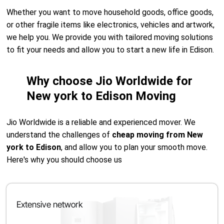
Whether you want to move household goods, office goods,
or other fragile items like electronics, vehicles and artwork,
we help you. We provide you with tailored moving solutions
to fit your needs and allow you to start a new life in Edison.
Why choose Jio Worldwide for
New york to Edison Moving
Jio Worldwide is a reliable and experienced mover. We
understand the challenges of
cheap moving from New
york to Edison
, and allow you to plan your smooth move.
Here's why you should choose us
Extensive network