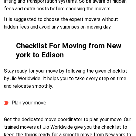
lifting and transportation systems. So be aware of hidden
fees and extra costs before choosing the movers.
It is suggested to choose the expert movers without
hidden fees and avoid any surprises on moving day.
Checklist For Moving from New
york to Edison
Stay ready for your move by following the given checklist
by Jio Worldwide. It helps you to take every step on time
and relocate smoothly.
Plan your move
Get the dedicated move coordinator to plan your move. Our
trained movers at Jio Worldwide give you the checklist to
keep the things ready for a smooth move from New york to