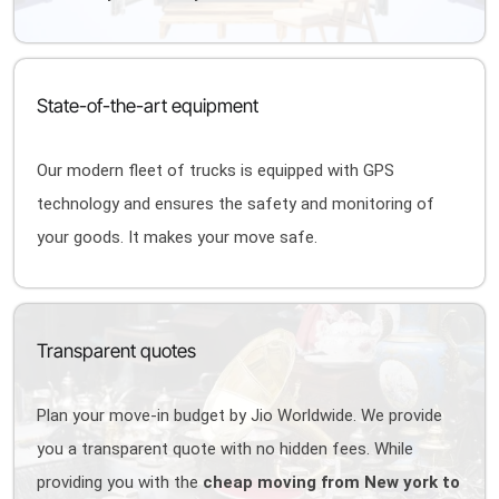
State-of-the-art equipment
Our modern fleet of trucks is equipped with GPS
technology and ensures the safety and monitoring of
your goods. It makes your move safe.
Transparent quotes
Plan your move-in budget by Jio Worldwide. We provide
you a transparent quote with no hidden fees. While
providing you with the
cheap moving from New york to