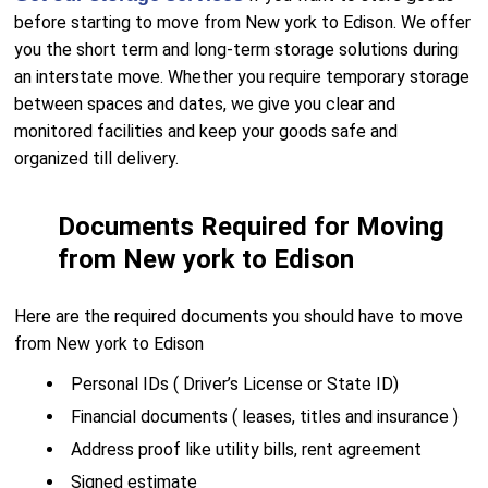
before starting to move from New york to Edison. We offer
you the short term and long-term storage solutions during
an interstate move. Whether you require temporary storage
between spaces and dates, we give you clear and
monitored facilities and keep your goods safe and
organized till delivery.
Documents Required for Moving
from New york to Edison
Here are the required documents you should have to move
from New york to Edison
Personal IDs ( Driver’s License or State ID)
Financial documents ( leases, titles and insurance )
Address proof like utility bills, rent agreement
Signed estimate