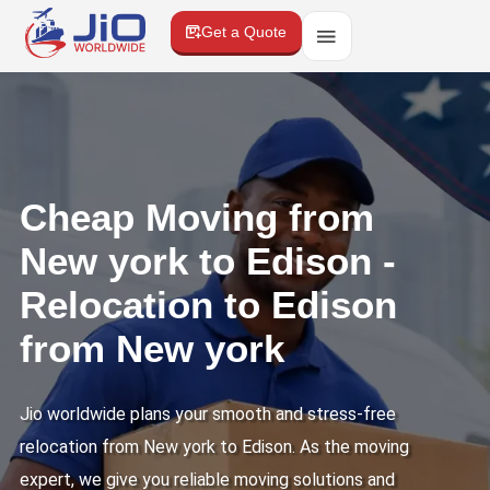
Get a Quote
Cheap Moving from
New york to Edison -
Relocation to Edison
from New york
Jio worldwide plans your smooth and stress-free
relocation from New york to Edison. As the moving
expert, we give you reliable moving solutions and