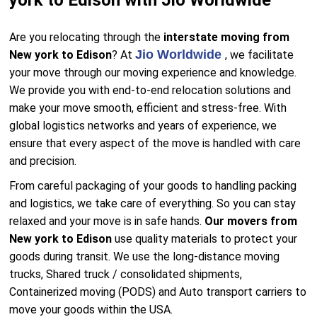
york to Edison with Jio Worldwide
Are you relocating through the
interstate moving from
Jio Worldwide
New york to Edison
? At
, we facilitate
your move through our moving experience and knowledge.
We provide you with end-to-end relocation solutions and
make your move smooth, efficient and stress-free. With
global logistics networks and years of experience, we
ensure that every aspect of the move is handled with care
and precision.
From careful packaging of your goods to handling packing
and logistics, we take care of everything. So you can stay
relaxed and your move is in safe hands.
Our movers from
New york to Edison
use quality materials to protect your
goods during transit. We use the long-distance moving
trucks, Shared truck / consolidated shipments,
Containerized moving (PODS) and Auto transport carriers to
move your goods within the USA.