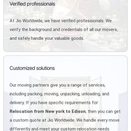
Verified professionals
At Jio Worldwide, we have verified professionals. We
verify the background and credentials of all our movers,
and safely handle your valuable goods.
Customized solutions
Our moving partners give you a range of services,
including packing, moving, unpacking, unloading, and
delivery. If you have specific requirements for
Relocation from New york to Edison
, then you can get
a custom quote at Jio Worldwide. We handle every move
differently and meet your custom relocation needs.