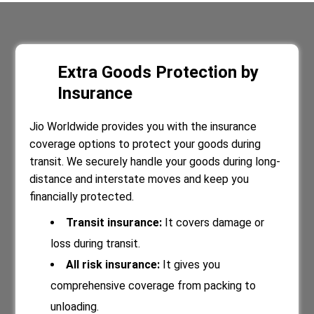
Extra Goods Protection by
Insurance
Jio Worldwide provides you with the insurance
coverage options to protect your goods during
transit. We securely handle your goods during long-
distance and interstate moves and keep you
financially protected.
Transit insurance:
It covers damage or
loss during transit.
All risk insurance:
It gives you
comprehensive coverage from packing to
unloading.