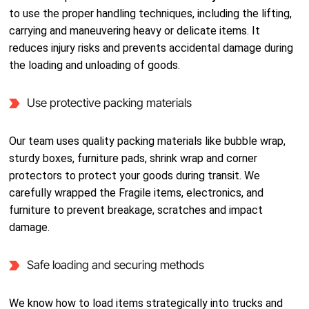
to use the proper handling techniques, including the lifting,
carrying and maneuvering heavy or delicate items. It
reduces injury risks and prevents accidental damage during
the loading and unloading of goods.
Use protective packing materials
Our team uses quality packing materials like bubble wrap,
sturdy boxes, furniture pads, shrink wrap and corner
protectors to protect your goods during transit. We
carefully wrapped the Fragile items, electronics, and
furniture to prevent breakage, scratches and impact
damage.
Safe loading and securing methods
We know how to load items strategically into trucks and