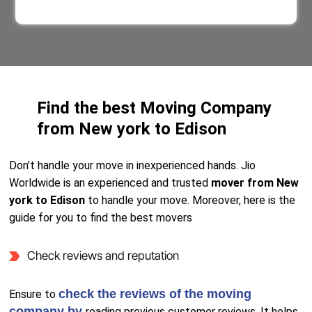
Find the best Moving Company
from New york to Edison
Don’t handle your move in inexperienced hands. Jio
Worldwide is an experienced and trusted
mover from New
york to Edison
to handle your move. Moreover, here is the
guide for you to find the best movers
Check reviews and reputation
check the reviews of the moving
Ensure to
company by
reading previous customer reviews. It helps