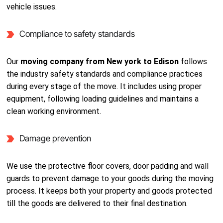
vehicle issues.
Compliance to safety standards
Our
moving company from New york to Edison
follows
the industry safety standards and compliance practices
during every stage of the move. It includes using proper
equipment, following loading guidelines and maintains a
clean working environment.
Damage prevention
We use the protective floor covers, door padding and wall
guards to prevent damage to your goods during the moving
process. It keeps both your property and goods protected
till the goods are delivered to their final destination.