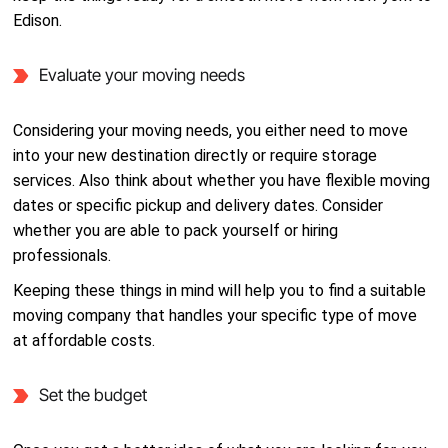
Edison.
Evaluate your moving needs
Considering your moving needs, you either need to move
into your new destination directly or require storage
services. Also think about whether you have flexible moving
dates or specific pickup and delivery dates. Consider
whether you are able to pack yourself or hiring
professionals.
Keeping these things in mind will help you to find a suitable
moving company that handles your specific type of move
at affordable costs.
Set the budget