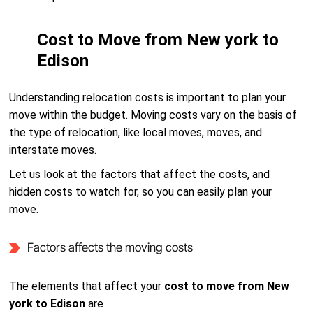
Cost to Move from New york to
Edison
Understanding relocation costs is important to plan your
move within the budget. Moving costs vary on the basis of
the type of relocation, like local moves, moves, and
interstate moves.
Let us look at the factors that affect the costs, and
hidden costs to watch for, so you can easily plan your
move.
Factors affects the moving costs
The elements that affect your
cost to move from New
york to Edison
are