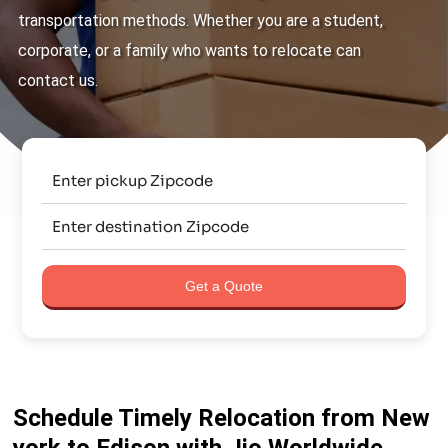
transportation methods. Whether you are a student,
corporate, or a family who wants to relocate can
contact us.
Get a Quote
Schedule Timely Relocation from New