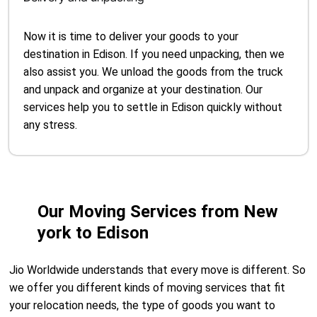
Now it is time to deliver your goods to your
destination in Edison. If you need unpacking, then we
also assist you. We unload the goods from the truck
and unpack and organize at your destination. Our
services help you to settle in Edison quickly without
any stress.
Our Moving Services from New
york to Edison
Jio Worldwide understands that every move is different. So
we offer you different kinds of moving services that fit
your relocation needs, the type of goods you want to