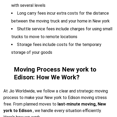
with several levels
Long carry fees incur extra costs for the distance
between the moving truck and your home in New york
Shuttle service fees include charges for using small
trucks to move to remote locations
Storage fees include costs for the temporary
storage of your goods
Moving Process New york to
Edison: How We Work?
At Jio Worldwide, we follow a clear and strategic moving
process to make your New york to Edison moving stress
free. From planned moves to
last-minute moving, New
york to Edison
, we handle every situation efficiently.