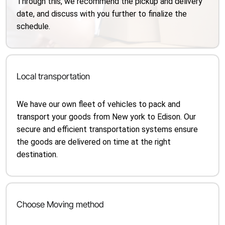
Through this, we recommend the pickup and delivery
date, and discuss with you further to finalize the
schedule.
Local transportation
We have our own fleet of vehicles to pack and
transport your goods from New york to Edison. Our
secure and efficient transportation systems ensure
the goods are delivered on time at the right
destination.
Choose Moving method