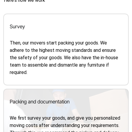
Here's how we work
Survey
Then, our movers start packing your goods. We
adhere to the highest moving standards and ensure
the safety of your goods. We also have the in-house
team to assemble and dismantle any furniture if
required.
Packing and documentation
We first survey your goods, and give you personalized
moving costs after understanding your requirements.