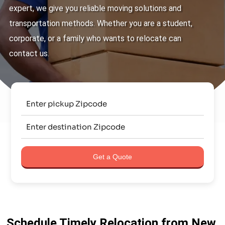
expert, we give you reliable moving solutions and
transportation methods. Whether you are a student,
corporate, or a family who wants to relocate can
contact us.
Get a Quote
Schedule Timely Relocation from New