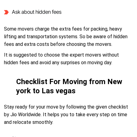
Ask about hidden fees
Some movers charge the extra fees for packing, heavy
lifting and transportation systems. So be aware of hidden
fees and extra costs before choosing the movers.
It is suggested to choose the expert movers without
hidden fees and avoid any surprises on moving day.
Checklist For Moving from New
york to Las vegas
Stay ready for your move by following the given checklist
by Jio Worldwide. It helps you to take every step on time
and relocate smoothly.