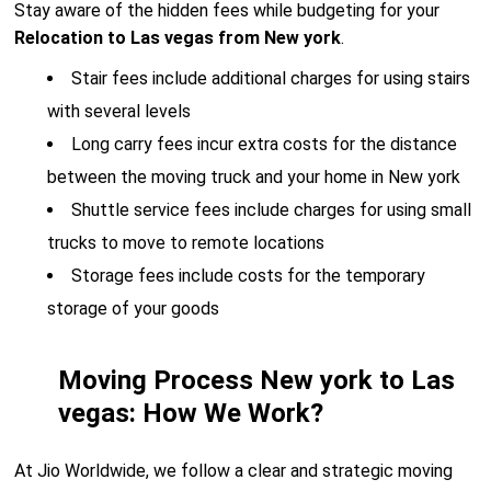
Stay aware of the hidden fees while budgeting for your
Relocation to Las vegas from New york
.
Stair fees include additional charges for using stairs
with several levels
Long carry fees incur extra costs for the distance
between the moving truck and your home in New york
Shuttle service fees include charges for using small
trucks to move to remote locations
Storage fees include costs for the temporary
storage of your goods
Moving Process New york to Las
vegas: How We Work?
At Jio Worldwide, we follow a clear and strategic moving