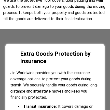
We use the protective floor covers, door padding and wall
guards to prevent damage to your goods during the moving
process. It keeps both your property and goods protected
till the goods are delivered to their final destination.
Extra Goods Protection by
Insurance
Jio Worldwide provides you with the insurance
coverage options to protect your goods during
transit. We securely handle your goods during long-
distance and interstate moves and keep you
financially protected.
Transit insurance:
It covers damage or