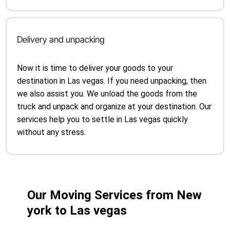
Delivery and unpacking
Now it is time to deliver your goods to your
destination in Las vegas. If you need unpacking, then
we also assist you. We unload the goods from the
truck and unpack and organize at your destination. Our
services help you to settle in Las vegas quickly
without any stress.
Our Moving Services from New
york to Las vegas