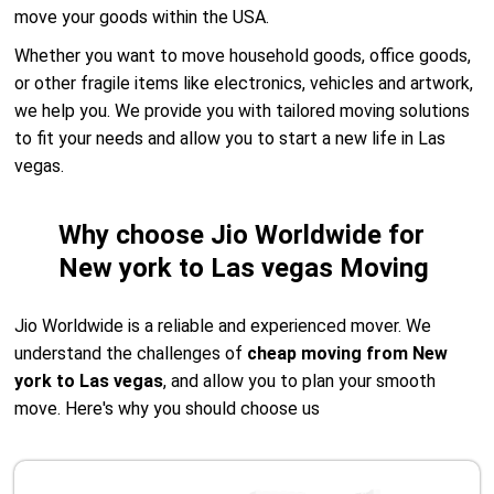
move your goods within the USA.
Whether you want to move household goods, office goods,
or other fragile items like electronics, vehicles and artwork,
we help you. We provide you with tailored moving solutions
to fit your needs and allow you to start a new life in Las
vegas.
Why choose Jio Worldwide for
New york to Las vegas Moving
Jio Worldwide is a reliable and experienced mover. We
understand the challenges of
cheap moving from New
york to Las vegas
, and allow you to plan your smooth
move. Here's why you should choose us