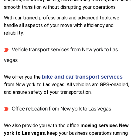
smooth transition without disrupting your operations.
With our trained professionals and advanced tools, we
handle all aspects of your move with efficiency and
reliability.
Vehicle transport services from New york to Las
vegas
bike and car transport services
We offer you the
from New york to Las vegas. All vehicles are GPS-enabled,
and ensure safety of your transportation.
Office relocation from New york to Las vegas
We also provide you with the office
moving services New
york to Las vegas
, keep your business operations running