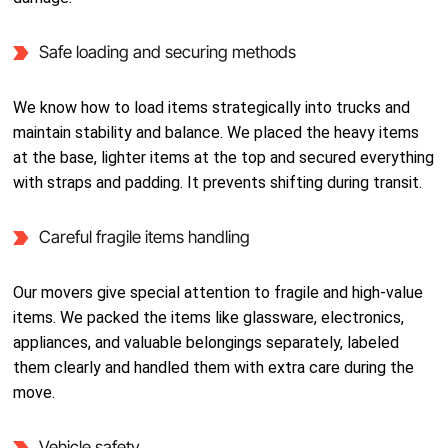
Safe loading and securing methods
We know how to load items strategically into trucks and
maintain stability and balance. We placed the heavy items
at the base, lighter items at the top and secured everything
with straps and padding. It prevents shifting during transit.
Careful fragile items handling
Our movers give special attention to fragile and high-value
items. We packed the items like glassware, electronics,
appliances, and valuable belongings separately, labeled
them clearly and handled them with extra care during the
move.
Vehicle safety