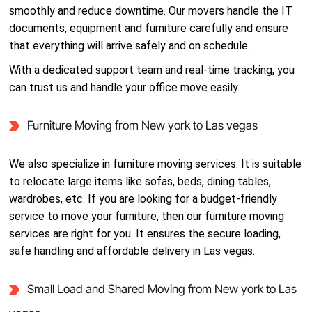
smoothly and reduce downtime. Our movers handle the IT
documents, equipment and furniture carefully and ensure
that everything will arrive safely and on schedule.
With a dedicated support team and real-time tracking, you
can trust us and handle your office move easily.
Furniture Moving from New york to Las vegas
We also specialize in furniture moving services. It is suitable
to relocate large items like sofas, beds, dining tables,
wardrobes, etc. If you are looking for a budget-friendly
service to move your furniture, then our furniture moving
services are right for you. It ensures the secure loading,
safe handling and affordable delivery in Las vegas.
Small Load and Shared Moving from New york to Las