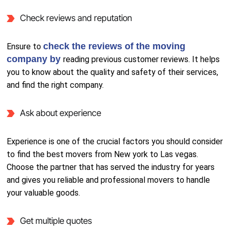
Check reviews and reputation
check the reviews of the moving
Ensure to
company by
reading previous customer reviews. It helps
you to know about the quality and safety of their services,
and find the right company.
Ask about experience
Experience is one of the crucial factors you should consider
to find the best movers from New york to Las vegas.
Choose the partner that has served the industry for years
and gives you reliable and professional movers to handle
your valuable goods.
Get multiple quotes