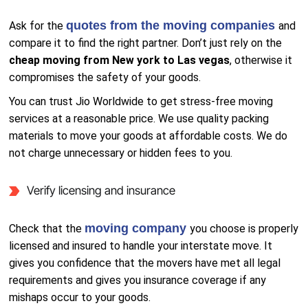
quotes from the moving companies
Ask for the
and
compare it to find the right partner. Don’t just rely on the
cheap moving from New york to Las vegas
, otherwise it
compromises the safety of your goods.
You can trust Jio Worldwide to get stress-free moving
services at a reasonable price. We use quality packing
materials to move your goods at affordable costs. We do
not charge unnecessary or hidden fees to you.
Verify licensing and insurance
moving company
Check that the
you choose is properly
licensed and insured to handle your interstate move. It
gives you confidence that the movers have met all legal
requirements and gives you insurance coverage if any
mishaps occur to your goods.