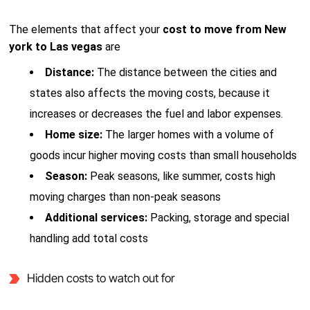
The elements that affect your
cost to move from New
york to Las vegas
are
Distance:
The distance between the cities and
states also affects the moving costs, because it
increases or decreases the fuel and labor expenses.
Home size:
The larger homes with a volume of
goods incur higher moving costs than small households
Season:
Peak seasons, like summer, costs high
moving charges than non-peak seasons
Additional services:
Packing, storage and special
handling add total costs
Hidden costs to watch out for