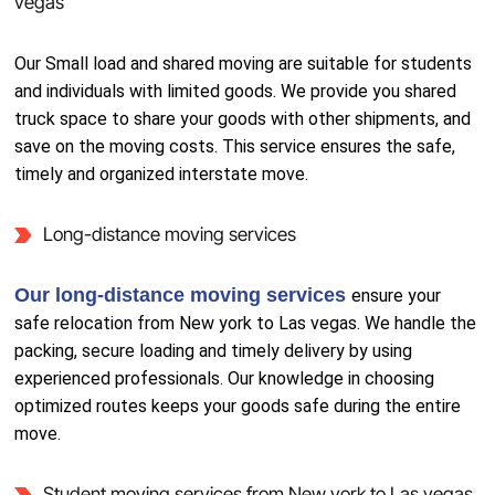
vegas
Our Small load and shared moving are suitable for students
and individuals with limited goods. We provide you shared
truck space to share your goods with other shipments, and
save on the moving costs. This service ensures the safe,
timely and organized interstate move.
Long-distance moving services
Our long-distance moving services
ensure your
safe relocation from New york to Las vegas. We handle the
packing, secure loading and timely delivery by using
experienced professionals. Our knowledge in choosing
optimized routes keeps your goods safe during the entire
move.
Student moving services from New york to Las vegas