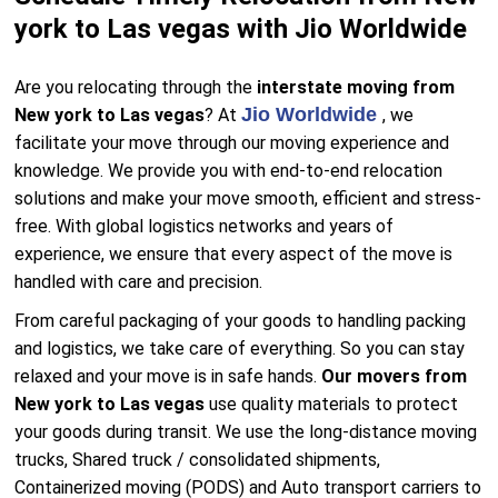
york to Las vegas with Jio Worldwide
Are you relocating through the
interstate moving from
Jio Worldwide
New york to Las vegas
? At
, we
facilitate your move through our moving experience and
knowledge. We provide you with end-to-end relocation
solutions and make your move smooth, efficient and stress-
free. With global logistics networks and years of
experience, we ensure that every aspect of the move is
handled with care and precision.
From careful packaging of your goods to handling packing
and logistics, we take care of everything. So you can stay
relaxed and your move is in safe hands.
Our movers from
New york to Las vegas
use quality materials to protect
your goods during transit. We use the long-distance moving
trucks, Shared truck / consolidated shipments,
Containerized moving (PODS) and Auto transport carriers to