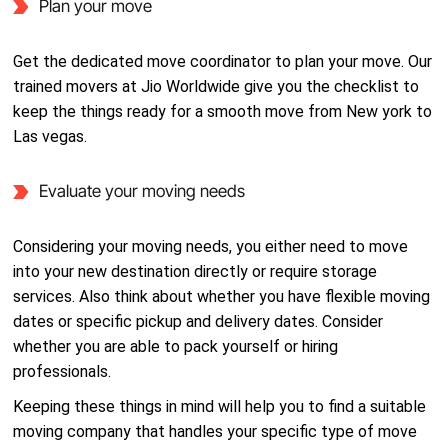
Plan your move
Get the dedicated move coordinator to plan your move. Our
trained movers at Jio Worldwide give you the checklist to
keep the things ready for a smooth move from New york to
Las vegas.
Evaluate your moving needs
Considering your moving needs, you either need to move
into your new destination directly or require storage
services. Also think about whether you have flexible moving
dates or specific pickup and delivery dates. Consider
whether you are able to pack yourself or hiring
professionals.
Keeping these things in mind will help you to find a suitable
moving company that handles your specific type of move