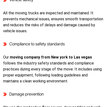
All the moving trucks are inspected and maintained. It
prevents mechanical issues, ensures smooth transportation
and reduces the risks of delays and damage caused by
vehicle issues.
Compliance to safety standards
Our
moving company from New york to Las vegas
follows the industry safety standards and compliance
practices during every stage of the move. It includes using
proper equipment, following loading guidelines and
maintains a clean working environment.
Damage prevention