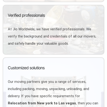
Verified professionals
At Jio Worldwide, we have verified professionals. We
verify the background and credentials of all our movers,
and safely handle your valuable goods.
Customized solutions
Our moving partners give you a range of services,
including packing, moving, unpacking, unloading, and
delivery. If you have specific requirements for
Relocation from New york to Las vegas
, then you can