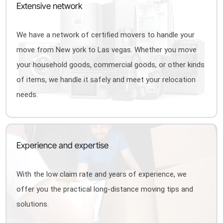
Extensive network
We have a network of certified movers to handle your
move from New york to Las vegas. Whether you move
your household goods, commercial goods, or other kinds
of items, we handle it safely and meet your relocation
needs.
Experience and expertise
With the low claim rate and years of experience, we
offer you the practical long-distance moving tips and
solutions.