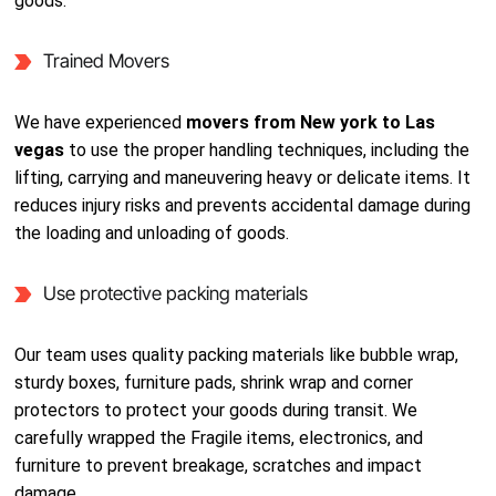
goods.
Trained Movers
We have experienced
movers from New york to Las
vegas
to use the proper handling techniques, including the
lifting, carrying and maneuvering heavy or delicate items. It
reduces injury risks and prevents accidental damage during
the loading and unloading of goods.
Use protective packing materials
Our team uses quality packing materials like bubble wrap,
sturdy boxes, furniture pads, shrink wrap and corner
protectors to protect your goods during transit. We
carefully wrapped the Fragile items, electronics, and
furniture to prevent breakage, scratches and impact
damage.