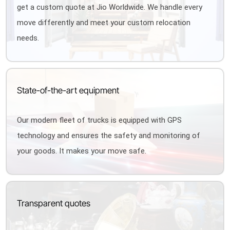
get a custom quote at Jio Worldwide. We handle every
move differently and meet your custom relocation
needs.
State-of-the-art equipment
Our modern fleet of trucks is equipped with GPS
technology and ensures the safety and monitoring of
your goods. It makes your move safe.
Transparent quotes