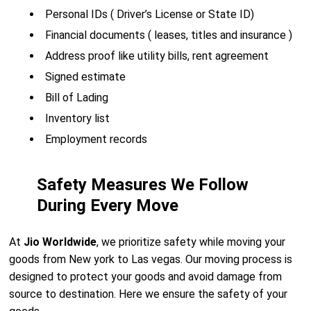
Personal IDs ( Driver’s License or State ID)
Financial documents ( leases, titles and insurance )
Address proof like utility bills, rent agreement
Signed estimate
Bill of Lading
Inventory list
Employment records
Safety Measures We Follow
During Every Move
At
Jio Worldwide
, we prioritize safety while moving your
goods from New york to Las vegas. Our moving process is
designed to protect your goods and avoid damage from
source to destination. Here we ensure the safety of your