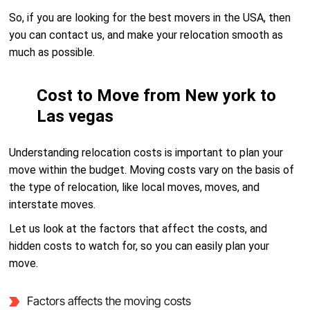
So, if you are looking for the best movers in the USA, then
you can contact us, and make your relocation smooth as
much as possible.
Cost to Move from New york to
Las vegas
Understanding relocation costs is important to plan your
move within the budget. Moving costs vary on the basis of
the type of relocation, like local moves, moves, and
interstate moves.
Let us look at the factors that affect the costs, and
hidden costs to watch for, so you can easily plan your
move.
Factors affects the moving costs