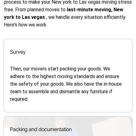
process to make your New york to Las vegas moving stress
free. From planned moves to
last-minute moving, New
york to Las vegas
, we handle every situation efficiently.
Here's how we work
Survey
Then, our movers start packing your goods. We
adhere to the highest moving standards and ensure
the safety of your goods. We also have the in-house
team to assemble and dismantle any furniture if
required.
Packing and documentation