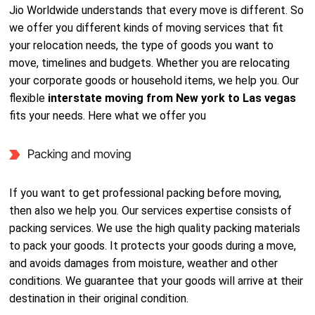
Jio Worldwide understands that every move is different. So
we offer you different kinds of moving services that fit
your relocation needs, the type of goods you want to
move, timelines and budgets. Whether you are relocating
your corporate goods or household items, we help you. Our
flexible
interstate moving from New york to Las vegas
fits your needs. Here what we offer you
Packing and moving
If you want to get professional packing before moving,
then also we help you. Our services expertise consists of
packing services. We use the high quality packing materials
to pack your goods. It protects your goods during a move,
and avoids damages from moisture, weather and other
conditions. We guarantee that your goods will arrive at their
destination in their original condition.