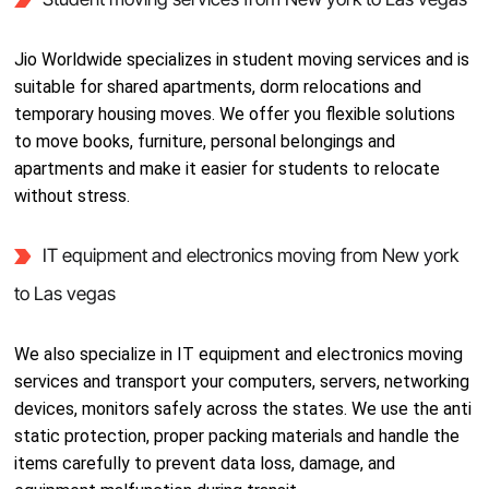
Jio Worldwide specializes in student moving services and is
suitable for shared apartments, dorm relocations and
temporary housing moves. We offer you flexible solutions
to move books, furniture, personal belongings and
apartments and make it easier for students to relocate
without stress.
IT equipment and electronics moving from New york
to Las vegas
We also specialize in IT equipment and electronics moving
services and transport your computers, servers, networking
devices, monitors safely across the states. We use the anti
static protection, proper packing materials and handle the
items carefully to prevent data loss, damage, and