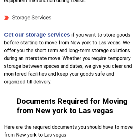
equipment malfunction during transit.
Storage Services
Get our storage services
if you want to store goods
before starting to move from New york to Las vegas. We
offer you the short term and long-term storage solutions
during an interstate move. Whether you require temporary
storage between spaces and dates, we give you clear and
monitored facilities and keep your goods safe and
organized till delivery.
Documents Required for Moving
from New york to Las vegas
Here are the required documents you should have to move
from New york to Las vegas