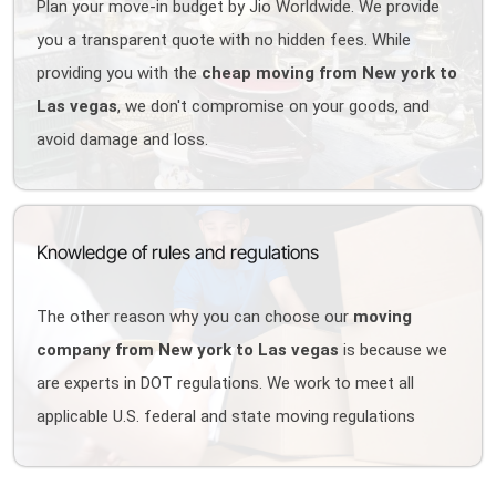
Plan your move-in budget by Jio Worldwide. We provide
you a transparent quote with no hidden fees. While
providing you with the
cheap moving from New york to
Las vegas
, we don't compromise on your goods, and
avoid damage and loss.
Knowledge of rules and regulations
The other reason why you can choose our
moving
company from New york to Las vegas
is because we
are experts in DOT regulations. We work to meet all
applicable U.S. federal and state moving regulations