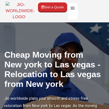
Get a Quote
Cheap Moving from
New york to Las vegas -
Relocation to Las vegas
from New york
Jio worldwide plans your smooth and stress-free
relocation from New york to Las vegas. As the moving