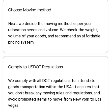
Choose Moving method
Next, we decide the moving method as per your
relocation needs and volume. We check the weight,
volume of your goods, and recommend an affordable
pricing system.
Comply to USDOT Regulations
We comply with all DOT regulations for interstate
goods transportation within the USA. It ensures that
you don't break any moving rules and regulations, and
avoid prohibited items to move from New york to Las
vegas.