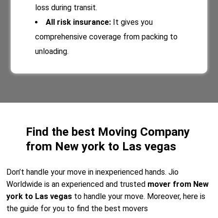
loss during transit.
All risk insurance:
It gives you
comprehensive coverage from packing to
unloading.
Find the best Moving Company
from New york to Las vegas
Don’t handle your move in inexperienced hands. Jio
Worldwide is an experienced and trusted
mover from New
york to Las vegas
to handle your move. Moreover, here is
the guide for you to find the best movers