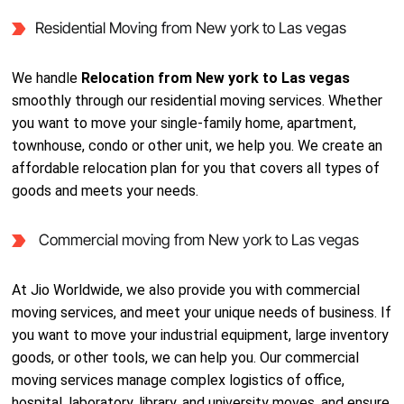
Residential Moving from New york to Las vegas
We handle
Relocation from New york to Las vegas
smoothly through our residential moving services. Whether
you want to move your single-family home, apartment,
townhouse, condo or other unit, we help you. We create an
affordable relocation plan for you that covers all types of
goods and meets your needs.
Commercial moving from New york to Las vegas
At Jio Worldwide, we also provide you with commercial
moving services, and meet your unique needs of business. If
you want to move your industrial equipment, large inventory
goods, or other tools, we can help you. Our commercial
moving services manage complex logistics of office,
hospital, laboratory, library, and university moves, and ensure