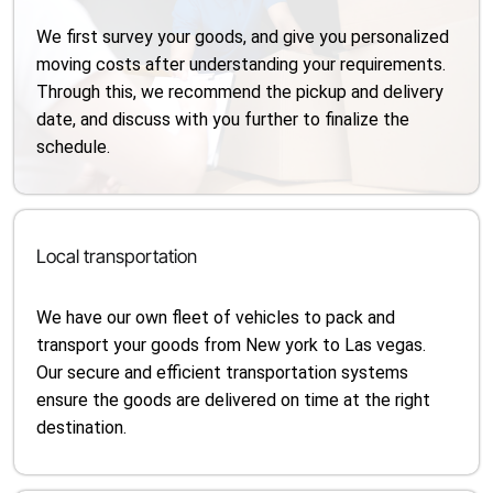
We first survey your goods, and give you personalized
moving costs after understanding your requirements.
Through this, we recommend the pickup and delivery
date, and discuss with you further to finalize the
schedule.
Local transportation
We have our own fleet of vehicles to pack and
transport your goods from New york to Las vegas.
Our secure and efficient transportation systems
ensure the goods are delivered on time at the right
destination.