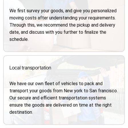
We first survey your goods, and give you personalized
moving costs after understanding your requirements.
Through this, we recommend the pickup and delivery
date, and discuss with you further to finalize the
schedule.
Local transportation
We have our own fleet of vehicles to pack and
transport your goods from New york to San francisco.
Our secure and efficient transportation systems
ensure the goods are delivered on time at the right
destination.