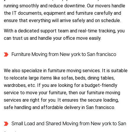
running smoothly and reduce downtime. Our movers handle
the IT documents, equipment and furniture carefully and
ensure that everything will arrive safely and on schedule.
With a dedicated support team and real-time tracking, you
can trust us and handle your office move easily.
Furniture Moving from New york to San francisco
We also specialize in furniture moving services. It is suitable
to relocate large items like sofas, beds, dining tables,
wardrobes, etc. If you are looking for a budget-friendly
service to move your furniture, then our furniture moving
services are right for you. It ensures the secure loading,
safe handling and affordable delivery in San francisco.
Small Load and Shared Moving from New york to San