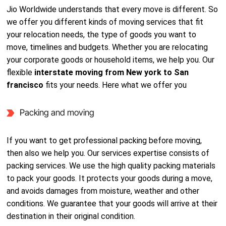
Jio Worldwide understands that every move is different. So
we offer you different kinds of moving services that fit
your relocation needs, the type of goods you want to
move, timelines and budgets. Whether you are relocating
your corporate goods or household items, we help you. Our
flexible
interstate moving from New york to San
francisco
fits your needs. Here what we offer you
Packing and moving
If you want to get professional packing before moving,
then also we help you. Our services expertise consists of
packing services. We use the high quality packing materials
to pack your goods. It protects your goods during a move,
and avoids damages from moisture, weather and other
conditions. We guarantee that your goods will arrive at their
destination in their original condition.