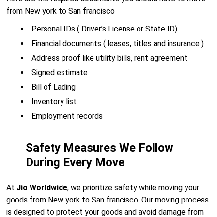
from New york to San francisco
Personal IDs ( Driver’s License or State ID)
Financial documents ( leases, titles and insurance )
Address proof like utility bills, rent agreement
Signed estimate
Bill of Lading
Inventory list
Employment records
Safety Measures We Follow
During Every Move
At
Jio Worldwide
, we prioritize safety while moving your
goods from New york to San francisco. Our moving process
is designed to protect your goods and avoid damage from