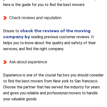
here is the guide for you to find the best movers
Check reviews and reputation
check the reviews of the moving
Ensure to
company by
reading previous customer reviews. It
helps you to know about the quality and safety of their
services, and find the right company.
Ask about experience
Experience is one of the crucial factors you should consider
to find the best movers from New york to San francisco.
Choose the partner that has served the industry for years
and gives you reliable and professional movers to handle
your valuable goods.