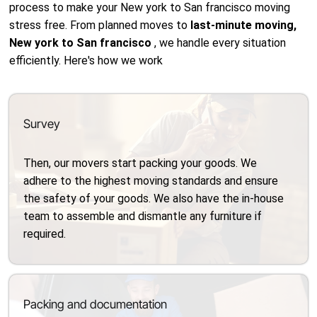
process to make your New york to San francisco moving
stress free. From planned moves to
last-minute moving,
New york to San francisco
, we handle every situation
efficiently. Here's how we work
Survey
Then, our movers start packing your goods. We
adhere to the highest moving standards and ensure
the safety of your goods. We also have the in-house
team to assemble and dismantle any furniture if
required.
Packing and documentation