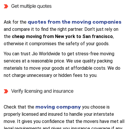
Get multiple quotes
quotes from the moving companies
Ask for the
and compare it to find the right partner. Don’t just rely on
the
cheap moving from New york to San francisco
,
otherwise it compromises the safety of your goods.
You can trust Jio Worldwide to get stress-free moving
services at a reasonable price. We use quality packing
materials to move your goods at affordable costs. We do
not charge unnecessary or hidden fees to you.
Verify licensing and insurance
moving company
Check that the
you choose is
properly licensed and insured to handle your interstate
move. It gives you confidence that the movers have met all
legal requirements and gives you insurance coverage if any