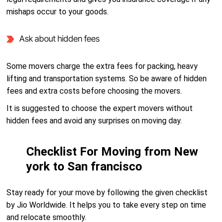
mishaps occur to your goods.
Ask about hidden fees
Some movers charge the extra fees for packing, heavy
lifting and transportation systems. So be aware of hidden
fees and extra costs before choosing the movers.
It is suggested to choose the expert movers without
hidden fees and avoid any surprises on moving day.
Checklist For Moving from New
york to San francisco
Stay ready for your move by following the given checklist
by Jio Worldwide. It helps you to take every step on time
and relocate smoothly.