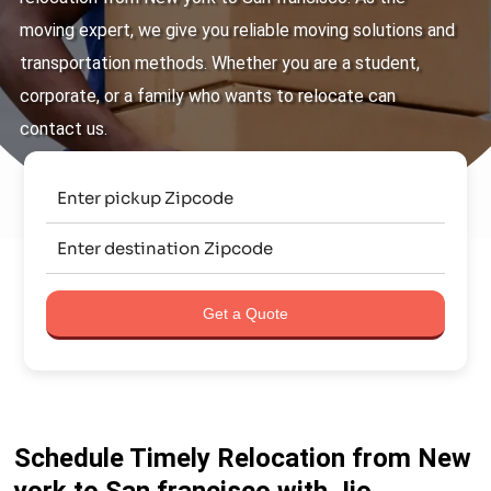
moving expert, we give you reliable moving solutions and
transportation methods. Whether you are a student,
corporate, or a family who wants to relocate can
contact us.
Get a Quote
Schedule Timely Relocation from New