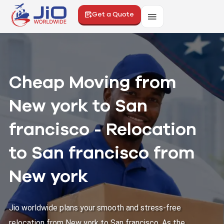
Get a Quote
Cheap Moving from
New york to San
francisco - Relocation
to San francisco from
New york
Jio worldwide plans your smooth and stress-free
relocation from New york to San francisco. As the