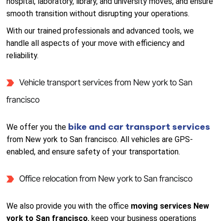
hospital, laboratory, library, and university moves, and ensure
smooth transition without disrupting your operations.
With our trained professionals and advanced tools, we
handle all aspects of your move with efficiency and
reliability.
Vehicle transport services from New york to San
francisco
bike and car transport services
We offer you the
from New york to San francisco. All vehicles are GPS-
enabled, and ensure safety of your transportation.
Office relocation from New york to San francisco
We also provide you with the office
moving services New
york to San francisco
, keep your business operations