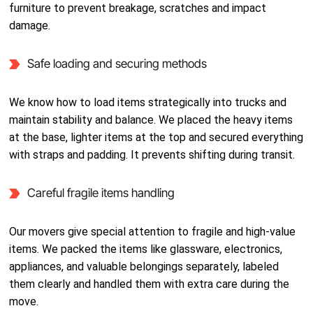
furniture to prevent breakage, scratches and impact
damage.
Safe loading and securing methods
We know how to load items strategically into trucks and
maintain stability and balance. We placed the heavy items
at the base, lighter items at the top and secured everything
with straps and padding. It prevents shifting during transit.
Careful fragile items handling
Our movers give special attention to fragile and high-value
items. We packed the items like glassware, electronics,
appliances, and valuable belongings separately, labeled
them clearly and handled them with extra care during the
move.