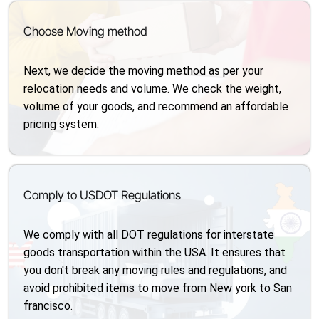
Choose Moving method
Next, we decide the moving method as per your
relocation needs and volume. We check the weight,
volume of your goods, and recommend an affordable
pricing system.
Comply to USDOT Regulations
We comply with all DOT regulations for interstate
goods transportation within the USA. It ensures that
you don't break any moving rules and regulations, and
avoid prohibited items to move from New york to San
francisco.