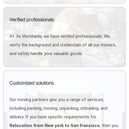
Verified professionals
At Jio Worldwide, we have verified professionals. We
verify the background and credentials of all our movers,
and safely handle your valuable goods.
Customized solutions
Our moving partners give you a range of services,
including packing, moving, unpacking, unloading, and
delivery. If you have specific requirements for
Relocation from New york to San francisco
, then you