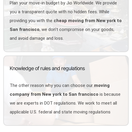
Plan your move-in budget by Jio Worldwide. We provide
you a transparent quote with no hidden fees. While
providing you with the
cheap moving from New york to
San francisco
, we don't compromise on your goods,
and avoid damage and loss.
Knowledge of rules and regulations
The other reason why you can choose our
moving
company from New york to San francisco
is because
we are experts in DOT regulations. We work to meet all
applicable U.S. federal and state moving regulations