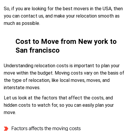
So, if you are looking for the best movers in the USA, then
you can contact us, and make your relocation smooth as
much as possible.
Cost to Move from New york to
San francisco
Understanding relocation costs is important to plan your
move within the budget. Moving costs vary on the basis of
the type of relocation, like local moves, moves, and
interstate moves.
Let us look at the factors that affect the costs, and
hidden costs to watch for, so you can easily plan your
move.
Factors affects the moving costs