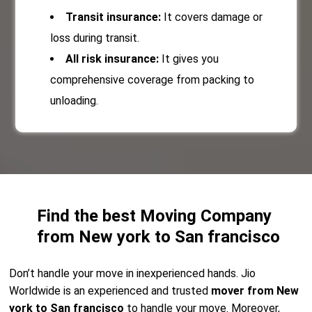
Transit insurance:
It covers damage or
loss during transit.
All risk insurance:
It gives you
comprehensive coverage from packing to
unloading.
Find the best Moving Company
from New york to San francisco
Don’t handle your move in inexperienced hands. Jio
Worldwide is an experienced and trusted
mover from New
york to San francisco
to handle your move. Moreover,