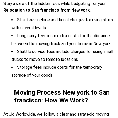
Stay aware of the hidden fees while budgeting for your
Relocation to San francisco from New york
.
Stair fees include additional charges for using stairs
with several levels
Long carry fees incur extra costs for the distance
between the moving truck and your home in New york
Shuttle service fees include charges for using small
trucks to move to remote locations
Storage fees include costs for the temporary
storage of your goods
Moving Process New york to San
francisco: How We Work?
At Jio Worldwide, we follow a clear and strategic moving