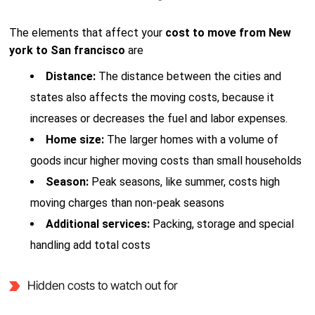
The elements that affect your
cost to move from New
york to San francisco
are
Distance:
The distance between the cities and
states also affects the moving costs, because it
increases or decreases the fuel and labor expenses.
Home size:
The larger homes with a volume of
goods incur higher moving costs than small households
Season:
Peak seasons, like summer, costs high
moving charges than non-peak seasons
Additional services:
Packing, storage and special
handling add total costs
Hidden costs to watch out for