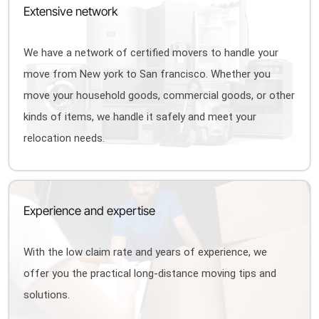
Extensive network
We have a network of certified movers to handle your
move from New york to San francisco. Whether you
move your household goods, commercial goods, or other
kinds of items, we handle it safely and meet your
relocation needs.
Experience and expertise
With the low claim rate and years of experience, we
offer you the practical long-distance moving tips and
solutions.