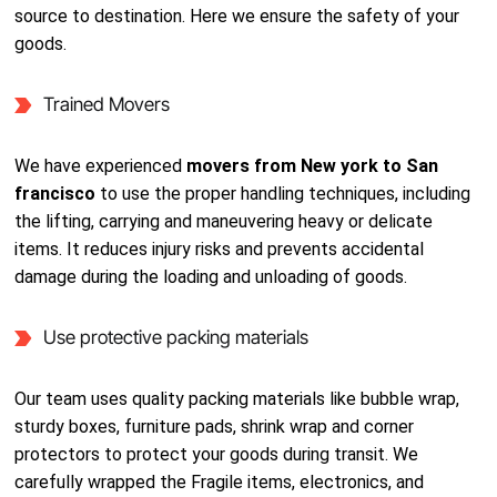
source to destination. Here we ensure the safety of your
goods.
Trained Movers
We have experienced
movers from New york to San
francisco
to use the proper handling techniques, including
the lifting, carrying and maneuvering heavy or delicate
items. It reduces injury risks and prevents accidental
damage during the loading and unloading of goods.
Use protective packing materials
Our team uses quality packing materials like bubble wrap,
sturdy boxes, furniture pads, shrink wrap and corner
protectors to protect your goods during transit. We
carefully wrapped the Fragile items, electronics, and