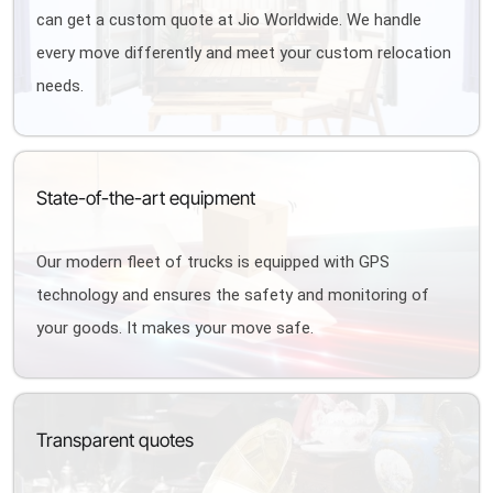
can get a custom quote at Jio Worldwide. We handle
every move differently and meet your custom relocation
needs.
State-of-the-art equipment
Our modern fleet of trucks is equipped with GPS
technology and ensures the safety and monitoring of
your goods. It makes your move safe.
Transparent quotes