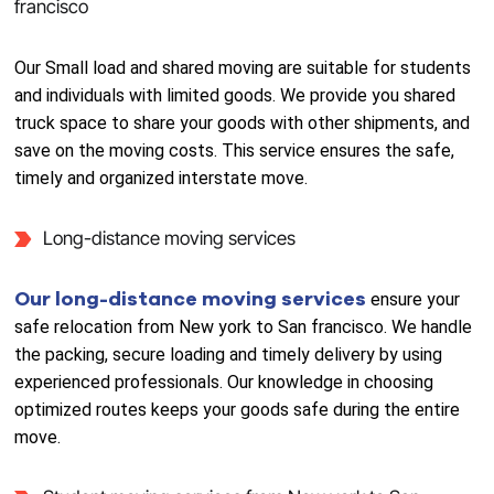
francisco
Our Small load and shared moving are suitable for students
and individuals with limited goods. We provide you shared
truck space to share your goods with other shipments, and
save on the moving costs. This service ensures the safe,
timely and organized interstate move.
Long-distance moving services
Our long-distance moving services
ensure your
safe relocation from New york to San francisco. We handle
the packing, secure loading and timely delivery by using
experienced professionals. Our knowledge in choosing
optimized routes keeps your goods safe during the entire
move.