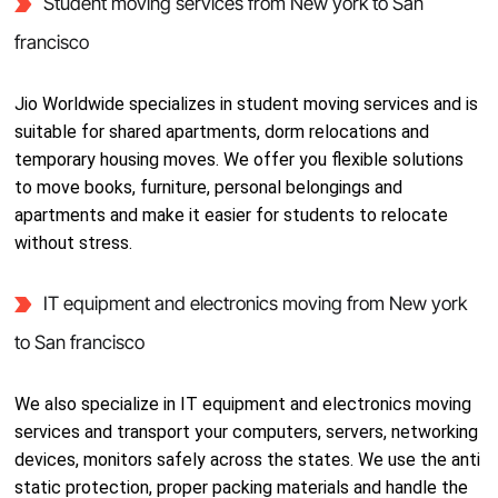
Student moving services from New york to San
francisco
Jio Worldwide specializes in student moving services and is
suitable for shared apartments, dorm relocations and
temporary housing moves. We offer you flexible solutions
to move books, furniture, personal belongings and
apartments and make it easier for students to relocate
without stress.
IT equipment and electronics moving from New york
to San francisco
We also specialize in IT equipment and electronics moving
services and transport your computers, servers, networking
devices, monitors safely across the states. We use the anti
static protection, proper packing materials and handle the