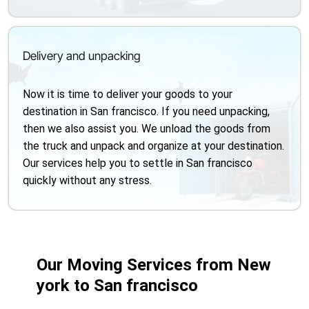
Delivery and unpacking
Now it is time to deliver your goods to your
destination in San francisco. If you need unpacking,
then we also assist you. We unload the goods from
the truck and unpack and organize at your destination.
Our services help you to settle in San francisco
quickly without any stress.
Our Moving Services from New
york to San francisco