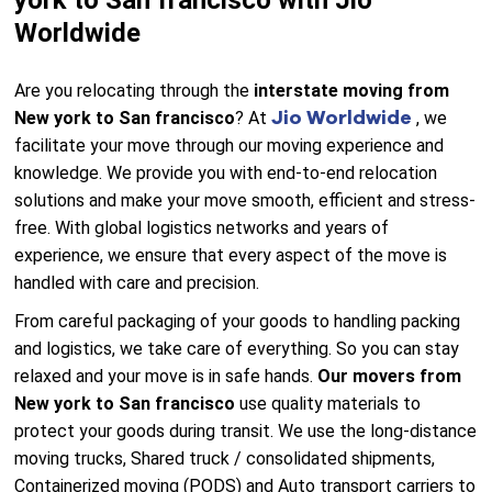
york to San francisco with Jio
Worldwide
Are you relocating through the
interstate moving from
Jio Worldwide
New york to San francisco
? At
, we
facilitate your move through our moving experience and
knowledge. We provide you with end-to-end relocation
solutions and make your move smooth, efficient and stress-
free. With global logistics networks and years of
experience, we ensure that every aspect of the move is
handled with care and precision.
From careful packaging of your goods to handling packing
and logistics, we take care of everything. So you can stay
relaxed and your move is in safe hands.
Our movers from
New york to San francisco
use quality materials to
protect your goods during transit. We use the long-distance
moving trucks, Shared truck / consolidated shipments,
Containerized moving (PODS) and Auto transport carriers to