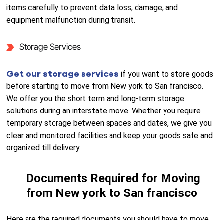
items carefully to prevent data loss, damage, and
equipment malfunction during transit.
Storage Services
Get our storage services
if you want to store goods
before starting to move from New york to San francisco.
We offer you the short term and long-term storage
solutions during an interstate move. Whether you require
temporary storage between spaces and dates, we give you
clear and monitored facilities and keep your goods safe and
organized till delivery.
Documents Required for Moving
from New york to San francisco
Here are the required documents you should have to move