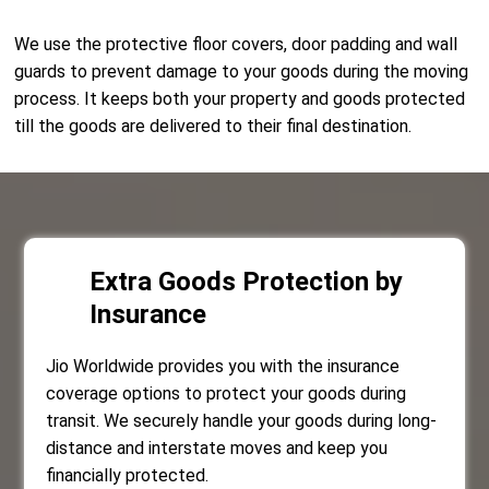
We use the protective floor covers, door padding and wall
guards to prevent damage to your goods during the moving
process. It keeps both your property and goods protected
till the goods are delivered to their final destination.
Extra Goods Protection by
Insurance
Jio Worldwide provides you with the insurance
coverage options to protect your goods during
transit. We securely handle your goods during long-
distance and interstate moves and keep you
financially protected.