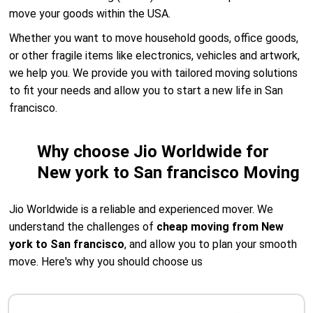
move your goods within the USA.
Whether you want to move household goods, office goods,
or other fragile items like electronics, vehicles and artwork,
we help you. We provide you with tailored moving solutions
to fit your needs and allow you to start a new life in San
francisco.
Why choose Jio Worldwide for
New york to San francisco Moving
Jio Worldwide is a reliable and experienced mover. We
understand the challenges of
cheap moving from New
york to San francisco
, and allow you to plan your smooth
move. Here's why you should choose us