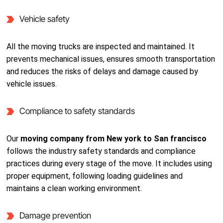
Vehicle safety
All the moving trucks are inspected and maintained. It
prevents mechanical issues, ensures smooth transportation
and reduces the risks of delays and damage caused by
vehicle issues.
Compliance to safety standards
Our
moving company from New york to San francisco
follows the industry safety standards and compliance
practices during every stage of the move. It includes using
proper equipment, following loading guidelines and
maintains a clean working environment.
Damage prevention