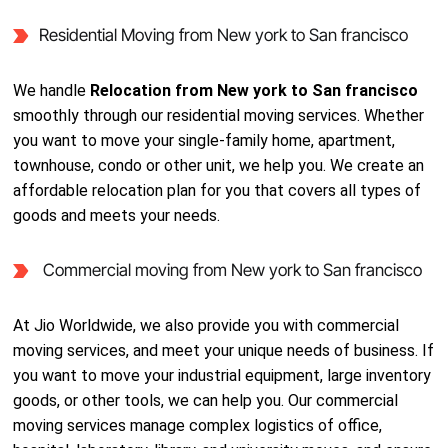
Residential Moving from New york to San francisco
We handle
Relocation from New york to San francisco
smoothly through our residential moving services. Whether
you want to move your single-family home, apartment,
townhouse, condo or other unit, we help you. We create an
affordable relocation plan for you that covers all types of
goods and meets your needs.
Commercial moving from New york to San francisco
At Jio Worldwide, we also provide you with commercial
moving services, and meet your unique needs of business. If
you want to move your industrial equipment, large inventory
goods, or other tools, we can help you. Our commercial
moving services manage complex logistics of office,