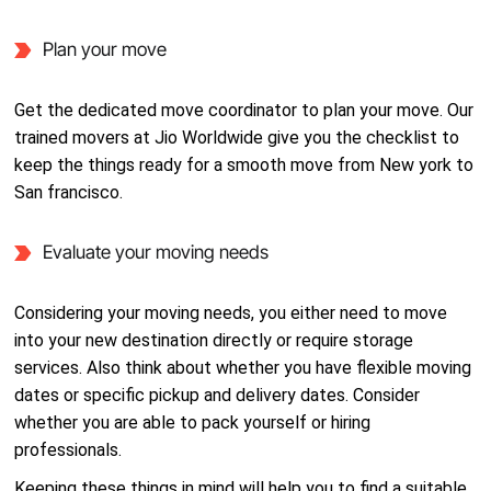
Plan your move
Get the dedicated move coordinator to plan your move. Our
trained movers at Jio Worldwide give you the checklist to
keep the things ready for a smooth move from New york to
San francisco.
Evaluate your moving needs
Considering your moving needs, you either need to move
into your new destination directly or require storage
services. Also think about whether you have flexible moving
dates or specific pickup and delivery dates. Consider
whether you are able to pack yourself or hiring
professionals.
Keeping these things in mind will help you to find a suitable