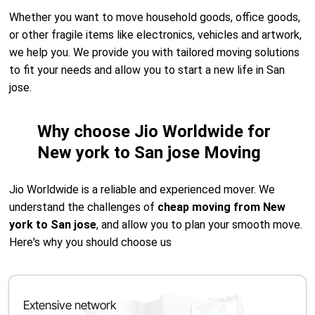
Whether you want to move household goods, office goods,
or other fragile items like electronics, vehicles and artwork,
we help you. We provide you with tailored moving solutions
to fit your needs and allow you to start a new life in San
jose.
Why choose Jio Worldwide for
New york to San jose Moving
Jio Worldwide is a reliable and experienced mover. We
understand the challenges of
cheap moving from New
york to San jose
, and allow you to plan your smooth move.
Here's why you should choose us
Extensive network