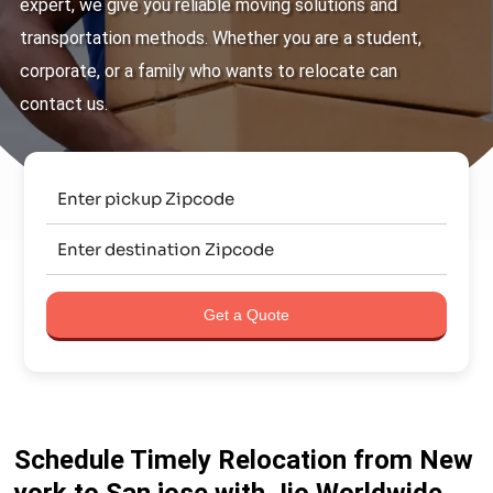
expert, we give you reliable moving solutions and
transportation methods. Whether you are a student,
corporate, or a family who wants to relocate can
contact us.
Get a Quote
Schedule Timely Relocation from New