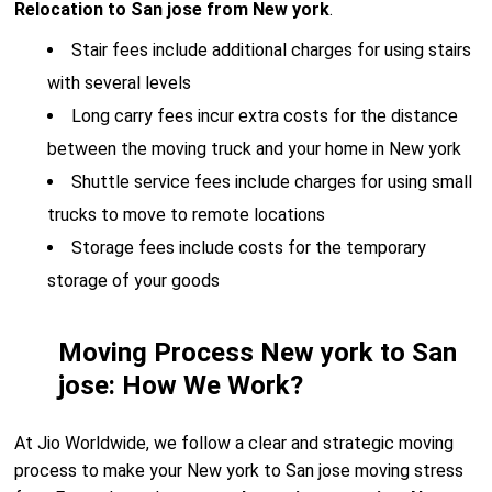
Relocation to San jose from New york
.
Stair fees include additional charges for using stairs
with several levels
Long carry fees incur extra costs for the distance
between the moving truck and your home in New york
Shuttle service fees include charges for using small
trucks to move to remote locations
Storage fees include costs for the temporary
storage of your goods
Moving Process New york to San
jose: How We Work?
At Jio Worldwide, we follow a clear and strategic moving
process to make your New york to San jose moving stress