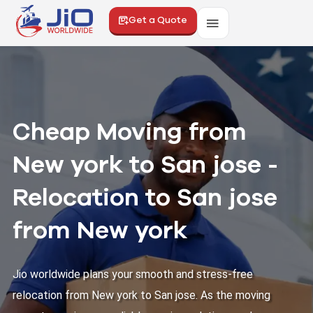
Get a Quote
Cheap Moving from
New york to San jose -
Relocation to San jose
from New york
Jio worldwide plans your smooth and stress-free
relocation from New york to San jose. As the moving