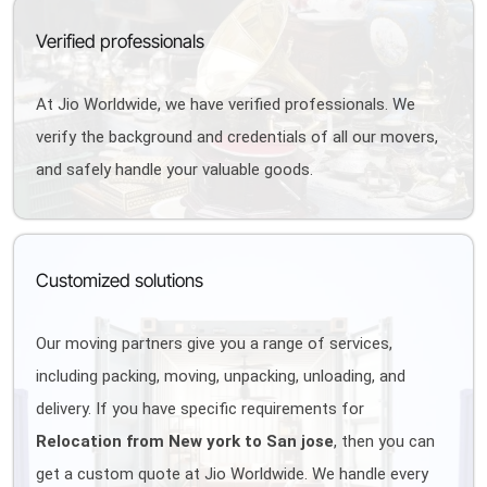
Verified professionals
At Jio Worldwide, we have verified professionals. We
verify the background and credentials of all our movers,
and safely handle your valuable goods.
Customized solutions
Our moving partners give you a range of services,
including packing, moving, unpacking, unloading, and
delivery. If you have specific requirements for
Relocation from New york to San jose
, then you can
get a custom quote at Jio Worldwide. We handle every