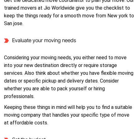
Get the dedicated move coordinator to plan your move. Our
trained movers at Jio Worldwide give you the checklist to
keep the things ready for a smooth move from New york to
San jose.
Evaluate your moving needs
Considering your moving needs, you either need to move
into your new destination directly or require storage
services. Also think about whether you have flexible moving
dates or specific pickup and delivery dates. Consider
whether you are able to pack yourself or hiring
professionals.
Keeping these things in mind will help you to find a suitable
moving company that handles your specific type of move
at affordable costs.