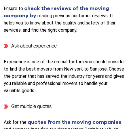
check the reviews of the moving
Ensure to
company by
reading previous customer reviews. It
helps you to know about the quality and safety of their
services, and find the right company.
Ask about experience
Experience is one of the crucial factors you should consider
to find the best movers from New york to San jose. Choose
the partner that has served the industry for years and gives
you reliable and professional movers to handle your
valuable goods.
Get multiple quotes
quotes from the moving companies
Ask for the