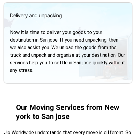
Delivery and unpacking
Now it is time to deliver your goods to your
destination in San jose. If you need unpacking, then
we also assist you. We unload the goods from the
truck and unpack and organize at your destination. Our
services help you to settle in San jose quickly without
any stress.
Our Moving Services from New
york to San jose
Jio Worldwide understands that every move is different. So