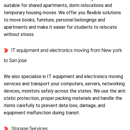
suitable for shared apartments, dorm relocations and
temporary housing moves. We offer you flexible solutions
to move books, furniture, personal belongings and
apartments and make it easier for students to relocate
without stress.
IT equipment and electronics moving from New york
to San jose
We also specialize in IT equipment and electronics moving
services and transport your computers, servers, networking
devices, monitors safely across the states. We use the anti
static protection, proper packing materials and handle the
items carefully to prevent data loss, damage, and
equipment malfunction during transit.
Storage Services