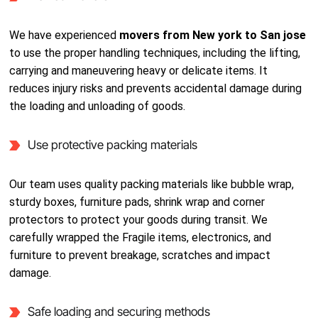
We have experienced
movers from New york to San jose
to use the proper handling techniques, including the lifting,
carrying and maneuvering heavy or delicate items. It
reduces injury risks and prevents accidental damage during
the loading and unloading of goods.
Use protective packing materials
Our team uses quality packing materials like bubble wrap,
sturdy boxes, furniture pads, shrink wrap and corner
protectors to protect your goods during transit. We
carefully wrapped the Fragile items, electronics, and
furniture to prevent breakage, scratches and impact
damage.
Safe loading and securing methods