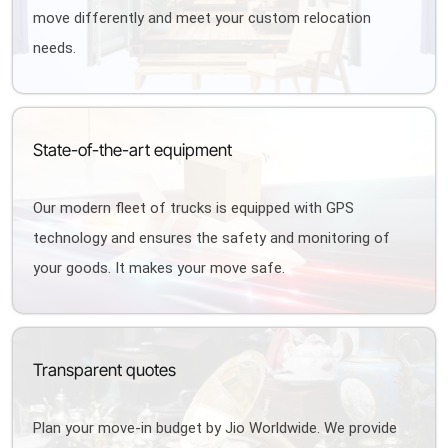
move differently and meet your custom relocation
needs.
State-of-the-art equipment
Our modern fleet of trucks is equipped with GPS
technology and ensures the safety and monitoring of
your goods. It makes your move safe.
Transparent quotes
Plan your move-in budget by Jio Worldwide. We provide