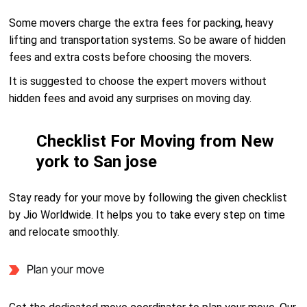
Some movers charge the extra fees for packing, heavy
lifting and transportation systems. So be aware of hidden
fees and extra costs before choosing the movers.
It is suggested to choose the expert movers without
hidden fees and avoid any surprises on moving day.
Checklist For Moving from New
york to San jose
Stay ready for your move by following the given checklist
by Jio Worldwide. It helps you to take every step on time
and relocate smoothly.
Plan your move