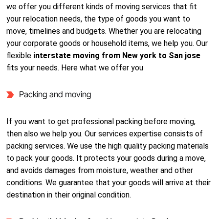
we offer you different kinds of moving services that fit
your relocation needs, the type of goods you want to
move, timelines and budgets. Whether you are relocating
your corporate goods or household items, we help you. Our
flexible
interstate moving from New york to San jose
fits your needs. Here what we offer you
Packing and moving
If you want to get professional packing before moving,
then also we help you. Our services expertise consists of
packing services. We use the high quality packing materials
to pack your goods. It protects your goods during a move,
and avoids damages from moisture, weather and other
conditions. We guarantee that your goods will arrive at their
destination in their original condition.