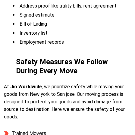
Address proof like utility bills, rent agreement
Signed estimate
Bill of Lading
Inventory list
Employment records
Safety Measures We Follow
During Every Move
At
Jio Worldwide
, we prioritize safety while moving your
goods from New york to San jose. Our moving process is
designed to protect your goods and avoid damage from
source to destination. Here we ensure the safety of your
goods.
Trained Movers