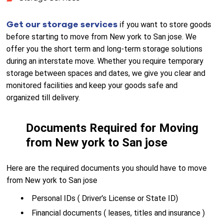
Get our storage services
if you want to store goods
before starting to move from New york to San jose. We
offer you the short term and long-term storage solutions
during an interstate move. Whether you require temporary
storage between spaces and dates, we give you clear and
monitored facilities and keep your goods safe and
organized till delivery.
Documents Required for Moving
from New york to San jose
Here are the required documents you should have to move
from New york to San jose
Personal IDs ( Driver’s License or State ID)
Financial documents ( leases, titles and insurance )