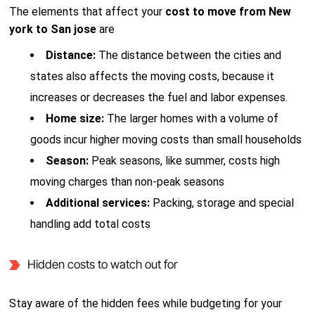
The elements that affect your
cost to move from New
york to San jose
are
Distance:
The distance between the cities and
states also affects the moving costs, because it
increases or decreases the fuel and labor expenses.
Home size:
The larger homes with a volume of
goods incur higher moving costs than small households
Season:
Peak seasons, like summer, costs high
moving charges than non-peak seasons
Additional services:
Packing, storage and special
handling add total costs
Hidden costs to watch out for
Stay aware of the hidden fees while budgeting for your