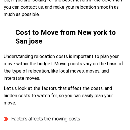
you can contact us, and make your relocation smooth as
much as possible.
Cost to Move from New york to
San jose
Understanding relocation costs is important to plan your
move within the budget. Moving costs vary on the basis of
the type of relocation, like local moves, moves, and
interstate moves.
Let us look at the factors that affect the costs, and
hidden costs to watch for, so you can easily plan your
move.
Factors affects the moving costs