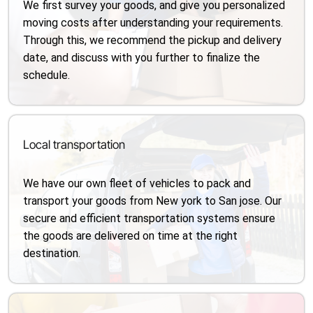
We first survey your goods, and give you personalized
moving costs after understanding your requirements.
Through this, we recommend the pickup and delivery
date, and discuss with you further to finalize the
schedule.
Local transportation
We have our own fleet of vehicles to pack and
transport your goods from New york to San jose. Our
secure and efficient transportation systems ensure
the goods are delivered on time at the right
destination.