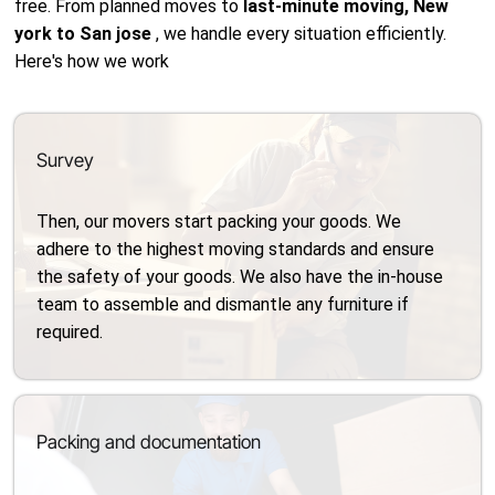
free. From planned moves to
last-minute moving, New
york to San jose
, we handle every situation efficiently.
Here's how we work
Survey
Then, our movers start packing your goods. We
adhere to the highest moving standards and ensure
the safety of your goods. We also have the in-house
team to assemble and dismantle any furniture if
required.
Packing and documentation