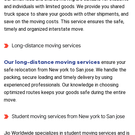
and individuals with limited goods. We provide you shared
truck space to share your goods with other shipments, and
save on the moving costs. This service ensures the safe,
timely and organized interstate move.
Long-distance moving services
Our long-distance moving services
ensure your
safe relocation from New york to San jose. We handle the
packing, secure loading and timely delivery by using
experienced professionals. Our knowledge in choosing
optimized routes keeps your goods safe during the entire
move.
Student moving services from New york to San jose
Jio Worldwide specializes in student moving services and is