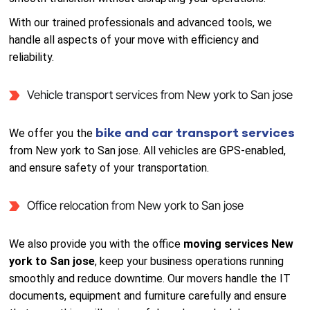
With our trained professionals and advanced tools, we
handle all aspects of your move with efficiency and
reliability.
Vehicle transport services from New york to San jose
bike and car transport services
We offer you the
from New york to San jose. All vehicles are GPS-enabled,
and ensure safety of your transportation.
Office relocation from New york to San jose
We also provide you with the office
moving services New
york to San jose
, keep your business operations running
smoothly and reduce downtime. Our movers handle the IT
documents, equipment and furniture carefully and ensure