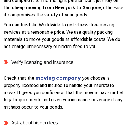
and compare it to find the right partner. Don’t just rely on
the
cheap moving from New york to San jose
, otherwise
it compromises the safety of your goods.
You can trust Jio Worldwide to get stress-free moving
services at a reasonable price. We use quality packing
materials to move your goods at affordable costs. We do
not charge unnecessary or hidden fees to you.
Verify licensing and insurance
moving company
Check that the
you choose is
properly licensed and insured to handle your interstate
move. It gives you confidence that the movers have met all
legal requirements and gives you insurance coverage if any
mishaps occur to your goods.
Ask about hidden fees