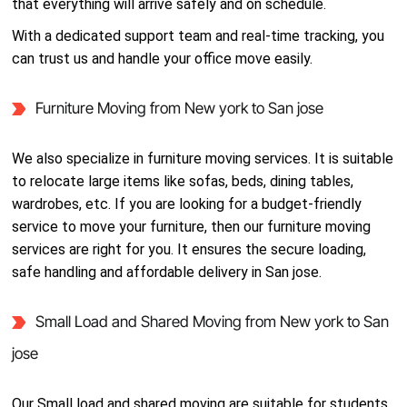
that everything will arrive safely and on schedule.
With a dedicated support team and real-time tracking, you
can trust us and handle your office move easily.
Furniture Moving from New york to San jose
We also specialize in furniture moving services. It is suitable
to relocate large items like sofas, beds, dining tables,
wardrobes, etc. If you are looking for a budget-friendly
service to move your furniture, then our furniture moving
services are right for you. It ensures the secure loading,
safe handling and affordable delivery in San jose.
Small Load and Shared Moving from New york to San
jose
Our Small load and shared moving are suitable for students