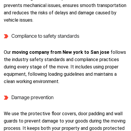
prevents mechanical issues, ensures smooth transportation
and reduces the risks of delays and damage caused by
vehicle issues.
Compliance to safety standards
Our
moving company from New york to San jose
follows
the industry safety standards and compliance practices
during every stage of the move. It includes using proper
equipment, following loading guidelines and maintains a
clean working environment.
Damage prevention
We use the protective floor covers, door padding and wall
guards to prevent damage to your goods during the moving
process. It keeps both your property and goods protected