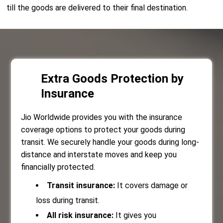
till the goods are delivered to their final destination.
Extra Goods Protection by
Insurance
Jio Worldwide provides you with the insurance
coverage options to protect your goods during
transit. We securely handle your goods during long-
distance and interstate moves and keep you
financially protected.
Transit insurance:
It covers damage or
loss during transit.
All risk insurance:
It gives you