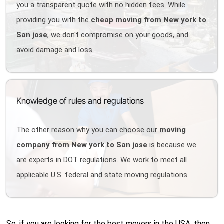
you a transparent quote with no hidden fees. While
providing you with the
cheap moving from New york to
San jose
, we don't compromise on your goods, and
avoid damage and loss.
Knowledge of rules and regulations
The other reason why you can choose our
moving
company from New york to San jose
is because we
are experts in DOT regulations. We work to meet all
applicable U.S. federal and state moving regulations
So, if you are looking for the best movers in the USA, then