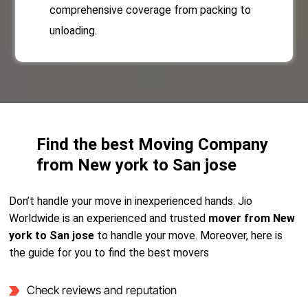
comprehensive coverage from packing to
unloading.
Find the best Moving Company
from New york to San jose
Don’t handle your move in inexperienced hands. Jio
Worldwide is an experienced and trusted
mover from New
york to San jose
to handle your move. Moreover, here is
the guide for you to find the best movers
Check reviews and reputation