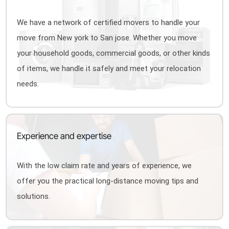
We have a network of certified movers to handle your
move from New york to San jose. Whether you move
your household goods, commercial goods, or other kinds
of items, we handle it safely and meet your relocation
needs.
Experience and expertise
With the low claim rate and years of experience, we
offer you the practical long-distance moving tips and
solutions.