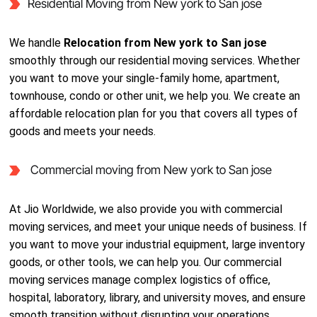
Residential Moving from New york to San jose
We handle
Relocation from New york to San jose
smoothly through our residential moving services. Whether
you want to move your single-family home, apartment,
townhouse, condo or other unit, we help you. We create an
affordable relocation plan for you that covers all types of
goods and meets your needs.
Commercial moving from New york to San jose
At Jio Worldwide, we also provide you with commercial
moving services, and meet your unique needs of business. If
you want to move your industrial equipment, large inventory
goods, or other tools, we can help you. Our commercial
moving services manage complex logistics of office,
hospital, laboratory, library, and university moves, and ensure
smooth transition without disrupting your operations.