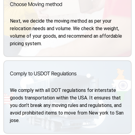
Choose Moving method
Next, we decide the moving method as per your
relocation needs and volume. We check the weight,
volume of your goods, and recommend an affordable
pricing system.
Comply to USDOT Regulations
We comply with all DOT regulations for interstate
goods transportation within the USA. It ensures that
you don't break any moving rules and regulations, and
avoid prohibited items to move from New york to San
jose.