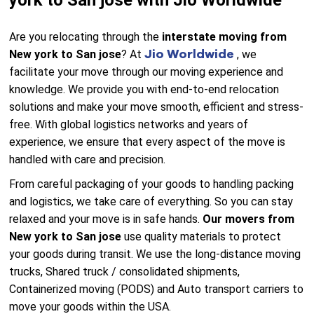
york to San jose with Jio Worldwide
Are you relocating through the
interstate moving from
Jio Worldwide
New york to San jose
? At
, we
facilitate your move through our moving experience and
knowledge. We provide you with end-to-end relocation
solutions and make your move smooth, efficient and stress-
free. With global logistics networks and years of
experience, we ensure that every aspect of the move is
handled with care and precision.
From careful packaging of your goods to handling packing
and logistics, we take care of everything. So you can stay
relaxed and your move is in safe hands.
Our movers from
New york to San jose
use quality materials to protect
your goods during transit. We use the long-distance moving
trucks, Shared truck / consolidated shipments,
Containerized moving (PODS) and Auto transport carriers to
move your goods within the USA.