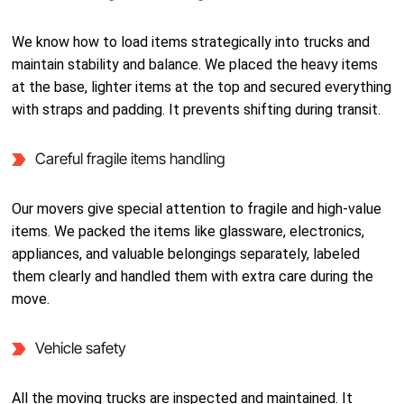
We know how to load items strategically into trucks and
maintain stability and balance. We placed the heavy items
at the base, lighter items at the top and secured everything
with straps and padding. It prevents shifting during transit.
Careful fragile items handling
Our movers give special attention to fragile and high-value
items. We packed the items like glassware, electronics,
appliances, and valuable belongings separately, labeled
them clearly and handled them with extra care during the
move.
Vehicle safety
All the moving trucks are inspected and maintained. It