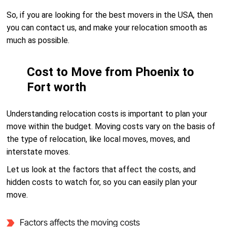
So, if you are looking for the best movers in the USA, then
you can contact us, and make your relocation smooth as
much as possible.
Cost to Move from Phoenix to
Fort worth
Understanding relocation costs is important to plan your
move within the budget. Moving costs vary on the basis of
the type of relocation, like local moves, moves, and
interstate moves.
Let us look at the factors that affect the costs, and
hidden costs to watch for, so you can easily plan your
move.
Factors affects the moving costs