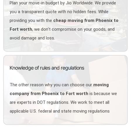
Plan your move-in budget by Jio Worldwide. We provide
you a transparent quote with no hidden fees. While
providing you with the
cheap moving from Phoenix to
Fort worth
, we don't compromise on your goods, and
avoid damage and loss.
Knowledge of rules and regulations
The other reason why you can choose our
moving
company from Phoenix to Fort worth
is because we
are experts in DOT regulations. We work to meet all
applicable U.S. federal and state moving regulations