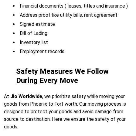
Financial documents ( leases, titles and insurance )
Address proof like utility bills, rent agreement
Signed estimate
Bill of Lading
Inventory list
Employment records
Safety Measures We Follow
During Every Move
At
Jio Worldwide
, we prioritize safety while moving your
goods from Phoenix to Fort worth. Our moving process is
designed to protect your goods and avoid damage from
source to destination. Here we ensure the safety of your
goods.