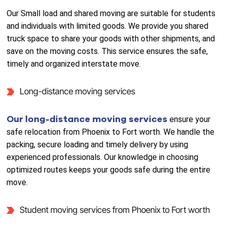
Our Small load and shared moving are suitable for students
and individuals with limited goods. We provide you shared
truck space to share your goods with other shipments, and
save on the moving costs. This service ensures the safe,
timely and organized interstate move.
Long-distance moving services
Our long-distance moving services
ensure your
safe relocation from Phoenix to Fort worth. We handle the
packing, secure loading and timely delivery by using
experienced professionals. Our knowledge in choosing
optimized routes keeps your goods safe during the entire
move.
Student moving services from Phoenix to Fort worth