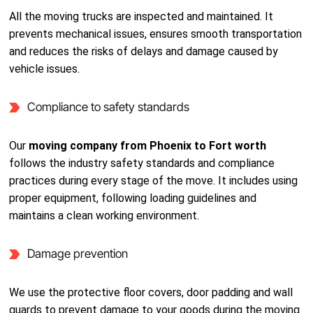
All the moving trucks are inspected and maintained. It
prevents mechanical issues, ensures smooth transportation
and reduces the risks of delays and damage caused by
vehicle issues.
Compliance to safety standards
Our
moving company from Phoenix to Fort worth
follows the industry safety standards and compliance
practices during every stage of the move. It includes using
proper equipment, following loading guidelines and
maintains a clean working environment.
Damage prevention
We use the protective floor covers, door padding and wall
guards to prevent damage to your goods during the moving