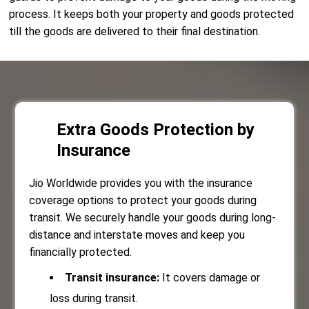
process. It keeps both your property and goods protected
till the goods are delivered to their final destination.
Extra Goods Protection by
Insurance
Jio Worldwide provides you with the insurance
coverage options to protect your goods during
transit. We securely handle your goods during long-
distance and interstate moves and keep you
financially protected.
Transit insurance:
It covers damage or
loss during transit.