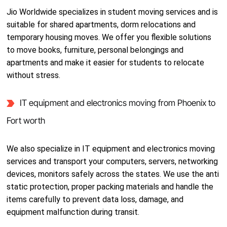
Jio Worldwide specializes in student moving services and is
suitable for shared apartments, dorm relocations and
temporary housing moves. We offer you flexible solutions
to move books, furniture, personal belongings and
apartments and make it easier for students to relocate
without stress.
IT equipment and electronics moving from Phoenix to
Fort worth
We also specialize in IT equipment and electronics moving
services and transport your computers, servers, networking
devices, monitors safely across the states. We use the anti
static protection, proper packing materials and handle the
items carefully to prevent data loss, damage, and
equipment malfunction during transit.