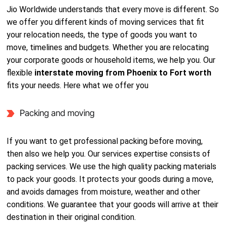
Jio Worldwide understands that every move is different. So
we offer you different kinds of moving services that fit
your relocation needs, the type of goods you want to
move, timelines and budgets. Whether you are relocating
your corporate goods or household items, we help you. Our
flexible
interstate moving from Phoenix to Fort worth
fits your needs. Here what we offer you
Packing and moving
If you want to get professional packing before moving,
then also we help you. Our services expertise consists of
packing services. We use the high quality packing materials
to pack your goods. It protects your goods during a move,
and avoids damages from moisture, weather and other
conditions. We guarantee that your goods will arrive at their
destination in their original condition.