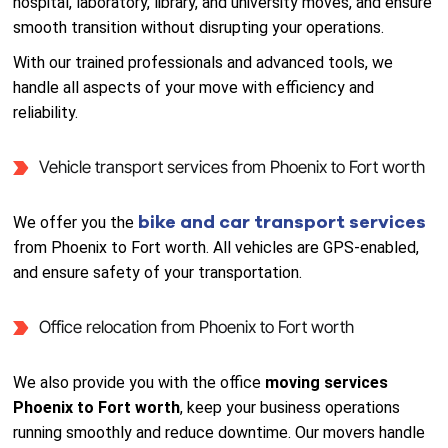
hospital, laboratory, library, and university moves, and ensure
smooth transition without disrupting your operations.
With our trained professionals and advanced tools, we
handle all aspects of your move with efficiency and
reliability.
Vehicle transport services from Phoenix to Fort worth
bike and car transport services
We offer you the
from Phoenix to Fort worth. All vehicles are GPS-enabled,
and ensure safety of your transportation.
Office relocation from Phoenix to Fort worth
We also provide you with the office
moving services
Phoenix to Fort worth
, keep your business operations
running smoothly and reduce downtime. Our movers handle