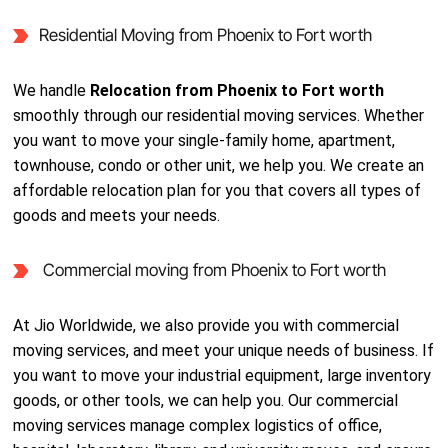
Residential Moving from Phoenix to Fort worth
We handle
Relocation from Phoenix to Fort worth
smoothly through our residential moving services. Whether
you want to move your single-family home, apartment,
townhouse, condo or other unit, we help you. We create an
affordable relocation plan for you that covers all types of
goods and meets your needs.
Commercial moving from Phoenix to Fort worth
At Jio Worldwide, we also provide you with commercial
moving services, and meet your unique needs of business. If
you want to move your industrial equipment, large inventory
goods, or other tools, we can help you. Our commercial
moving services manage complex logistics of office,