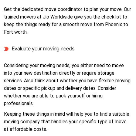
Get the dedicated move coordinator to plan your move. Our
trained movers at Jio Worldwide give you the checklist to
keep the things ready for a smooth move from Phoenix to
Fort worth.
Evaluate your moving needs
Considering your moving needs, you either need to move
into your new destination directly or require storage
services. Also think about whether you have flexible moving
dates or specific pickup and delivery dates. Consider
whether you are able to pack yourself or hiring
professionals.
Keeping these things in mind will help you to find a suitable
moving company that handles your specific type of move
at affordable costs.