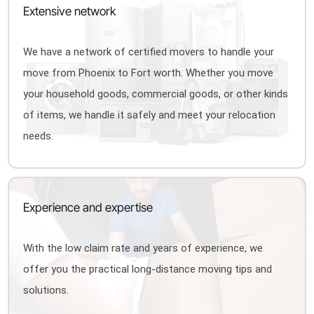
Extensive network
We have a network of certified movers to handle your
move from Phoenix to Fort worth. Whether you move
your household goods, commercial goods, or other kinds
of items, we handle it safely and meet your relocation
needs.
Experience and expertise
With the low claim rate and years of experience, we
offer you the practical long-distance moving tips and
solutions.