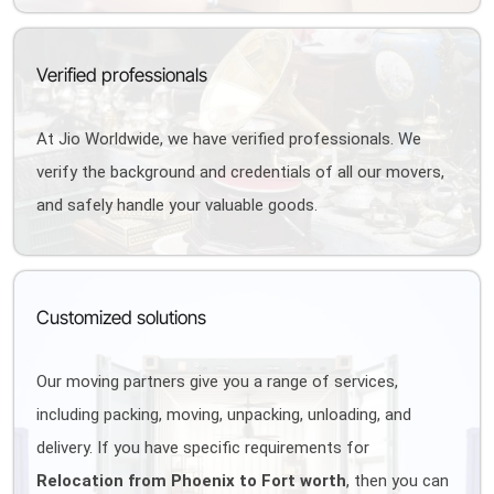
Verified professionals
At Jio Worldwide, we have verified professionals. We
verify the background and credentials of all our movers,
and safely handle your valuable goods.
Customized solutions
Our moving partners give you a range of services,
including packing, moving, unpacking, unloading, and
delivery. If you have specific requirements for
Relocation from Phoenix to Fort worth
, then you can