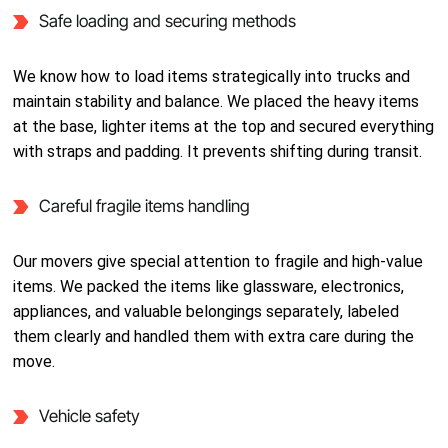
Safe loading and securing methods
We know how to load items strategically into trucks and
maintain stability and balance. We placed the heavy items
at the base, lighter items at the top and secured everything
with straps and padding. It prevents shifting during transit.
Careful fragile items handling
Our movers give special attention to fragile and high-value
items. We packed the items like glassware, electronics,
appliances, and valuable belongings separately, labeled
them clearly and handled them with extra care during the
move.
Vehicle safety