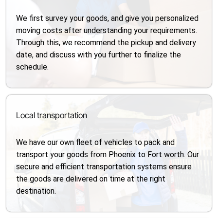
We first survey your goods, and give you personalized
moving costs after understanding your requirements.
Through this, we recommend the pickup and delivery
date, and discuss with you further to finalize the
schedule.
Local transportation
We have our own fleet of vehicles to pack and
transport your goods from Phoenix to Fort worth. Our
secure and efficient transportation systems ensure
the goods are delivered on time at the right
destination.