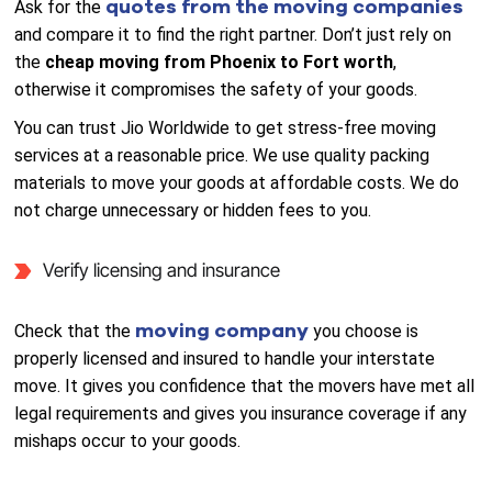
quotes from the moving companies
Ask for the
and compare it to find the right partner. Don’t just rely on
the
cheap moving from Phoenix to Fort worth
,
otherwise it compromises the safety of your goods.
You can trust Jio Worldwide to get stress-free moving
services at a reasonable price. We use quality packing
materials to move your goods at affordable costs. We do
not charge unnecessary or hidden fees to you.
Verify licensing and insurance
moving company
Check that the
you choose is
properly licensed and insured to handle your interstate
move. It gives you confidence that the movers have met all
legal requirements and gives you insurance coverage if any
mishaps occur to your goods.