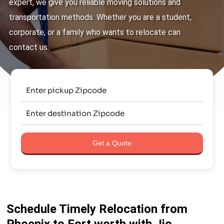
expert, we give you reliable moving solutions and
transportation methods. Whether you are a student,
corporate, or a family who wants to relocate can
contact us.
Get a Quote
Schedule Timely Relocation from