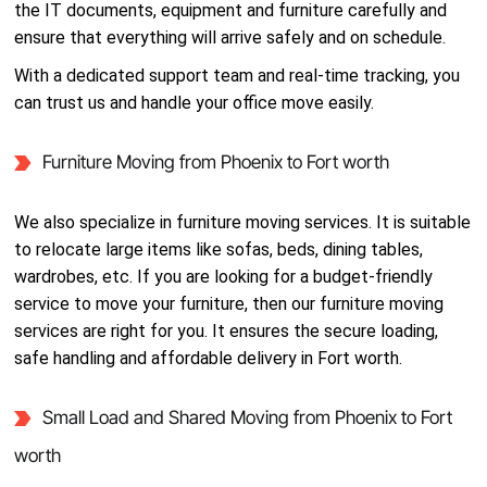
the IT documents, equipment and furniture carefully and
ensure that everything will arrive safely and on schedule.
With a dedicated support team and real-time tracking, you
can trust us and handle your office move easily.
Furniture Moving from Phoenix to Fort worth
We also specialize in furniture moving services. It is suitable
to relocate large items like sofas, beds, dining tables,
wardrobes, etc. If you are looking for a budget-friendly
service to move your furniture, then our furniture moving
services are right for you. It ensures the secure loading,
safe handling and affordable delivery in Fort worth.
Small Load and Shared Moving from Phoenix to Fort
worth