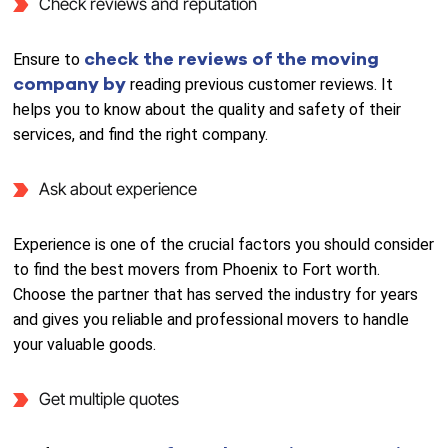
Check reviews and reputation
check the reviews of the moving
Ensure to
company by
reading previous customer reviews. It
helps you to know about the quality and safety of their
services, and find the right company.
Ask about experience
Experience is one of the crucial factors you should consider
to find the best movers from Phoenix to Fort worth.
Choose the partner that has served the industry for years
and gives you reliable and professional movers to handle
your valuable goods.
Get multiple quotes