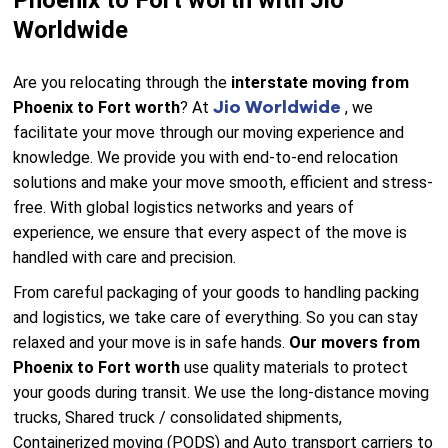
Phoenix to Fort worth with Jio
Worldwide
Are you relocating through the
interstate moving from
Jio Worldwide
Phoenix to Fort worth
? At
, we
facilitate your move through our moving experience and
knowledge. We provide you with end-to-end relocation
solutions and make your move smooth, efficient and stress-
free. With global logistics networks and years of
experience, we ensure that every aspect of the move is
handled with care and precision.
From careful packaging of your goods to handling packing
and logistics, we take care of everything. So you can stay
relaxed and your move is in safe hands.
Our movers from
Phoenix to Fort worth
use quality materials to protect
your goods during transit. We use the long-distance moving
trucks, Shared truck / consolidated shipments,
Containerized moving (PODS) and Auto transport carriers to