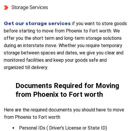
Storage Services
Get our storage services
if you want to store goods
before starting to move from Phoenix to Fort worth. We
offer you the short term and long-term storage solutions
during an interstate move. Whether you require temporary
storage between spaces and dates, we give you clear and
monitored facilities and keep your goods safe and
organized till delivery.
Documents Required for Moving
from Phoenix to Fort worth
Here are the required documents you should have to move
from Phoenix to Fort worth
Personal IDs ( Driver’s License or State ID)