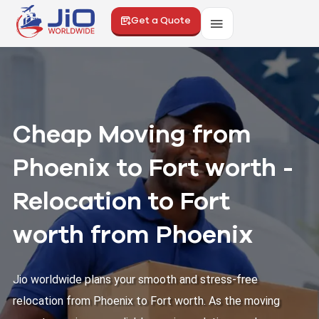
Get a Quote
Cheap Moving from
Phoenix to Fort worth -
Relocation to Fort
worth from Phoenix
Jio worldwide plans your smooth and stress-free
relocation from Phoenix to Fort worth. As the moving