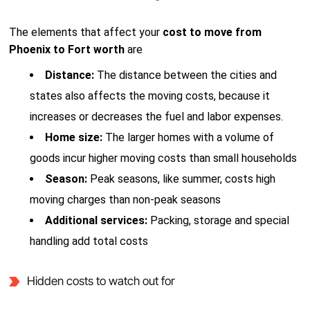
The elements that affect your
cost to move from
Phoenix to Fort worth
are
Distance:
The distance between the cities and
states also affects the moving costs, because it
increases or decreases the fuel and labor expenses.
Home size:
The larger homes with a volume of
goods incur higher moving costs than small households
Season:
Peak seasons, like summer, costs high
moving charges than non-peak seasons
Additional services:
Packing, storage and special
handling add total costs
Hidden costs to watch out for