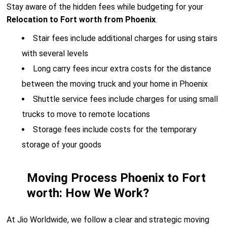
Stay aware of the hidden fees while budgeting for your
Relocation to Fort worth from Phoenix
.
Stair fees include additional charges for using stairs
with several levels
Long carry fees incur extra costs for the distance
between the moving truck and your home in Phoenix
Shuttle service fees include charges for using small
trucks to move to remote locations
Storage fees include costs for the temporary
storage of your goods
Moving Process Phoenix to Fort
worth: How We Work?
At Jio Worldwide, we follow a clear and strategic moving