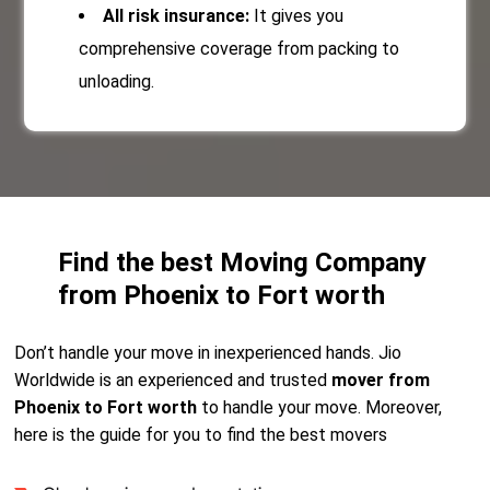
All risk insurance:
It gives you
comprehensive coverage from packing to
unloading.
Find the best Moving Company
from Phoenix to Fort worth
Don’t handle your move in inexperienced hands. Jio
Worldwide is an experienced and trusted
mover from
Phoenix to Fort worth
to handle your move. Moreover,
here is the guide for you to find the best movers