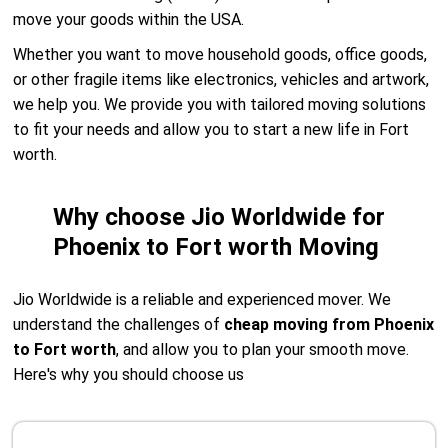
move your goods within the USA.
Whether you want to move household goods, office goods,
or other fragile items like electronics, vehicles and artwork,
we help you. We provide you with tailored moving solutions
to fit your needs and allow you to start a new life in Fort
worth.
Why choose Jio Worldwide for
Phoenix to Fort worth Moving
Jio Worldwide is a reliable and experienced mover. We
understand the challenges of
cheap moving from Phoenix
to Fort worth
, and allow you to plan your smooth move.
Here's why you should choose us