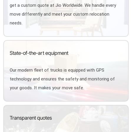
get a custom quote at Jio Worldwide. We handle every
move differently and meet your custom relocation
needs.
State-of-the-art equipment
Our modern fleet of trucks is equipped with GPS
technology and ensures the safety and monitoring of
your goods. It makes your move safe.
Transparent quotes