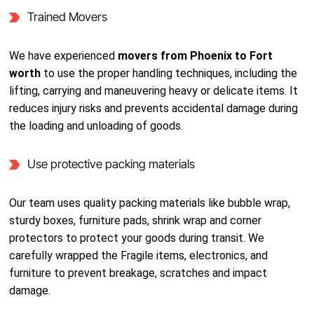
Trained Movers
We have experienced
movers from Phoenix to Fort
worth
to use the proper handling techniques, including the
lifting, carrying and maneuvering heavy or delicate items. It
reduces injury risks and prevents accidental damage during
the loading and unloading of goods.
Use protective packing materials
Our team uses quality packing materials like bubble wrap,
sturdy boxes, furniture pads, shrink wrap and corner
protectors to protect your goods during transit. We
carefully wrapped the Fragile items, electronics, and
furniture to prevent breakage, scratches and impact
damage.