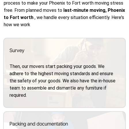
process to make your Phoenix to Fort worth moving stress
free. From planned moves to
last-minute moving, Phoenix
to Fort worth
, we handle every situation efficiently. Here's
how we work
Survey
Then, our movers start packing your goods. We
adhere to the highest moving standards and ensure
the safety of your goods. We also have the in-house
team to assemble and dismantle any furniture if
required.
Packing and documentation