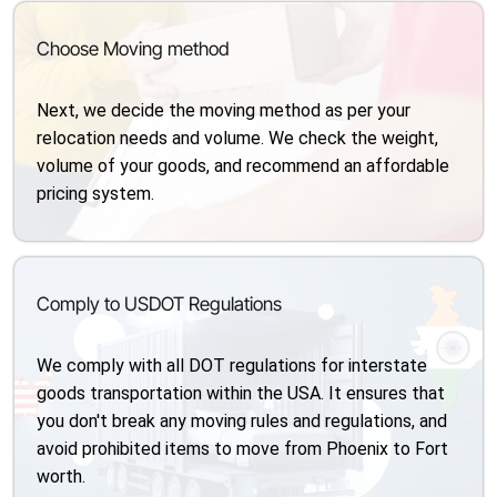
Choose Moving method
Next, we decide the moving method as per your
relocation needs and volume. We check the weight,
volume of your goods, and recommend an affordable
pricing system.
Comply to USDOT Regulations
We comply with all DOT regulations for interstate
goods transportation within the USA. It ensures that
you don't break any moving rules and regulations, and
avoid prohibited items to move from Phoenix to Fort
worth.