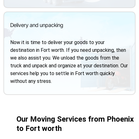
Delivery and unpacking
Now it is time to deliver your goods to your
destination in Fort worth. If you need unpacking, then
we also assist you. We unload the goods from the
truck and unpack and organize at your destination. Our
services help you to settle in Fort worth quickly
without any stress.
Our Moving Services from Phoenix
to Fort worth