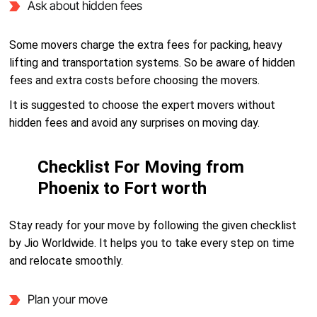
Ask about hidden fees
Some movers charge the extra fees for packing, heavy
lifting and transportation systems. So be aware of hidden
fees and extra costs before choosing the movers.
It is suggested to choose the expert movers without
hidden fees and avoid any surprises on moving day.
Checklist For Moving from
Phoenix to Fort worth
Stay ready for your move by following the given checklist
by Jio Worldwide. It helps you to take every step on time
and relocate smoothly.
Plan your move