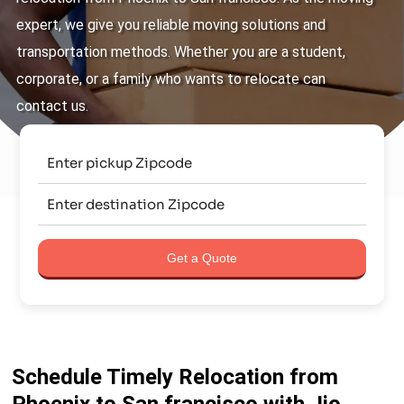
expert, we give you reliable moving solutions and
transportation methods. Whether you are a student,
corporate, or a family who wants to relocate can
contact us.
Get a Quote
Schedule Timely Relocation from