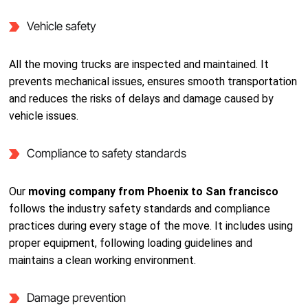
Vehicle safety
All the moving trucks are inspected and maintained. It
prevents mechanical issues, ensures smooth transportation
and reduces the risks of delays and damage caused by
vehicle issues.
Compliance to safety standards
Our
moving company from Phoenix to San francisco
follows the industry safety standards and compliance
practices during every stage of the move. It includes using
proper equipment, following loading guidelines and
maintains a clean working environment.
Damage prevention