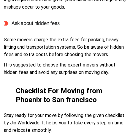
mishaps occur to your goods.
Ask about hidden fees
Some movers charge the extra fees for packing, heavy
lifting and transportation systems. So be aware of hidden
fees and extra costs before choosing the movers.
It is suggested to choose the expert movers without
hidden fees and avoid any surprises on moving day.
Checklist For Moving from
Phoenix to San francisco
Stay ready for your move by following the given checklist
by Jio Worldwide. It helps you to take every step on time
and relocate smoothly.