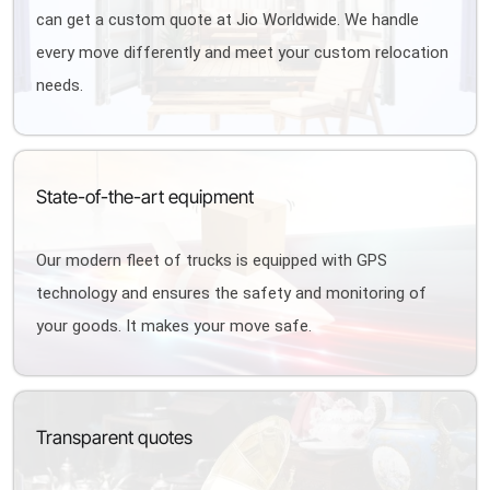
can get a custom quote at Jio Worldwide. We handle
every move differently and meet your custom relocation
needs.
State-of-the-art equipment
Our modern fleet of trucks is equipped with GPS
technology and ensures the safety and monitoring of
your goods. It makes your move safe.
Transparent quotes