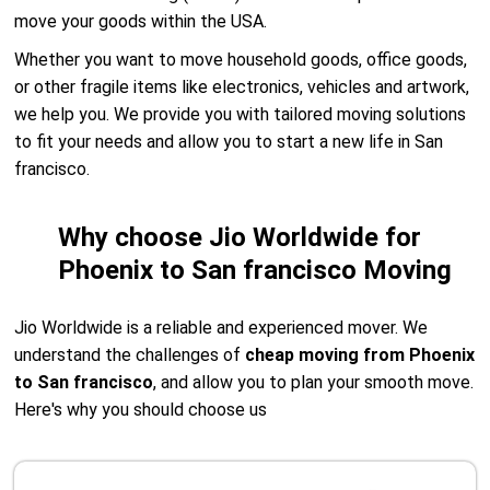
move your goods within the USA.
Whether you want to move household goods, office goods,
or other fragile items like electronics, vehicles and artwork,
we help you. We provide you with tailored moving solutions
to fit your needs and allow you to start a new life in San
francisco.
Why choose Jio Worldwide for
Phoenix to San francisco Moving
Jio Worldwide is a reliable and experienced mover. We
understand the challenges of
cheap moving from Phoenix
to San francisco
, and allow you to plan your smooth move.
Here's why you should choose us