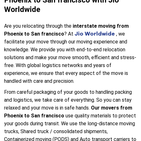
Phoenix to San francisco with Jio
Worldwide
Are you relocating through the
interstate moving from
Jio Worldwide
Phoenix to San francisco
? At
, we
facilitate your move through our moving experience and
knowledge. We provide you with end-to-end relocation
solutions and make your move smooth, efficient and stress-
free. With global logistics networks and years of
experience, we ensure that every aspect of the move is
handled with care and precision.
From careful packaging of your goods to handling packing
and logistics, we take care of everything. So you can stay
relaxed and your move is in safe hands.
Our movers from
Phoenix to San francisco
use quality materials to protect
your goods during transit. We use the long-distance moving
trucks, Shared truck / consolidated shipments,
Containerized moving (PODS) and Auto transport carriers to