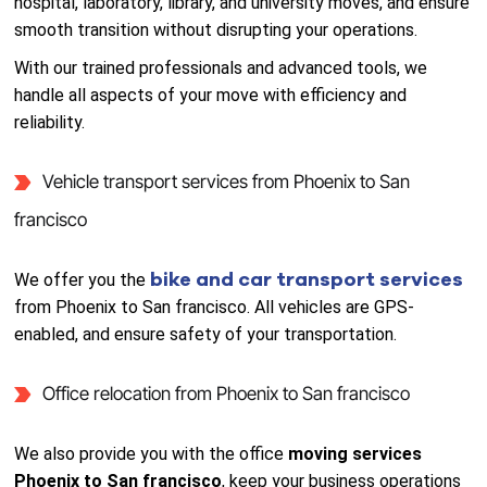
hospital, laboratory, library, and university moves, and ensure
smooth transition without disrupting your operations.
With our trained professionals and advanced tools, we
handle all aspects of your move with efficiency and
reliability.
Vehicle transport services from Phoenix to San
francisco
bike and car transport services
We offer you the
from Phoenix to San francisco. All vehicles are GPS-
enabled, and ensure safety of your transportation.
Office relocation from Phoenix to San francisco
We also provide you with the office
moving services
Phoenix to San francisco
, keep your business operations