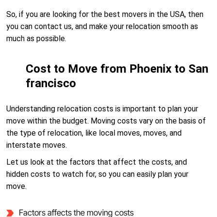
So, if you are looking for the best movers in the USA, then
you can contact us, and make your relocation smooth as
much as possible.
Cost to Move from Phoenix to San
francisco
Understanding relocation costs is important to plan your
move within the budget. Moving costs vary on the basis of
the type of relocation, like local moves, moves, and
interstate moves.
Let us look at the factors that affect the costs, and
hidden costs to watch for, so you can easily plan your
move.
Factors affects the moving costs