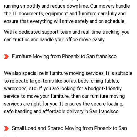
running smoothly and reduce downtime. Our movers handle
the IT documents, equipment and furniture carefully and
ensure that everything will arrive safely and on schedule.
With a dedicated support team and real-time tracking, you
can trust us and handle your office move easily.
Furniture Moving from Phoenix to San francisco
We also specialize in furniture moving services. It is suitable
to relocate large items like sofas, beds, dining tables,
wardrobes, etc. If you are looking for a budget-friendly
service to move your furniture, then our furniture moving
services are right for you. It ensures the secure loading,
safe handling and affordable delivery in San francisco.
Small Load and Shared Moving from Phoenix to San