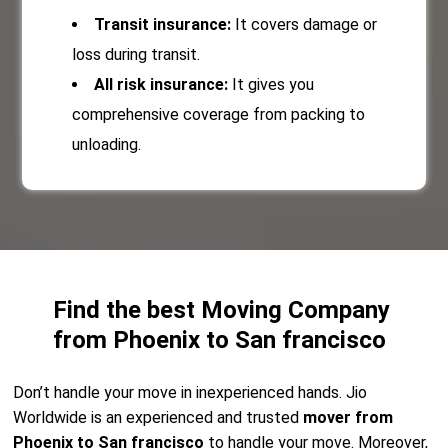
Transit insurance:
It covers damage or
loss during transit.
All risk insurance:
It gives you
comprehensive coverage from packing to
unloading.
Find the best Moving Company
from Phoenix to San francisco
Don’t handle your move in inexperienced hands. Jio
Worldwide is an experienced and trusted
mover from
Phoenix to San francisco
to handle your move. Moreover,