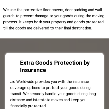
We use the protective floor covers, door padding and wall
guards to prevent damage to your goods during the moving
process. It keeps both your property and goods protected
till the goods are delivered to their final destination.
Extra Goods Protection by
Insurance
Jio Worldwide provides you with the insurance
coverage options to protect your goods during
transit. We securely handle your goods during long-
distance and interstate moves and keep you
financially protected.