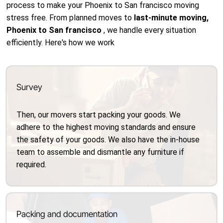
process to make your Phoenix to San francisco moving
stress free. From planned moves to
last-minute moving,
Phoenix to San francisco
, we handle every situation
efficiently. Here's how we work
Survey
Then, our movers start packing your goods. We
adhere to the highest moving standards and ensure
the safety of your goods. We also have the in-house
team to assemble and dismantle any furniture if
required.
Packing and documentation