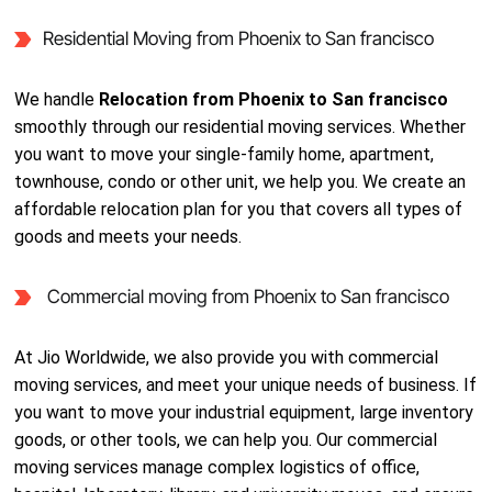
Residential Moving from Phoenix to San francisco
We handle
Relocation from Phoenix to San francisco
smoothly through our residential moving services. Whether
you want to move your single-family home, apartment,
townhouse, condo or other unit, we help you. We create an
affordable relocation plan for you that covers all types of
goods and meets your needs.
Commercial moving from Phoenix to San francisco
At Jio Worldwide, we also provide you with commercial
moving services, and meet your unique needs of business. If
you want to move your industrial equipment, large inventory
goods, or other tools, we can help you. Our commercial
moving services manage complex logistics of office,