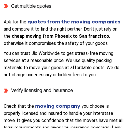
Get multiple quotes
quotes from the moving companies
Ask for the
and compare it to find the right partner. Don’t just rely on
the
cheap moving from Phoenix to San francisco
,
otherwise it compromises the safety of your goods.
You can trust Jio Worldwide to get stress-free moving
services at a reasonable price. We use quality packing
materials to move your goods at affordable costs. We do
not charge unnecessary or hidden fees to you.
Verify licensing and insurance
moving company
Check that the
you choose is
properly licensed and insured to handle your interstate
move. It gives you confidence that the movers have met all
legal requirements and gives you insurance coverage if any