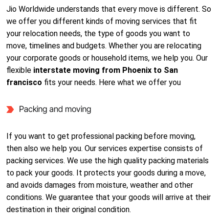
Jio Worldwide understands that every move is different. So
we offer you different kinds of moving services that fit
your relocation needs, the type of goods you want to
move, timelines and budgets. Whether you are relocating
your corporate goods or household items, we help you. Our
flexible
interstate moving from Phoenix to San
francisco
fits your needs. Here what we offer you
Packing and moving
If you want to get professional packing before moving,
then also we help you. Our services expertise consists of
packing services. We use the high quality packing materials
to pack your goods. It protects your goods during a move,
and avoids damages from moisture, weather and other
conditions. We guarantee that your goods will arrive at their
destination in their original condition.