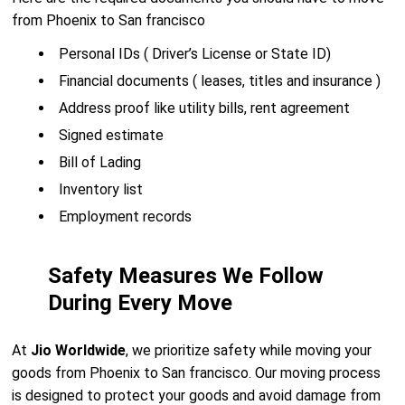
from Phoenix to San francisco
Personal IDs ( Driver’s License or State ID)
Financial documents ( leases, titles and insurance )
Address proof like utility bills, rent agreement
Signed estimate
Bill of Lading
Inventory list
Employment records
Safety Measures We Follow
During Every Move
At
Jio Worldwide
, we prioritize safety while moving your
goods from Phoenix to San francisco. Our moving process
is designed to protect your goods and avoid damage from