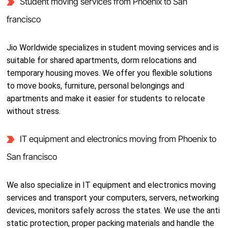
Student moving services from Phoenix to San
francisco
Jio Worldwide specializes in student moving services and is
suitable for shared apartments, dorm relocations and
temporary housing moves. We offer you flexible solutions
to move books, furniture, personal belongings and
apartments and make it easier for students to relocate
without stress.
IT equipment and electronics moving from Phoenix to
San francisco
We also specialize in IT equipment and electronics moving
services and transport your computers, servers, networking
devices, monitors safely across the states. We use the anti
static protection, proper packing materials and handle the