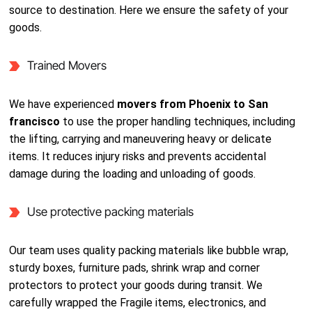
source to destination. Here we ensure the safety of your
goods.
Trained Movers
We have experienced
movers from Phoenix to San
francisco
to use the proper handling techniques, including
the lifting, carrying and maneuvering heavy or delicate
items. It reduces injury risks and prevents accidental
damage during the loading and unloading of goods.
Use protective packing materials
Our team uses quality packing materials like bubble wrap,
sturdy boxes, furniture pads, shrink wrap and corner
protectors to protect your goods during transit. We
carefully wrapped the Fragile items, electronics, and