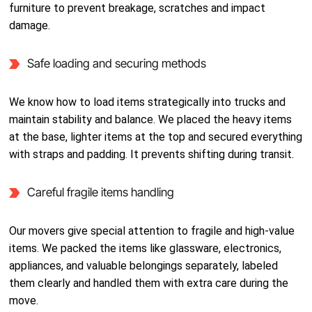
furniture to prevent breakage, scratches and impact
damage.
Safe loading and securing methods
We know how to load items strategically into trucks and
maintain stability and balance. We placed the heavy items
at the base, lighter items at the top and secured everything
with straps and padding. It prevents shifting during transit.
Careful fragile items handling
Our movers give special attention to fragile and high-value
items. We packed the items like glassware, electronics,
appliances, and valuable belongings separately, labeled
them clearly and handled them with extra care during the
move.