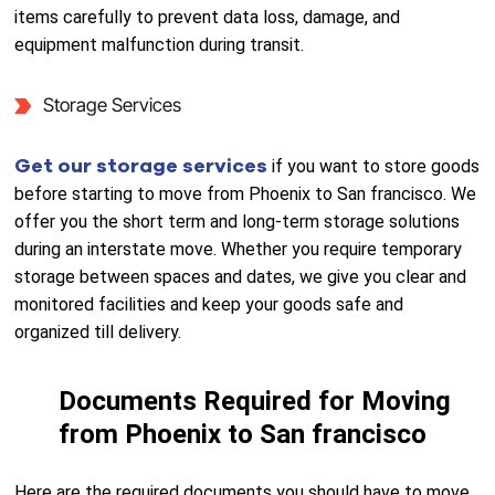
items carefully to prevent data loss, damage, and
equipment malfunction during transit.
Storage Services
Get our storage services
if you want to store goods
before starting to move from Phoenix to San francisco. We
offer you the short term and long-term storage solutions
during an interstate move. Whether you require temporary
storage between spaces and dates, we give you clear and
monitored facilities and keep your goods safe and
organized till delivery.
Documents Required for Moving
from Phoenix to San francisco
Here are the required documents you should have to move