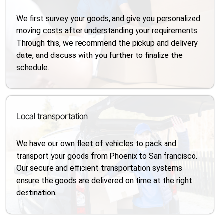
We first survey your goods, and give you personalized
moving costs after understanding your requirements.
Through this, we recommend the pickup and delivery
date, and discuss with you further to finalize the
schedule.
Local transportation
We have our own fleet of vehicles to pack and
transport your goods from Phoenix to San francisco.
Our secure and efficient transportation systems
ensure the goods are delivered on time at the right
destination.