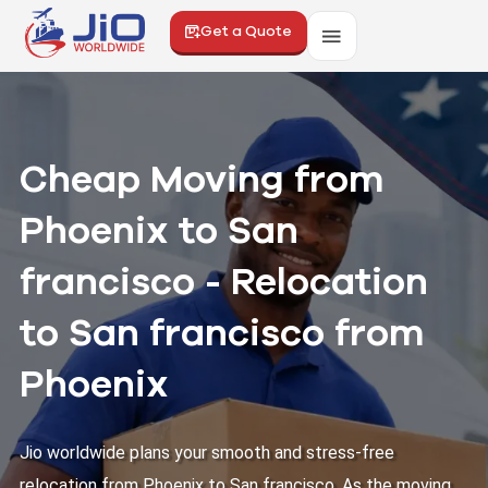
Get a Quote
Cheap Moving from
Phoenix to San
francisco - Relocation
to San francisco from
Phoenix
Jio worldwide plans your smooth and stress-free
relocation from Phoenix to San francisco. As the moving