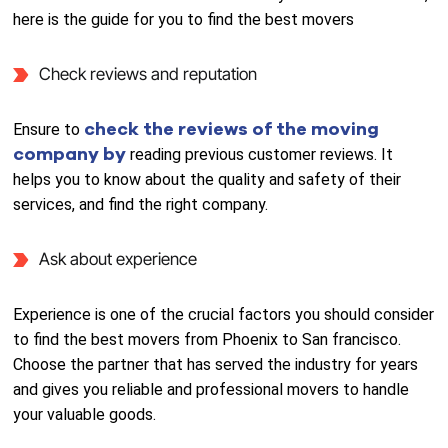
here is the guide for you to find the best movers
Check reviews and reputation
check the reviews of the moving
Ensure to
company by
reading previous customer reviews. It
helps you to know about the quality and safety of their
services, and find the right company.
Ask about experience
Experience is one of the crucial factors you should consider
to find the best movers from Phoenix to San francisco.
Choose the partner that has served the industry for years
and gives you reliable and professional movers to handle
your valuable goods.