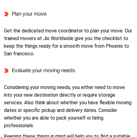
Plan your move
Get the dedicated move coordinator to plan your move. Our
trained movers at Jio Worldwide give you the checklist to
keep the things ready for a smooth move from Phoenix to
San francisco.
Evaluate your moving needs
Considering your moving needs, you either need to move
into your new destination directly or require storage
services. Also think about whether you have flexible moving
dates or specific pickup and delivery dates. Consider
whether you are able to pack yourself or hiring
professionals.
Keeping these things in mind will help you to find a suitable