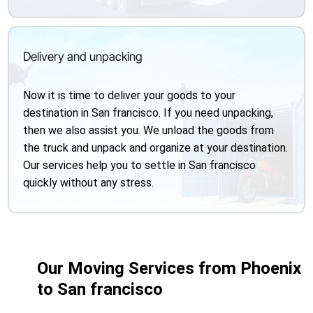
Delivery and unpacking
Now it is time to deliver your goods to your
destination in San francisco. If you need unpacking,
then we also assist you. We unload the goods from
the truck and unpack and organize at your destination.
Our services help you to settle in San francisco
quickly without any stress.
Our Moving Services from Phoenix
to San francisco