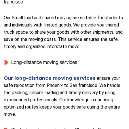
francisco
Our Small load and shared moving are suitable for students
and individuals with limited goods. We provide you shared
truck space to share your goods with other shipments, and
save on the moving costs. This service ensures the safe,
timely and organized interstate move.
Long-distance moving services
Our long-distance moving services
ensure your
safe relocation from Phoenix to San francisco. We handle
the packing, secure loading and timely delivery by using
experienced professionals. Our knowledge in choosing
optimized routes keeps your goods safe during the entire
move.