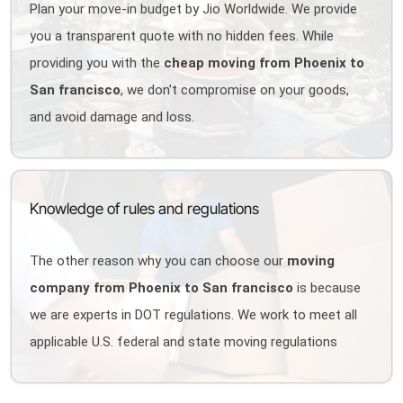
Plan your move-in budget by Jio Worldwide. We provide
you a transparent quote with no hidden fees. While
providing you with the
cheap moving from Phoenix to
San francisco
, we don't compromise on your goods,
and avoid damage and loss.
Knowledge of rules and regulations
The other reason why you can choose our
moving
company from Phoenix to San francisco
is because
we are experts in DOT regulations. We work to meet all
applicable U.S. federal and state moving regulations