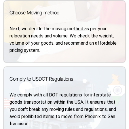
Choose Moving method
Next, we decide the moving method as per your
relocation needs and volume. We check the weight,
volume of your goods, and recommend an affordable
pricing system.
Comply to USDOT Regulations
We comply with all DOT regulations for interstate
goods transportation within the USA. It ensures that
you don't break any moving rules and regulations, and
avoid prohibited items to move from Phoenix to San
francisco.