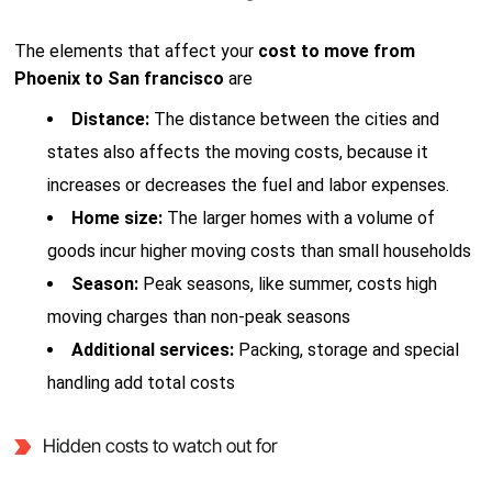
The elements that affect your
cost to move from
Phoenix to San francisco
are
Distance:
The distance between the cities and
states also affects the moving costs, because it
increases or decreases the fuel and labor expenses.
Home size:
The larger homes with a volume of
goods incur higher moving costs than small households
Season:
Peak seasons, like summer, costs high
moving charges than non-peak seasons
Additional services:
Packing, storage and special
handling add total costs
Hidden costs to watch out for