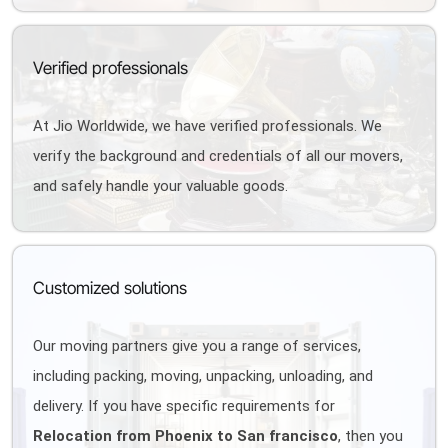
Verified professionals
At Jio Worldwide, we have verified professionals. We
verify the background and credentials of all our movers,
and safely handle your valuable goods.
Customized solutions
Our moving partners give you a range of services,
including packing, moving, unpacking, unloading, and
delivery. If you have specific requirements for
Relocation from Phoenix to San francisco
, then you