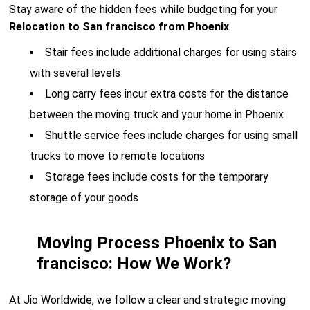
Stay aware of the hidden fees while budgeting for your
Relocation to San francisco from Phoenix
.
Stair fees include additional charges for using stairs
with several levels
Long carry fees incur extra costs for the distance
between the moving truck and your home in Phoenix
Shuttle service fees include charges for using small
trucks to move to remote locations
Storage fees include costs for the temporary
storage of your goods
Moving Process Phoenix to San
francisco: How We Work?
At Jio Worldwide, we follow a clear and strategic moving