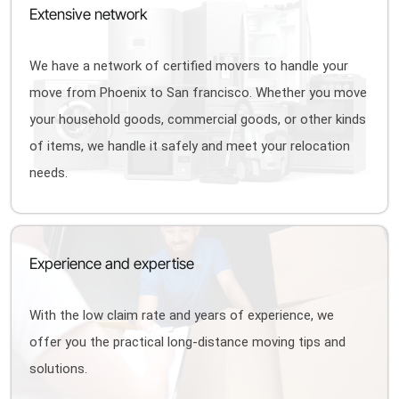
Extensive network
We have a network of certified movers to handle your
move from Phoenix to San francisco. Whether you move
your household goods, commercial goods, or other kinds
of items, we handle it safely and meet your relocation
needs.
Experience and expertise
With the low claim rate and years of experience, we
offer you the practical long-distance moving tips and
solutions.