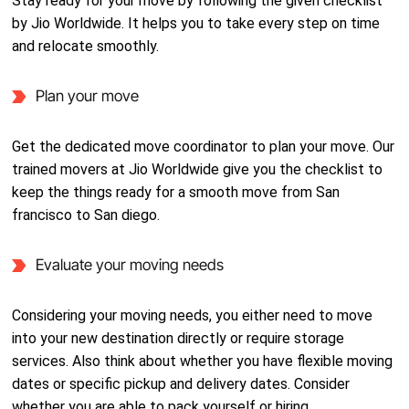
Stay ready for your move by following the given checklist
by Jio Worldwide. It helps you to take every step on time
and relocate smoothly.
Plan your move
Get the dedicated move coordinator to plan your move. Our
trained movers at Jio Worldwide give you the checklist to
keep the things ready for a smooth move from San
francisco to San diego.
Evaluate your moving needs
Considering your moving needs, you either need to move
into your new destination directly or require storage
services. Also think about whether you have flexible moving
dates or specific pickup and delivery dates. Consider
whether you are able to pack yourself or hiring