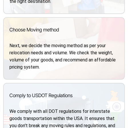
the right destination.
Choose Moving method
Next, we decide the moving method as per your
relocation needs and volume. We check the weight,
volume of your goods, and recommend an affordable
pricing system.
Comply to USDOT Regulations
We comply with all DOT regulations for interstate
goods transportation within the USA. It ensures that
you don't break any moving rules and regulations, and