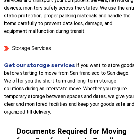
services and transport your computers, servers, networking
devices, monitors safely across the states. We use the anti
static protection, proper packing materials and handle the
items carefully to prevent data loss, damage, and
equipment malfunction during transit.
Storage Services
Get our storage services
if you want to store goods
before starting to move from San francisco to San diego.
We offer you the short term and long-term storage
solutions during an interstate move. Whether you require
temporary storage between spaces and dates, we give you
clear and monitored facilities and keep your goods safe and
organized till delivery.
Documents Required for Moving