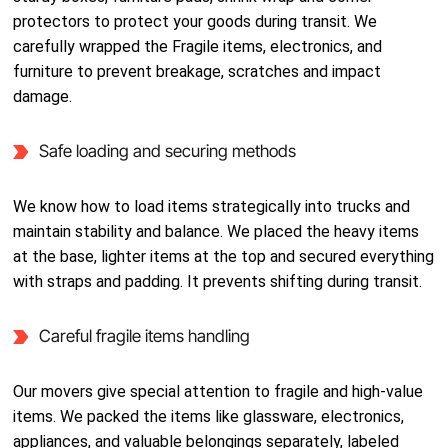
protectors to protect your goods during transit. We
carefully wrapped the Fragile items, electronics, and
furniture to prevent breakage, scratches and impact
damage.
Safe loading and securing methods
We know how to load items strategically into trucks and
maintain stability and balance. We placed the heavy items
at the base, lighter items at the top and secured everything
with straps and padding. It prevents shifting during transit.
Careful fragile items handling
Our movers give special attention to fragile and high-value
items. We packed the items like glassware, electronics,
appliances, and valuable belongings separately, labeled