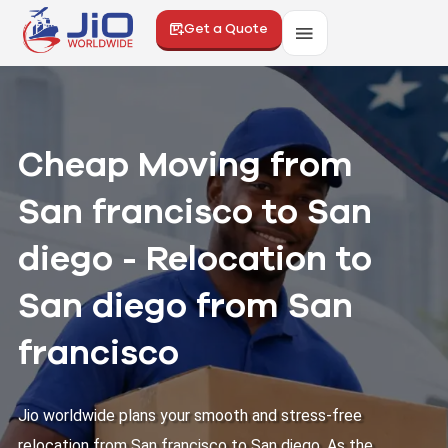
Get a Quote
Cheap Moving from
San francisco to San
diego - Relocation to
San diego from San
francisco
Jio worldwide plans your smooth and stress-free
relocation from San francisco to San diego. As the