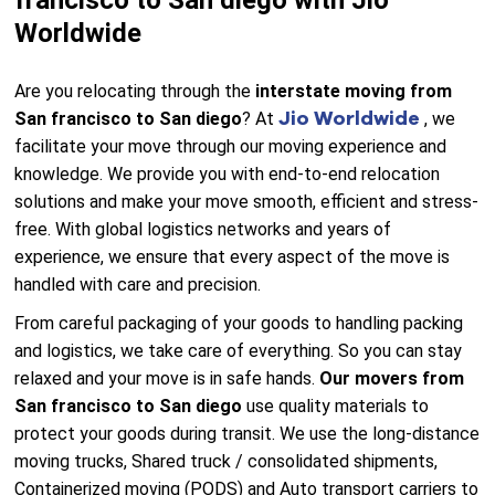
francisco to San diego with Jio
Worldwide
Are you relocating through the
interstate moving from
Jio Worldwide
San francisco to San diego
? At
, we
facilitate your move through our moving experience and
knowledge. We provide you with end-to-end relocation
solutions and make your move smooth, efficient and stress-
free. With global logistics networks and years of
experience, we ensure that every aspect of the move is
handled with care and precision.
From careful packaging of your goods to handling packing
and logistics, we take care of everything. So you can stay
relaxed and your move is in safe hands.
Our movers from
San francisco to San diego
use quality materials to
protect your goods during transit. We use the long-distance
moving trucks, Shared truck / consolidated shipments,
Containerized moving (PODS) and Auto transport carriers to