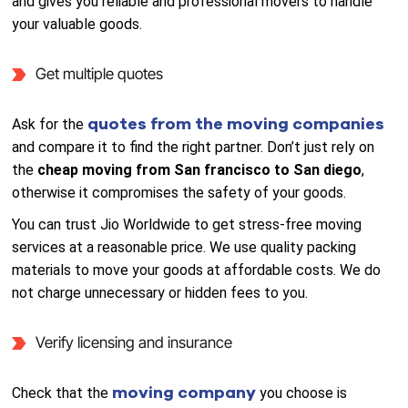
and gives you reliable and professional movers to handle
your valuable goods.
Get multiple quotes
quotes from the moving companies
Ask for the
and compare it to find the right partner. Don’t just rely on
the
cheap moving from San francisco to San diego
,
otherwise it compromises the safety of your goods.
You can trust Jio Worldwide to get stress-free moving
services at a reasonable price. We use quality packing
materials to move your goods at affordable costs. We do
not charge unnecessary or hidden fees to you.
Verify licensing and insurance
moving company
Check that the
you choose is