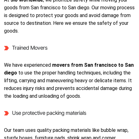
goods from San francisco to San diego. Our moving process
is designed to protect your goods and avoid damage from
source to destination. Here we ensure the safety of your
goods.
Trained Movers
We have experienced
movers from San francisco to San
diego
to use the proper handling techniques, including the
lifting, carrying and maneuvering heavy or delicate items. It
reduces injury risks and prevents accidental damage during
the loading and unloading of goods.
Use protective packing materials
Our team uses quality packing materials like bubble wrap,
sturdy boxes, furniture pads, shrink wrap and corner