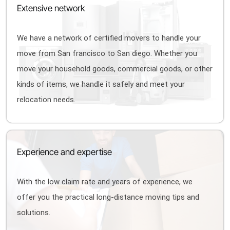
Extensive network
We have a network of certified movers to handle your
move from San francisco to San diego. Whether you
move your household goods, commercial goods, or other
kinds of items, we handle it safely and meet your
relocation needs.
Experience and expertise
With the low claim rate and years of experience, we
offer you the practical long-distance moving tips and
solutions.