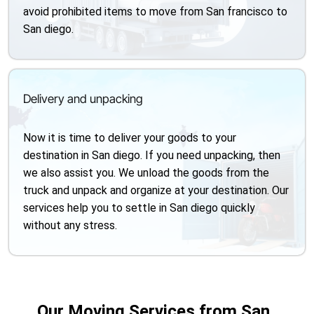
avoid prohibited items to move from San francisco to
San diego.
Delivery and unpacking
Now it is time to deliver your goods to your
destination in San diego. If you need unpacking, then
we also assist you. We unload the goods from the
truck and unpack and organize at your destination. Our
services help you to settle in San diego quickly
without any stress.
Our Moving Services from San