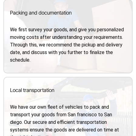
Packing and documentation
We first survey your goods, and give you personalized
moving costs after understanding your requirements.
Through this, we recommend the pickup and delivery
date, and discuss with you further to finalize the
schedule.
Local transportation
We have our own fleet of vehicles to pack and
transport your goods from San francisco to San
diego. Our secure and efficient transportation
systems ensure the goods are delivered on time at