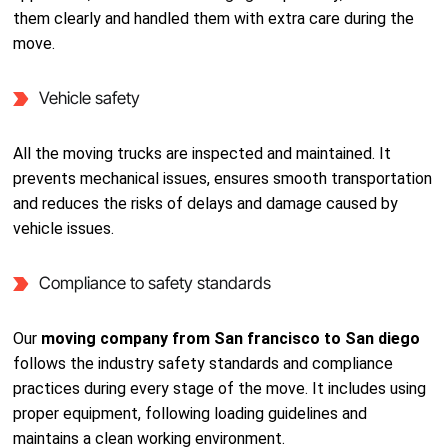
them clearly and handled them with extra care during the
move.
Vehicle safety
All the moving trucks are inspected and maintained. It
prevents mechanical issues, ensures smooth transportation
and reduces the risks of delays and damage caused by
vehicle issues.
Compliance to safety standards
Our
moving company from San francisco to San diego
follows the industry safety standards and compliance
practices during every stage of the move. It includes using
proper equipment, following loading guidelines and
maintains a clean working environment.