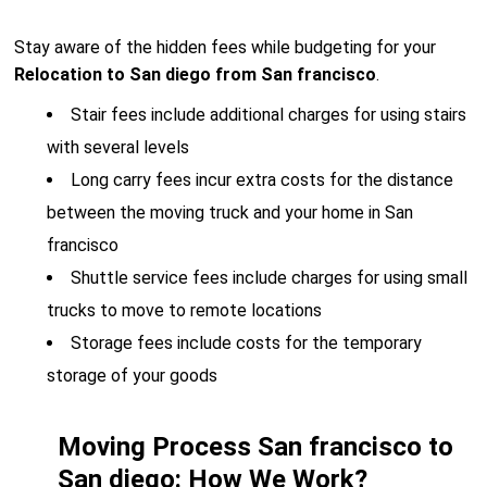
Stay aware of the hidden fees while budgeting for your
Relocation to San diego from San francisco
.
Stair fees include additional charges for using stairs
with several levels
Long carry fees incur extra costs for the distance
between the moving truck and your home in San
francisco
Shuttle service fees include charges for using small
trucks to move to remote locations
Storage fees include costs for the temporary
storage of your goods
Moving Process San francisco to
San diego: How We Work?