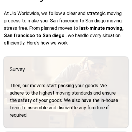
At Jio Worldwide, we follow a clear and strategic moving
process to make your San francisco to San diego moving
stress free. From planned moves to
last-minute moving,
San francisco to San diego
, we handle every situation
efficiently. Here's how we work
Survey
Then, our movers start packing your goods. We
adhere to the highest moving standards and ensure
the safety of your goods. We also have the in-house
team to assemble and dismantle any furniture if
required.