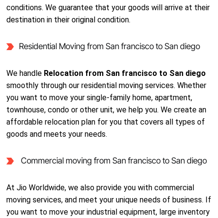
conditions. We guarantee that your goods will arrive at their
destination in their original condition.
Residential Moving from San francisco to San diego
We handle
Relocation from San francisco to San diego
smoothly through our residential moving services. Whether
you want to move your single-family home, apartment,
townhouse, condo or other unit, we help you. We create an
affordable relocation plan for you that covers all types of
goods and meets your needs.
Commercial moving from San francisco to San diego
At Jio Worldwide, we also provide you with commercial
moving services, and meet your unique needs of business. If
you want to move your industrial equipment, large inventory