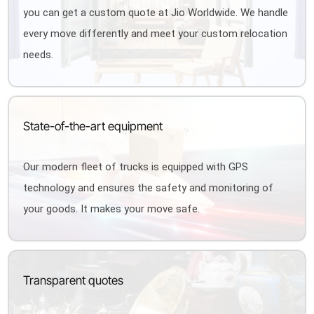
you can get a custom quote at Jio Worldwide. We handle
every move differently and meet your custom relocation
needs.
State-of-the-art equipment
Our modern fleet of trucks is equipped with GPS
technology and ensures the safety and monitoring of
your goods. It makes your move safe.
Transparent quotes