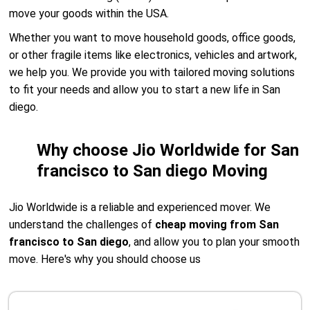
move your goods within the USA.
Whether you want to move household goods, office goods,
or other fragile items like electronics, vehicles and artwork,
we help you. We provide you with tailored moving solutions
to fit your needs and allow you to start a new life in San
diego.
Why choose Jio Worldwide for San
francisco to San diego Moving
Jio Worldwide is a reliable and experienced mover. We
understand the challenges of
cheap moving from San
francisco to San diego
, and allow you to plan your smooth
move. Here's why you should choose us