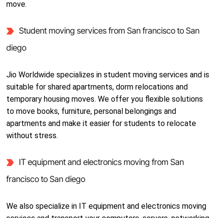
move.
Student moving services from San francisco to San
diego
Jio Worldwide specializes in student moving services and is
suitable for shared apartments, dorm relocations and
temporary housing moves. We offer you flexible solutions
to move books, furniture, personal belongings and
apartments and make it easier for students to relocate
without stress.
IT equipment and electronics moving from San
francisco to San diego
We also specialize in IT equipment and electronics moving