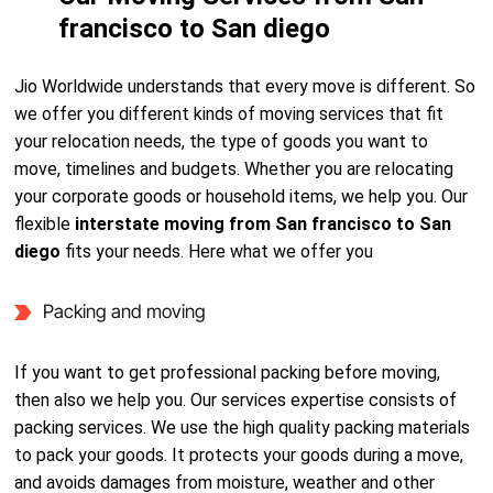
francisco to San diego
Jio Worldwide understands that every move is different. So
we offer you different kinds of moving services that fit
your relocation needs, the type of goods you want to
move, timelines and budgets. Whether you are relocating
your corporate goods or household items, we help you. Our
flexible
interstate moving from San francisco to San
diego
fits your needs. Here what we offer you
Packing and moving
If you want to get professional packing before moving,
then also we help you. Our services expertise consists of
packing services. We use the high quality packing materials
to pack your goods. It protects your goods during a move,
and avoids damages from moisture, weather and other