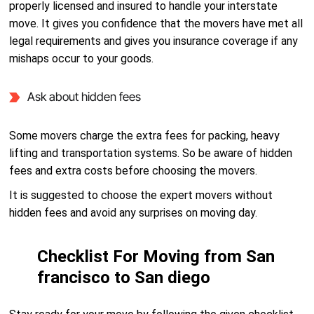
properly licensed and insured to handle your interstate
move. It gives you confidence that the movers have met all
legal requirements and gives you insurance coverage if any
mishaps occur to your goods.
Ask about hidden fees
Some movers charge the extra fees for packing, heavy
lifting and transportation systems. So be aware of hidden
fees and extra costs before choosing the movers.
It is suggested to choose the expert movers without
hidden fees and avoid any surprises on moving day.
Checklist For Moving from San
francisco to San diego