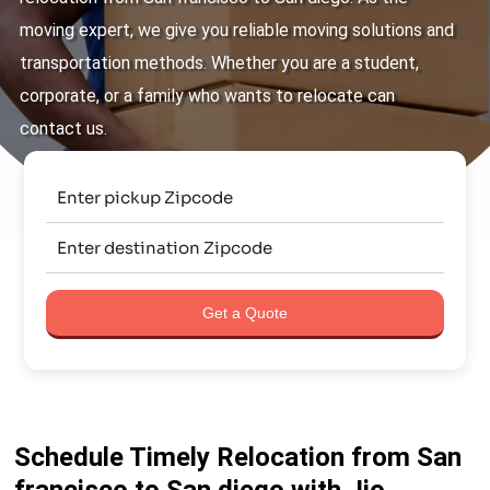
moving expert, we give you reliable moving solutions and
transportation methods. Whether you are a student,
corporate, or a family who wants to relocate can
contact us.
Get a Quote
Schedule Timely Relocation from San