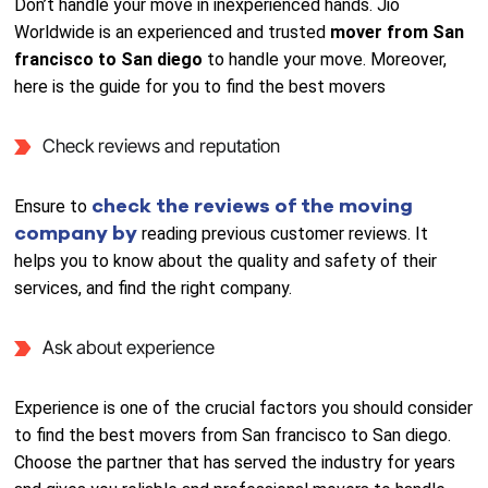
Don’t handle your move in inexperienced hands. Jio
Worldwide is an experienced and trusted
mover from San
francisco to San diego
to handle your move. Moreover,
here is the guide for you to find the best movers
Check reviews and reputation
check the reviews of the moving
Ensure to
company by
reading previous customer reviews. It
helps you to know about the quality and safety of their
services, and find the right company.
Ask about experience
Experience is one of the crucial factors you should consider
to find the best movers from San francisco to San diego.
Choose the partner that has served the industry for years