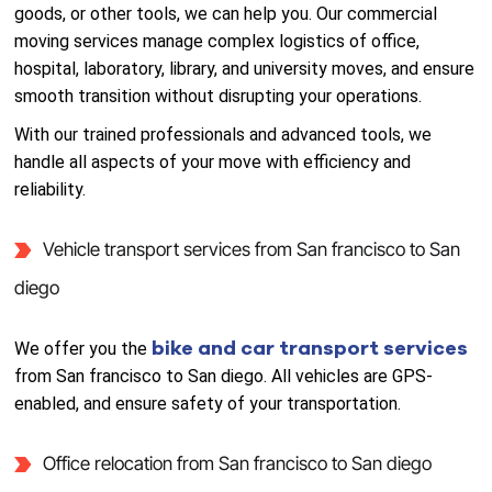
goods, or other tools, we can help you. Our commercial
moving services manage complex logistics of office,
hospital, laboratory, library, and university moves, and ensure
smooth transition without disrupting your operations.
With our trained professionals and advanced tools, we
handle all aspects of your move with efficiency and
reliability.
Vehicle transport services from San francisco to San
diego
bike and car transport services
We offer you the
from San francisco to San diego. All vehicles are GPS-
enabled, and ensure safety of your transportation.
Office relocation from San francisco to San diego