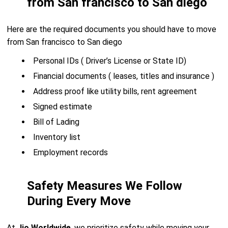
from San francisco to San diego
Here are the required documents you should have to move
from San francisco to San diego
Personal IDs ( Driver’s License or State ID)
Financial documents ( leases, titles and insurance )
Address proof like utility bills, rent agreement
Signed estimate
Bill of Lading
Inventory list
Employment records
Safety Measures We Follow
During Every Move
At
Jio Worldwide
, we prioritize safety while moving your