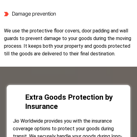
Damage prevention
We use the protective floor covers, door padding and wall
guards to prevent damage to your goods during the moving
process. It keeps both your property and goods protected
till the goods are delivered to their final destination.
Extra Goods Protection by
Insurance
Jio Worldwide provides you with the insurance
coverage options to protect your goods during
transit. We securely handle your goods during long-