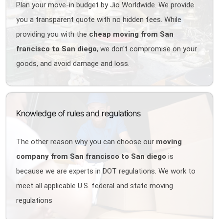
Plan your move-in budget by Jio Worldwide. We provide
you a transparent quote with no hidden fees. While
providing you with the
cheap moving from San
francisco to San diego
, we don't compromise on your
goods, and avoid damage and loss.
Knowledge of rules and regulations
The other reason why you can choose our
moving
company from San francisco to San diego
is
because we are experts in DOT regulations. We work to
meet all applicable U.S. federal and state moving
regulations