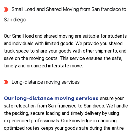
Small Load and Shared Moving from San francisco to
San diego
Our Small load and shared moving are suitable for students
and individuals with limited goods. We provide you shared
truck space to share your goods with other shipments, and
save on the moving costs. This service ensures the safe,
timely and organized interstate move.
Long-distance moving services
Our long-distance moving services
ensure your
safe relocation from San francisco to San diego. We handle
the packing, secure loading and timely delivery by using
experienced professionals. Our knowledge in choosing
optimized routes keeps your goods safe during the entire