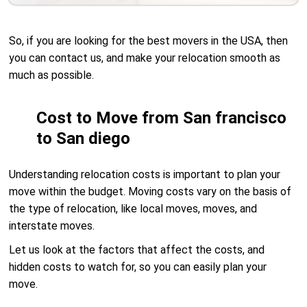
So, if you are looking for the best movers in the USA, then
you can contact us, and make your relocation smooth as
much as possible.
Cost to Move from San francisco
to San diego
Understanding relocation costs is important to plan your
move within the budget. Moving costs vary on the basis of
the type of relocation, like local moves, moves, and
interstate moves.
Let us look at the factors that affect the costs, and
hidden costs to watch for, so you can easily plan your
move.