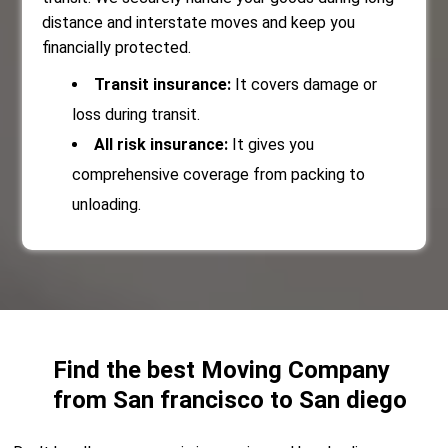
distance and interstate moves and keep you
financially protected.
Transit insurance:
It covers damage or
loss during transit.
All risk insurance:
It gives you
comprehensive coverage from packing to
unloading.
Find the best Moving Company
from San francisco to San diego