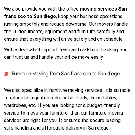
We also provide you with the office
moving services San
francisco to San diego
, keep your business operations
running smoothly and reduce downtime. Our movers handle
the IT documents, equipment and furniture carefully and
ensure that everything will arrive safely and on schedule.
With a dedicated support team and real-time tracking, you
can trust us and handle your office move easily.
Furniture Moving from San francisco to San diego
We also specialize in furniture moving services. It is suitable
to relocate large items like sofas, beds, dining tables,
wardrobes, etc. If you are looking for a budget-friendly
service to move your furniture, then our furniture moving
services are right for you. It ensures the secure loading,
safe handling and affordable delivery in San diego.