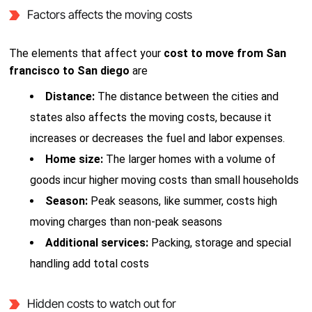
Factors affects the moving costs
The elements that affect your
cost to move from San
francisco to San diego
are
Distance:
The distance between the cities and
states also affects the moving costs, because it
increases or decreases the fuel and labor expenses.
Home size:
The larger homes with a volume of
goods incur higher moving costs than small households
Season:
Peak seasons, like summer, costs high
moving charges than non-peak seasons
Additional services:
Packing, storage and special
handling add total costs
Hidden costs to watch out for