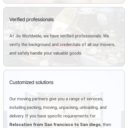
Verified professionals
At Jio Worldwide, we have verified professionals. We
verify the background and credentials of all our movers,
and safely handle your valuable goods.
Customized solutions
Our moving partners give you a range of services,
including packing, moving, unpacking, unloading, and
delivery. If you have specific requirements for
Relocation from San francisco to San diego
, then