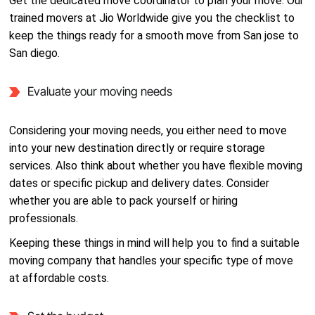
Get the dedicated move coordinator to plan your move. Our
trained movers at Jio Worldwide give you the checklist to
keep the things ready for a smooth move from San jose to
San diego.
Evaluate your moving needs
Considering your moving needs, you either need to move
into your new destination directly or require storage
services. Also think about whether you have flexible moving
dates or specific pickup and delivery dates. Consider
whether you are able to pack yourself or hiring
professionals.
Keeping these things in mind will help you to find a suitable
moving company that handles your specific type of move
at affordable costs.