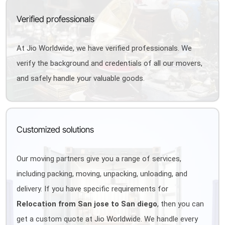
Verified professionals
At Jio Worldwide, we have verified professionals. We
verify the background and credentials of all our movers,
and safely handle your valuable goods.
Customized solutions
Our moving partners give you a range of services,
including packing, moving, unpacking, unloading, and
delivery. If you have specific requirements for
Relocation from San jose to San diego
, then you can
get a custom quote at Jio Worldwide. We handle every