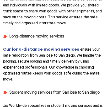
and individuals with limited goods. We provide you shared
truck space to share your goods with other shipments, and
save on the moving costs. This service ensures the safe,
timely and organized interstate move.
Long-distance moving services
Our long-distance moving services
ensure your
safe relocation from San jose to San diego. We handle the
packing, secure loading and timely delivery by using
experienced professionals. Our knowledge in choosing
optimized routes keeps your goods safe during the entire
move.
Student moving services from San jose to San diego
Jio Worldwide specializes in student moving services and is