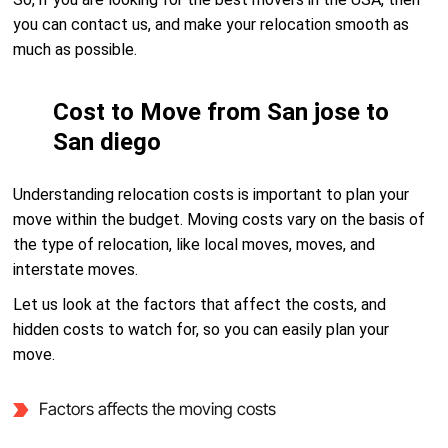
you can contact us, and make your relocation smooth as
much as possible.
Cost to Move from San jose to
San diego
Understanding relocation costs is important to plan your
move within the budget. Moving costs vary on the basis of
the type of relocation, like local moves, moves, and
interstate moves.
Let us look at the factors that affect the costs, and
hidden costs to watch for, so you can easily plan your
move.
Factors affects the moving costs