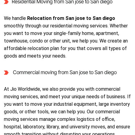
Residential Moving from San jose to San diego
We handle
Relocation from San jose to San diego
smoothly through our residential moving services. Whether
you want to move your single-family home, apartment,
townhouse, condo or other unit, we help you. We create an
affordable relocation plan for you that covers all types of
goods and meets your needs.
Commercial moving from San jose to San diego
At Jio Worldwide, we also provide you with commercial
moving services, and meet your unique needs of business. If
you want to move your industrial equipment, large inventory
goods, or other tools, we can help you. Our commercial
moving services manage complex logistics of office,
hospital, laboratory, library, and university moves, and ensure
smooth transition without disrupting your operations.