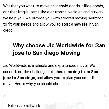
Whether you want to move household goods, office goods,
or other fragile items like electronics, vehicles and artwork,
we help you. We provide you with tailored moving solutions
to fit your needs and allow you to start a new life in San
diego.
Why choose Jio Worldwide for San
jose to San diego Moving
Jio Worldwide is a reliable and experienced mover. We
understand the challenges of
cheap moving from San
jose to San diego
, and allow you to plan your smooth
move. Here's why you should choose us
Extensive network