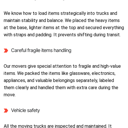
We know how to load items strategically into trucks and
maintain stability and balance. We placed the heavy items
at the base, lighter items at the top and secured everything
with straps and padding. It prevents shifting during transit.
Careful fragile items handling
Our movers give special attention to fragile and high-value
items. We packed the items like glassware, electronics,
appliances, and valuable belongings separately, labeled
them clearly and handled them with extra care during the
move.
Vehicle safety
All the moving trucks are inspected and maintained. It