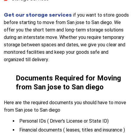
Get our storage services
if you want to store goods
before starting to move from San jose to San diego. We
offer you the short term and long-term storage solutions
during an interstate move. Whether you require temporary
storage between spaces and dates, we give you clear and
monitored facilities and keep your goods safe and
organized till delivery.
Documents Required for Moving
from San jose to San diego
Here are the required documents you should have to move
from San jose to San diego
Personal IDs ( Driver’s License or State ID)
Financial documents ( leases, titles and insurance )