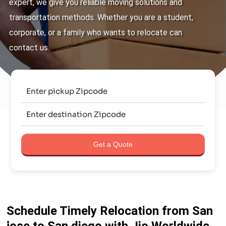
expert, we give you reliable moving solutions and
transportation methods. Whether you are a student,
corporate, or a family who wants to relocate can
contact us.
Get a Quote
Schedule Timely Relocation from San