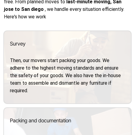
free. From planned moves to
last-minute moving, San
jose to San diego
, we handle every situation efficiently.
Here's how we work
Survey
Then, our movers start packing your goods. We
adhere to the highest moving standards and ensure
the safety of your goods. We also have the in-house
team to assemble and dismantle any furniture if
required.
Packing and documentation