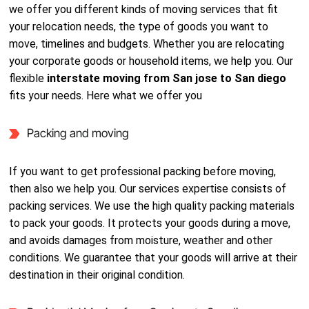
we offer you different kinds of moving services that fit
your relocation needs, the type of goods you want to
move, timelines and budgets. Whether you are relocating
your corporate goods or household items, we help you. Our
flexible
interstate moving from San jose to San diego
fits your needs. Here what we offer you
Packing and moving
If you want to get professional packing before moving,
then also we help you. Our services expertise consists of
packing services. We use the high quality packing materials
to pack your goods. It protects your goods during a move,
and avoids damages from moisture, weather and other
conditions. We guarantee that your goods will arrive at their
destination in their original condition.