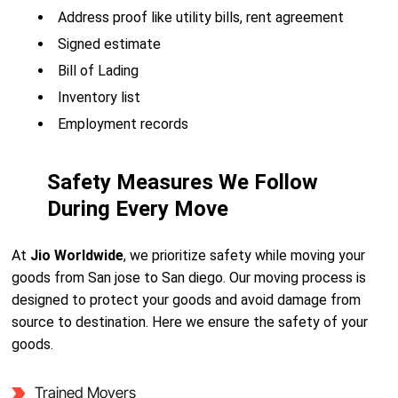
Address proof like utility bills, rent agreement
Signed estimate
Bill of Lading
Inventory list
Employment records
Safety Measures We Follow
During Every Move
At
Jio Worldwide
, we prioritize safety while moving your
goods from San jose to San diego. Our moving process is
designed to protect your goods and avoid damage from
source to destination. Here we ensure the safety of your
goods.
Trained Movers