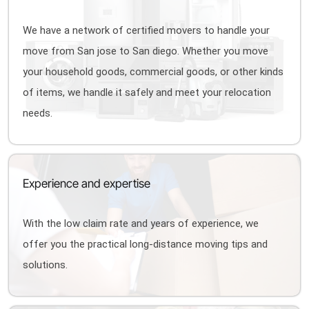
We have a network of certified movers to handle your
move from San jose to San diego. Whether you move
your household goods, commercial goods, or other kinds
of items, we handle it safely and meet your relocation
needs.
Experience and expertise
With the low claim rate and years of experience, we
offer you the practical long-distance moving tips and
solutions.