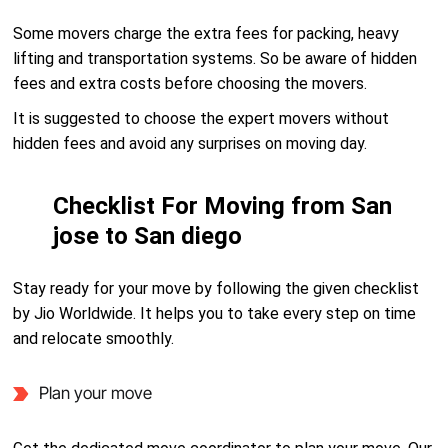
Some movers charge the extra fees for packing, heavy
lifting and transportation systems. So be aware of hidden
fees and extra costs before choosing the movers.
It is suggested to choose the expert movers without
hidden fees and avoid any surprises on moving day.
Checklist For Moving from San
jose to San diego
Stay ready for your move by following the given checklist
by Jio Worldwide. It helps you to take every step on time
and relocate smoothly.
Plan your move