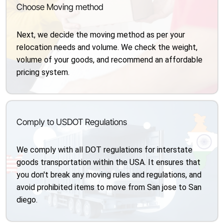
Choose Moving method
Next, we decide the moving method as per your
relocation needs and volume. We check the weight,
volume of your goods, and recommend an affordable
pricing system.
Comply to USDOT Regulations
We comply with all DOT regulations for interstate
goods transportation within the USA. It ensures that
you don't break any moving rules and regulations, and
avoid prohibited items to move from San jose to San
diego.