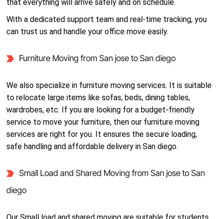
that everything will arrive safely and on schedule.
With a dedicated support team and real-time tracking, you
can trust us and handle your office move easily.
Furniture Moving from San jose to San diego
We also specialize in furniture moving services. It is suitable
to relocate large items like sofas, beds, dining tables,
wardrobes, etc. If you are looking for a budget-friendly
service to move your furniture, then our furniture moving
services are right for you. It ensures the secure loading,
safe handling and affordable delivery in San diego.
Small Load and Shared Moving from San jose to San
diego
Our Small load and shared moving are suitable for students