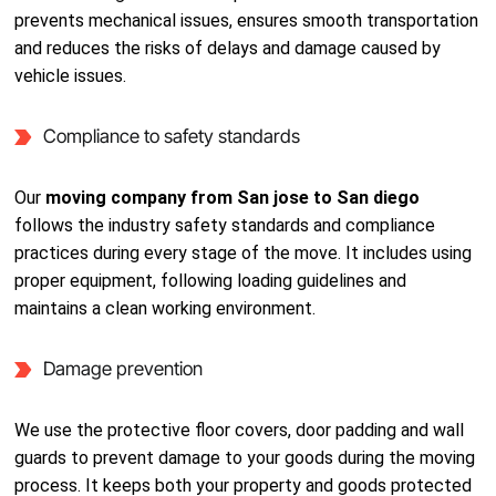
prevents mechanical issues, ensures smooth transportation
and reduces the risks of delays and damage caused by
vehicle issues.
Compliance to safety standards
Our
moving company from San jose to San diego
follows the industry safety standards and compliance
practices during every stage of the move. It includes using
proper equipment, following loading guidelines and
maintains a clean working environment.
Damage prevention
We use the protective floor covers, door padding and wall
guards to prevent damage to your goods during the moving
process. It keeps both your property and goods protected