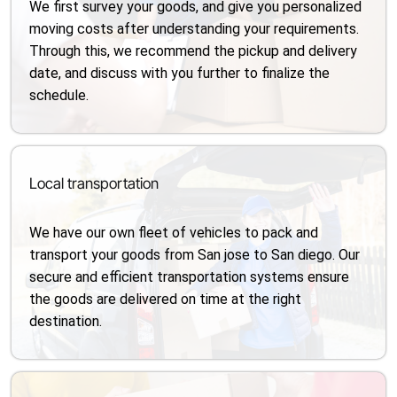
We first survey your goods, and give you personalized
moving costs after understanding your requirements.
Through this, we recommend the pickup and delivery
date, and discuss with you further to finalize the
schedule.
Local transportation
We have our own fleet of vehicles to pack and
transport your goods from San jose to San diego. Our
secure and efficient transportation systems ensure
the goods are delivered on time at the right
destination.