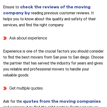
check the reviews of the moving
Ensure to
company by
reading previous customer reviews. It
helps you to know about the quality and safety of their
services, and find the right company.
Ask about experience
Experience is one of the crucial factors you should consider
to find the best movers from San jose to San diego. Choose
the partner that has served the industry for years and gives
you reliable and professional movers to handle your
valuable goods.
Get multiple quotes
quotes from the moving companies
Ask for the