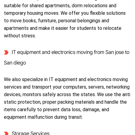
suitable for shared apartments, dorm relocations and
temporary housing moves. We offer you flexible solutions
to move books, furniture, personal belongings and
apartments and make it easier for students to relocate
without stress.
IT equipment and electronics moving from San jose to
San diego
We also specialize in IT equipment and electronics moving
services and transport your computers, servers, networking
devices, monitors safely across the states. We use the anti
static protection, proper packing materials and handle the
items carefully to prevent data loss, damage, and
equipment malfunction during transit.
Storage Services