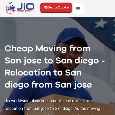
Get a Quote
Cheap Moving from
San jose to San diego -
Relocation to San
diego from San jose
Jio worldwide plans your smooth and stress-free
relocation from San jose to San diego. As the moving