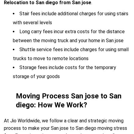
Relocation to San diego from San jose
.
Stair fees include additional charges for using stairs
with several levels
Long carry fees incur extra costs for the distance
between the moving truck and your home in San jose
Shuttle service fees include charges for using small
trucks to move to remote locations
Storage fees include costs for the temporary
storage of your goods
Moving Process San jose to San
diego: How We Work?
At Jio Worldwide, we follow a clear and strategic moving
process to make your San jose to San diego moving stress