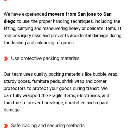
We have experienced
movers from San jose to San
diego
to use the proper handling techniques, including the
lifting, carrying and maneuvering heavy or delicate items. It
reduces injury risks and prevents accidental damage during
the loading and unloading of goods.
Use protective packing materials
Our team uses quality packing materials like bubble wrap,
sturdy boxes, furniture pads, shrink wrap and corner
protectors to protect your goods during transit. We
carefully wrapped the Fragile items, electronics, and
furniture to prevent breakage, scratches and impact
damage.
Safe loading and securing methods