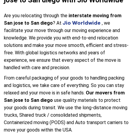
jose to San diego with Jio Worldwide
Are you relocating through the
interstate moving from
Jio Worldwide
San jose to San diego
? At
, we
facilitate your move through our moving experience and
knowledge. We provide you with end-to-end relocation
solutions and make your move smooth, efficient and stress-
free. With global logistics networks and years of
experience, we ensure that every aspect of the move is
handled with care and precision.
From careful packaging of your goods to handling packing
and logistics, we take care of everything. So you can stay
relaxed and your move is in safe hands.
Our movers from
San jose to San diego
use quality materials to protect
your goods during transit. We use the long-distance moving
trucks, Shared truck / consolidated shipments,
Containerized moving (PODS) and Auto transport carriers to
move your goods within the USA.