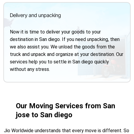
Delivery and unpacking
Now it is time to deliver your goods to your
destination in San diego. If you need unpacking, then
we also assist you. We unload the goods from the
truck and unpack and organize at your destination. Our
services help you to settle in San diego quickly
without any stress.
Our Moving Services from San
jose to San diego
Jio Worldwide understands that every move is different. So