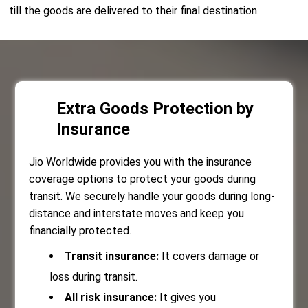
till the goods are delivered to their final destination.
Extra Goods Protection by
Insurance
Jio Worldwide provides you with the insurance
coverage options to protect your goods during
transit. We securely handle your goods during long-
distance and interstate moves and keep you
financially protected.
Transit insurance:
It covers damage or
loss during transit.
All risk insurance:
It gives you