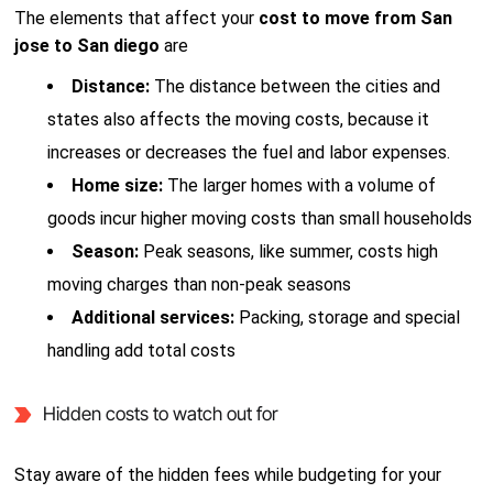
The elements that affect your
cost to move from San
jose to San diego
are
Distance:
The distance between the cities and
states also affects the moving costs, because it
increases or decreases the fuel and labor expenses.
Home size:
The larger homes with a volume of
goods incur higher moving costs than small households
Season:
Peak seasons, like summer, costs high
moving charges than non-peak seasons
Additional services:
Packing, storage and special
handling add total costs
Hidden costs to watch out for
Stay aware of the hidden fees while budgeting for your