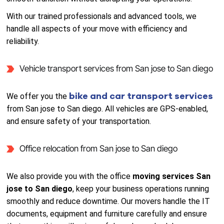
With our trained professionals and advanced tools, we
handle all aspects of your move with efficiency and
reliability.
Vehicle transport services from San jose to San diego
bike and car transport services
We offer you the
from San jose to San diego. All vehicles are GPS-enabled,
and ensure safety of your transportation.
Office relocation from San jose to San diego
We also provide you with the office
moving services San
jose to San diego
, keep your business operations running
smoothly and reduce downtime. Our movers handle the IT
documents, equipment and furniture carefully and ensure