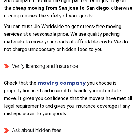
and compare it to find the right partner. Don’t just rely on
the
cheap moving from San jose to San diego
, otherwise
it compromises the safety of your goods.
You can trust Jio Worldwide to get stress-free moving
services at a reasonable price. We use quality packing
materials to move your goods at affordable costs. We do
not charge unnecessary or hidden fees to you.
Verify licensing and insurance
moving company
Check that the
you choose is
properly licensed and insured to handle your interstate
move. It gives you confidence that the movers have met all
legal requirements and gives you insurance coverage if any
mishaps occur to your goods.
Ask about hidden fees