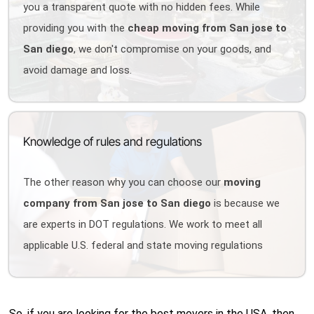
you a transparent quote with no hidden fees. While
providing you with the
cheap moving from San jose to
San diego
, we don't compromise on your goods, and
avoid damage and loss.
Knowledge of rules and regulations
The other reason why you can choose our
moving
company from San jose to San diego
is because we
are experts in DOT regulations. We work to meet all
applicable U.S. federal and state moving regulations
So, if you are looking for the best movers in the USA, then