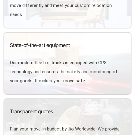
move differently and meet your custom relocation
needs.
State-of-the-art equipment
Our modern fleet of trucks is equipped with GPS
technology and ensures the safety and monitoring of
your goods. It makes your move safe.
Transparent quotes
Plan your move-in budget by Jio Worldwide. We provide