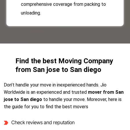
comprehensive coverage from packing to
unloading.
Find the best Moving Company
from San jose to San diego
Don’t handle your move in inexperienced hands. Jio
Worldwide is an experienced and trusted
mover from San
jose to San diego
to handle your move. Moreover, here is
the guide for you to find the best movers
Check reviews and reputation