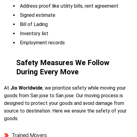
Address proof like utility bills, rent agreement
Signed estimate
Bill of Lading
Inventory list
Employment records
Safety Measures We Follow
During Every Move
At
Jio Worldwide
, we prioritize safety while moving your
goods from San jose to San jose. Our moving process is
designed to protect your goods and avoid damage from
source to destination. Here we ensure the safety of your
goods.
Trained Movers