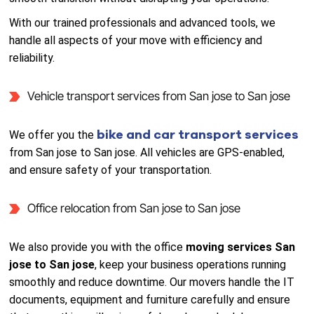
With our trained professionals and advanced tools, we
handle all aspects of your move with efficiency and
reliability.
Vehicle transport services from San jose to San jose
bike and car transport services
We offer you the
from San jose to San jose. All vehicles are GPS-enabled,
and ensure safety of your transportation.
Office relocation from San jose to San jose
We also provide you with the office
moving services San
jose to San jose
, keep your business operations running
smoothly and reduce downtime. Our movers handle the IT
documents, equipment and furniture carefully and ensure