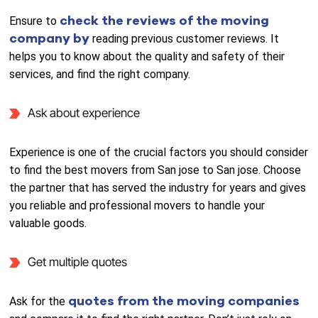
check the reviews of the moving
Ensure to
company by
reading previous customer reviews. It
helps you to know about the quality and safety of their
services, and find the right company.
Ask about experience
Experience is one of the crucial factors you should consider
to find the best movers from San jose to San jose. Choose
the partner that has served the industry for years and gives
you reliable and professional movers to handle your
valuable goods.
Get multiple quotes
quotes from the moving companies
Ask for the