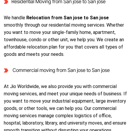
Residential Moving from San jose to San jose
We handle
Relocation from San jose to San jose
smoothly through our residential moving services. Whether
you want to move your single-family home, apartment,
townhouse, condo or other unit, we help you. We create an
affordable relocation plan for you that covers all types of
goods and meets your needs.
Commercial moving from San jose to San jose
At Jio Worldwide, we also provide you with commercial
moving services, and meet your unique needs of business. If
you want to move your industrial equipment, large inventory
goods, or other tools, we can help you. Our commercial
moving services manage complex logistics of office,
hospital, laboratory, library, and university moves, and ensure
smooth transition without disrupting your operations.