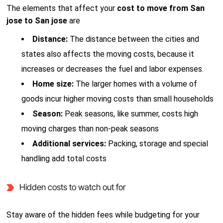
The elements that affect your
cost to move from San
jose to San jose
are
Distance:
The distance between the cities and
states also affects the moving costs, because it
increases or decreases the fuel and labor expenses.
Home size:
The larger homes with a volume of
goods incur higher moving costs than small households
Season:
Peak seasons, like summer, costs high
moving charges than non-peak seasons
Additional services:
Packing, storage and special
handling add total costs
Hidden costs to watch out for
Stay aware of the hidden fees while budgeting for your