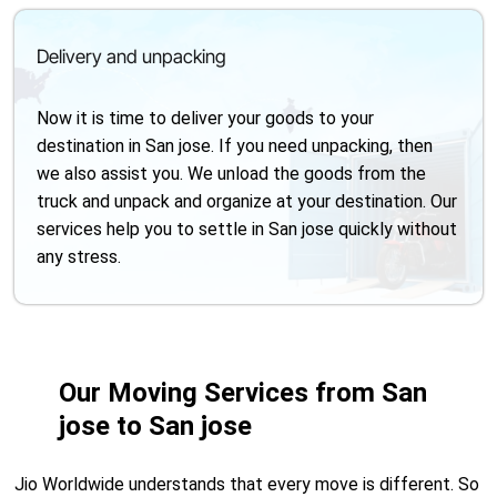
Delivery and unpacking
Now it is time to deliver your goods to your
destination in San jose. If you need unpacking, then
we also assist you. We unload the goods from the
truck and unpack and organize at your destination. Our
services help you to settle in San jose quickly without
any stress.
Our Moving Services from San
jose to San jose
Jio Worldwide understands that every move is different. So