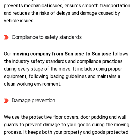
prevents mechanical issues, ensures smooth transportation
and reduces the risks of delays and damage caused by
vehicle issues.
Compliance to safety standards
Our
moving company from San jose to San jose
follows
the industry safety standards and compliance practices
during every stage of the move. It includes using proper
equipment, following loading guidelines and maintains a
clean working environment.
Damage prevention
We use the protective floor covers, door padding and wall
guards to prevent damage to your goods during the moving
process. It keeps both your property and goods protected