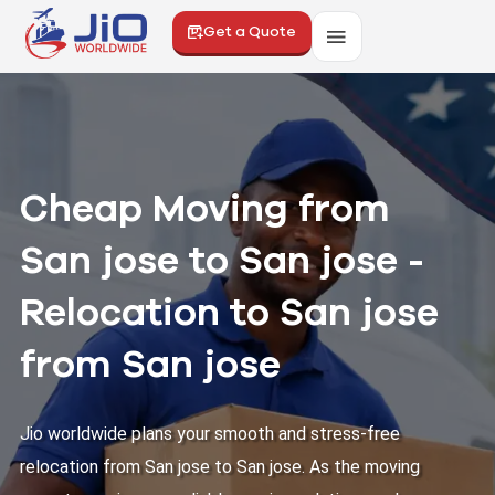
Get a Quote
Cheap Moving from
San jose to San jose -
Relocation to San jose
from San jose
Jio worldwide plans your smooth and stress-free
relocation from San jose to San jose. As the moving