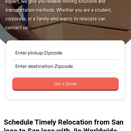
expert, we give you reliable moving solutions and
transportation methods. Whether you are a student,
corporate, or a family who wants to relocate can
contact us.
Get a Quote
Schedule Timely Relocation from San