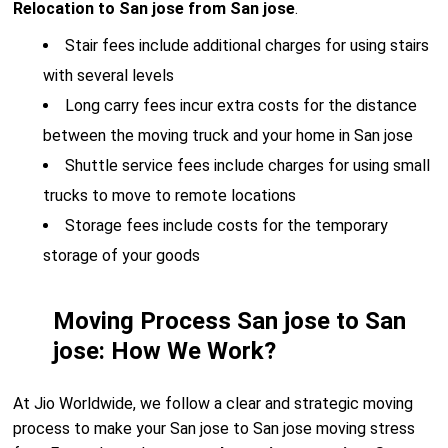
Relocation to San jose from San jose
.
Stair fees include additional charges for using stairs
with several levels
Long carry fees incur extra costs for the distance
between the moving truck and your home in San jose
Shuttle service fees include charges for using small
trucks to move to remote locations
Storage fees include costs for the temporary
storage of your goods
Moving Process San jose to San
jose: How We Work?
At Jio Worldwide, we follow a clear and strategic moving
process to make your San jose to San jose moving stress