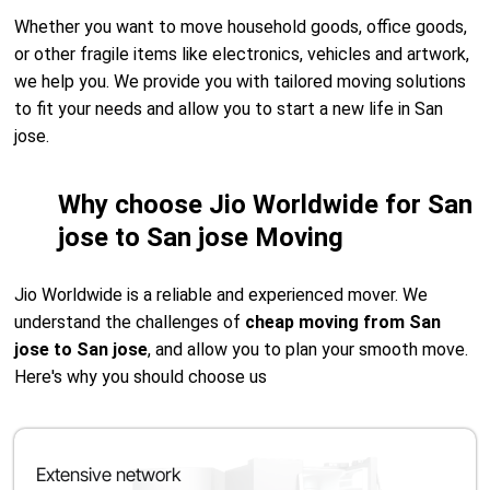
Whether you want to move household goods, office goods,
or other fragile items like electronics, vehicles and artwork,
we help you. We provide you with tailored moving solutions
to fit your needs and allow you to start a new life in San
jose.
Why choose Jio Worldwide for San
jose to San jose Moving
Jio Worldwide is a reliable and experienced mover. We
understand the challenges of
cheap moving from San
jose to San jose
, and allow you to plan your smooth move.
Here's why you should choose us
Extensive network