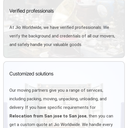
Verified professionals
At Jio Worldwide, we have verified professionals. We
verify the background and credentials of all our movers,
and safely handle your valuable goods.
Customized solutions
Our moving partners give you a range of services,
including packing, moving, unpacking, unloading, and
delivery. If you have specific requirements for
Relocation from San jose to San jose
, then you can
get a custom quote at Jio Worldwide. We handle every