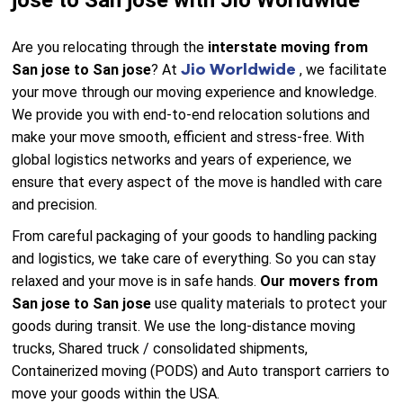
jose to San jose with Jio Worldwide
Are you relocating through the
interstate moving from
Jio Worldwide
San jose to San jose
? At
, we facilitate
your move through our moving experience and knowledge.
We provide you with end-to-end relocation solutions and
make your move smooth, efficient and stress-free. With
global logistics networks and years of experience, we
ensure that every aspect of the move is handled with care
and precision.
From careful packaging of your goods to handling packing
and logistics, we take care of everything. So you can stay
relaxed and your move is in safe hands.
Our movers from
San jose to San jose
use quality materials to protect your
goods during transit. We use the long-distance moving
trucks, Shared truck / consolidated shipments,
Containerized moving (PODS) and Auto transport carriers to
move your goods within the USA.