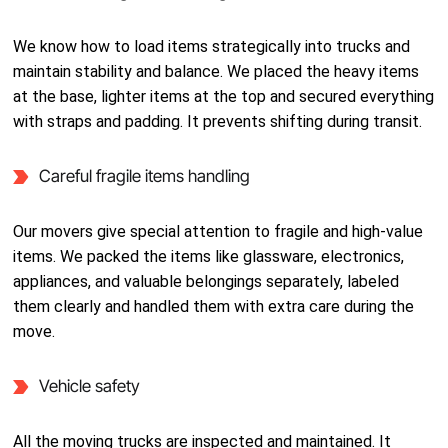
We know how to load items strategically into trucks and
maintain stability and balance. We placed the heavy items
at the base, lighter items at the top and secured everything
with straps and padding. It prevents shifting during transit.
Careful fragile items handling
Our movers give special attention to fragile and high-value
items. We packed the items like glassware, electronics,
appliances, and valuable belongings separately, labeled
them clearly and handled them with extra care during the
move.
Vehicle safety
All the moving trucks are inspected and maintained. It