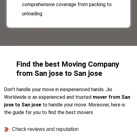
comprehensive coverage from packing to
unloading.
Find the best Moving Company
from San jose to San jose
Don’t handle your move in inexperienced hands. Jio
Worldwide is an experienced and trusted
mover from San
jose to San jose
to handle your move. Moreover, here is
the guide for you to find the best movers
Check reviews and reputation