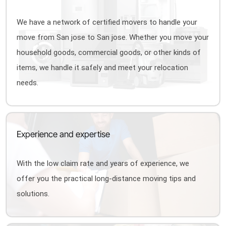
We have a network of certified movers to handle your
move from San jose to San jose. Whether you move your
household goods, commercial goods, or other kinds of
items, we handle it safely and meet your relocation
needs.
Experience and expertise
With the low claim rate and years of experience, we
offer you the practical long-distance moving tips and
solutions.