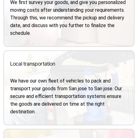
We first survey your goods, and give you personalized
moving costs after understanding your requirements.
Through this, we recommend the pickup and delivery
date, and discuss with you further to finalize the
schedule.
Local transportation
We have our own fleet of vehicles to pack and
transport your goods from San jose to San jose. Our
secure and efficient transportation systems ensure
the goods are delivered on time at the right
destination.