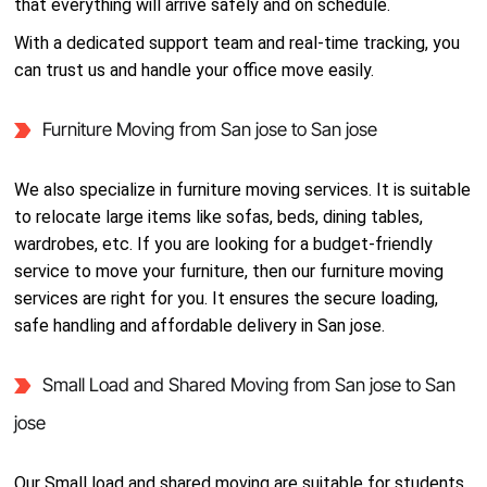
that everything will arrive safely and on schedule.
With a dedicated support team and real-time tracking, you
can trust us and handle your office move easily.
Furniture Moving from San jose to San jose
We also specialize in furniture moving services. It is suitable
to relocate large items like sofas, beds, dining tables,
wardrobes, etc. If you are looking for a budget-friendly
service to move your furniture, then our furniture moving
services are right for you. It ensures the secure loading,
safe handling and affordable delivery in San jose.
Small Load and Shared Moving from San jose to San
jose
Our Small load and shared moving are suitable for students