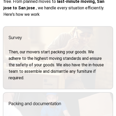
free. From planned moves to
last-minute moving, San
jose to San jose
, we handle every situation efficiently.
Here's how we work
Survey
Then, our movers start packing your goods. We
adhere to the highest moving standards and ensure
the safety of your goods. We also have the in-house
team to assemble and dismantle any furniture if
required.
Packing and documentation