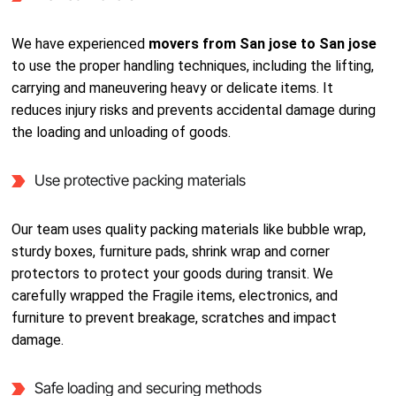
We have experienced
movers from San jose to San jose
to use the proper handling techniques, including the lifting,
carrying and maneuvering heavy or delicate items. It
reduces injury risks and prevents accidental damage during
the loading and unloading of goods.
Use protective packing materials
Our team uses quality packing materials like bubble wrap,
sturdy boxes, furniture pads, shrink wrap and corner
protectors to protect your goods during transit. We
carefully wrapped the Fragile items, electronics, and
furniture to prevent breakage, scratches and impact
damage.
Safe loading and securing methods