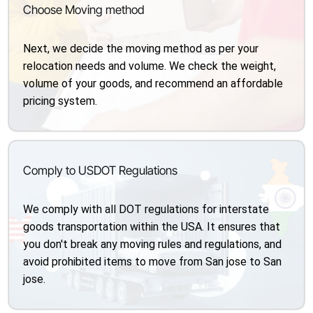
Choose Moving method
Next, we decide the moving method as per your
relocation needs and volume. We check the weight,
volume of your goods, and recommend an affordable
pricing system.
Comply to USDOT Regulations
We comply with all DOT regulations for interstate
goods transportation within the USA. It ensures that
you don't break any moving rules and regulations, and
avoid prohibited items to move from San jose to San
jose.