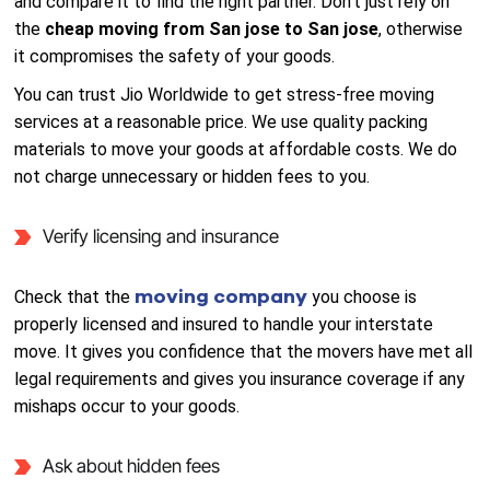
and compare it to find the right partner. Don’t just rely on
the
cheap moving from San jose to San jose
, otherwise
it compromises the safety of your goods.
You can trust Jio Worldwide to get stress-free moving
services at a reasonable price. We use quality packing
materials to move your goods at affordable costs. We do
not charge unnecessary or hidden fees to you.
Verify licensing and insurance
moving company
Check that the
you choose is
properly licensed and insured to handle your interstate
move. It gives you confidence that the movers have met all
legal requirements and gives you insurance coverage if any
mishaps occur to your goods.
Ask about hidden fees