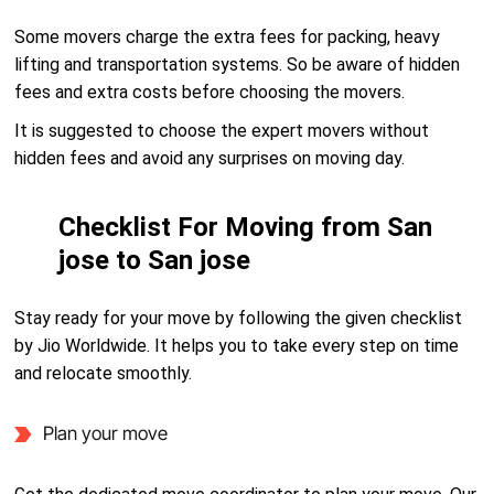
Some movers charge the extra fees for packing, heavy
lifting and transportation systems. So be aware of hidden
fees and extra costs before choosing the movers.
It is suggested to choose the expert movers without
hidden fees and avoid any surprises on moving day.
Checklist For Moving from San
jose to San jose
Stay ready for your move by following the given checklist
by Jio Worldwide. It helps you to take every step on time
and relocate smoothly.
Plan your move