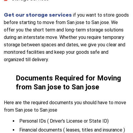
Get our storage services
if you want to store goods
before starting to move from San jose to San jose. We
offer you the short term and long-term storage solutions
during an interstate move. Whether you require temporary
storage between spaces and dates, we give you clear and
monitored facilities and keep your goods safe and
organized till delivery.
Documents Required for Moving
from San jose to San jose
Here are the required documents you should have to move
from San jose to San jose
Personal IDs ( Driver’s License or State ID)
Financial documents ( leases, titles and insurance )