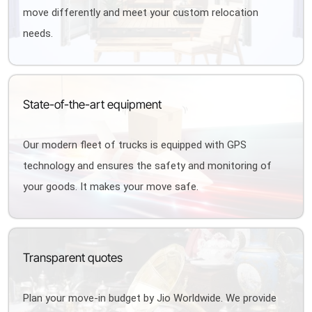
move differently and meet your custom relocation
needs.
State-of-the-art equipment
Our modern fleet of trucks is equipped with GPS
technology and ensures the safety and monitoring of
your goods. It makes your move safe.
Transparent quotes
Plan your move-in budget by Jio Worldwide. We provide