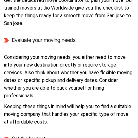
Get the dedicated move coordinator to plan your move. Our
trained movers at Jio Worldwide give you the checklist to
keep the things ready for a smooth move from San jose to
San jose.
Evaluate your moving needs
Considering your moving needs, you either need to move
into your new destination directly or require storage
services. Also think about whether you have flexible moving
dates or specific pickup and delivery dates. Consider
whether you are able to pack yourself or hiring
professionals.
Keeping these things in mind will help you to find a suitable
moving company that handles your specific type of move
at affordable costs.