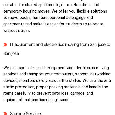
suitable for shared apartments, dorm relocations and
temporary housing moves. We offer you flexible solutions
to move books, furniture, personal belongings and
apartments and make it easier for students to relocate
without stress.
IT equipment and electronics moving from San jose to
San jose
We also specialize in IT equipment and electronics moving
services and transport your computers, servers, networking
devices, monitors safely across the states. We use the anti
static protection, proper packing materials and handle the
items carefully to prevent data loss, damage, and
equipment malfunction during transit.
Storage Services