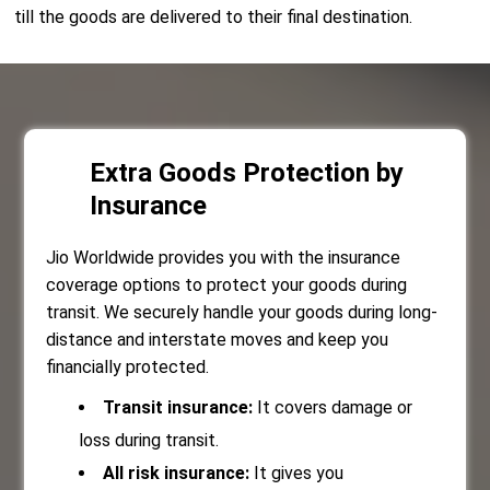
till the goods are delivered to their final destination.
Extra Goods Protection by
Insurance
Jio Worldwide provides you with the insurance
coverage options to protect your goods during
transit. We securely handle your goods during long-
distance and interstate moves and keep you
financially protected.
Transit insurance:
It covers damage or
loss during transit.
All risk insurance:
It gives you