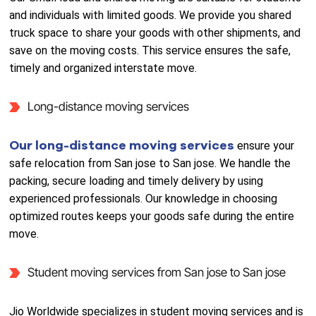
and individuals with limited goods. We provide you shared
truck space to share your goods with other shipments, and
save on the moving costs. This service ensures the safe,
timely and organized interstate move.
Long-distance moving services
Our long-distance moving services
ensure your
safe relocation from San jose to San jose. We handle the
packing, secure loading and timely delivery by using
experienced professionals. Our knowledge in choosing
optimized routes keeps your goods safe during the entire
move.
Student moving services from San jose to San jose
Jio Worldwide specializes in student moving services and is