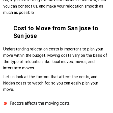
you can contact us, and make your relocation smooth as
much as possible.
Cost to Move from San jose to
San jose
Understanding relocation costs is important to plan your
move within the budget. Moving costs vary on the basis of
the type of relocation, like local moves, moves, and
interstate moves.
Let us look at the factors that affect the costs, and
hidden costs to watch for, so you can easily plan your
move.
Factors affects the moving costs