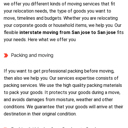
we offer you different kinds of moving services that fit
your relocation needs, the type of goods you want to
move, timelines and budgets. Whether you are relocating
your corporate goods or household items, we help you. Our
flexible
interstate moving from San jose to San jose
fits
your needs. Here what we offer you
Packing and moving
If you want to get professional packing before moving,
then also we help you. Our services expertise consists of
packing services. We use the high quality packing materials
to pack your goods. It protects your goods during a move,
and avoids damages from moisture, weather and other
conditions. We guarantee that your goods will arrive at their
destination in their original condition.