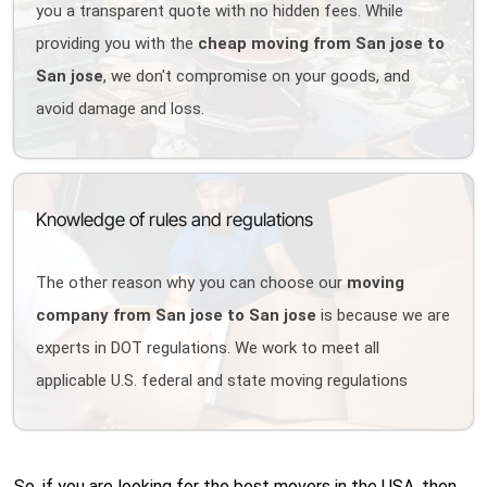
you a transparent quote with no hidden fees. While
providing you with the
cheap moving from San jose to
San jose
, we don't compromise on your goods, and
avoid damage and loss.
Knowledge of rules and regulations
The other reason why you can choose our
moving
company from San jose to San jose
is because we are
experts in DOT regulations. We work to meet all
applicable U.S. federal and state moving regulations
So, if you are looking for the best movers in the USA, then