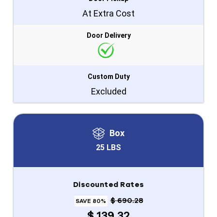
At Extra Cost
Door Delivery
Custom Duty
Excluded
Box
25 LBS
Discounted Rates
$ 690.28
SAVE 80%
$ 139.32