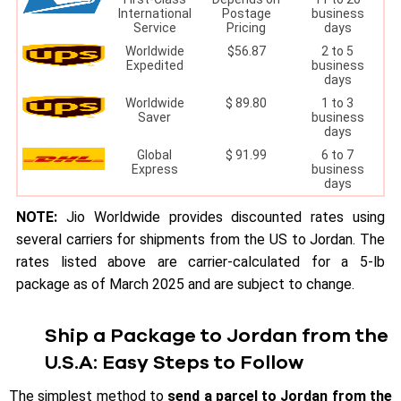
International
Postage
business
Service
Pricing
days
Worldwide
$56.87
2 to 5
Expedited
business
days
Worldwide
$ 89.80
1 to 3
Saver
business
days
Global
$ 91.99
6 to 7
Express
business
days
NOTE:
Jio Worldwide provides discounted rates using
several carriers for shipments from the US to Jordan. The
rates listed above are carrier-calculated for a 5-lb
package as of March 2025 and are subject to change.
Ship a Package to Jordan from the
U.S.A: Easy Steps to Follow
The simplest method to
send a parcel to Jordan from the