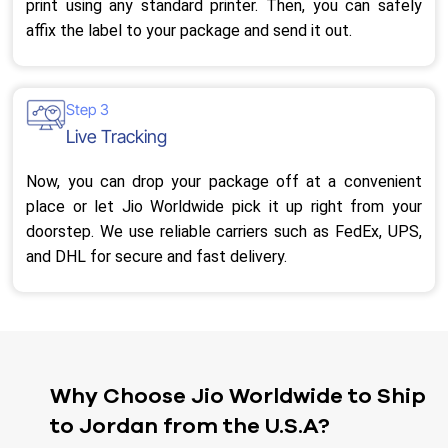
print using any standard printer. Then, you can safely
affix the label to your package and send it out.
Step 3
Live Tracking
Now, you can drop your package off at a convenient
place or let Jio Worldwide pick it up right from your
doorstep. We use reliable carriers such as FedEx, UPS,
and DHL for secure and fast delivery.
Why Choose Jio Worldwide to Ship
to Jordan from the U.S.A?