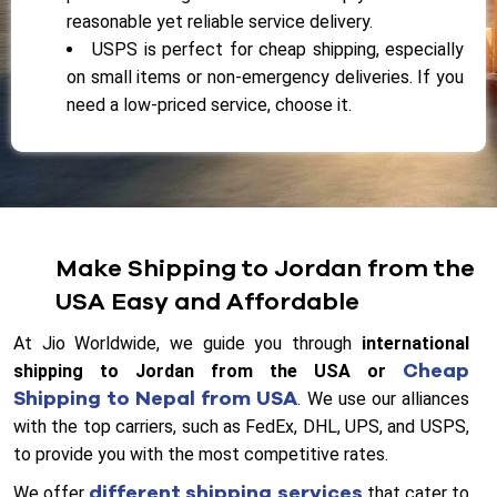
reasonable yet reliable service delivery.
USPS is perfect for cheap shipping, especially
on small items or non-emergency deliveries. If you
need a low-priced service, choose it.
Make Shipping to Jordan from the
USA Easy and Affordable
At Jio Worldwide, we guide you through
international
Cheap
shipping to Jordan from the USA or
Shipping to Nepal from USA
. We use our alliances
with the top carriers, such as FedEx, DHL, UPS, and USPS,
to provide you with the most competitive rates.
different shipping services
We offer
that cater to