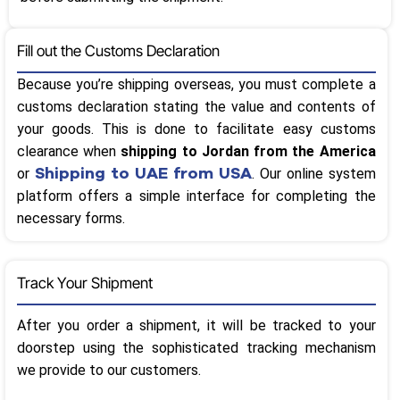
Fill out the Customs Declaration
Because you’re shipping overseas, you must complete a
customs declaration stating the value and contents of
your goods. This is done to facilitate easy customs
clearance when
shipping to Jordan from the America
Shipping to UAE from USA
or
. Our online system
platform offers a simple interface for completing the
necessary forms.
Track Your Shipment
After you order a shipment, it will be tracked to your
doorstep using the sophisticated tracking mechanism
we provide to our customers.