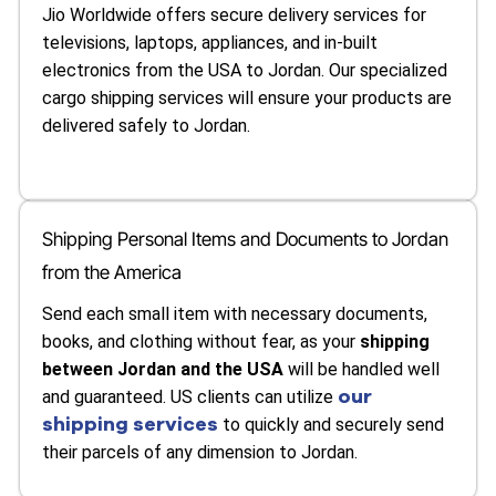
Jio Worldwide offers secure delivery services for
televisions, laptops, appliances, and in-built
electronics from the USA to Jordan. Our specialized
cargo shipping services will ensure your products are
delivered safely to Jordan.
Shipping Personal Items and Documents to Jordan
from the America
Send each small item with necessary documents,
books, and clothing without fear, as your
shipping
between Jordan and the USA
will be handled well
our
and guaranteed. US clients can utilize
shipping services
to quickly and securely send
their parcels of any dimension to Jordan.