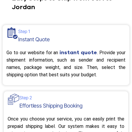
Jordan
Step 1
Instant Quote
instant quote
Go to our website for an
. Provide your
shipment information, such as sender and recipient
names, package weight, and size. Then, select the
shipping option that best suits your budget.
Step 2
Effortless Shipping Booking
Once you choose your service, you can easily print the
prepaid shipping label. Our system makes it easy to