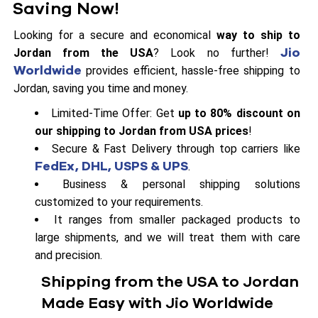
Saving Now!
Looking for a secure and economical
way to ship to
Jio
Jordan from the USA
? Look no further!
Worldwide
provides efficient, hassle-free shipping to
Jordan, saving you time and money.
Limited-Time Offer: Get
up to 80% discount on
our shipping to Jordan from USA prices
!
Secure & Fast Delivery through top carriers like
FedEx, DHL, USPS & UPS
.
Business & personal shipping solutions
customized to your requirements.
It ranges from smaller packaged products to
large shipments, and we will treat them with care
and precision.
Shipping from the USA to Jordan
Made Easy with Jio Worldwide