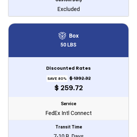
Excluded
Box
50 LBS
Discounted Rates
$ 1392.32
SAVE 80%
$ 259.72
Service
FedEx Intl Connect
Transit Time
7-10 B. Days