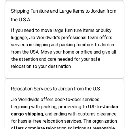
Shipping Furniture and Large Items to Jordan from
the U.S.A
If you need to move large furniture items or bulky
luggage, Jio Worldwide’s professional team offers
services in shipping and packing furniture to Jordan
from the USA. Move your home or office and give all
the attention and care needed for your safe
relocation to your destination.
Relocation Services to Jordan from the U.S
Jio Worldwide offers door-to-door services
beginning with packing, proceeding to
US-to-Jordan
cargo shipping
, and ending with customs clearance
for hassle-free relocation services. The organization
offers complete relocation solutions at reasonable