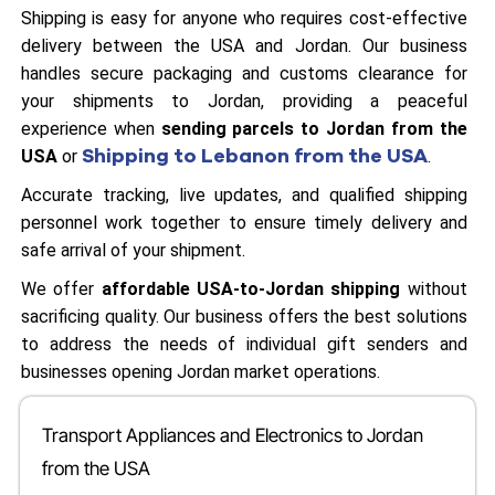
Shipping is easy for anyone who requires cost-effective
delivery between the USA and Jordan. Our business
handles secure packaging and customs clearance for
your shipments to Jordan, providing a peaceful
experience when
sending parcels to Jordan from the
Shipping to Lebanon from the USA
USA
or
.
Accurate tracking, live updates, and qualified shipping
personnel work together to ensure timely delivery and
safe arrival of your shipment.
We offer
affordable USA-to-Jordan shipping
without
sacrificing quality. Our business offers the best solutions
to address the needs of individual gift senders and
businesses opening Jordan market operations.
Transport Appliances and Electronics to Jordan
from the USA