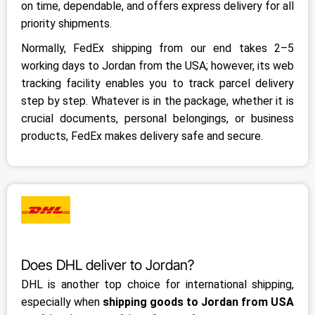
on time, dependable, and offers express delivery for all
priority shipments.
Normally, FedEx shipping from our end takes 2–5
working days to Jordan from the USA; however, its web
tracking facility enables you to track parcel delivery
step by step. Whatever is in the package, whether it is
crucial documents, personal belongings, or business
products, FedEx makes delivery safe and secure.
Does DHL deliver to Jordan?
DHL is another top choice for international shipping,
especially when
shipping goods to Jordan from USA