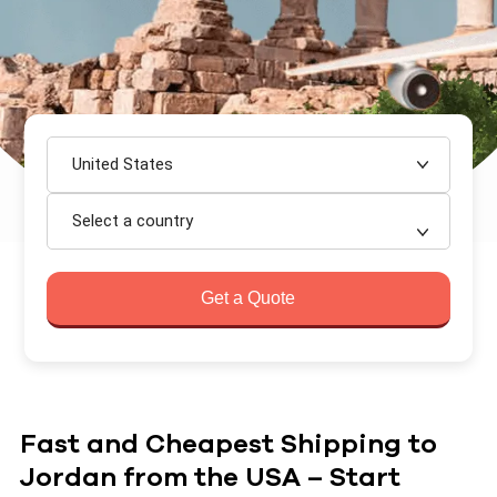
United States
Select a country
Get a Quote
Fast and Cheapest Shipping to
Jordan from the USA – Start