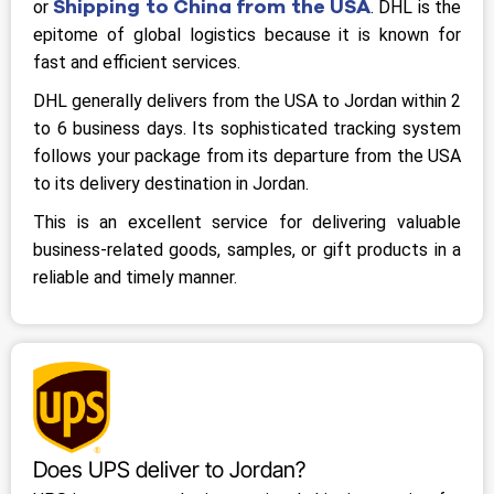
Shipping to China from the USA
or
. DHL is the
epitome of global logistics because it is known for
fast and efficient services.
DHL generally delivers from the USA to Jordan within 2
to 6 business days. Its sophisticated tracking system
follows your package from its departure from the USA
to its delivery destination in Jordan.
This is an excellent service for delivering valuable
business-related goods, samples, or gift products in a
reliable and timely manner.
Does UPS deliver to Jordan?