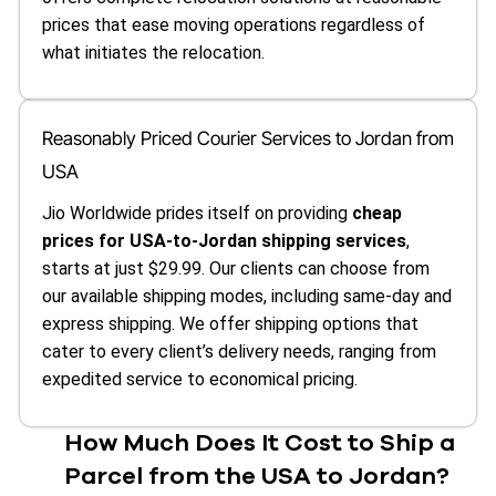
prices that ease moving operations regardless of
what initiates the relocation.
Reasonably Priced Courier Services to Jordan from
USA
Jio Worldwide prides itself on providing
cheap
prices for USA-to-Jordan shipping services
,
starts at just $29.99. Our clients can choose from
our available shipping modes, including same-day and
express shipping. We offer shipping options that
cater to every client’s delivery needs, ranging from
expedited service to economical pricing.
How Much Does It Cost to Ship a
Parcel from the USA to Jordan?