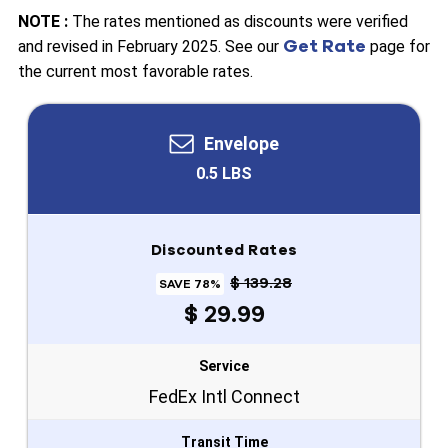
NOTE :
The rates mentioned as discounts were verified
Get Rate
and revised in February 2025. See our
page for
the current most favorable rates.
Envelope
0.5 LBS
Discounted Rates
$ 139.28
SAVE 78%
$ 29.99
Service
FedEx Intl Connect
Transit Time