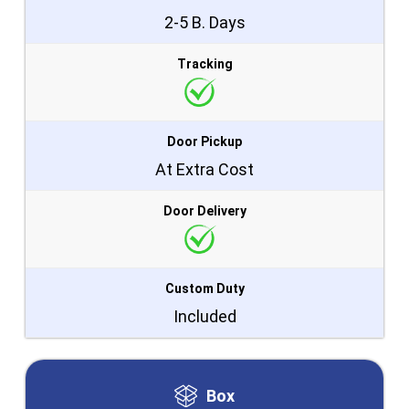
2-5 B. Days
Tracking
Door Pickup
At Extra Cost
Door Delivery
Custom Duty
Included
Box