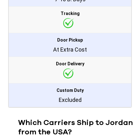
Tracking
Door Pickup
At Extra Cost
Door Delivery
Custom Duty
Excluded
Which Carriers Ship to Jordan
from the USA?