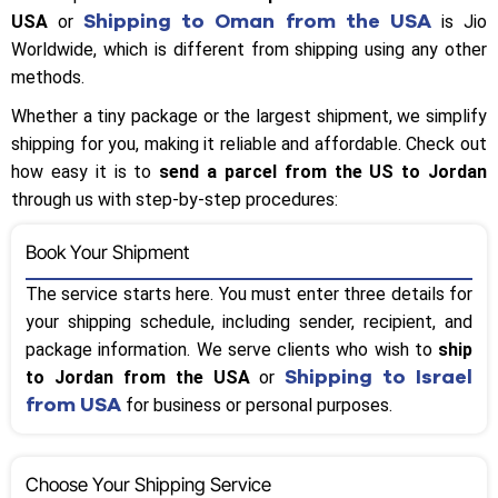
Shipping to Oman from the USA
USA
or
is Jio
Worldwide, which is different from shipping using any other
methods.
Whether a tiny package or the largest shipment, we simplify
shipping for you, making it reliable and affordable. Check out
how easy it is to
send a parcel from the US to Jordan
through us with step-by-step procedures:
Book Your Shipment
The service starts here. You must enter three details for
your shipping schedule, including sender, recipient, and
package information. We serve clients who wish to
ship
Shipping to Israel
to Jordan from the USA
or
from USA
for business or personal purposes.
Choose Your Shipping Service