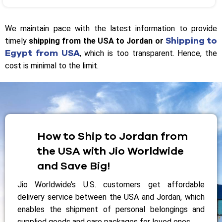
We maintain pace with the latest information to provide
Shipping to
timely
shipping from the USA to Jordan or
Egypt from USA
, which is too transparent. Hence, the
cost is minimal to the limit.
How to Ship to Jordan from
the USA with Jio Worldwide
and Save Big!
Jio Worldwide’s U.S. customers get affordable
delivery service between the USA and Jordan, which
enables the shipment of personal belongings and
supplied goods and care packages for loved ones.