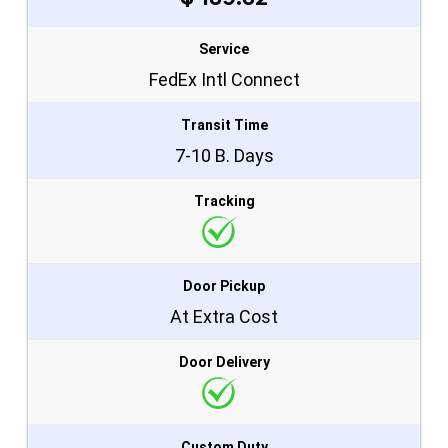
Service
FedEx Intl Connect
Transit Time
7-10 B. Days
Tracking
Door Pickup
At Extra Cost
Door Delivery
Custom Duty