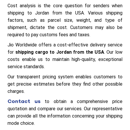
Cost analysis is the core question for senders when
shipping to Jordan from the USA. Various shipping
factors, such as parcel size, weight, and type of
shipment, dictate the cost. Customers may also be
required to pay customs fees and taxes.
Jio Worldwide offers a cost-effective delivery service
for
shipping cargo to Jordan from the USA
. Our low
costs enable us to maintain high-quality, exceptional
service standards.
Our transparent pricing system enables customers to
get precise estimates before they find other possible
charges.
Contact us
to obtain a comprehensive price
quotation and compare our services. Our representative
can provide all the information concerning your shipping
mode choice.