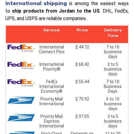
International shipping
is among the easiest ways
to
ship products from Jordan to the US
. DHL, FedEx,
UPS, and USPS are reliable companies.
Service
Price
Delivery
Time
International
$ 44.72
7 to 10
Connect Plus
business
days
International
$ 68.42
2 to 5
Priority®
business
days
FedEx
$ 55.44
7 to 10
International
Business
Economy®
Days
Priority Mail
$ 75.92
6 to 10
International
business
days
Priority Mail
$ 97.05
3 to 5
Express
business
International
days
First-Class
Depends on
11 to 20