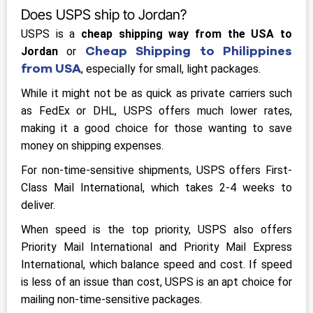
Does USPS ship to Jordan?
USPS is a
cheap shipping way from the USA to
Cheap Shipping to Philippines
Jordan
or
from USA
, especially for small, light packages.
While it might not be as quick as private carriers such
as FedEx or DHL, USPS offers much lower rates,
making it a good choice for those wanting to save
money on shipping expenses.
For non-time-sensitive shipments, USPS offers First-
Class Mail International, which takes 2-4 weeks to
deliver.
When speed is the top priority, USPS also offers
Priority Mail International and Priority Mail Express
International, which balance speed and cost. If speed
is less of an issue than cost, USPS is an apt choice for
mailing non-time-sensitive packages.