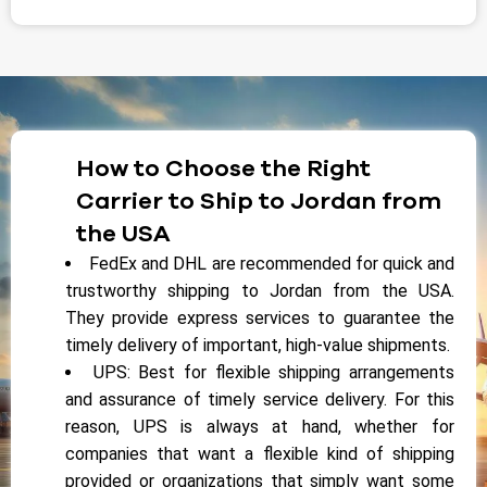
How to Choose the Right
Carrier to Ship to Jordan from
the USA
FedEx and DHL are recommended for quick and
trustworthy shipping to Jordan from the USA.
They provide express services to guarantee the
timely delivery of important, high-value shipments.
UPS: Best for flexible shipping arrangements
and assurance of timely service delivery. For this
reason, UPS is always at hand, whether for
companies that want a flexible kind of shipping
provided or organizations that simply want some