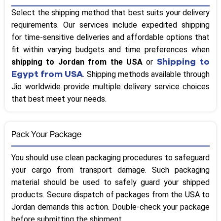
Select the shipping method that best suits your delivery
requirements. Our services include expedited shipping
for time-sensitive deliveries and affordable options that
fit within varying budgets and time preferences when
Shipping to
shipping to Jordan from the USA
or
Egypt from USA
. Shipping methods available through
Jio worldwide provide multiple delivery service choices
that best meet your needs.
Pack Your Package
You should use clean packaging procedures to safeguard
your cargo from transport damage. Such packaging
material should be used to safely guard your shipped
products. Secure dispatch of packages from the USA to
Jordan demands this action. Double-check your package
before submitting the shipment.