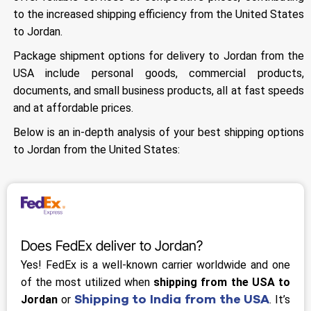
to the increased shipping efficiency from the United States
to Jordan.
Package shipment options for delivery to Jordan from the
USA include personal goods, commercial products,
documents, and small business products, all at fast speeds
and at affordable prices.
Below is an in-depth analysis of your best shipping options
to Jordan from the United States:
Does FedEx deliver to Jordan?
Yes! FedEx is a well-known carrier worldwide and one
of the most utilized when
shipping from the USA to
Shipping to India from the USA
Jordan
or
. It’s