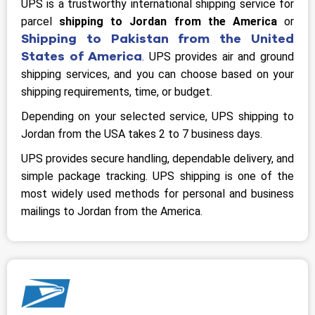
UPS is a trustworthy international shipping service for
parcel
shipping to Jordan from the America
or
Shipping to Pakistan from the United
States of America
. UPS provides air and ground
shipping services, and you can choose based on your
shipping requirements, time, or budget.
Depending on your selected service, UPS shipping to
Jordan from the USA takes 2 to 7 business days.
UPS provides secure handling, dependable delivery, and
simple package tracking. UPS shipping is one of the
most widely used methods for personal and business
mailings to Jordan from the America.