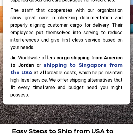
The staff that cooperates with our organization
show great care in checking documentation and
properly aligning customer cargo for delivery. Their
employees put themselves into serving to reduce
interferences and give first-class service based on
your needs.
Jio Worldwide offers
cargo shipping from America
shipping to Singapore from
to Jordan
or
the USA
at affordable costs, which helps maintain
high-level service. We offer shipping alternatives that
fit every timeframe and budget need you might
possess.
Easy Steps to Ship from USA to