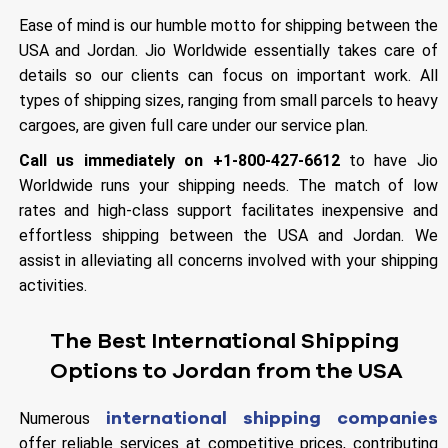
Ease of mind is our humble motto for shipping between the
USA and Jordan. Jio Worldwide essentially takes care of
details so our clients can focus on important work. All
types of shipping sizes, ranging from small parcels to heavy
cargoes, are given full care under our service plan.
Call us immediately on +1-800-427-6612
to have Jio
Worldwide runs your shipping needs. The match of low
rates and high-class support facilitates inexpensive and
effortless shipping between the USA and Jordan. We
assist in alleviating all concerns involved with your shipping
activities.
The Best International Shipping
Options to Jordan from the USA
international shipping companies
Numerous
offer reliable services at competitive prices, contributing