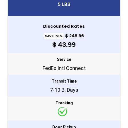
5 LBS
Discounted Rates
$ 248.36
SAVE 78%
$ 43.99
Service
FedEx Intl Connect
Transit Time
7-10 B. Days
Tracking
Door Pickup