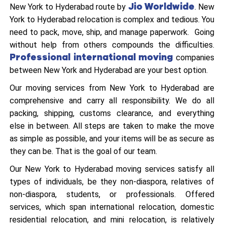
Jio Worldwide
New York to Hyderabad route by
. New
York to Hyderabad relocation is complex and tedious. You
need to pack, move, ship, and manage paperwork. Going
without help from others compounds the difficulties.
Professional international moving
companies
between New York and Hyderabad are your best option.
Our moving services from New York to Hyderabad are
comprehensive and carry all responsibility. We do all
packing, shipping, customs clearance, and everything
else in between. All steps are taken to make the move
as simple as possible, and your items will be as secure as
they can be. That is the goal of our team.
Our New York to Hyderabad moving services satisfy all
types of individuals, be they non-diaspora, relatives of
non-diaspora, students, or professionals. Offered
services, which span international relocation, domestic
residential relocation, and mini relocation, is relatively