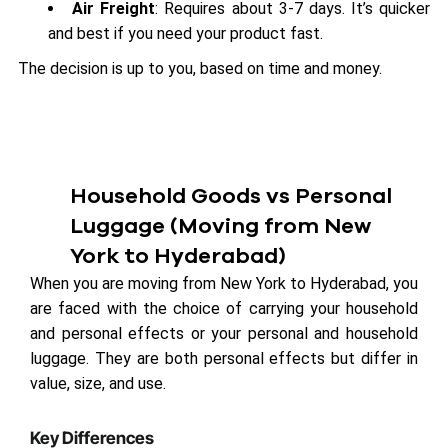
Air Freight
: Requires about 3-7 days. It’s quicker
and best if you need your product fast.
The decision is up to you, based on time and money.
Household Goods vs Personal
Luggage (Moving from New
York to Hyderabad)
When you are moving from New York to Hyderabad, you
are faced with the choice of carrying your household
and personal effects or your personal and household
luggage. They are both personal effects but differ in
value, size, and use.
Key Differences