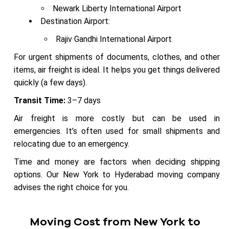
Newark Liberty International Airport
Destination Airport:
Rajiv Gandhi International Airport
For urgent shipments of documents, clothes, and other
items, air freight is ideal. It helps you get things delivered
quickly (a few days).
Transit Time:
3–7 days
Air freight is more costly but can be used in
emergencies. It’s often used for small shipments and
relocating due to an emergency.
Time and money are factors when deciding shipping
options. Our New York to Hyderabad moving company
advises the right choice for you.
Moving Cost from New York to