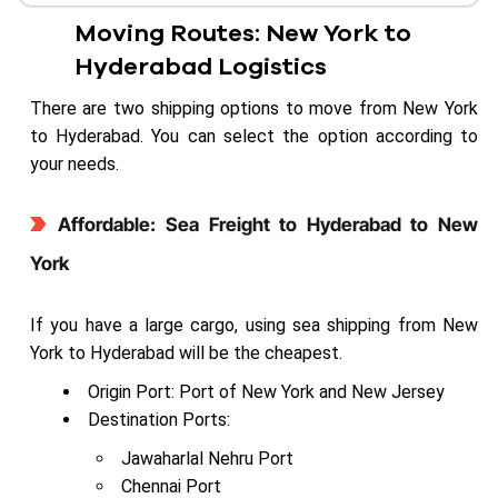
Moving Routes: New York to
Hyderabad Logistics
There are two shipping options to move from New York
to Hyderabad. You can select the option according to
your needs.
Affordable: Sea Freight to Hyderabad to New
York
If you have a large cargo, using sea shipping from New
York to Hyderabad will be the cheapest.
Origin Port: Port of New York and New Jersey
Destination Ports:
Jawaharlal Nehru Port
Chennai Port