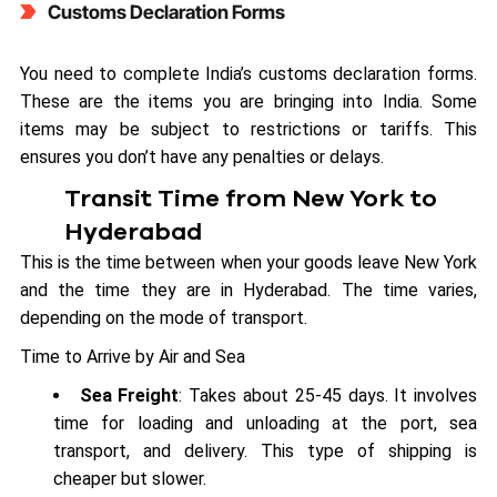
Customs Declaration Forms
You need to complete India’s customs declaration forms.
These are the items you are bringing into India. Some
items may be subject to restrictions or tariffs. This
ensures you don’t have any penalties or delays.
Transit Time from New York to
Hyderabad
This is the time between when your goods leave New York
and the time they are in Hyderabad. The time varies,
depending on the mode of transport.
Time to Arrive by Air and Sea
Sea Freight
: Takes about 25-45 days. It involves
time for loading and unloading at the port, sea
transport, and delivery. This type of shipping is
cheaper but slower.