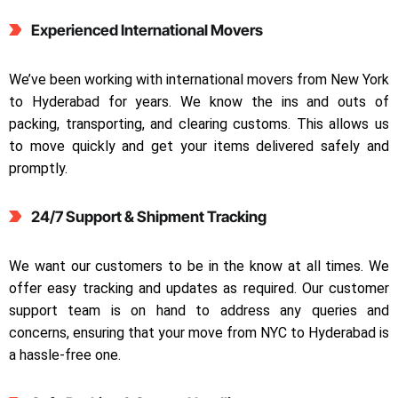
Experienced International Movers
We’ve been working with international movers from New York
to Hyderabad for years. We know the ins and outs of
packing, transporting, and clearing customs. This allows us
to move quickly and get your items delivered safely and
promptly.
24/7 Support & Shipment Tracking
We want our customers to be in the know at all times. We
offer easy tracking and updates as required. Our customer
support team is on hand to address any queries and
concerns, ensuring that your move from NYC to Hyderabad is
a hassle-free one.