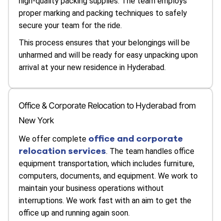
high-quality packing supplies. The team employs
proper marking and packing techniques to safely
secure your team for the ride.
This process ensures that your belongings will be
unharmed and will be ready for easy unpacking upon
arrival at your new residence in Hyderabad.
Office & Corporate Relocation to Hyderabad from
New York
office and corporate
We offer complete
relocation services
. The team handles office
equipment transportation, which includes furniture,
computers, documents, and equipment. We work to
maintain your business operations without
interruptions. We work fast with an aim to get the
office up and running again soon.