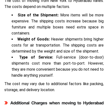
The cost of moving from New York to Hyderabad varies.
The costs depend on multiple factors.
Size of the Shipment:
More items will be more
expensive. The shipping costs increase because big
furniture and multiple boxes need extra space in
containers.
Weight of Goods:
Heavier shipments bring higher
costs for air transportation. The shipping costs are
determined by the weight and size of the shipment.
Type of Service:
Full-service (door-to-door)
shipments cost more than port-to-port. However,
they are more convenient because you do not need to
handle anything yourself.
The cost may vary due to additional factors like packing,
storage, and delivery location.
Additional Charges when moving to Hyderabad