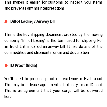
This makes it easier for customs to inspect your items
and prevents any misinterpretations.
Bill of Lading / Airway Bill
This is the key shipping document created by the moving
company. “Bill of Lading” is the term used for shipping. For
air freight, it is called an airway bill. It has details of the
commodities and shipments’ origin and destination.
ID Proof (India)
You’ll need to produce proof of residence in Hyderabad.
This may be a lease agreement, electricity, or an ID card.
This is an agreement that your cargo will be delivered
here.