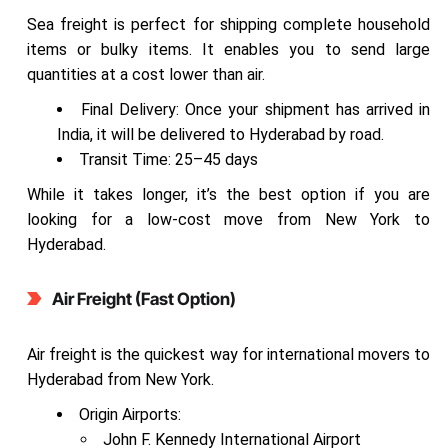
Sea freight is perfect for shipping complete household
items or bulky items. It enables you to send large
quantities at a cost lower than air.
Final Delivery: Once your shipment has arrived in
India, it will be delivered to Hyderabad by road.
Transit Time: 25–45 days
While it takes longer, it’s the best option if you are
looking for a low-cost move from New York to
Hyderabad.
Air Freight (Fast Option)
Air freight is the quickest way for international movers to
Hyderabad from New York.
Origin Airports:
John F. Kennedy International Airport