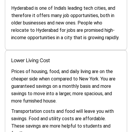
Hyderabad is one of India’s leading tech cities, and
therefore it offers many job opportunities, both in
older businesses and new ones. People who
relocate to Hyderabad for jobs are promised high-
income opportunities in a city that is growing rapidly.
Lower Living Cost
Prices of housing, food, and daily living are on the
cheaper side when compared to New York. You are
guaranteed savings on a monthly basis and more
savings to move into a larger, more spacious, and
more furnished house.
Transportation costs and food will leave you with
savings. Food and utility costs are affordable.
These savings are more helpful to students and