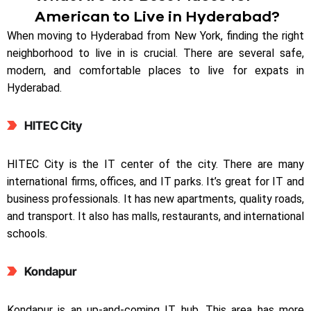
American to Live in Hyderabad?
When moving to Hyderabad from New York, finding the right
neighborhood to live in is crucial. There are several safe,
modern, and comfortable places to live for expats in
Hyderabad.
HITEC City
HITEC City is the IT center of the city. There are many
international firms, offices, and IT parks. It’s great for IT and
business professionals. It has new apartments, quality roads,
and transport. It also has malls, restaurants, and international
schools.
Kondapur
Kondapur is an up-and-coming IT hub. This area has more