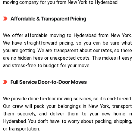
moving company for you from New York to Hyderabad.
Affordable & Transparent Pricing
We offer affordable moving to Hyderabad from New York.
We have straightforward pricing, so you can be sure what
you are getting. We are transparent about our rates, so there
are no hidden fees or unexpected costs. This makes it easy
and stress-free to budget for your move.
Full Service Door-to-Door Moves
We provide door-to-door moving services, so it’s end-to-end.
Our crew will pack your belongings in New York, transport
them securely, and deliver them to your new home in
Hyderabad. You don’t have to worry about packing, shipping,
or transportation.