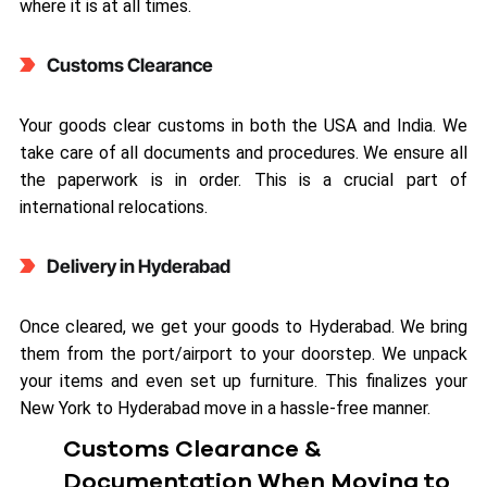
where it is at all times.
Customs Clearance
Your goods clear customs in both the USA and India. We
take care of all documents and procedures. We ensure all
the paperwork is in order. This is a crucial part of
international relocations.
Delivery in Hyderabad
Once cleared, we get your goods to Hyderabad. We bring
them from the port/airport to your doorstep. We unpack
your items and even set up furniture. This finalizes your
New York to Hyderabad move in a hassle-free manner.
Customs Clearance &
Documentation When Moving to