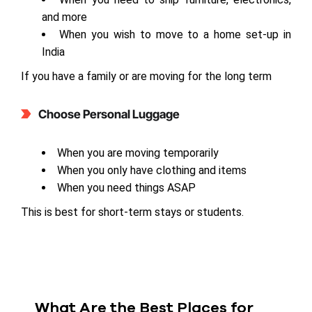
and more
When you wish to move to a home set-up in
India
If you have a family or are moving for the long term
Choose Personal Luggage
When you are moving temporarily
When you only have clothing and items
When you need things ASAP
This is best for short-term stays or students.
What Are the Best Places for