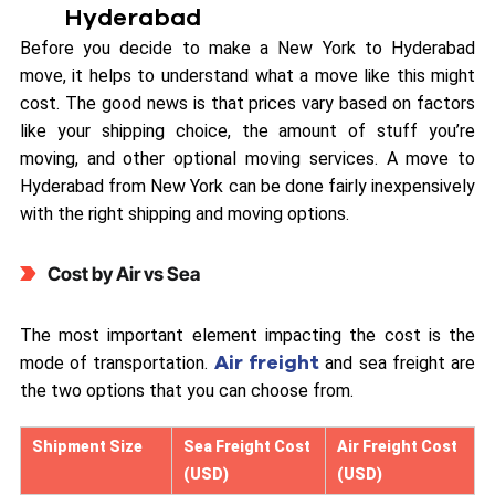
Hyderabad
Before you decide to make a New York to Hyderabad
move, it helps to understand what a move like this might
cost. The good news is that prices vary based on factors
like your shipping choice, the amount of stuff you’re
moving, and other optional moving services. A move to
Hyderabad from New York can be done fairly inexpensively
with the right shipping and moving options.
Cost by Air vs Sea
The most important element impacting the cost is the
Air freight
mode of transportation.
and sea freight are
the two options that you can choose from.
Shipment Size
Sea Freight Cost
Air Freight Cost
(USD)
(USD)