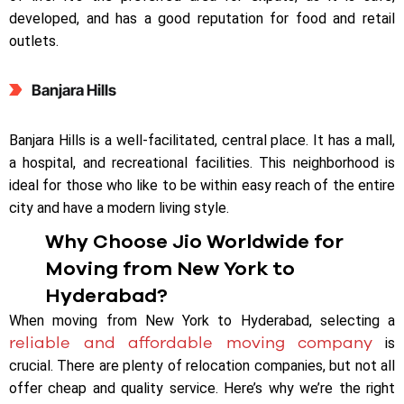
developed, and has a good reputation for food and retail
outlets.
Banjara Hills
Banjara Hills is a well-facilitated, central place. It has a mall,
a hospital, and recreational facilities. This neighborhood is
ideal for those who like to be within easy reach of the entire
city and have a modern living style.
Why Choose Jio Worldwide for
Moving from New York to
Hyderabad?
When moving from New York to Hyderabad, selecting a
reliable and affordable moving company
is
crucial. There are plenty of relocation companies, but not all
offer cheap and quality service. Here’s why we’re the right