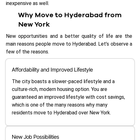
inexpensive as well.
Why Move to Hyderabad from
New York
New opportunities and a better quality of life are the
main reasons people move to Hyderabad. Let’s observe a
few of the reasons.
Affordability and Improved Lifestyle
The city boasts a slower-paced lifestyle and a
culture-rich, modern housing option. You are
guaranteed an improved lifestyle with cost savings,
which is one of the many reasons why many
residents move to Hyderabad over New York.
New Job Possibilities