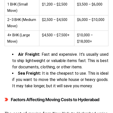
1 BHK (Small
$1,200 – $2,500
$3,500 – $6,000
Move)
2–3 BHK (Medium
$2,500 – $4,500
$6,000 – $10,000
Move)
4+ BHK (Large
$4,500 – $7,500+
$10,000 –
Move)
$18,000+
Air Freight:
Fast and expensive. It’s usually used
to ship lightweight or valuable items fast. This is best
for documents, clothing, or other items.
Sea Freight:
It is the cheapest to use. This is ideal
if you want to move the whole house or heavy goods.
It may take longer, but it will save you money.
Factors Affecting Moving Costs to Hyderabad