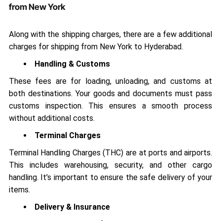
from New York
Along with the shipping charges, there are a few additional
charges for shipping from New York to Hyderabad.
Handling & Customs
These fees are for loading, unloading, and customs at
both destinations. Your goods and documents must pass
customs inspection. This ensures a smooth process
without additional costs.
Terminal Charges
Terminal Handling Charges (THC) are at ports and airports.
This includes warehousing, security, and other cargo
handling. It’s important to ensure the safe delivery of your
items.
Delivery & Insurance