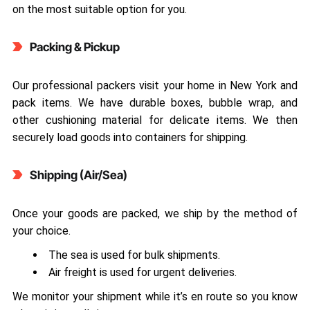
on the most suitable option for you.
Packing & Pickup
Our professional packers visit your home in New York and
pack items. We have durable boxes, bubble wrap, and
other cushioning material for delicate items. We then
securely load goods into containers for shipping.
Shipping (Air/Sea)
Once your goods are packed, we ship by the method of
your choice.
The sea is used for bulk shipments.
Air freight is used for urgent deliveries.
We monitor your shipment while it’s en route so you know