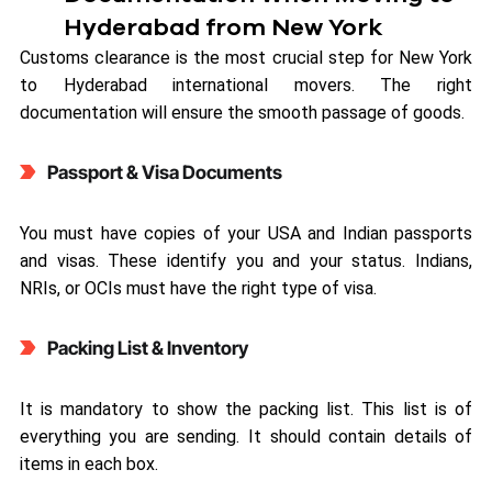
Hyderabad from New York
Customs clearance is the most crucial step for New York
to Hyderabad international movers. The right
documentation will ensure the smooth passage of goods.
Passport & Visa Documents
You must have copies of your USA and Indian passports
and visas. These identify you and your status. Indians,
NRIs, or OCIs must have the right type of visa.
Packing List & Inventory
It is mandatory to show the packing list. This list is of
everything you are sending. It should contain details of
items in each box.