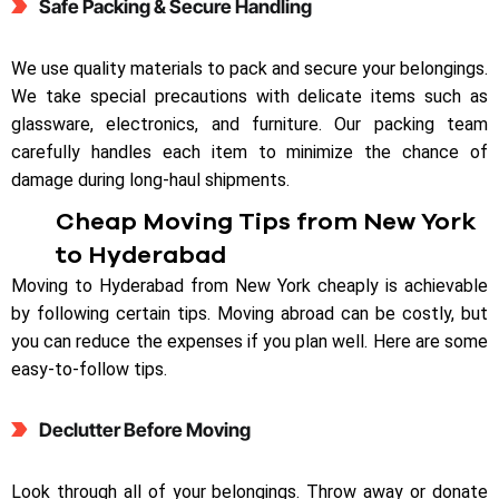
Safe Packing & Secure Handling
We use quality materials to pack and secure your belongings.
We take special precautions with delicate items such as
glassware, electronics, and furniture. Our packing team
carefully handles each item to minimize the chance of
damage during long-haul shipments.
Cheap Moving Tips from New York
to Hyderabad
Moving to Hyderabad from New York cheaply is achievable
by following certain tips. Moving abroad can be costly, but
you can reduce the expenses if you plan well. Here are some
easy-to-follow tips.
Declutter Before Moving
Look through all of your belongings. Throw away or donate