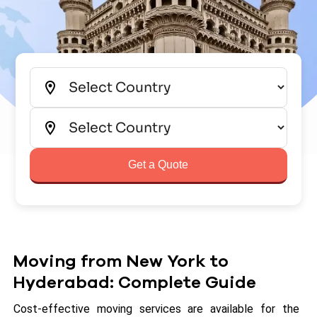
Get a Quote
Moving from New York to
Hyderabad: Complete Guide
Cost-effective moving services are available for the