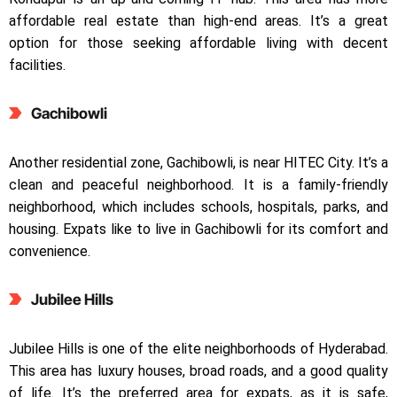
affordable real estate than high-end areas. It’s a great
option for those seeking affordable living with decent
facilities.
Gachibowli
Another residential zone, Gachibowli, is near HITEC City. It’s a
clean and peaceful neighborhood. It is a family-friendly
neighborhood, which includes schools, hospitals, parks, and
housing. Expats like to live in Gachibowli for its comfort and
convenience.
Jubilee Hills
Jubilee Hills is one of the elite neighborhoods of Hyderabad.
This area has luxury houses, broad roads, and a good quality
of life. It’s the preferred area for expats, as it is safe,