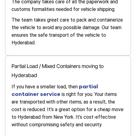
The company takes care of all the paperwork and
customs formalities needed for vehicle shipping.
The team takes great care to pack and containerize
the vehicle to avoid any possible damage. Our team
ensures the safe transport of the vehicle to
Hyderabad.
Partial Load / Mixed Containers moving to
Hyderabad
partial
If you have a smaller load, then
container service
is right for you. Your items
are transported with other items; as a result, the
cost is reduced. It’s a great option for a cheap move
to Hyderabad from New York. It’s cost-effective
without compromising safety and security.