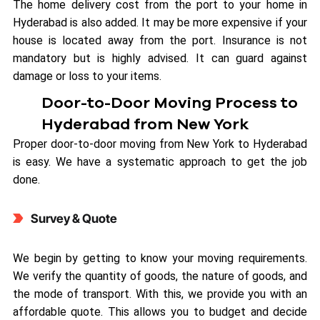
The home delivery cost from the port to your home in
Hyderabad is also added. It may be more expensive if your
house is located away from the port. Insurance is not
mandatory but is highly advised. It can guard against
damage or loss to your items.
Door-to-Door Moving Process to
Hyderabad from New York
Proper door-to-door moving from New York to Hyderabad
is easy. We have a systematic approach to get the job
done.
Survey & Quote
We begin by getting to know your moving requirements.
We verify the quantity of goods, the nature of goods, and
the mode of transport. With this, we provide you with an
affordable quote. This allows you to budget and decide