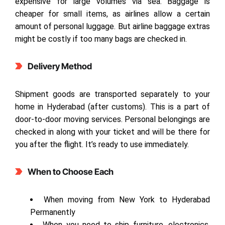
expensive for large volumes via sea. Baggage is
cheaper for small items, as airlines allow a certain
amount of personal luggage. But airline baggage extras
might be costly if too many bags are checked in.
Delivery Method
Shipment goods are transported separately to your
home in Hyderabad (after customs). This is a part of
door-to-door moving services. Personal belongings are
checked in along with your ticket and will be there for
you after the flight. It’s ready to use immediately.
When to Choose Each
When moving from New York to Hyderabad
Permanently
When you need to ship furniture, electronics,