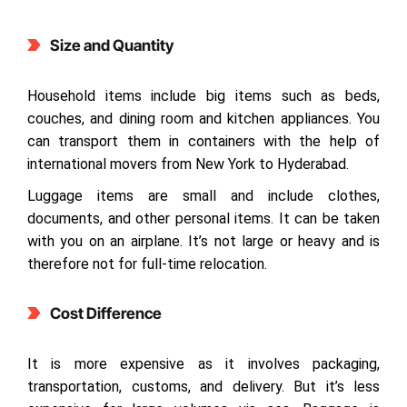
Size and Quantity
Household items include big items such as beds,
couches, and dining room and kitchen appliances. You
can transport them in containers with the help of
international movers from New York to Hyderabad.
Luggage items are small and include clothes,
documents, and other personal items. It can be taken
with you on an airplane. It’s not large or heavy and is
therefore not for full-time relocation.
Cost Difference
It is more expensive as it involves packaging,
transportation, customs, and delivery. But it’s less