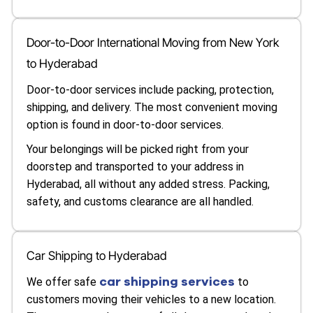
Door-to-Door International Moving from New York
to Hyderabad
Door-to-door services include packing, protection,
shipping, and delivery. The most convenient moving
option is found in door-to-door services.
Your belongings will be picked right from your
doorstep and transported to your address in
Hyderabad, all without any added stress. Packing,
safety, and customs clearance are all handled.
Car Shipping to Hyderabad
car shipping services
We offer safe
to
customers moving their vehicles to a new location.