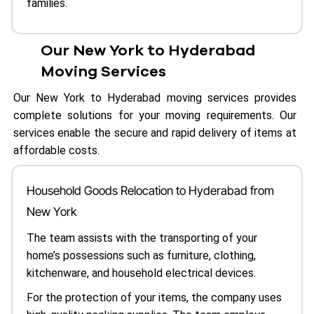
families.
Our New York to Hyderabad
Moving Services
Our New York to Hyderabad moving services provides
complete solutions for your moving requirements. Our
services enable the secure and rapid delivery of items at
affordable costs.
Household Goods Relocation to Hyderabad from
New York
The team assists with the transporting of your
home’s possessions such as furniture, clothing,
kitchenware, and household electrical devices.
For the protection of your items, the company uses